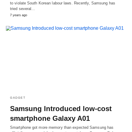
to violate South Korean labour laws. Recently, Samsung has
tried several…
7 years ago
GADGET
Samsung Introduced low-cost
smartphone Galaxy A01
Smartphone got more memory than expected Samsung has