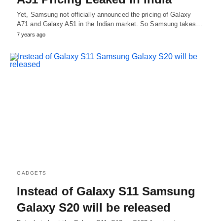
Yet, Samsung not officially announced the pricing of Galaxy
A71 and Galaxy A51 in the Indian market. So Samsung takes…
7 years ago
GADGETS
Instead of Galaxy S11 Samsung
Galaxy S20 will be released