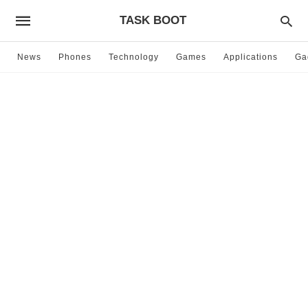
TASK BOOT
News
Phones
Technology
Games
Applications
Ga