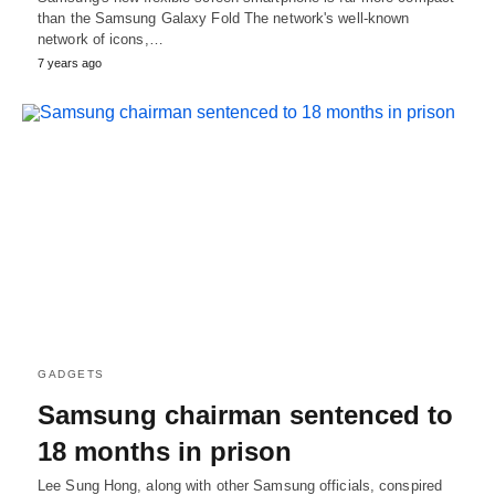
than the Samsung Galaxy Fold The network's well-known
network of icons,…
7 years ago
GADGETS
Samsung chairman sentenced to
18 months in prison
Lee Sung Hong, along with other Samsung officials, conspired