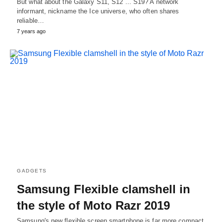
But what about the Galaxy S11, S12 ... S19? A network
informant, nickname the Ice universe, who often shares
reliable…
7 years ago
GADGETS
Samsung Flexible clamshell in
the style of Moto Razr 2019
Samsung's new flexible screen smartphone is far more compact