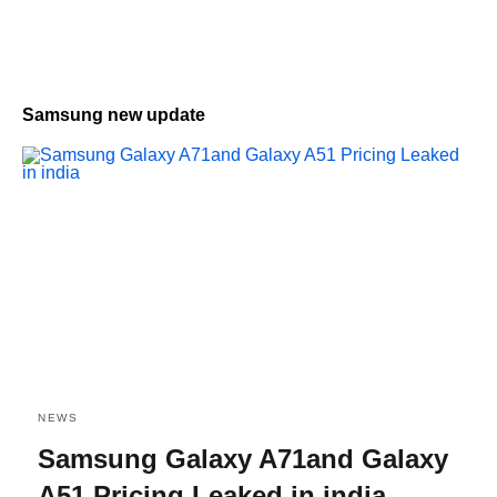
Samsung new update
NEWS
Samsung Galaxy A71and Galaxy
A51 Pricing Leaked in india