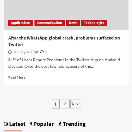
a
dark
theme
Applications
Communication
News
Technologies
After the WhatsApp global crash, problems surfaced on
Twitter
January 22, 2020
0
81% of Users Report Problems in the Twitter App on Android
Devices. Over the past few hours, users of the...
Read
Read More
more
about
After
the
Posts
2
Next
1
WhatsApp
pagination
global
crash,
problems
Latest
Popular
Trending
surfaced