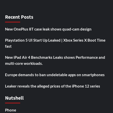
Recent Posts
New OnePlus 8T case leak shows quad-cam design
Playstation 5 UI Start Up Leaked | Xbox Series X Boot Time
fast
New iPad Air 4 Benchmarks Leaks shows Performance and
multi-core workloads.
Europe demands to ban undeletable apps on smartphones
Leaker reveals the alleged prices of the iPhone 12 series
Nutshell
Phone