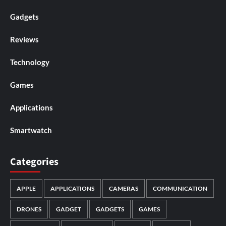
Gadgets
Reviews
Technology
Games
Applications
Smartwatch
Categories
APPLE
APPLICATIONS
CAMERAS
COMMUNICATION
DRONES
GADGET
GADGETS
GAMES