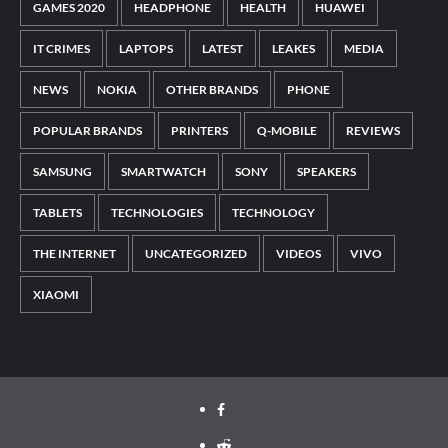
GAMES 2020
HEADPHONE
HEALTH
HUAWEI
IT CRIMES
LAPTOPS
LATEST
LEAKES
MEDIA
NEWS
NOKIA
OTHER BRANDS
PHONE
POPULAR BRANDS
PRINTERS
Q-MOBILE
REVIEWS
SAMSUNG
SMARTWATCH
SONY
SPEAKERS
TABLETS
TECHNOLOGIES
TECHNOLOGY
THE INTERNET
UNCATEGORIZED
VIDEOS
VIVO
XIAOMI
Facebook
Reddit