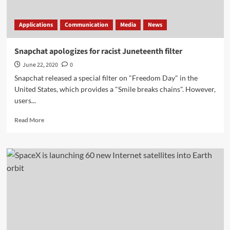
Applications
Communication
Media
News
Snapchat apologizes for racist Juneteenth filter
June 22, 2020
0
Snapchat released a special filter on "Freedom Day" in the
United States, which provides a "Smile breaks chains". However,
users...
Read
Read More
more
about
Snapchat
apologizes
for
racist
Juneteenth
filter