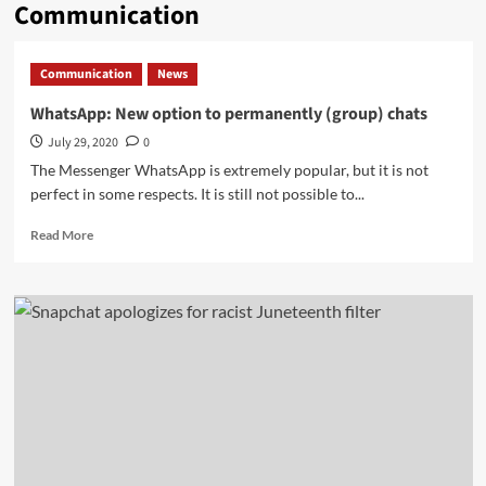
Communication
Communication
News
WhatsApp: New option to permanently (group) chats
July 29, 2020
0
The Messenger WhatsApp is extremely popular, but it is not
perfect in some respects. It is still not possible to...
Read
Read More
more
about
WhatsApp:
New
option
to
permanently
(group)
chats