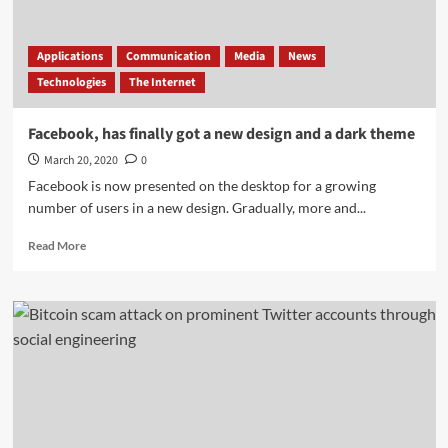
Earth
orbit
Applications
Communication
Media
News
Technologies
The Internet
Facebook, has finally got a new design and a dark theme
March 20, 2020
0
Facebook is now presented on the desktop for a growing
number of users in a new design. Gradually, more and...
Read
Read More
more
about
Facebook,
has
finally
got
a
new
design
and