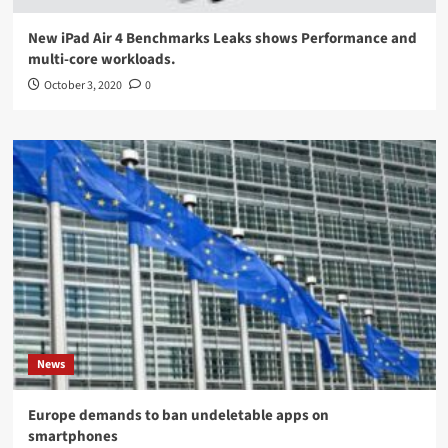
New iPad Air 4 Benchmarks Leaks shows Performance and
multi-core workloads.
October 3, 2020
0
News
Europe demands to ban undeletable apps on
smartphones