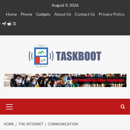
Skip
August 9, 2026
to
Home
Phone
Gadgets
About Us
Contact Us
Privacy Policy
content
Facebook
Reddit
Twitter
Primary
Menu
HOME
THE INTERNET
COMMUNICATION