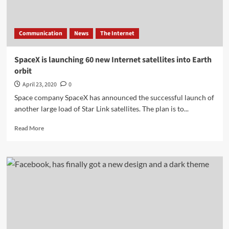
Communication
News
The Internet
SpaceX is launching 60 new Internet satellites into Earth
orbit
April 23, 2020
0
Space company SpaceX has announced the successful launch of
another large load of Star Link satellites. The plan is to...
Read
Read More
more
about
SpaceX
is
launching
60
new
Internet
satellites
into