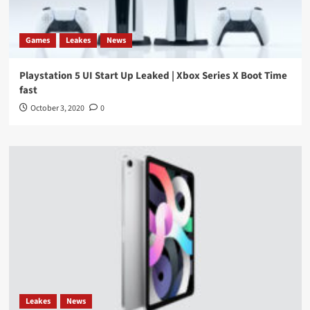
Games
Leakes
News
Playstation 5 UI Start Up Leaked | Xbox Series X Boot Time
fast
October 3, 2020
0
Leakes
News