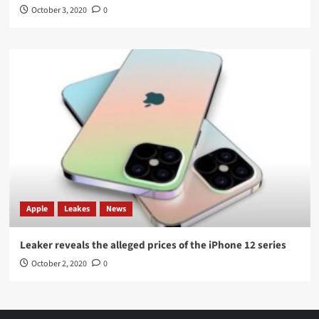
October 3, 2020
0
Apple
Leakes
News
Leaker reveals the alleged prices of the iPhone 12 series
October 2, 2020
0