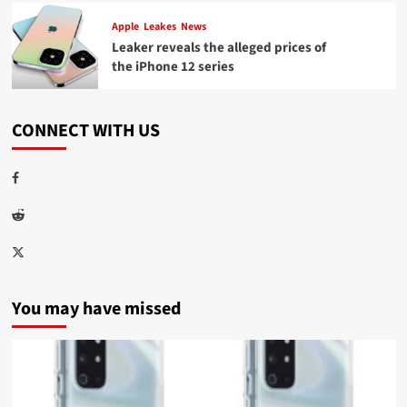
Apple
Leakes
News
Leaker reveals the alleged prices of
the iPhone 12 series
CONNECT WITH US
Facebook
Reddit
Twitter
You may have missed