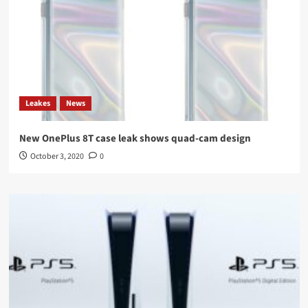
Leakes
News
New OnePlus 8T case leak shows quad-cam design
October 3, 2020
0