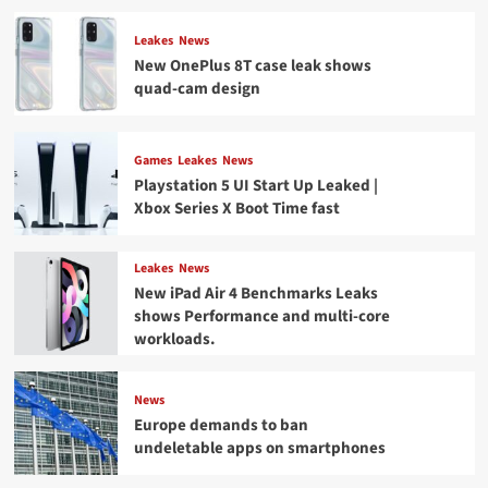
on
Twitter
Leakes
News
New OnePlus 8T case leak shows
quad-cam design
Games
Leakes
News
Playstation 5 UI Start Up Leaked |
Xbox Series X Boot Time fast
Leakes
News
New iPad Air 4 Benchmarks Leaks
shows Performance and multi-core
workloads.
News
Europe demands to ban
undeletable apps on smartphones