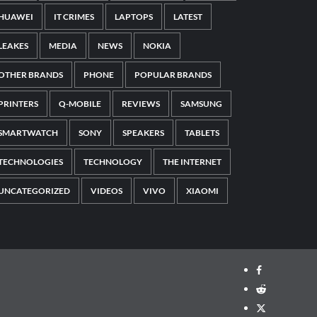
HUAWEI
IT CRIMES
LAPTOPS
LATEST
LEAKES
MEDIA
NEWS
NOKIA
OTHER BRANDS
PHONE
POPULAR BRANDS
PRINTERS
Q-MOBILE
REVIEWS
SAMSUNG
SMARTWATCH
SONY
SPEAKERS
TABLETS
TECHNOLOGIES
TECHNOLOGY
THE INTERNET
UNCATEGORIZED
VIDEOS
VIVO
XIAOMI
Facebook
Reddit
Twitter