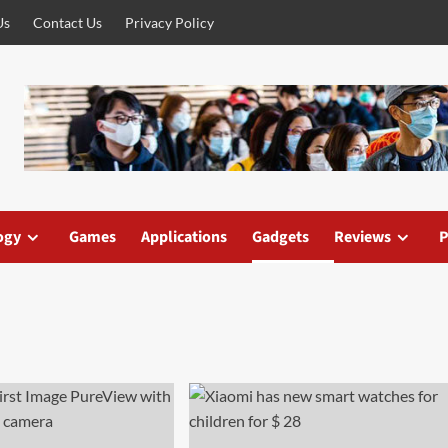
Us
Contact Us
Privacy Policy
ogy
Games
Applications
Gadgets
Reviews
P