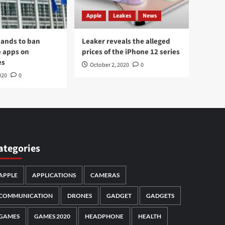
Apple
Leakes
News
ands to ban
Leaker reveals the alleged
 apps on
prices of the iPhone 12 series
es
October 2, 2020
0
020
0
ategories
APPLE
APPLICATIONS
CAMERAS
COMMUNICATION
DRONES
GADGET
GADGETS
GAMES
GAMES 2020
HEADPHONE
HEALTH