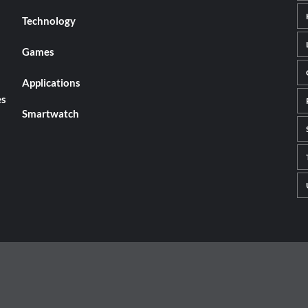
Technology
Games
Applications
es
Smartwatch