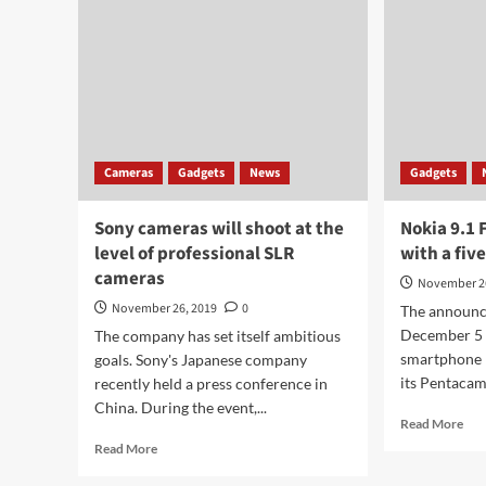
Cameras
Gadgets
News
Gadgets
Sony cameras will shoot at the
Nokia 9.1 
level of professional SLR
with a fi
cameras
November 2
November 26, 2019
0
The announc
December 5 
The company has set itself ambitious
smartphone r
goals. Sony's Japanese company
its Pentacam
recently held a press conference in
China. During the event,...
Rea
Read More
mor
Read
Read More
abo
more
Nok