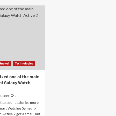
has
t
new
ge
smart
eView
watches
h
for
children
-
for
ule
$
era
28
Huawei
Technologies
ixed one of the main
 of Galaxy Watch
5, 2019
0
k to count calories more
Smart Watches Samsung
 Active 2 got a small, but