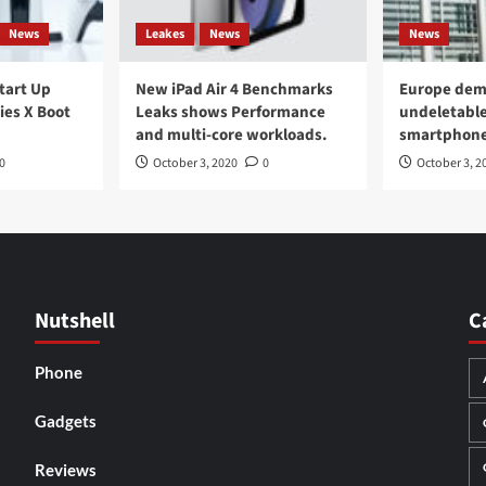
News
Leakes
News
News
Start Up
New iPad Air 4 Benchmarks
Europe dem
ies X Boot
Leaks shows Performance
undeletable
and multi-core workloads.
smartphon
0
October 3, 2020
0
October 3, 2
Nutshell
C
Phone
Gadgets
Reviews