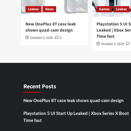
a
price
Leakes
News
Games
Leakes
of
$
New OnePlus 8T case leak
570
Playstation 5 UI 
shows quad-cam design
Leaked | Xbox Ser
Time fast
October 3, 2020
0
October 3, 2020
Recent Posts
New OnePlus 8T case leak shows quad-cam design
Playstation 5 UI Start Up Leaked | Xbox Series X Boot
Time fast