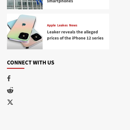
smartphones
Apple
Leakes
News
Leaker reveals the alleged
prices of the iPhone 12 series
CONNECT WITH US
Facebook
Reddit
Twitter