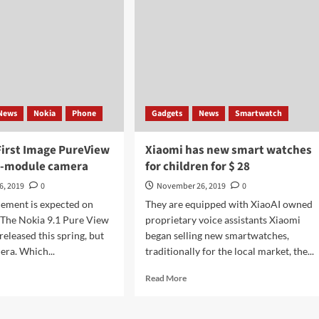
News
Nokia
Phone
Gadgets
News
Smartwatch
First Image PureView
Xiaomi has new smart watches
ve-module camera
for children for $ 28
6, 2019
0
November 26, 2019
0
ement is expected on
They are equipped with XiaoAI owned
The Nokia 9.1 Pure View
proprietary voice assistants Xiaomi
eleased this spring, but
began selling new smartwatches,
era. Which...
traditionally for the local market, the...
d
Read
Read More
e
more
ut
about
ia
Xiaomi