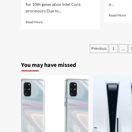
a...
for 10th generation Intel Core
processors Due to...
Rea
Read More
mor
Read
Read More
abo
more
Sam
about
fixe
Huawei
one
Laptop
Posts
Previous
1
of
…
MateBook
the
pagination
D
mai
15
You may have missed
fun
and
of
MateBook
Gal
D
Wa
14:
Act
Windows
2
10,
Intel
CPU
and
AMD
APU
at