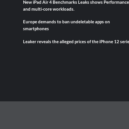
New iPad Air 4 Benchmarks Leaks shows Performance
and multi-core workloads.
Europe demands to ban undeletable apps on
smartphones
Leaker reveals the alleged prices of the iPhone 12 seri