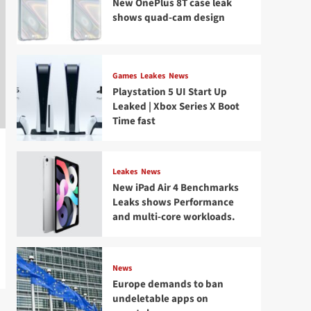
New OnePlus 8T case leak
shows quad-cam design
Games
Leakes
News
Playstation 5 UI Start Up
Leaked | Xbox Series X Boot
Time fast
Leakes
News
New iPad Air 4 Benchmarks
Leaks shows Performance
and multi-core workloads.
News
Europe demands to ban
undeletable apps on