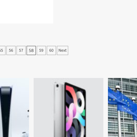
d
e
ut
sung
d
55
56
57
59
60
Next
58
n
ctions
axy
tch
ive