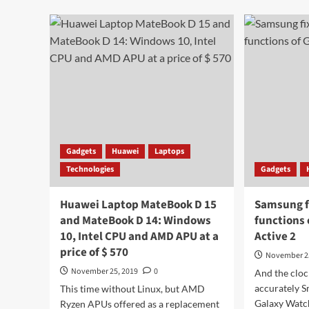
about
9.1
Sony
Firs
cameras
Ima
will
Pur
shoot
wit
at
a
the
five
level
mod
of
cam
professional
SLR
cameras
Gadgets
Huawei
Laptops
Technologies
Gadgets
Huawei Laptop MateBook D 15
Samsung f
and MateBook D 14: Windows
functions
10, Intel CPU and AMD APU at a
Active 2
price of $ 570
November 2
November 25, 2019
0
And the cloc
accurately 
This time without Linux, but AMD
Galaxy Watch
Ryzen APUs offered as a replacement