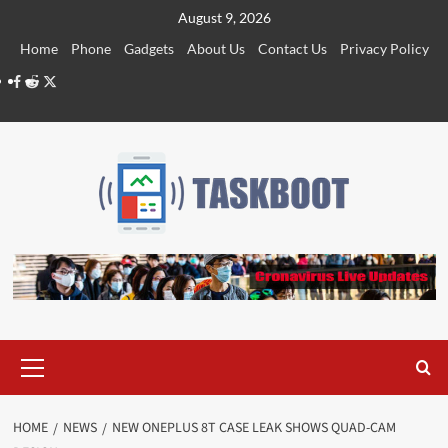
Skip
August 9, 2026
to
Home
Phone
Gadgets
About Us
Contact Us
Privacy Policy
content
Facebook
Reddit
Twitter
Primary
Menu
HOME
NEWS
NEW ONEPLUS 8T CASE LEAK SHOWS QUAD-CAM