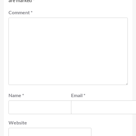
are marked
*
Comment
*
Name
*
Email
*
Website