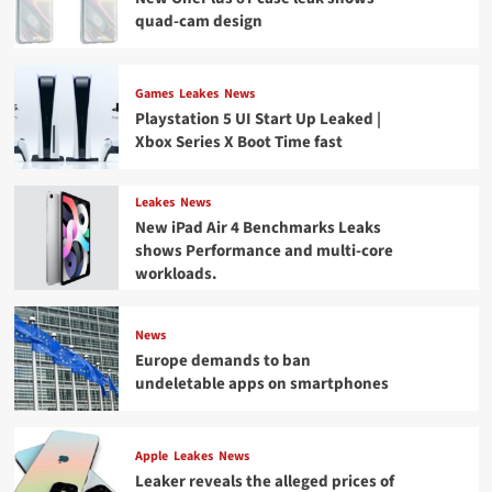
quad-cam design
Games
Leakes
News
Playstation 5 UI Start Up Leaked |
Xbox Series X Boot Time fast
Leakes
News
New iPad Air 4 Benchmarks Leaks
shows Performance and multi-core
workloads.
News
Europe demands to ban
undeletable apps on smartphones
Apple
Leakes
News
Leaker reveals the alleged prices of