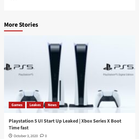
More Stories
Games
Leakes
News
Playstation 5 UI Start Up Leaked | Xbox Series X Boot
Time fast
October 3, 2020
0