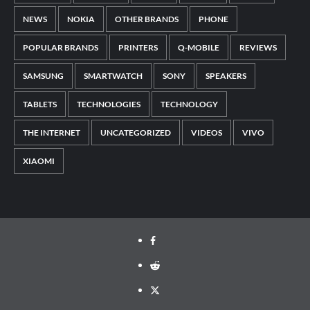
NEWS
NOKIA
OTHER BRANDS
PHONE
POPULAR BRANDS
PRINTERS
Q-MOBILE
REVIEWS
SAMSUNG
SMARTWATCH
SONY
SPEAKERS
TABLETS
TECHNOLOGIES
TECHNOLOGY
THE INTERNET
UNCATEGORIZED
VIDEOS
VIVO
XIAOMI
Facebook
Reddit
Twitter