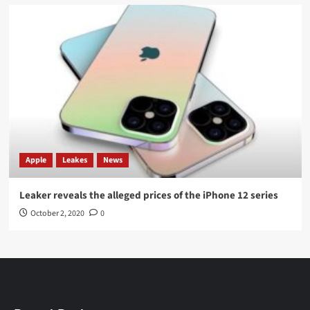
Apple
Leakes
News
Leaker reveals the alleged prices of the iPhone 12 series
October 2, 2020
0