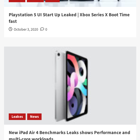
Playstation 5 UI Start Up Leaked | Xbox Series X Boot Time
fast
October 3, 2020
0
Leakes
News
New iPad Air 4 Benchmarks Leaks shows Performance and
multi-core workloads.