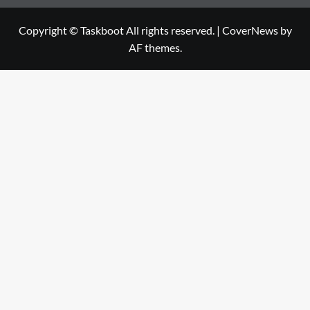
Copyright © Taskboot All rights reserved.
|
CoverNews
by
AF themes.