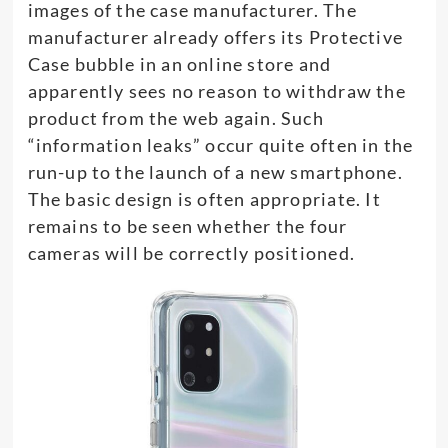
images of the case manufacturer. The
manufacturer already offers its Protective
Case bubble in an online store and
apparently sees no reason to withdraw the
product from the web again. Such
“information leaks” occur quite often in the
run-up to the launch of a new smartphone.
The basic design is often appropriate. It
remains to be seen whether the four
cameras will be correctly positioned.