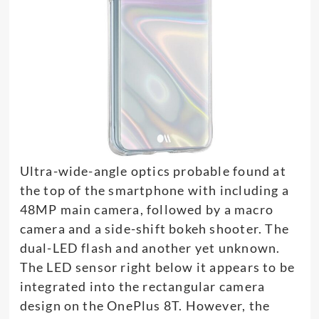
Ultra-wide-angle optics probable found at
the top of the smartphone with including a
48MP main camera, followed by a macro
camera and a side-shift bokeh shooter. The
dual-LED flash and another yet unknown.
The LED sensor right below it appears to be
integrated into the rectangular camera
design on the OnePlus 8T. However, the