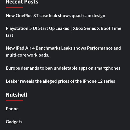
Recent Posts
New OnePlus 8T case leak shows quad-cam design
Playstation 5 UI Start Up Leaked | Xbox Series X Boot Time
fast
New iPad Air 4 Benchmarks Leaks shows Performance and
multi-core workloads.
Europe demands to ban undeletable apps on smartphones
Leaker reveals the alleged prices of the iPhone 12 series
Nutshell
Phone
Gadgets