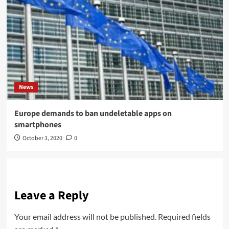
News
Europe demands to ban undeletable apps on
smartphones
October 3, 2020
0
Leave a Reply
Your email address will not be published.
Required fields