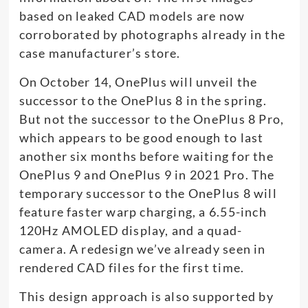
based on leaked CAD models are now
corroborated by photographs already in the
case manufacturer’s store.
On October 14, OnePlus will unveil the
successor to the OnePlus 8 in the spring.
But not the successor to the OnePlus 8 Pro,
which appears to be good enough to last
another six months before waiting for the
OnePlus 9 and OnePlus 9 in 2021 Pro. The
temporary successor to the OnePlus 8 will
feature faster warp charging, a 6.55-inch
120Hz AMOLED display, and a quad-
camera. A redesign we’ve already seen in
rendered CAD files for the first time.
This design approach is also supported by