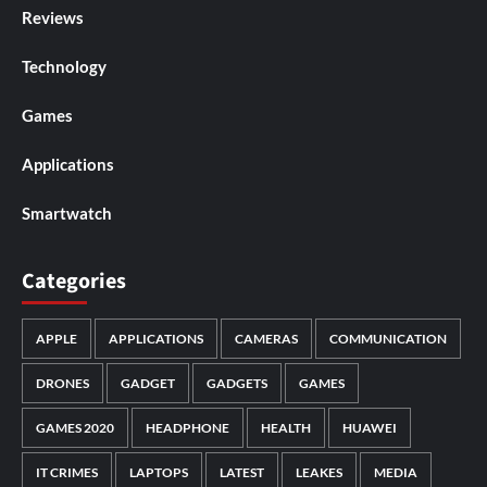
Reviews
Technology
Games
Applications
Smartwatch
Categories
APPLE
APPLICATIONS
CAMERAS
COMMUNICATION
DRONES
GADGET
GADGETS
GAMES
GAMES 2020
HEADPHONE
HEALTH
HUAWEI
IT CRIMES
LAPTOPS
LATEST
LEAKES
MEDIA