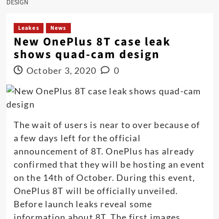
DESIGN
Leakes
News
New OnePlus 8T case leak
shows quad-cam design
October 3, 2020
0
The wait of users is near to over because of
a few days left for the official
announcement of 8T. OnePlus has already
confirmed that they will be hosting an event
on the 14th of October. During this event,
OnePlus 8T will be officially unveiled.
Before launch leaks reveal some
information about 8T. The first images