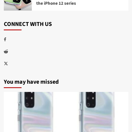
the iPhone 12 series
CONNECT WITH US
Facebook
Reddit
Twitter
You may have missed