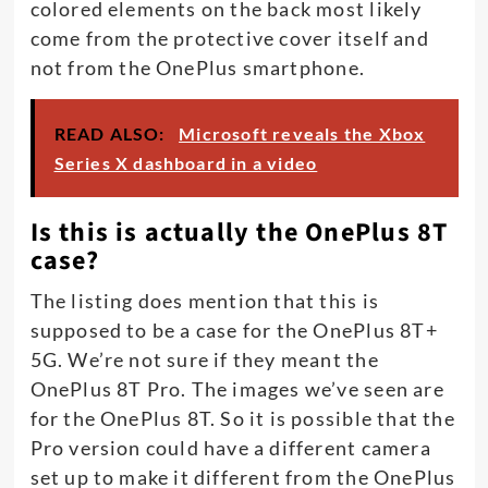
colored elements on the back most likely
come from the protective cover itself and
not from the OnePlus smartphone.
READ ALSO:
Microsoft reveals the Xbox
Series X dashboard in a video
Is this is actually the OnePlus 8T
case?
The listing does mention that this is
supposed to be a case for the OnePlus 8T+
5G. We’re not sure if they meant the
OnePlus 8T Pro. The images we’ve seen are
for the OnePlus 8T. So it is possible that the
Pro version could have a different camera
set up to make it different from the OnePlus