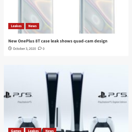
Leakes
News
New OnePlus 8T case leak shows quad-cam design
October 3, 2020
0
Games
Leakes
News