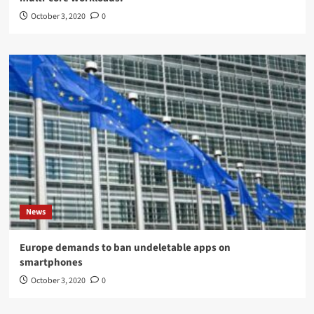
October 3, 2020
0
News
Europe demands to ban undeletable apps on
smartphones
October 3, 2020
0