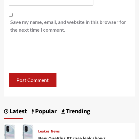
Save my name, email, and website in this browser for
the next time I comment.
Latest
Popular
Trending
Leakes
News
New OnePlus 8T case leak shows