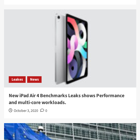
Leakes
News
New iPad Air 4 Benchmarks Leaks shows Performance
and multi-core workloads.
October 3, 2020
0