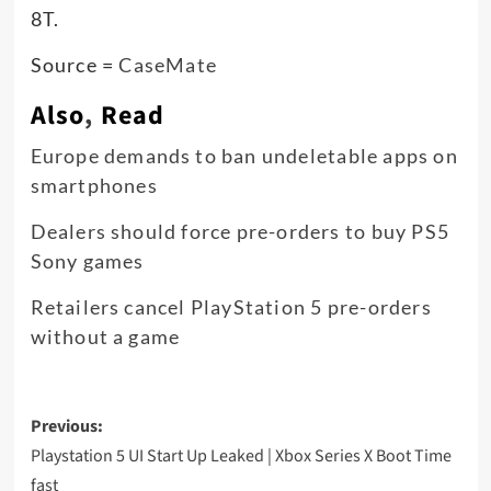
8T.
Source =
CaseMate
Also
,
Read
Europe demands to ban undeletable apps on
smartphones
Dealers should force pre-orders to buy PS5
Sony games
Retailers cancel PlayStation 5 pre-orders
without a game
Post
Previous:
navigation
Playstation 5 UI Start Up Leaked | Xbox Series X Boot Time
fast