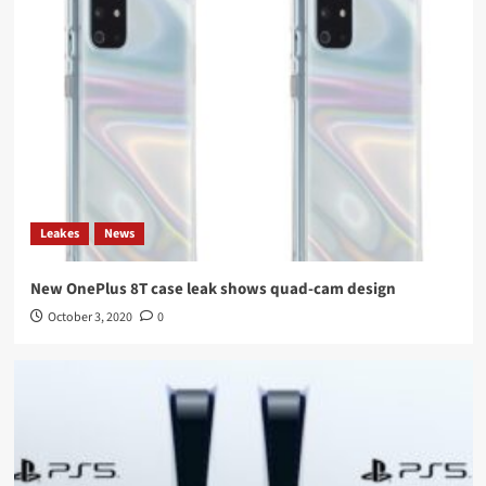
Leakes
News
New OnePlus 8T case leak shows quad-cam design
October 3, 2020
0