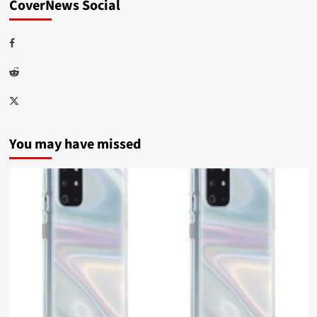
CoverNews Social
Facebook
Reddit
Twitter
You may have missed