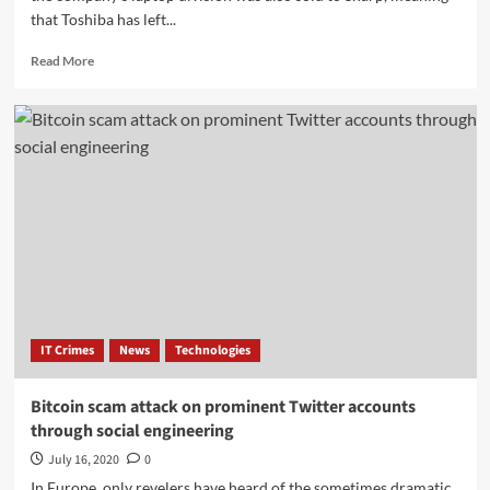
that Toshiba has left...
Read
Read More
more
about
Toshiba
officially
exits
the
laptop
market:
Sold
to
Sharp
IT Crimes
News
Technologies
Bitcoin scam attack on prominent Twitter accounts
through social engineering
July 16, 2020
0
In Europe, only revelers have heard of the sometimes dramatic