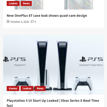
Leakes
News
New OnePlus 8T case leak shows quad-cam design
October 3, 2020
0
Games
Leakes
News
Playstation 5 UI Start Up Leaked | Xbox Series X Boot Time
fast