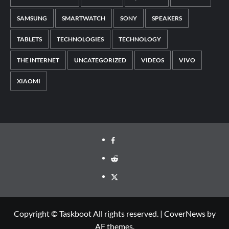
SAMSUNG
SMARTWATCH
SONY
SPEAKERS
TABLETS
TECHNOLOGIES
TECHNOLOGY
THE INTERNET
UNCATEGORIZED
VIDEOS
VIVO
XIAOMI
Facebook
Reddit
Twitter
Copyright © Taskboot All rights reserved.
|
CoverNews
by
AF themes.