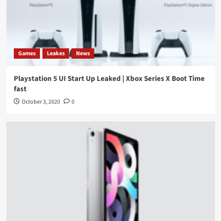
Games
Leakes
News
Playstation 5 UI Start Up Leaked | Xbox Series X Boot Time
fast
October 3, 2020
0