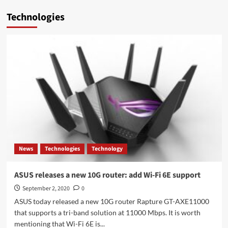
Technologies
News
Technologies
Technology
ASUS releases a new 10G router: add Wi-Fi 6E support
September 2, 2020
0
ASUS today released a new 10G router Rapture GT-AXE11000
that supports a tri-band solution at 11000 Mbps. It is worth
mentioning that Wi-Fi 6E is...