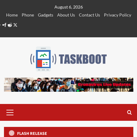
Skip
August 6, 2026
to
Home
Phone
Gadgets
About Us
Contact Us
Privacy Policy
content
Facebook
Reddit
Twitter
Primary
Menu
FLASH RELEASE