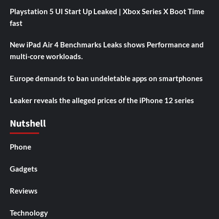
Playstation 5 UI Start Up Leaked | Xbox Series X Boot Time
fast
New iPad Air 4 Benchmarks Leaks shows Performance and
multi-core workloads.
Europe demands to ban undeletable apps on smartphones
Leaker reveals the alleged prices of the iPhone 12 series
Nutshell
Phone
Gadgets
Reviews
Technology