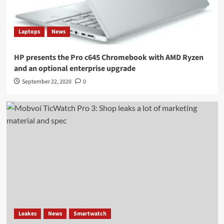
Laptops
News
HP presents the Pro c645 Chromebook with AMD Ryzen
and an optional enterprise upgrade
September 22, 2020
0
Leakes
News
Smartwatch