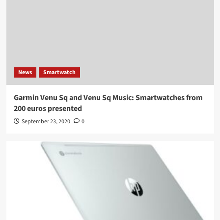
News
Smartwatch
Garmin Venu Sq and Venu Sq Music: Smartwatches from
200 euros presented
September 23, 2020
0