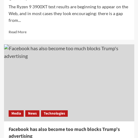
The Ryzen 9 3900XT test results are beginning to appear on the
Web, and in most cases they look encouraging: there is a gap
from...
Read
Read More
more
about
Ryzen
9
3900XT
performed
better
in
UserBenchmark
than
Ryzen
9
3900X
Media
News
Technologies
Facebook has also become too much blocks Trump’s
advertising