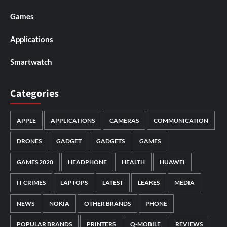
Games
Applications
Smartwatch
Categories
APPLE
APPLICATIONS
CAMERAS
COMMUNICATION
DRONES
GADGET
GADGETS
GAMES
GAMES 2020
HEADPHONE
HEALTH
HUAWEI
IT CRIMES
LAPTOPS
LATEST
LEAKES
MEDIA
NEWS
NOKIA
OTHER BRANDS
PHONE
POPULAR BRANDS
PRINTERS
Q-MOBILE
REVIEWS