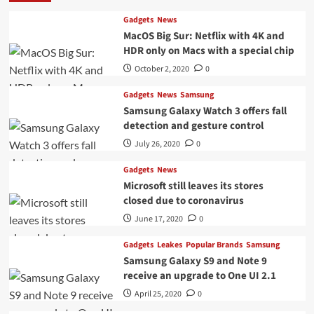
Gadgets
News
MacOS Big Sur: Netflix with 4K and
HDR only on Macs with a special chip
October 2, 2020
0
Gadgets
News
Samsung
Samsung Galaxy Watch 3 offers fall
detection and gesture control
July 26, 2020
0
Gadgets
News
Microsoft still leaves its stores
closed due to coronavirus
June 17, 2020
0
Gadgets
Leakes
Popular Brands
Samsung
Samsung Galaxy S9 and Note 9
receive an upgrade to One UI 2.1
April 25, 2020
0