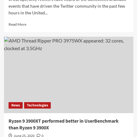
events that have driven the Twitter community in the past few
hours in the United...
Read
Read More
more
about
Bitcoin
scam
attack
on
prominent
Twitter
accounts
through
social
engineering
News
Technologies
Ryzen 9 3900XT performed better in UserBenchmark
than Ryzen 9 3900X
June 25, 2020
0