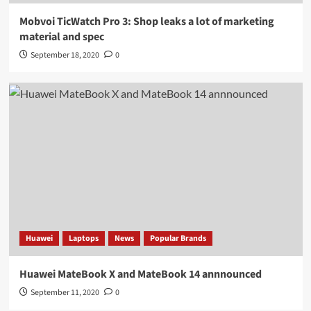
Mobvoi TicWatch Pro 3: Shop leaks a lot of marketing
material and spec
September 18, 2020
0
Huawei
Laptops
News
Popular Brands
Huawei MateBook X and MateBook 14 annnounced
September 11, 2020
0