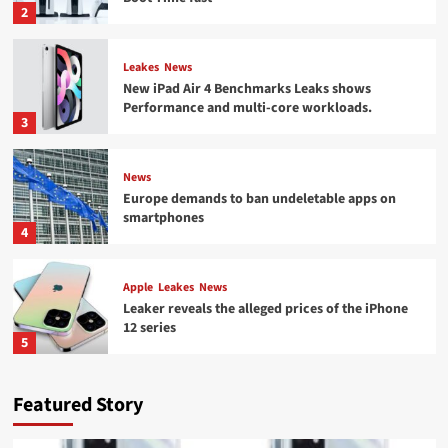
2
Leakes
News
New iPad Air 4 Benchmarks Leaks shows
Performance and multi-core workloads.
3
News
Europe demands to ban undeletable apps on
smartphones
4
Apple
Leakes
News
Leaker reveals the alleged prices of the iPhone
12 series
5
Featured Story