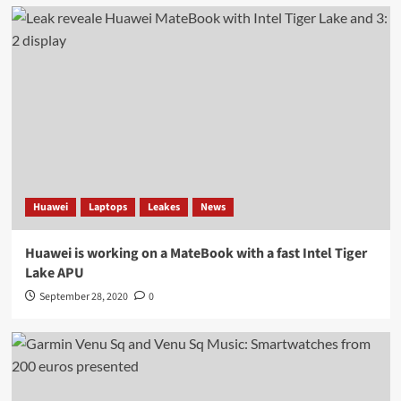
Huawei
Laptops
Leakes
News
Huawei is working on a MateBook with a fast Intel Tiger
Lake APU
September 28, 2020
0