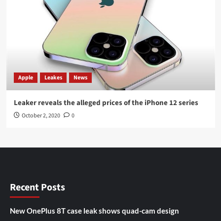
Apple
Leakes
News
Leaker reveals the alleged prices of the iPhone 12 series
October 2, 2020
0
Recent Posts
New OnePlus 8T case leak shows quad-cam design