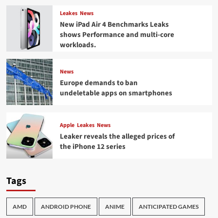
Leakes
News
New iPad Air 4 Benchmarks Leaks
shows Performance and multi-core
workloads.
News
Europe demands to ban
undeletable apps on smartphones
Apple
Leakes
News
Leaker reveals the alleged prices of
the iPhone 12 series
Tags
AMD
ANDROID PHONE
ANIME
ANTICIPATED GAMES