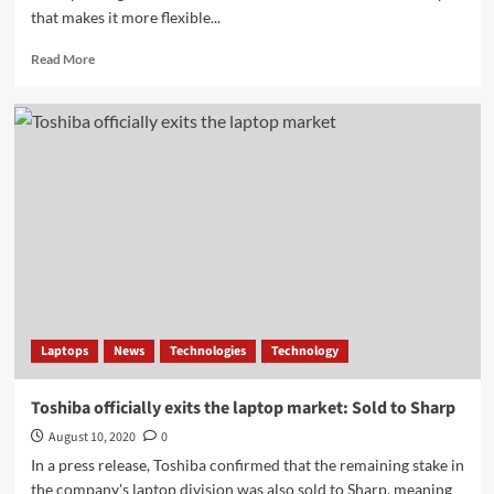
that makes it more flexible...
Read
Read More
more
about
DJI
Osmo
Mobile
4:
smartphone
gimbal
becomes
more
flexible
–
all
information
Laptops
News
Technologies
Technology
in
advance
Toshiba officially exits the laptop market: Sold to Sharp
August 10, 2020
0
In a press release, Toshiba confirmed that the remaining stake in
the company's laptop division was also sold to Sharp, meaning