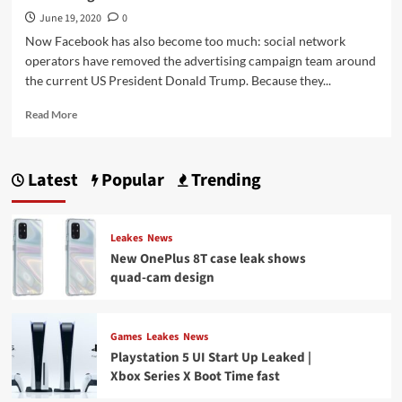
June 19, 2020
0
Now Facebook has also become too much: social network
operators have removed the advertising campaign team around
the current US President Donald Trump. Because they...
Read
Read More
more
about
Facebook
Latest
Popular
Trending
has
also
become
too
Leakes
News
much
New OnePlus 8T case leak shows
blocks
quad-cam design
Trump’s
advertising
Games
Leakes
News
Playstation 5 UI Start Up Leaked |
Xbox Series X Boot Time fast