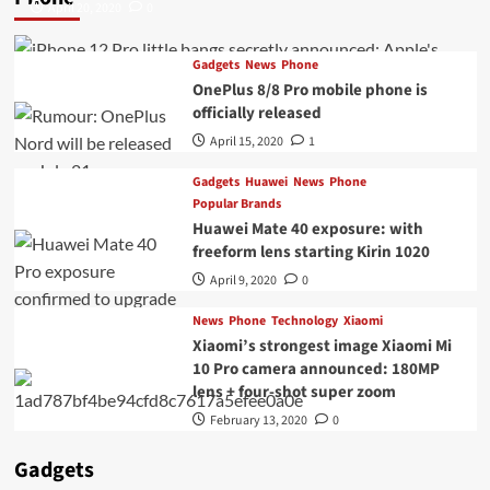
April 20, 2020
0
Gadgets
News
Phone
OnePlus 8/8 Pro mobile phone is
officially released
April 15, 2020
1
Gadgets
Huawei
News
Phone
Popular Brands
Huawei Mate 40 exposure: with
freeform lens starting Kirin 1020
April 9, 2020
0
News
Phone
Technology
Xiaomi
Xiaomi’s strongest image Xiaomi Mi
10 Pro camera announced: 180MP
lens + four-shot super zoom
February 13, 2020
0
Gadgets