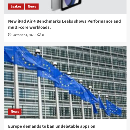
Leakes
News
New iPad Air 4 Benchmarks Leaks shows Performance and
multi-core workloads.
October 3, 2020
0
News
Europe demands to ban undeletable apps on