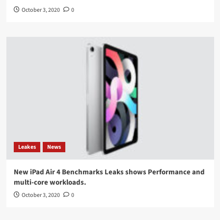
October 3, 2020
0
Leakes
News
New iPad Air 4 Benchmarks Leaks shows Performance and
multi-core workloads.
October 3, 2020
0