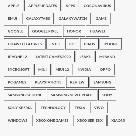
APPLE
APPLE UPDATES
APPS
CORONAVIRUS
EMUI
GALAXYTABS
GALAXYWATCH
GAME
GOOGLE
GOOGLE PIXEL
HONOR
HUAWEI
HUAWEI FEATURES
INTEL
IOS
IPADS
IPHONE
IPHONE 12
LATEST GAMES 2020
LEAKS
MI BAND
MICROSOFT
MIUI
MIUI 12
NVIDIA
OPPO
PC GAMES
PLAYSTATION5
REVIEW
SAMSUNG
SAMSUNG'S PHONE
SAMSUNG NEW UPDATE
SONY
SONY XPERIA
TECHNOLOGY
TESLA
VIVO
WINDOWS
XBOX ONE GAMES
XBOX SERIES X
XIAOMI