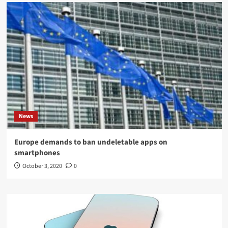
News
Europe demands to ban undeletable apps on
smartphones
October 3, 2020
0