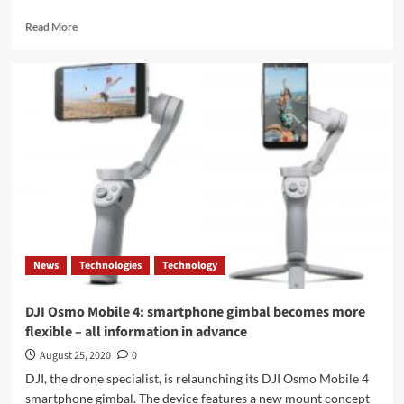
Read
Read More
more
about
ASUS
releases
a
new
10G
router:
add
Wi-
Fi
6E
support
News
Technologies
Technology
DJI Osmo Mobile 4: smartphone gimbal becomes more
flexible – all information in advance
August 25, 2020
0
DJI, the drone specialist, is relaunching its DJI Osmo Mobile 4
smartphone gimbal. The device features a new mount concept