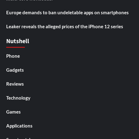
Europe demands to ban undeletable apps on smartphones
Leaker reveals the alleged prices of the iPhone 12 series
Nutshell
Phone
Gadgets
Reviews
Technology
Games
Applications