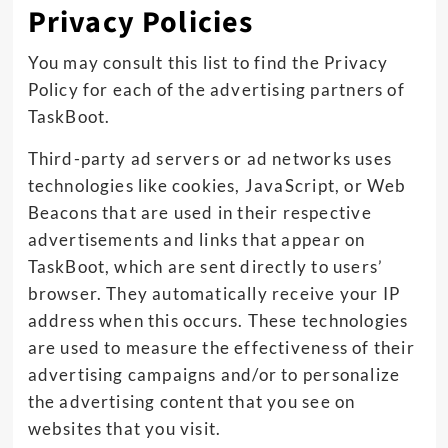
Privacy Policies
You may consult this list to find the Privacy
Policy for each of the advertising partners of
TaskBoot.
Third-party ad servers or ad networks uses
technologies like cookies, JavaScript, or Web
Beacons that are used in their respective
advertisements and links that appear on
TaskBoot, which are sent directly to users’
browser. They automatically receive your IP
address when this occurs. These technologies
are used to measure the effectiveness of their
advertising campaigns and/or to personalize
the advertising content that you see on
websites that you visit.