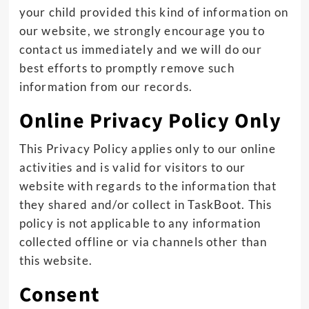
your child provided this kind of information on
our website, we strongly encourage you to
contact us immediately and we will do our
best efforts to promptly remove such
information from our records.
Online Privacy Policy Only
This Privacy Policy applies only to our online
activities and is valid for visitors to our
website with regards to the information that
they shared and/or collect in TaskBoot. This
policy is not applicable to any information
collected offline or via channels other than
this website.
Consent