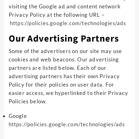
visiting the Google ad and content network
Privacy Policy at the following URL –
https://policies.google.com/technologies/ads
Our Advertising Partners
Some of the advertisers on our site may use
cookies and web beacons. Our advertising
partners are listed below. Each of our
advertising partners has their own Privacy
Policy for their policies on user data. For
easier access, we hyperlinked to their Privacy
Policies below.
Google
https://policies.google.com/technologies/ads