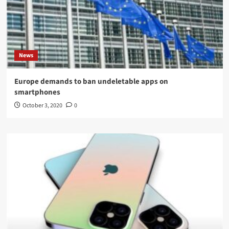
News
Europe demands to ban undeletable apps on
smartphones
October 3, 2020
0