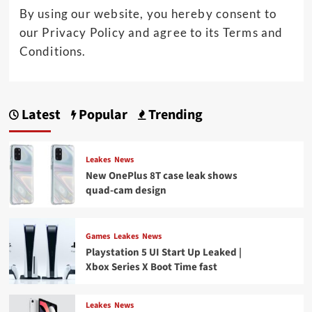
By using our website, you hereby consent to
our Privacy Policy and agree to its Terms and
Conditions.
Latest
Popular
Trending
Leakes
News
New OnePlus 8T case leak shows
quad-cam design
Games
Leakes
News
Playstation 5 UI Start Up Leaked |
Xbox Series X Boot Time fast
Leakes
News