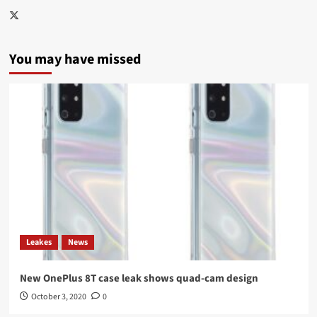
Twitter
You may have missed
Leakes
News
New OnePlus 8T case leak shows quad-cam design
October 3, 2020
0