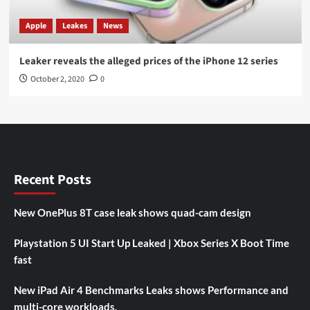
Apple
Leakes
News
Leaker reveals the alleged prices of the iPhone 12 series
October 2, 2020
0
Recent Posts
New OnePlus 8T case leak shows quad-cam design
Playstation 5 UI Start Up Leaked | Xbox Series X Boot Time
fast
New iPad Air 4 Benchmarks Leaks shows Performance and
multi-core workloads.