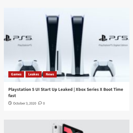
Games
Leakes
News
Playstation 5 UI Start Up Leaked | Xbox Series X Boot Time
fast
October 3, 2020
0