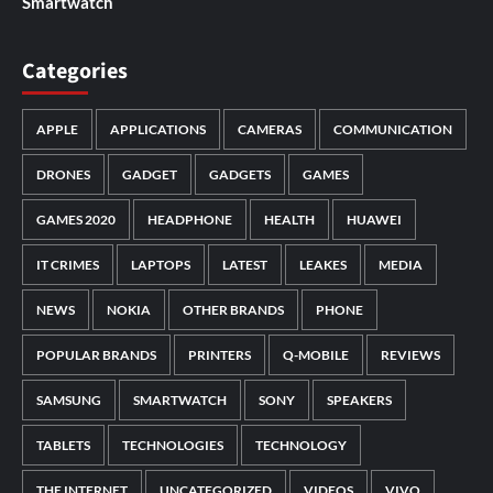
Smartwatch
Categories
APPLE
APPLICATIONS
CAMERAS
COMMUNICATION
DRONES
GADGET
GADGETS
GAMES
GAMES 2020
HEADPHONE
HEALTH
HUAWEI
IT CRIMES
LAPTOPS
LATEST
LEAKES
MEDIA
NEWS
NOKIA
OTHER BRANDS
PHONE
POPULAR BRANDS
PRINTERS
Q-MOBILE
REVIEWS
SAMSUNG
SMARTWATCH
SONY
SPEAKERS
TABLETS
TECHNOLOGIES
TECHNOLOGY
THE INTERNET
UNCATEGORIZED
VIDEOS
VIVO