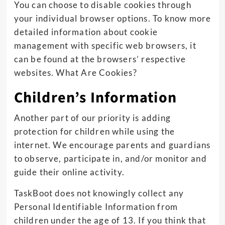
You can choose to disable cookies through
your individual browser options. To know more
detailed information about cookie
management with specific web browsers, it
can be found at the browsers’ respective
websites. What Are Cookies?
Children’s Information
Another part of our priority is adding
protection for children while using the
internet. We encourage parents and guardians
to observe, participate in, and/or monitor and
guide their online activity.
TaskBoot does not knowingly collect any
Personal Identifiable Information from
children under the age of 13. If you think that