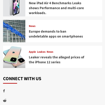
New iPad Air 4 Benchmarks Leaks
shows Performance and multi-core
workloads.
News
Europe demands to ban
undeletable apps on smartphones
Apple
Leakes
News
Leaker reveals the alleged prices of
the iPhone 12 series
CONNECT WITH US
Facebook
Reddit