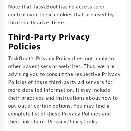
Note that TasskBoot has no access to or
control over these cookies that are used by
third-party advertisers.
Third-Party Privacy
Policies
TaskBoot’s Privacy Policy does not apply to
other advertisers or websites. Thus, we are
advising you to consult the respective Privacy
Policies of these third-party ad servers for
more detailed information. It may include
their practices and instructions about how to
opt-out of certain options. You may find a
complete list of these Privacy Policies and
their links here: Privacy Policy Links.