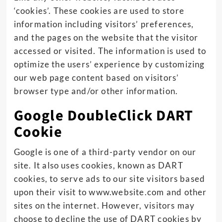
‘cookies’. These cookies are used to store
information including visitors’ preferences,
and the pages on the website that the visitor
accessed or visited. The information is used to
optimize the users’ experience by customizing
our web page content based on visitors’
browser type and/or other information.
Google DoubleClick DART
Cookie
Google is one of a third-party vendor on our
site. It also uses cookies, known as DART
cookies, to serve ads to our site visitors based
upon their visit to www.website.com and other
sites on the internet. However, visitors may
choose to decline the use of DART cookies by