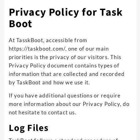
Privacy Policy for Task
Boot
At TasskBoot, accessible from
https://taskboot.com/, one of our main
priorities is the privacy of our visitors. This
Privacy Policy document contains types of
information that are collected and recorded
by TaskBoot and how we use it.
If you have additional questions or require
more information about our Privacy Policy, do
not hesitate to contact us.
Log Files