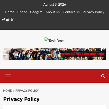
Skip
August 8, 2026
to
Home
Phone
Gadgets
About Us
Contact Us
Privacy Policy
content
Facebook
Reddit
Twitter
Primary
Menu
HOME
PRIVACY POLICY
Privacy Policy