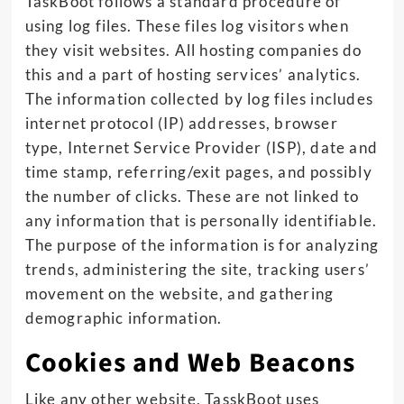
TaskBoot follows a standard procedure of
using log files. These files log visitors when
they visit websites. All hosting companies do
this and a part of hosting services’ analytics.
The information collected by log files includes
internet protocol (IP) addresses, browser
type, Internet Service Provider (ISP), date and
time stamp, referring/exit pages, and possibly
the number of clicks. These are not linked to
any information that is personally identifiable.
The purpose of the information is for analyzing
trends, administering the site, tracking users’
movement on the website, and gathering
demographic information.
Cookies and Web Beacons
Like any other website, TasskBoot uses