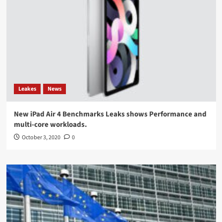
Leakes
News
New iPad Air 4 Benchmarks Leaks shows Performance and
multi-core workloads.
October 3, 2020
0