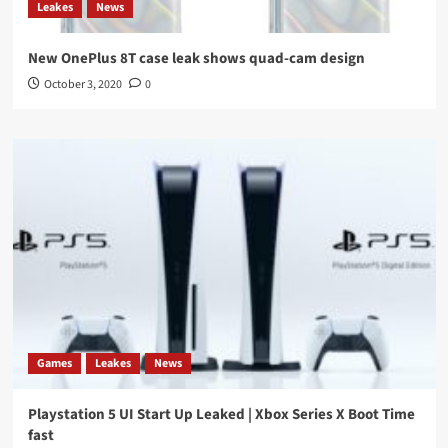
Leakes
News
New OnePlus 8T case leak shows quad-cam design
October 3, 2020
0
Games
Leakes
News
Playstation 5 UI Start Up Leaked | Xbox Series X Boot Time
fast