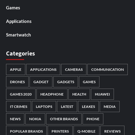
Games
Applications
Smartwatch
Categories
APPLE
APPLICATIONS
CAMERAS
COMMUNICATION
DRONES
GADGET
GADGETS
GAMES
GAMES 2020
HEADPHONE
HEALTH
HUAWEI
IT CRIMES
LAPTOPS
LATEST
LEAKES
MEDIA
NEWS
NOKIA
OTHER BRANDS
PHONE
POPULAR BRANDS
PRINTERS
Q-MOBILE
REVIEWS