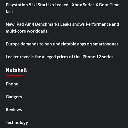
Playstation 5 UI Start Up Leaked | Xbox Series X Boot Time
fast
New iPad Air 4 Benchmarks Leaks shows Performance and
multi-core workloads.
Europe demands to ban undeletable apps on smartphones
Leaker reveals the alleged prices of the iPhone 12 series
Nutshell
Phone
Gadgets
Reviews
Technology