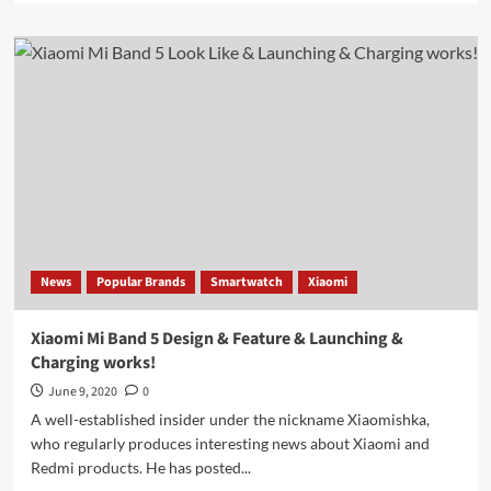
about
Leak:
Samsung
Galaxy
Watch
3
seen
in
different
photos
News
Popular Brands
Smartwatch
Xiaomi
Xiaomi Mi Band 5 Design & Feature & Launching &
Charging works!
June 9, 2020
0
A well-established insider under the nickname Xiaomishka,
who regularly produces interesting news about Xiaomi and
Redmi products. He has posted...