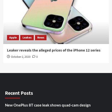
Apple
Leakes
News
Leaker reveals the alleged prices of the iPhone 12 series
October 2, 2020
0
Recent Posts
New OnePlus 8T case leak shows quad-cam design