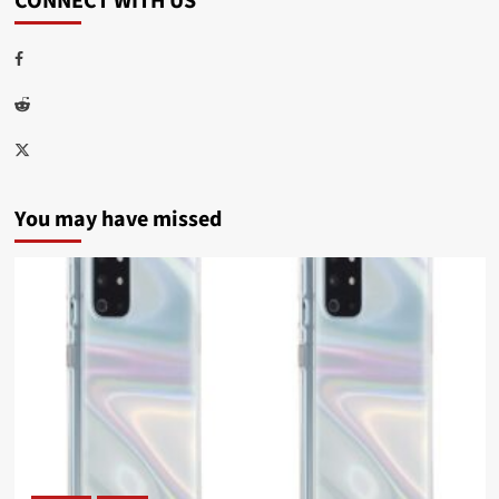
CONNECT WITH US
Facebook
Reddit
Twitter
You may have missed