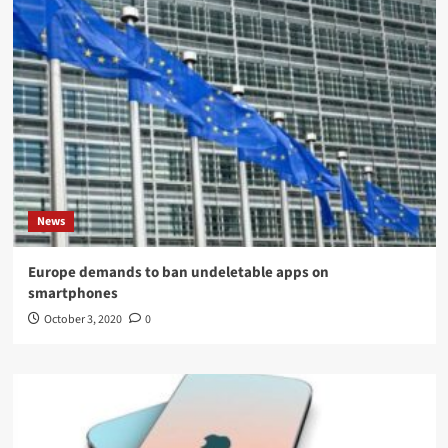
News
Europe demands to ban undeletable apps on
smartphones
October 3, 2020
0