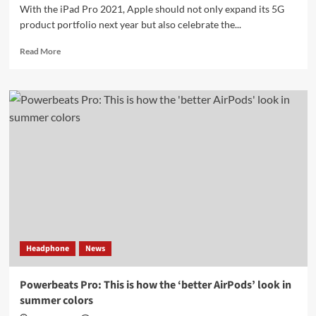
With the iPad Pro 2021, Apple should not only expand its 5G
product portfolio next year but also celebrate the...
Read
Read More
more
about
iPad
Pro
2021:
Apple
should
rely
on
A14X
and
5G
mini
LED
Headphone
News
displays
Powerbeats Pro: This is how the ‘better AirPods’ look in
summer colors