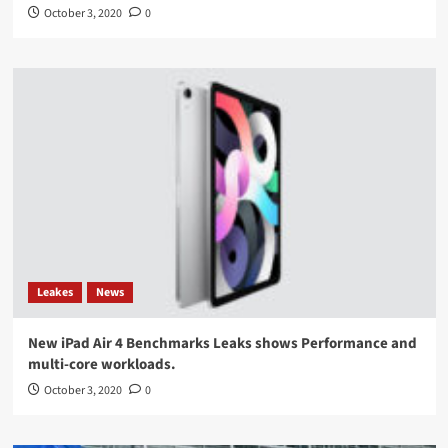
October 3, 2020
0
Leakes
News
New iPad Air 4 Benchmarks Leaks shows Performance and
multi-core workloads.
October 3, 2020
0