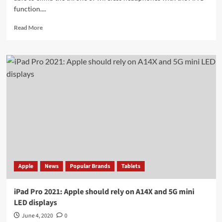
function....
Read
Read More
more
about
Sony
WH-
1000XM4:
first
details
of
new
ANC
headphones
leaked
Apple
News
Popular Brands
Tablets
iPad Pro 2021: Apple should rely on A14X and 5G mini
LED displays
June 4, 2020
0