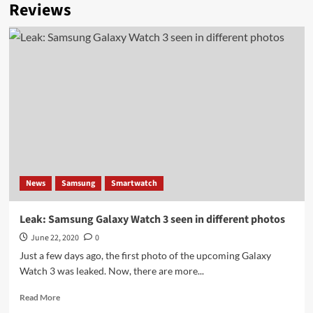
Reviews
News
Samsung
Smartwatch
Leak: Samsung Galaxy Watch 3 seen in different photos
June 22, 2020
0
Just a few days ago, the first photo of the upcoming Galaxy
Watch 3 was leaked. Now, there are more...
Read
Read More
more