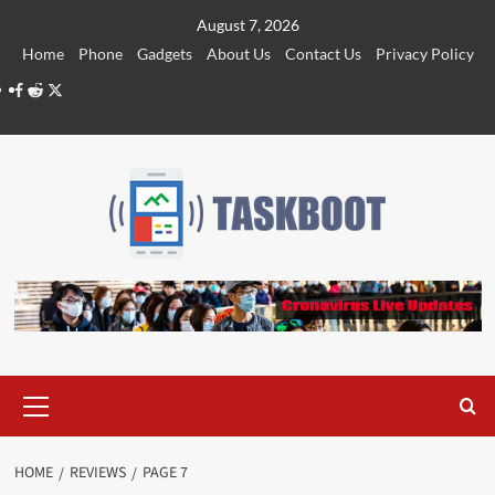
Skip
August 7, 2026
to
Home
Phone
Gadgets
About Us
Contact Us
Privacy Policy
content
Facebook
Reddit
Twitter
Primary
Menu
HOME
REVIEWS
PAGE 7