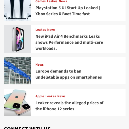
Games
Leakes
News
Playstation 5 UI Start Up Leaked |
Xbox Series X Boot Time fast
Leakes
News
New iPad Air 4 Benchmarks Leaks
shows Performance and multi-core
workloads.
News
Europe demands to ban
undeletable apps on smartphones
Apple
Leakes
News
Leaker reveals the alleged prices of
the iPhone 12 series