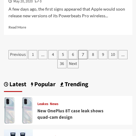
May 20, 2020
0
A few days ago, the first signs appeared that Apple would soon
release new versions of its Powerbeats Pro wireless...
Read
Read More
more
about
Powerbeats
Pro:
Posts
Previous
1
4
5
6
8
9
10
…
7
…
This
pagination
is
36
Next
how
the
‘better
Latest
Popular
Trending
AirPods’
look
in
summer
Leakes
News
colors
New OnePlus 8T case leak shows
quad-cam design