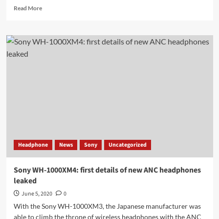
Read
Read More
more
about
Xiaomi
Mi
Band
5
Design
&
Feature
&
Launching
&
Charging
works!
Headphone
News
Sony
Uncategorized
Sony WH-1000XM4: first details of new ANC headphones
leaked
June 5, 2020
0
With the Sony WH-1000XM3, the Japanese manufacturer was
able to climb the throne of wireless headphones with the ANC