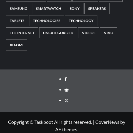
SAMSUNG
SMARTWATCH
SONY
SPEAKERS
TABLETS
TECHNOLOGIES
TECHNOLOGY
THE INTERNET
UNCATEGORIZED
VIDEOS
VIVO
XIAOMI
Facebook
Reddit
Twitter
Copyright © Taskboot All rights reserved.
|
CoverNews
by
AF themes.