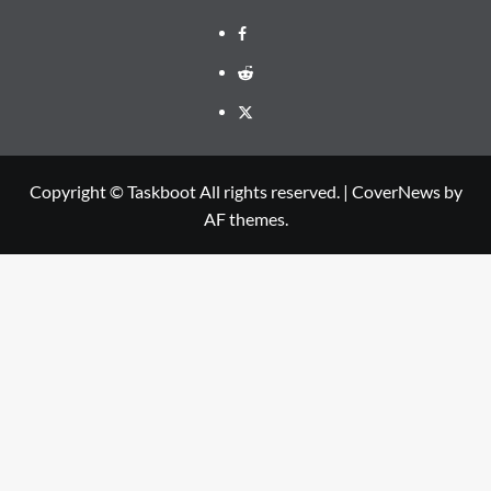
Facebook
Reddit
Twitter
Copyright © Taskboot All rights reserved.
|
CoverNews
by
AF themes.