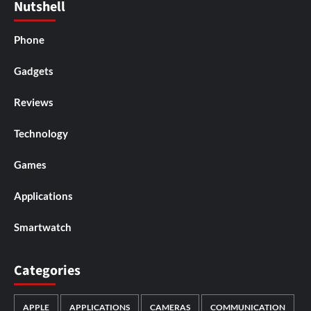
Nutshell
Phone
Gadgets
Reviews
Technology
Games
Applications
Smartwatch
Categories
APPLE
APPLICATIONS
CAMERAS
COMMUNICATION