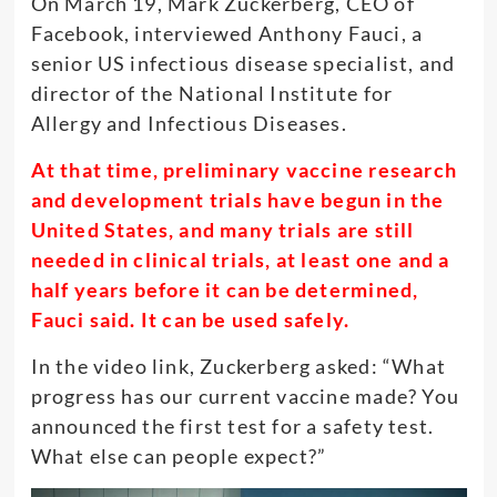
On March 19, Mark Zuckerberg, CEO of
Facebook, interviewed Anthony Fauci, a
senior US infectious disease specialist, and
director of the National Institute for
Allergy and Infectious Diseases.
At that time, preliminary vaccine research
and development trials have begun in the
United States, and many trials are still
needed in clinical trials, at least one and a
half years before it can be determined,
Fauci said. It can be used safely.
In the video link, Zuckerberg asked: “What
progress has our current vaccine made? You
announced the first test for a safety test.
What else can people expect?”