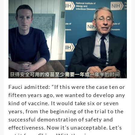
Fauci admitted: “If this were the case ten or
fifteen years ago, we wanted to develop any
kind of vaccine. It would take six or seven
years, from the beginning of the trial to the
successful demonstration of safety and
effectiveness. Now it’s unacceptable. Let’s