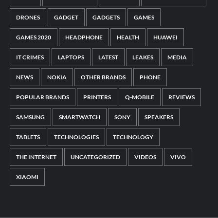
DRONES
GADGET
GADGETS
GAMES
GAMES 2020
HEADPHONE
HEALTH
HUAWEI
IT CRIMES
LAPTOPS
LATEST
LEAKES
MEDIA
NEWS
NOKIA
OTHER BRANDS
PHONE
POPULAR BRANDS
PRINTERS
Q-MOBILE
REVIEWS
SAMSUNG
SMARTWATCH
SONY
SPEAKERS
TABLETS
TECHNOLOGIES
TECHNOLOGY
THE INTERNET
UNCATEGORIZED
VIDEOS
VIVO
XIAOMI