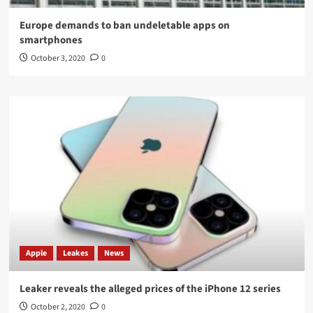
Europe demands to ban undeletable apps on
smartphones
October 3, 2020
0
Apple
Leakes
News
Leaker reveals the alleged prices of the iPhone 12 series
October 2, 2020
0