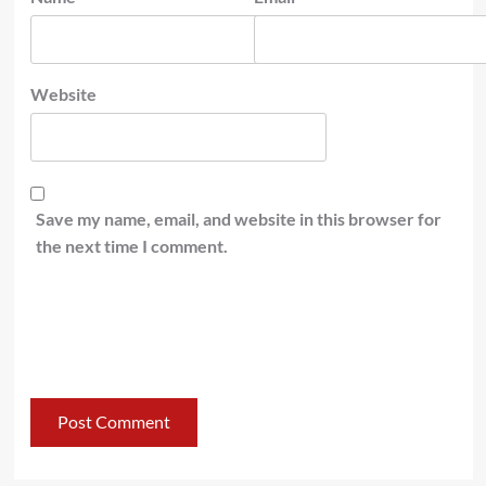
Website
Save my name, email, and website in this browser for
the next time I comment.