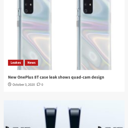
Leakes
News
New OnePlus 8T case leak shows quad-cam design
October 3, 2020
0