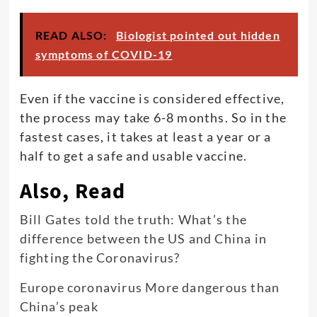
READ ALSO:
Biologist pointed out hidden
symptoms of COVID-19
Even if the vaccine is considered effective,
the process may take 6-8 months. So in the
fastest cases, it takes at least a year or a
half to get a safe and usable vaccine.
Also, Read
Bill Gates told the truth: What’s the
difference between the US and China in
fighting the Coronavirus?
Europe coronavirus More dangerous than
China’s peak