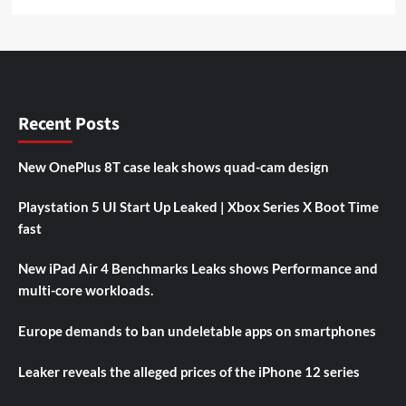
Recent Posts
New OnePlus 8T case leak shows quad-cam design
Playstation 5 UI Start Up Leaked | Xbox Series X Boot Time
fast
New iPad Air 4 Benchmarks Leaks shows Performance and
multi-core workloads.
Europe demands to ban undeletable apps on smartphones
Leaker reveals the alleged prices of the iPhone 12 series