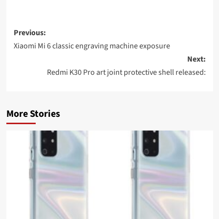
Post
Previous:
navigation
Xiaomi Mi 6 classic engraving machine exposure
Next:
Redmi K30 Pro art joint protective shell released:
More Stories