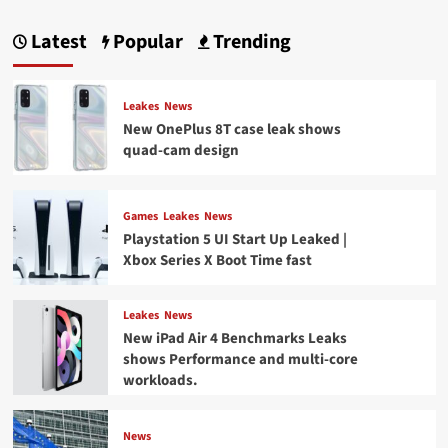
Latest
Popular
Trending
Leakes
News
New OnePlus 8T case leak shows
quad-cam design
Games
Leakes
News
Playstation 5 UI Start Up Leaked |
Xbox Series X Boot Time fast
Leakes
News
New iPad Air 4 Benchmarks Leaks
shows Performance and multi-core
workloads.
News