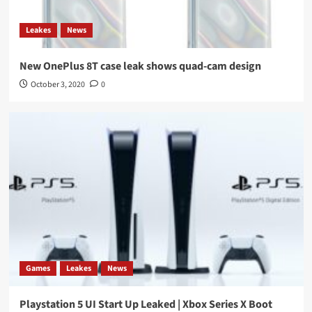
Leakes
News
New OnePlus 8T case leak shows quad-cam design
October 3, 2020
0
Games
Leakes
News
Playstation 5 UI Start Up Leaked | Xbox Series X Boot