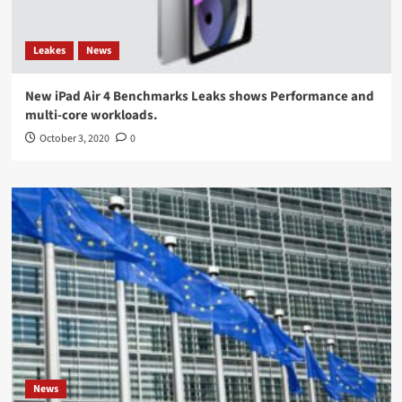
Leakes
News
New iPad Air 4 Benchmarks Leaks shows Performance and
multi-core workloads.
October 3, 2020
0
News