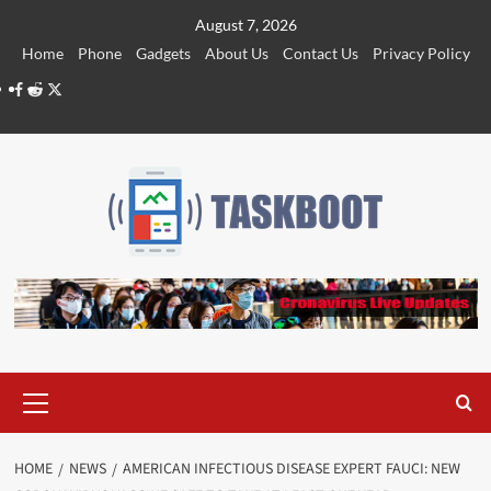
Skip
August 7, 2026
to
Home
Phone
Gadgets
About Us
Contact Us
Privacy Policy
content
Facebook
Reddit
Twitter
Primary
Menu
HOME
NEWS
AMERICAN INFECTIOUS DISEASE EXPERT FAUCI: NEW