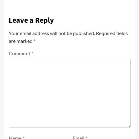
Leave a Reply
Your email address will not be published.
Required fields
are marked
*
Comment
*
Name
*
Email
*