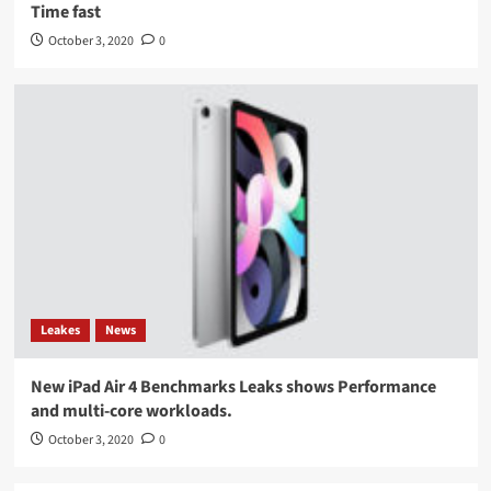
Time fast
October 3, 2020
0
Leakes
News
New iPad Air 4 Benchmarks Leaks shows Performance
and multi-core workloads.
October 3, 2020
0