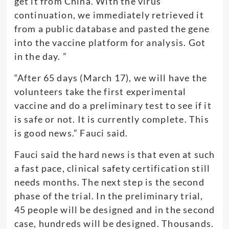
get it from China. With the virus
continuation, we immediately retrieved it
from a public database and pasted the gene
into the vaccine platform for analysis. Got
in the day. ”
“After 65 days (March 17), we will have the
volunteers take the first experimental
vaccine and do a preliminary test to see if it
is safe or not. It is currently complete. This
is good news.” Fauci said.
Fauci said the hard news is that even at such
a fast pace, clinical safety certification still
needs months. The next step is the second
phase of the trial. In the preliminary trial,
45 people will be designed and in the second
case, hundreds will be designed. Thousands.