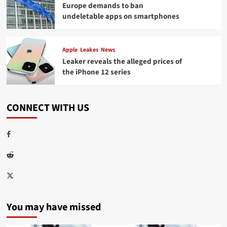
Europe demands to ban
undeletable apps on smartphones
Apple
Leakes
News
Leaker reveals the alleged prices of
the iPhone 12 series
CONNECT WITH US
Facebook
Reddit
Twitter
You may have missed