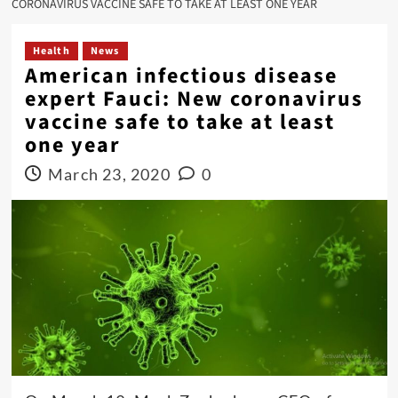
CORONAVIRUS VACCINE SAFE TO TAKE AT LEAST ONE YEAR
Health
News
American infectious disease
expert Fauci: New coronavirus
vaccine safe to take at least
one year
March 23, 2020
0