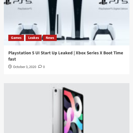
Games
Leakes
News
Playstation 5 UI Start Up Leaked | Xbox Series X Boot Time
fast
October 3, 2020
0