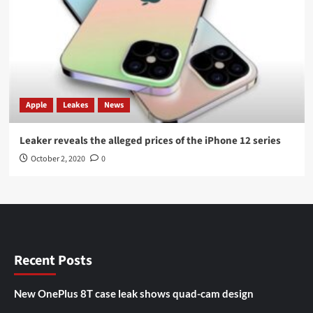
Apple
Leakes
News
Leaker reveals the alleged prices of the iPhone 12 series
October 2, 2020
0
Recent Posts
New OnePlus 8T case leak shows quad-cam design