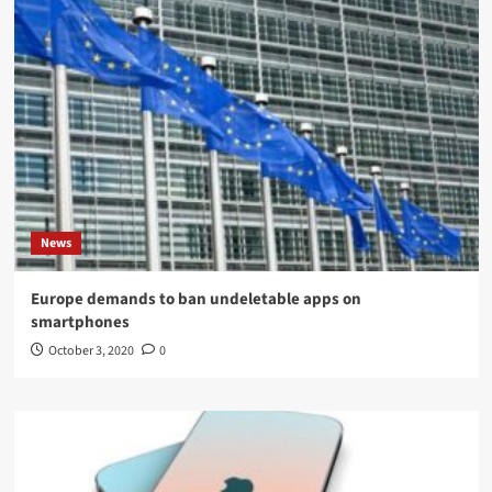
News
Europe demands to ban undeletable apps on
smartphones
October 3, 2020
0