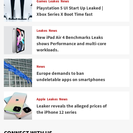
Games
Leakes
News
Playstation 5 UI Start Up Leaked |
Xbox Series X Boot Time fast
Leakes
News
New iPad Air 4 Benchmarks Leaks
shows Performance and multi-core
workloads.
News
Europe demands to ban
undeletable apps on smartphones
Apple
Leakes
News
Leaker reveals the alleged prices of
the iPhone 12 series