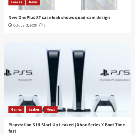
Leakes
News
New OnePlus 8T case leak shows quad-cam design
October 3, 2020
0
Games
Leakes
News
Playstation 5 UI Start Up Leaked | Xbox Series X Boot Time
fast