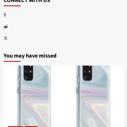
CONNECT WITH US
Facebook
Reddit
Twitter
You may have missed