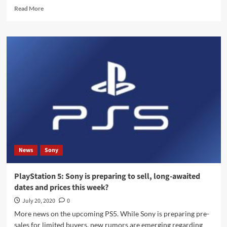
Read
Read More
more
about
PlayStation
5:
A
new
Sony
event
date
has
been
leaked
to
start
News
Sony
pre-
orders
PlayStation 5: Sony is preparing to sell, long-awaited
dates and prices this week?
July 20, 2020
0
More news on the upcoming PS5. While Sony is preparing pre-
sales for limited buyers, new rumors are emerging regarding