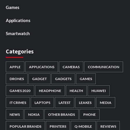
Games
Applications
Smartwatch
Categories
APPLE
APPLICATIONS
CAMERAS
COMMUNICATION
DRONES
GADGET
GADGETS
GAMES
GAMES 2020
HEADPHONE
HEALTH
HUAWEI
IT CRIMES
LAPTOPS
LATEST
LEAKES
MEDIA
NEWS
NOKIA
OTHER BRANDS
PHONE
POPULAR BRANDS
PRINTERS
Q-MOBILE
REVIEWS