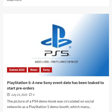
more
about
Sony
PlayStation
5:
Xbox
Chief
criticizes
the
limited
compatibility
of
the
DualShock
Games 2020
News
Sony
4
PlayStation 5: A new Sony event date has been leaked to
start pre-orders
July 23, 2020
0
The picture of a PS4 demo kiosk was circulated on social
networks as a PlayStation 5 demo booth, which many...