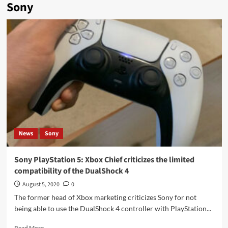
Sony
News
Sony
Sony PlayStation 5: Xbox Chief criticizes the limited
compatibility of the DualShock 4
August 5, 2020
0
The former head of Xbox marketing criticizes Sony for not
being able to use the DualShock 4 controller with PlayStation...
Read
Read More