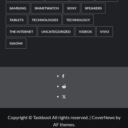
SAMSUNG
SMARTWATCH
SONY
SPEAKERS
TABLETS
TECHNOLOGIES
TECHNOLOGY
THE INTERNET
UNCATEGORIZED
VIDEOS
VIVO
XIAOMI
Facebook
Reddit
Twitter
Copyright © Taskboot All rights reserved.
|
CoverNews
by
AF themes.