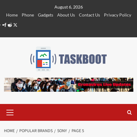
Skip
August 6, 2026
to
Home
Phone
Gadgets
About Us
Contact Us
Privacy Policy
content
Facebook
Reddit
Twitter
Primary
Menu
HOME
POPULAR BRANDS
SONY
PAGE 5