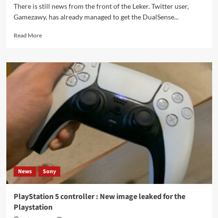
There is still news from the front of the Leker. Twitter user,
Gamezawy, has already managed to get the DualSense...
Read
Read More
more
about
PlayStation
5:
DualSense
controller
first
real
hands-
on
video
News
Sony
PlayStation 5 controller : New image leaked for the
Playstation