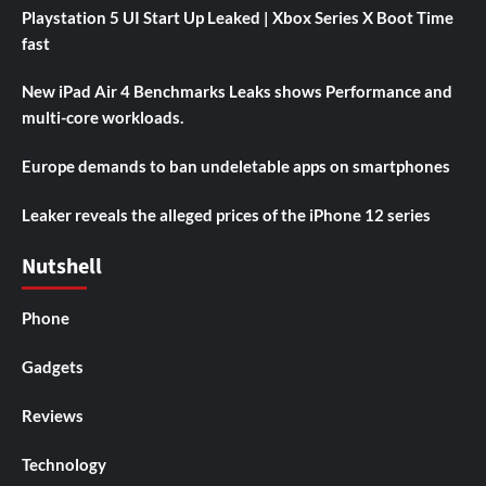
Playstation 5 UI Start Up Leaked | Xbox Series X Boot Time
fast
New iPad Air 4 Benchmarks Leaks shows Performance and
multi-core workloads.
Europe demands to ban undeletable apps on smartphones
Leaker reveals the alleged prices of the iPhone 12 series
Nutshell
Phone
Gadgets
Reviews
Technology