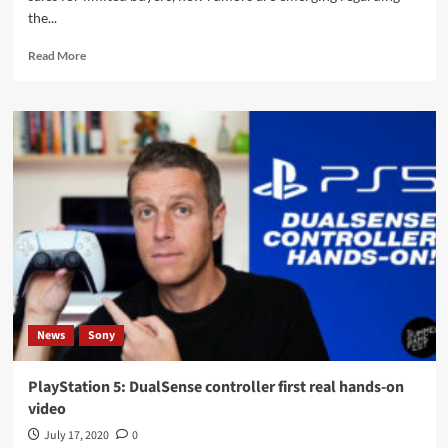
the...
Read
Read More
more
about
PlayStation
5:
Sony
is
preparing
to
sell,
long-
awaited
dates
and
prices
News
Sony
this
week?
PlayStation 5: DualSense controller first real hands-on
video
July 17, 2020
0