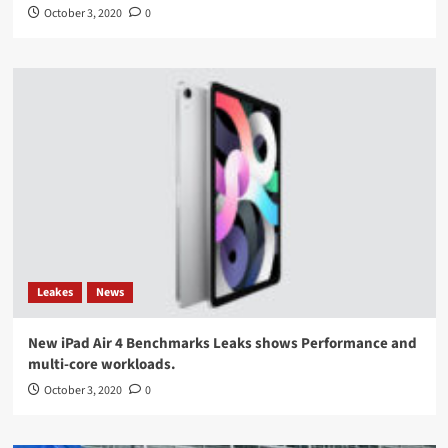
October 3, 2020
0
Leakes
News
New iPad Air 4 Benchmarks Leaks shows Performance and
multi-core workloads.
October 3, 2020
0