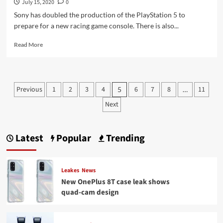
July 15, 2020
0
Sony has doubled the production of the PlayStation 5 to
prepare for a new racing game console. There is also...
Read
Read More
more
about
PlayStation
5
Posts
Previous
1
2
3
4
6
7
8
11
5
…
controller
pagination
:
Next
New
image
leaked
Latest
Popular
Trending
for
the
Playstation
Leakes
News
New OnePlus 8T case leak shows
quad-cam design