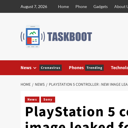
Skip
August 7, 2026
Home
Phone
Gadgets
About 
to
content
News
Phones
Technol
Cronavirus
Trending
HOME
NEWS
PLAYSTATION 5 CONTROLLER : NEW IMAGE LE
News
Sony
PlayStation 5 c
image leaked f