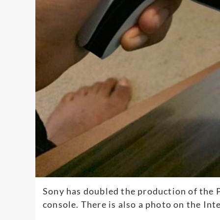
Sony has doubled the production of the P
console. There is also a photo on the Int