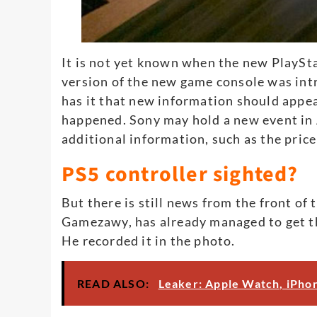
It is not yet known when the new PlaySta
version of the new game console was intr
has it that new information should appear
happened. Sony may hold a new event in A
additional information, such as the pric
PS5 controller sighted?
But there is still news from the front of 
Gamezawy, has already managed to get th
He recorded it in the photo.
READ ALSO:
Leaker: Apple Watch, iPhon