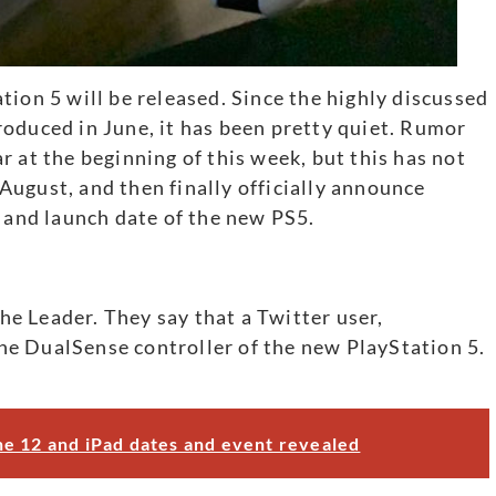
tion 5 will be released. Since the highly discussed
oduced in June, it has been pretty quiet. Rumor
 at the beginning of this week, but this has not
ugust, and then finally officially announce
e and launch date of the new PS5.
the Leader. They say that a Twitter user,
e DualSense controller of the new PlayStation 5.
e 12 and iPad dates and event revealed