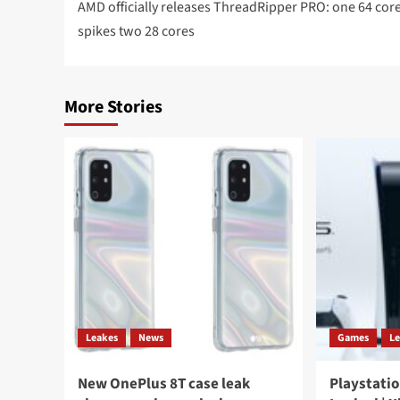
navigation
AMD officially releases ThreadRipper PRO: one 64 cor
spikes two 28 cores
More Stories
Leakes
News
Games
L
New OnePlus 8T case leak
Playstatio