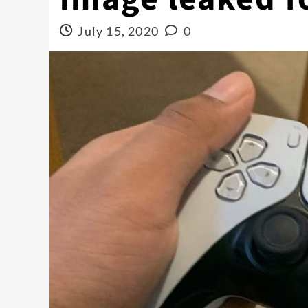
July 15, 2020
0