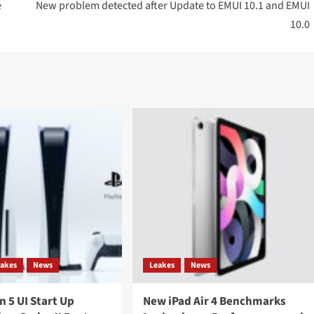
e
New problem detected after Update to EMUI 10.1 and EMUI
10.0
eakes
News
Leakes
News
n 5 UI Start Up
New iPad Air 4 Benchmarks