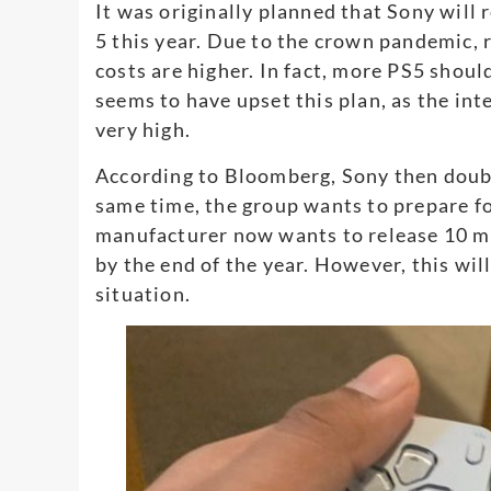
It was originally planned that Sony will 
5 this year. Due to the crown pandemic, 
costs are higher. In fact, more PS5 sho
seems to have upset this plan, as the in
very high.
According to Bloomberg, Sony then doubl
same time, the group wants to prepare for
manufacturer now wants to release 10 mi
by the end of the year. However, this wil
situation.