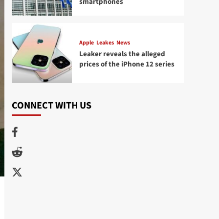
smartphones
Apple
Leakes
News
Leaker reveals the alleged
prices of the iPhone 12 series
CONNECT WITH US
Facebook
Reddit
Twitter