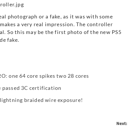
 real photograph or a fake, as it was with some
makes a very real impression. The controller
real. So this may be the first photo of the new PS5
de fake.
O: one 64 core spikes two 28 cores
 passed 3C certification
lightning braided wire exposure!
Next: