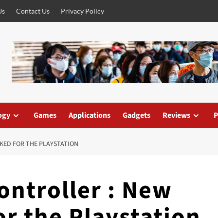
Us
Contact Us
Privacy Policy
ogy
Games
Applications
Gadgets
Reviews
P
AKED FOR THE PLAYSTATION
ontroller : New
or the Playstation