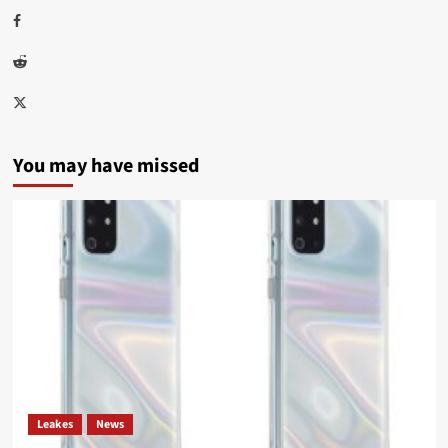
Facebook
Reddit
Twitter
You may have missed
Leakes
News