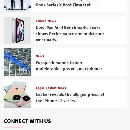
Xbox Series X Boot Time fast
Leakes
News
New iPad Air 4 Benchmarks Leaks
shows Performance and multi-core
workloads.
News
Europe demands to ban
undeletable apps on smartphones
Apple
Leakes
News
Leaker reveals the alleged prices of
the iPhone 12 series
CONNECT WITH US