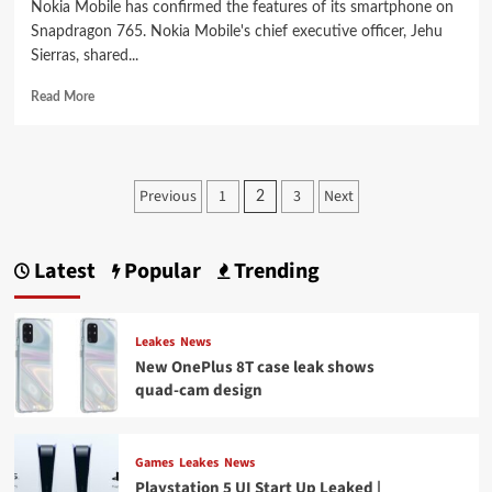
Nokia Mobile has confirmed the features of its smartphone on
Snapdragon 765. Nokia Mobile's chief executive officer, Jehu
Sierras, shared...
Read
Read More
more
about
Nokia
announces
Posts
Previous
1
3
Next
2
5G
pagination
smartphone
on
Snapdragon
Latest
Popular
Trending
765
in
Q1
Leakes
News
2020
New OnePlus 8T case leak shows
quad-cam design
Games
Leakes
News
Playstation 5 UI Start Up Leaked |