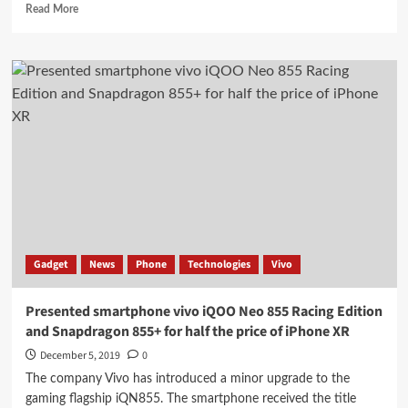
Read
Read More
more
about
Introduced
LG
Gram
Notebooks
with
10th
Generation
Intel
Core
Processor
Gadget
News
Phone
Technologies
Vivo
Presented smartphone vivo iQOO Neo 855 Racing Edition
and Snapdragon 855+ for half the price of iPhone XR
December 5, 2019
0
The company Vivo has introduced a minor upgrade to the
gaming flagship iQN855. The smartphone received the title