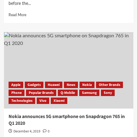
before the...
Read
Read More
more
about
Presented
smartphone
vivo
iQOO
Neo
855
Racing
Edition
and
Snapdragon
Apple
Gadgets
Huawei
News
Nokia
Other Brands
855+
Phone
Popular Brands
Q-Mobile
Samsung
Sony
for
Technologies
Vivo
Xiaomi
half
the
price
Nokia announces 5G smartphone on Snapdragon 765 in
of
Q1 2020
iPhone
XR
December 4, 2019
0