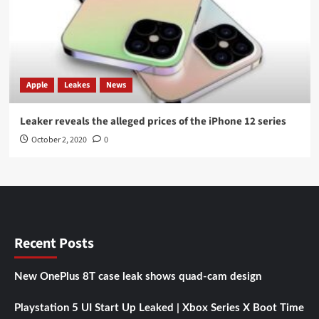
Apple
Leakes
News
Leaker reveals the alleged prices of the iPhone 12 series
October 2, 2020
0
Recent Posts
New OnePlus 8T case leak shows quad-cam design
Playstation 5 UI Start Up Leaked | Xbox Series X Boot Time