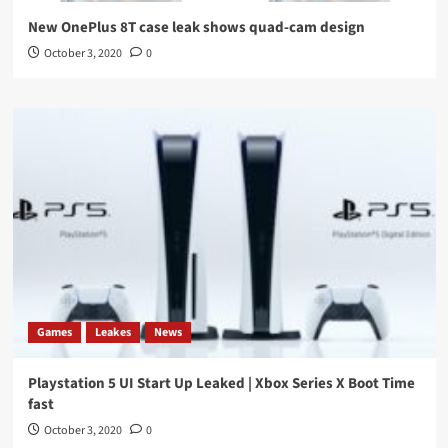
New OnePlus 8T case leak shows quad-cam design
October 3, 2020
0
Games
Leakes
News
Playstation 5 UI Start Up Leaked | Xbox Series X Boot Time
fast
October 3, 2020
0