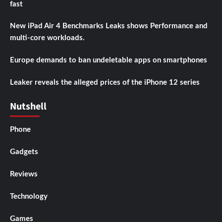
fast
New iPad Air 4 Benchmarks Leaks shows Performance and
multi-core workloads.
Europe demands to ban undeletable apps on smartphones
Leaker reveals the alleged prices of the iPhone 12 series
Nutshell
Phone
Gadgets
Reviews
Technology
Games