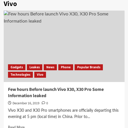
Vivo
Gadgets
Leakes
News
Phone
Popular Brands
Technologies
Vivo
Few hours Before launch Vivo X30, X30 Pro Some
Information leaked
December 16, 2019
0
Vivo X30 and X30 Pro smartphones are officially departing this
evening at 5 pm (local time) in China. Prior to...
Read
Read More