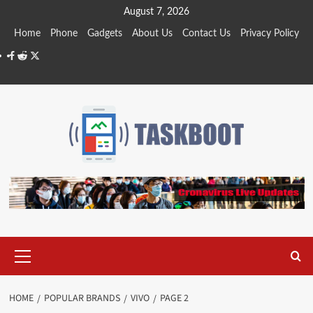
Skip
August 7, 2026
to
Home
Phone
Gadgets
About Us
Contact Us
Privacy Policy
content
Facebook
Reddit
Twitter
Primary
Menu
HOME
POPULAR BRANDS
VIVO
PAGE 2