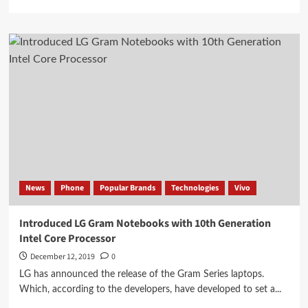
more
about
Vivo
X30
Pro
sample
showing
Moon
snapshot
News
Phone
Popular Brands
Technologies
Vivo
Introduced LG Gram Notebooks with 10th Generation
Intel Core Processor
December 12, 2019
0
LG has announced the release of the Gram Series laptops.
Which, according to the developers, have developed to set a...