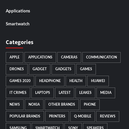
Applications
Smartwatch
Categories
APPLE
APPLICATIONS
CAMERAS
COMMUNICATION
DRONES
GADGET
GADGETS
GAMES
GAMES 2020
HEADPHONE
HEALTH
HUAWEI
IT CRIMES
LAPTOPS
LATEST
LEAKES
MEDIA
NEWS
NOKIA
OTHER BRANDS
PHONE
POPULAR BRANDS
PRINTERS
Q-MOBILE
REVIEWS
SAMSUNG
SMARTWATCH
SONY
SPEAKERS