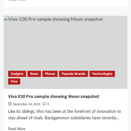
more
about
Few
hours
Before
launch
Vivo
X30,
X30
Pro
Some
Information
leaked
Gadgets
News
Phone
Popular Brands
Technologies
Vivo
Vivo X30 Pro sample showing Moon snapshot
December 14, 2019
0
Like its siblings, Vivo has been at the forefront of innovation to
stay ahead of rivals. Backgammon subsidiaries have recently...
Read
Read More