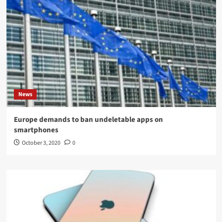
News
Europe demands to ban undeletable apps on
smartphones
October 3, 2020
0