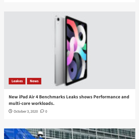
Leakes
News
New iPad Air 4 Benchmarks Leaks shows Performance and
multi-core workloads.
October 3, 2020
0