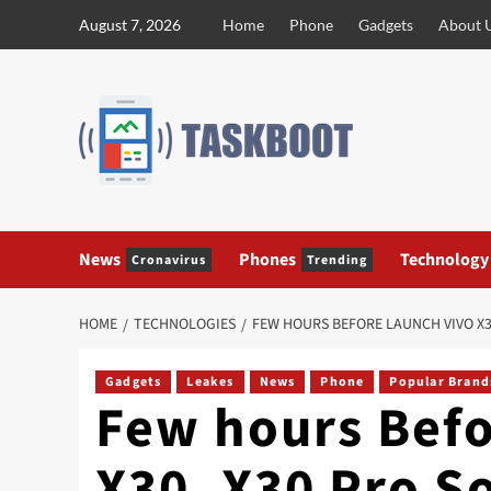
Skip
August 7, 2026
Home
Phone
Gadgets
About 
to
content
News
Phones
Technology
Cronavirus
Trending
HOME
TECHNOLOGIES
FEW HOURS BEFORE LAUNCH VIVO X3
Gadgets
Leakes
News
Phone
Popular Brand
Few hours Befo
X30, X30 Pro S