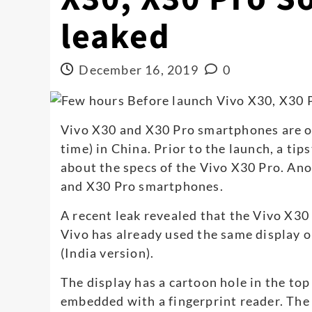
leaked
December 16, 2019
0
Vivo X30 and X30 Pro smartphones are off
time) in China. Prior to the launch, a ti
about the specs of the Vivo X30 Pro. Ano
and X30 Pro smartphones.
A recent leak revealed that the Vivo X3
Vivo has already used the same display o
(India version).
The display has a cartoon hole in the top 
embedded with a fingerprint reader. The 