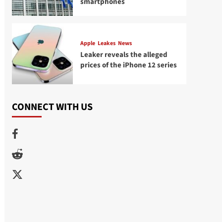
smartphones
Apple
Leakes
News
Leaker reveals the alleged
prices of the iPhone 12 series
CONNECT WITH US
Facebook
Reddit
Twitter