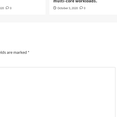
multi-core workloads.
020
0
October 3, 2020
0
elds are marked
*