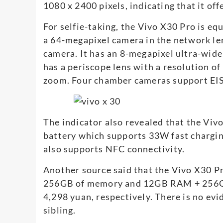
1080 x 2400 pixels, indicating that it offe
For selfie-taking, the Vivo X30 Pro is e
a 64-megapixel camera in the network le
camera. It has an 8-megapixel ultra-wide
has a periscope lens with a resolution of
zoom. Four chamber cameras support EIS
The indicator also revealed that the Vi
battery which supports 33W fast chargin
also supports NFC connectivity.
Another source said that the Vivo X30 P
256GB of memory and 12GB RAM + 256GB.
4,298 yuan, respectively. There is no evi
sibling.