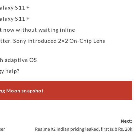
Galaxy S11 +
Galaxy S11 +
t now without waiting inline
etter. Sony introduced 2×2 On-Chip Lens
h adaptive OS
gy help?
ing Moon snapshot
Next:
ser
Realme X2 Indian pricing leaked, first sub Rs. 20k