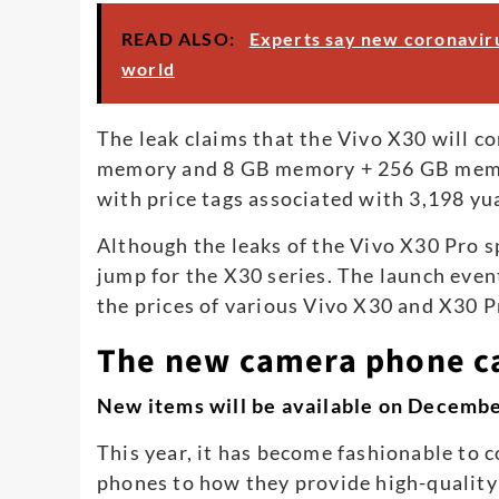
READ ALSO:
Experts say new coronaviru
world
The leak claims that the Vivo X30 will 
memory and 8 GB memory + 256 GB memor
with price tags associated with 3,198 yu
Although the leaks of the Vivo X30 Pro sp
jump for the X30 series. The launch event
the prices of various Vivo X30 and X30 
The new camera phone ca
New items will be available on Decemb
This year, it has become fashionable to 
phones to how they provide high-quality