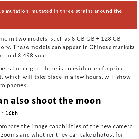
s mutation: mutated in three strains around the
come in two models, such as 8 GB GB + 128 GB
y. These models can appear in Chinese markets
an and 3,498 yuan.
ecs look right, there is no evidence of a price
, which will take place in a few hours, will show
Pro phones.
n also shoot the moon
er 16th
compare the image capabilities of the new camera
 zooms and whether they can take photos, for