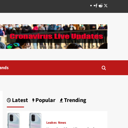
Facebook
Reddit
Twitter
ands
Latest
Popular
Trending
Leakes
News