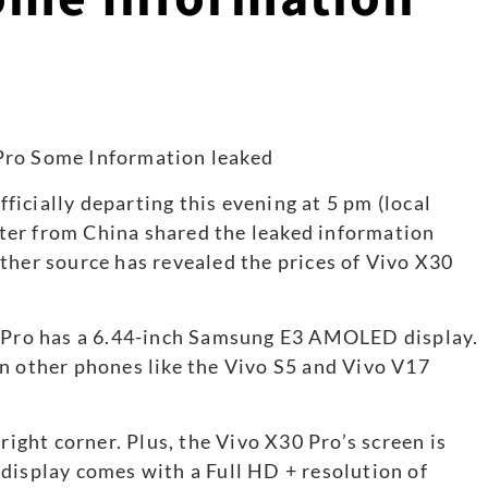
icially departing this evening at 5 pm (local
pster from China shared the leaked information
ther source has revealed the prices of Vivo X30
0 Pro has a 6.44-inch Samsung E3 AMOLED display.
n other phones like the Vivo S5 and Vivo V17
right corner. Plus, the Vivo X30 Pro’s screen is
display comes with a Full HD + resolution of