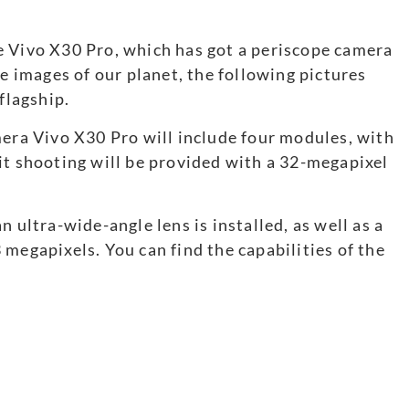
e Vivo X30 Pro, which has got a periscope camera
te images of our planet, the following pictures
flagship.
mera Vivo X30 Pro will include four modules, with
it shooting will be provided with a 32-megapixel
 ultra-wide-angle lens is installed, as well as a
megapixels. You can find the capabilities of the