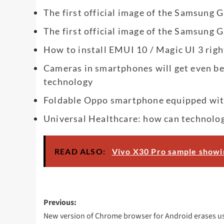
The first official image of the Samsung 
The first official image of the Samsung 
How to install EMUI 10 / Magic UI 3 righ
Cameras in smartphones will get even b
technology
Foldable Oppo smartphone equipped wit
Universal Healthcare: how can technolo
READ ALSO:
Vivo X30 Pro sample show
Post
Previous:
navigation
New version of Chrome browser for Android erases u