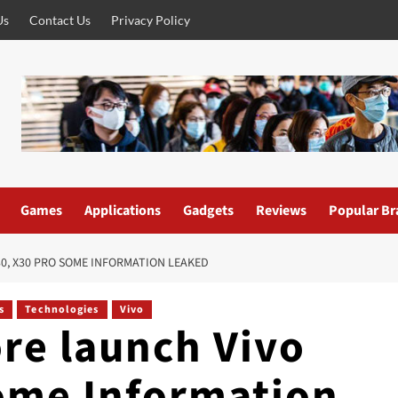
Us
Contact Us
Privacy Policy
Games
Applications
Gadgets
Reviews
Popular Br
0, X30 PRO SOME INFORMATION LEAKED
s
Technologies
Vivo
re launch Vivo
ome Information