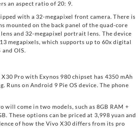
rs an aspect ratio of 20: 9.
quipped with a 32-megapixel front camera. There is
ns mounted on the back panel of the quad-core
 lens and 32-megapixel portrait lens. The device
 13 megapixels, which supports up to 60x digital
 and OIS.
vo X30 Pro with Exynos 980 chipset has 4350 mAh
g. Runs on Android 9 Pie OS device. The phone
ro will come in two models, such as 8GB RAM +
 These options can be priced at 3,998 yuan and
dence of how the Vivo X30 differs from its pro