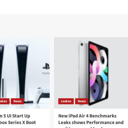
eakes
News
Leakes
News
n 5 UI Start Up
New iPad Air 4 Benchmarks
box Series X Boot
Leaks shows Performance and