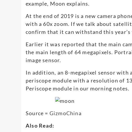
example, Moon explains.
At the end of 2019 is a new camera phon
with a 60x zoom. If we talk about satelli
confirm that it can withstand this year’s 
Earlier it was reported that the main ca
the main length of 64 megapixels. Portra
image sensor.
In addition, an 8-megapixel sensor with an
periscope module with a resolution of 13 
Periscope module in our morning notes.
Source =
GizmoChina
Also Read: