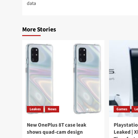
data
More Stories
Leakes
News
Games
L
New OnePlus 8T case leak
Playstatio
shows quad-cam design
Leaked | X