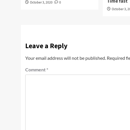
Time fast
October 3, 2020
0
October 3, 2
Leave a Reply
Your email address will not be published.
Required fi
Comment
*