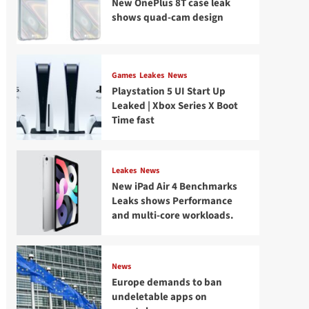
New OnePlus 8T case leak
shows quad-cam design
Games
Leakes
News
Playstation 5 UI Start Up
Leaked | Xbox Series X Boot
Time fast
Leakes
News
New iPad Air 4 Benchmarks
Leaks shows Performance
and multi-core workloads.
News
Europe demands to ban
undeletable apps on