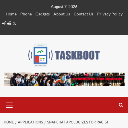
Skip
August 7, 2026
to
Home
Phone
Gadgets
About Us
Contact Us
Privacy Policy
content
Facebook
Reddit
Twitter
Primary
Menu
HOME
APPLICATIONS
SNAPCHAT APOLOGIZES FOR RACIST