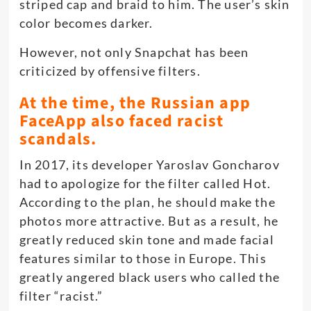
striped cap and braid to him. The user’s skin
color becomes darker.
However, not only Snapchat has been
criticized by offensive filters.
At the time, the Russian app
FaceApp also faced racist
scandals.
In 2017, its developer Yaroslav Goncharov
had to apologize for the filter called Hot.
According to the plan, he should make the
photos more attractive. But as a result, he
greatly reduced skin tone and made facial
features similar to those in Europe. This
greatly angered black users who called the
filter “racist.”