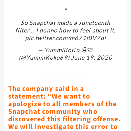
So Snapchat made a Juneteenth
filter… I dunno how to feel about it.
pic.twitter.com/m671iBV7di
— YummiKoKo 🤤🩷
(@YummiKoko69)
June 19, 2020
The company said in a
statement: “We want to
apologize to all members of the
Snapchat community who
discovered this filtering offense.
We will investigate this error to