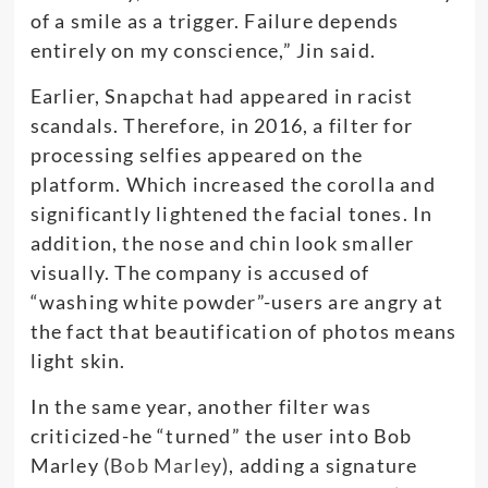
of a smile as a trigger. Failure depends
entirely on my conscience,” Jin said.
Earlier, Snapchat had appeared in racist
scandals. Therefore, in 2016, a filter for
processing selfies appeared on the
platform. Which increased the corolla and
significantly lightened the facial tones. In
addition, the nose and chin look smaller
visually. The company is accused of
“washing white powder”-users are angry at
the fact that beautification of photos means
light skin.
In the same year, another filter was
criticized-he “turned” the user into Bob
Marley (
Bob Marley
), adding a signature