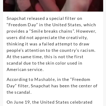
Snapchat released a special filter on
“Freedom Day” in the United States, which
provides a “Smile breaks chains”. However,
users did not appreciate the creativity,
thinking it was a failed attempt to draw
people’s attention to the country’s racism.
At the same time, this is not the first
scandal due to the skin color used in
American service.
According to
Mashable
, in the “Freedom
Day” filter, Snapchat has been the center of
the scandal.
On June 19, the United States celebrated