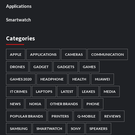
Applications
Smartwatch
Categories
APPLE
APPLICATIONS
CAMERAS
COMMUNICATION
DRONES
GADGET
GADGETS
GAMES
GAMES 2020
HEADPHONE
HEALTH
HUAWEI
IT CRIMES
LAPTOPS
LATEST
LEAKES
MEDIA
NEWS
NOKIA
OTHER BRANDS
PHONE
POPULAR BRANDS
PRINTERS
Q-MOBILE
REVIEWS
SAMSUNG
SMARTWATCH
SONY
SPEAKERS