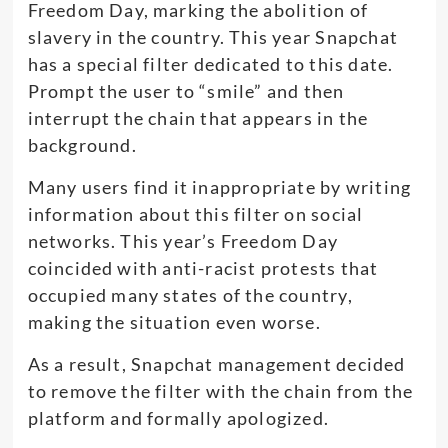
Freedom Day, marking the abolition of
slavery in the country. This year Snapchat
has a special filter dedicated to this date.
Prompt the user to “smile” and then
interrupt the chain that appears in the
background.
Many users find it inappropriate by writing
information about this filter on social
networks. This year’s Freedom Day
coincided with anti-racist protests that
occupied many states of the country,
making the situation even worse.
As a result, Snapchat management decided
to remove the filter with the chain from the
platform and formally apologized.