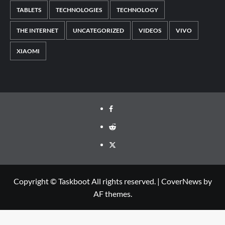
TABLETS
TECHNOLOGIES
TECHNOLOGY
THE INTERNET
UNCATEGORIZED
VIDEOS
VIVO
XIAOMI
Facebook
Reddit
Twitter
Copyright © Taskboot All rights reserved.
|
CoverNews
by
AF themes.