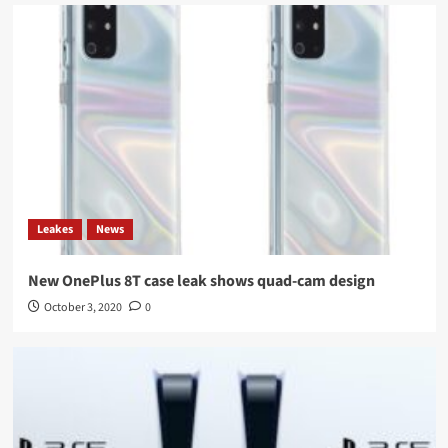
Leakes
News
New OnePlus 8T case leak shows quad-cam design
October 3, 2020
0