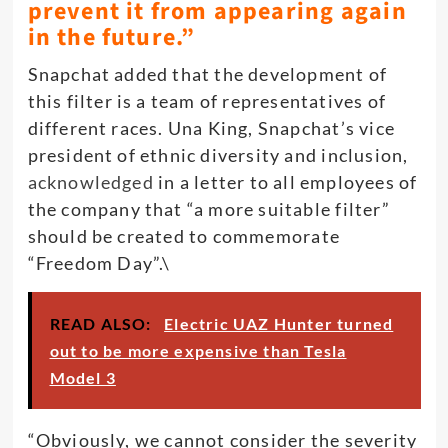
prevent it from appearing again
in the future.”
Snapchat added that the development of
this filter is a team of representatives of
different races. Una King, Snapchat’s vice
president of ethnic diversity and inclusion,
acknowledged
in a letter to all employees of
the company that “a more suitable filter”
should be created to commemorate
“Freedom Day”.\
READ ALSO:
Electric UAZ Hunter turned
out to be more expensive than Tesla
Model 3
“Obviously, we cannot consider the severity