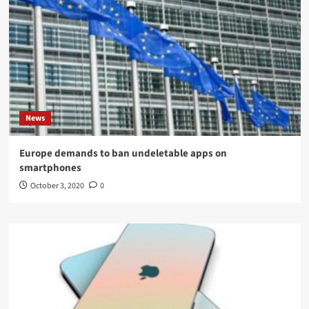
News
Europe demands to ban undeletable apps on
smartphones
October 3, 2020
0