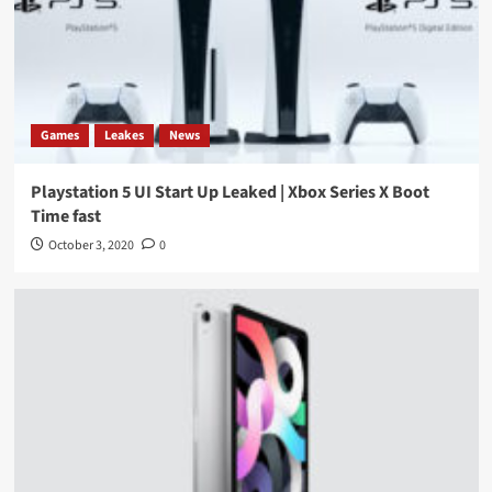
Games
Leakes
News
Playstation 5 UI Start Up Leaked | Xbox Series X Boot
Time fast
October 3, 2020
0