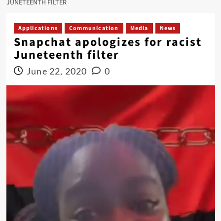
JUNETEENTH FILTER
Applications
Communication
Media
News
Snapchat apologizes for racist
Juneteenth filter
June 22, 2020
0