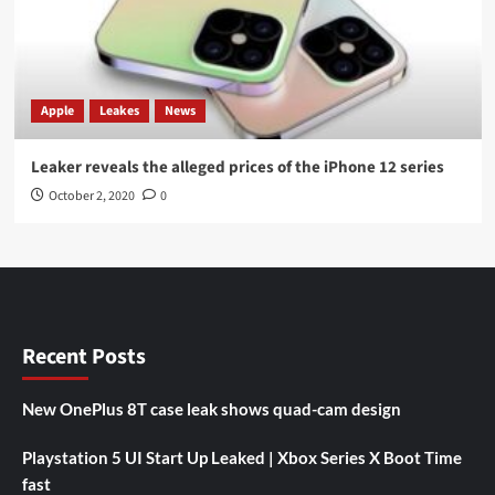
Apple
Leakes
News
Leaker reveals the alleged prices of the iPhone 12 series
October 2, 2020
0
Recent Posts
New OnePlus 8T case leak shows quad-cam design
Playstation 5 UI Start Up Leaked | Xbox Series X Boot Time
fast