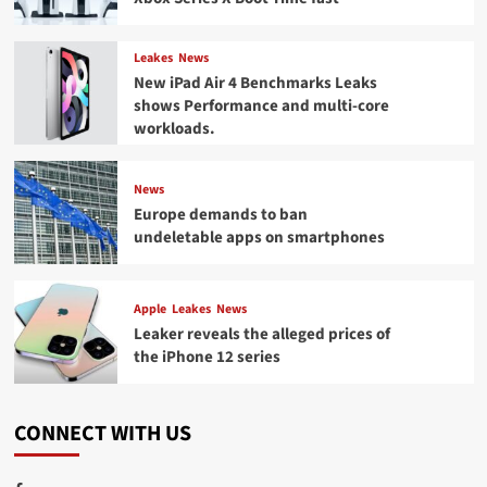
Leakes
News
New iPad Air 4 Benchmarks Leaks
shows Performance and multi-core
workloads.
News
Europe demands to ban
undeletable apps on smartphones
Apple
Leakes
News
Leaker reveals the alleged prices of
the iPhone 12 series
CONNECT WITH US