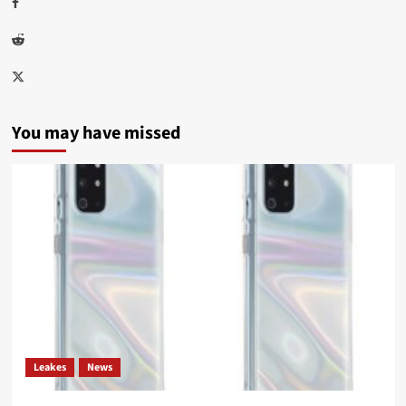
Facebook
Reddit
Twitter
You may have missed
Leakes
News