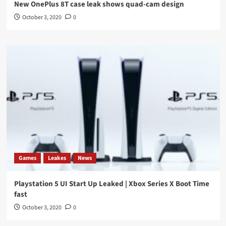
New OnePlus 8T case leak shows quad-cam design
October 3, 2020
0
Games
Leakes
News
Playstation 5 UI Start Up Leaked | Xbox Series X Boot Time
fast
October 3, 2020
0