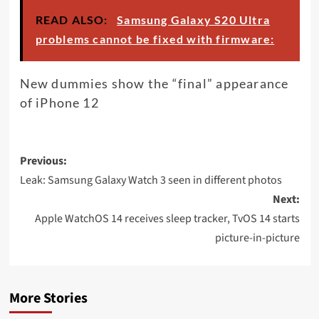
READ ALSO:
Samsung Galaxy S20 Ultra
problems cannot be fixed with firmware:
New dummies show the “final” appearance
of iPhone 12
Post
Previous:
navigation
Leak: Samsung Galaxy Watch 3 seen in different photos
Next:
Apple WatchOS 14 receives sleep tracker, TvOS 14 starts
picture-in-picture
More Stories