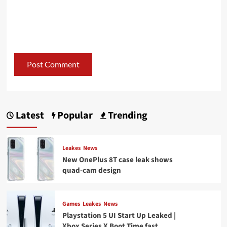
Latest
Popular
Trending
Leakes
News
New OnePlus 8T case leak shows
quad-cam design
Games
Leakes
News
Playstation 5 UI Start Up Leaked |
Xbox Series X Boot Time fast