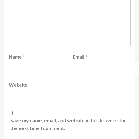
Name
*
Email
*
Website
Save my name, email, and website in this browser for
the next time I comment.