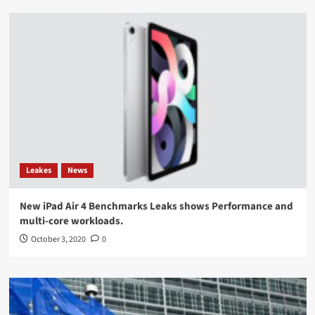
Leakes
News
New iPad Air 4 Benchmarks Leaks shows Performance and
multi-core workloads.
October 3, 2020
0