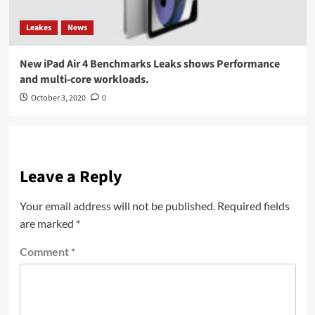
Leakes
News
New iPad Air 4 Benchmarks Leaks shows Performance
and multi-core workloads.
October 3, 2020
0
Leave a Reply
Your email address will not be published.
Required fields
are marked
*
Comment
*