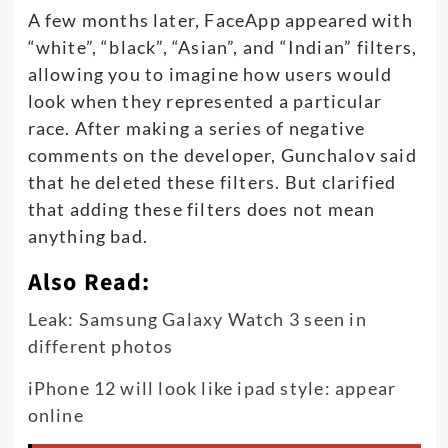
A few months later, FaceApp appeared with
“white”, “black”, “Asian”, and “Indian” filters,
allowing you to imagine how users would
look when they represented a particular
race. After making a series of negative
comments on the developer, Gunchalov said
that he deleted these filters. But clarified
that adding these filters does not mean
anything bad.
Also Read:
Leak: Samsung Galaxy Watch 3 seen in
different photos
iPhone 12 will look like ipad style: appear
online