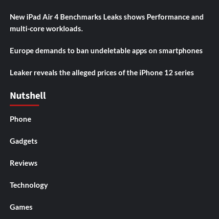
New iPad Air 4 Benchmarks Leaks shows Performance and
multi-core workloads.
Europe demands to ban undeletable apps on smartphones
Leaker reveals the alleged prices of the iPhone 12 series
Nutshell
Phone
Gadgets
Reviews
Technology
Games