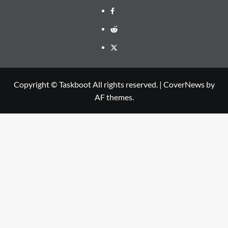
Facebook
Reddit
Twitter
Copyright © Taskboot All rights reserved.
|
CoverNews
by
AF themes.