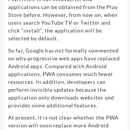
applications can be obtained from the Play
Store before. However, from now on, when
users search YouTube TV or Twitter and
click “install”, the application will be
selected by default.
So far, Google has not formally commented
on why progressive web apps have replaced
Android apps. Compared with Android
applications, PWA consumes much fewer
resources. In addition, developers can
perform invisible updates because the
application only downloads websites and
provides some additional features.
At present, it is not clear whether the PWA
version will soon replace more Android