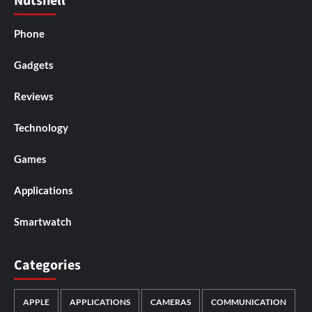
Nutshell
Phone
Gadgets
Reviews
Technology
Games
Applications
Smartwatch
Categories
APPLE
APPLICATIONS
CAMERAS
COMMUNICATION