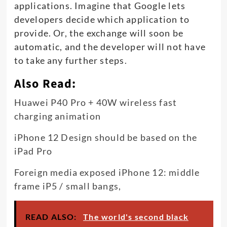
applications. Imagine that Google lets
developers decide which application to
provide. Or, the exchange will soon be
automatic, and the developer will not have
to take any further steps
.
Also Read:
Huawei P40 Pro + 40W wireless fast
charging animation
iPhone 12 Design should be based on the
iPad Pro
Foreign media exposed iPhone 12: middle
frame iP5 / small bangs,
READ ALSO:
The world's second black