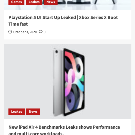
Games
Leakes
News
Playstation 5 UI Start Up Leaked | Xbox Series X Boot
Time fast
October 3, 2020
0
Leakes
News
New iPad Air 4 Benchmarks Leaks shows Performance
and multi-core workloads.