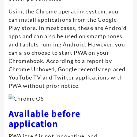
Using the Chrome operating system, you
can install applications from the Google
Play store. In most cases, these are Android
apps and can also be used on smartphones
and tablets running Android. However, you
can also choose to start PWA on your
Chromebook. According to a report by
Chrome Unboxed, Google recently replaced
YouTube TV and Twitter applications with
PWA without prior notice.
Available before
application
PWA itself is not innovative, and