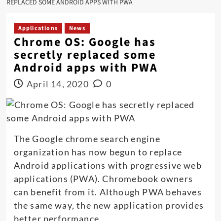
REPLACED SOME ANDROID APPS WITH PWA
Applications
News
Chrome OS: Google has
secretly replaced some
Android apps with PWA
April 14, 2020
0
The Google chrome search engine
organization has now begun to replace
Android applications with progressive web
applications (PWA). Chromebook owners
can benefit from it. Although PWA behaves
the same way, the new application provides
better performance.