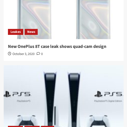
Leakes
News
New OnePlus 8T case leak shows quad-cam design
October 3, 2020
0