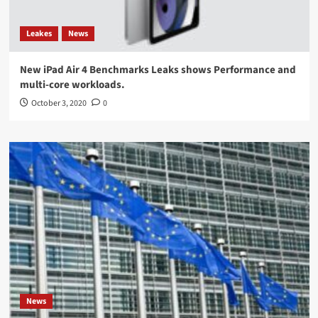
Leakes
News
New iPad Air 4 Benchmarks Leaks shows Performance and
multi-core workloads.
October 3, 2020
0
News