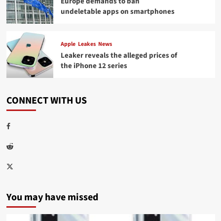
Europe demands to ban
undeletable apps on smartphones
Apple
Leakes
News
Leaker reveals the alleged prices of
the iPhone 12 series
CONNECT WITH US
Facebook
Reddit
Twitter
You may have missed