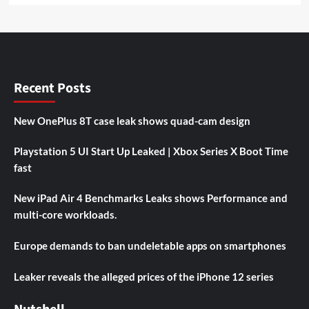
Recent Posts
New OnePlus 8T case leak shows quad-cam design
Playstation 5 UI Start Up Leaked | Xbox Series X Boot Time
fast
New iPad Air 4 Benchmarks Leaks shows Performance and
multi-core workloads.
Europe demands to ban undeletable apps on smartphones
Leaker reveals the alleged prices of the iPhone 12 series