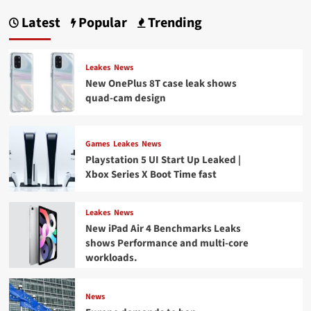
Latest
Popular
Trending
Leakes
News
New OnePlus 8T case leak shows
quad-cam design
Games
Leakes
News
Playstation 5 UI Start Up Leaked |
Xbox Series X Boot Time fast
Leakes
News
New iPad Air 4 Benchmarks Leaks
shows Performance and multi-core
workloads.
News