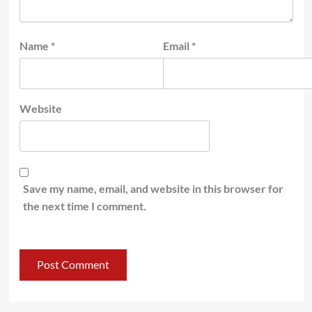
Name
*
Email
*
Website
Save my name, email, and website in this browser for
the next time I comment.