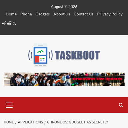
Skip
August 7, 2026
to
Home
Phone
Gadgets
About Us
Contact Us
Privacy Policy
content
Facebook
Reddit
Twitter
Primary
Menu
HOME
APPLICATIONS
CHROME OS: GOOGLE HAS SECRETLY