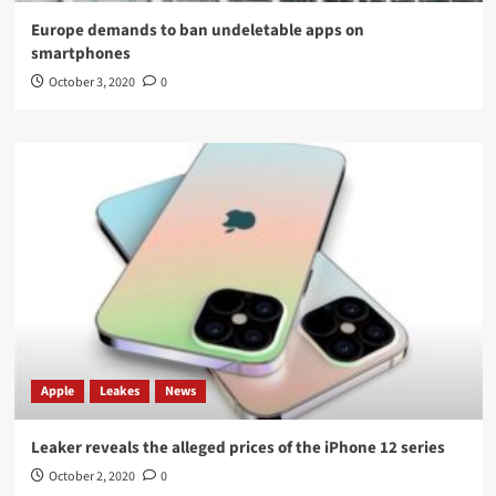
Europe demands to ban undeletable apps on
smartphones
October 3, 2020
0
Apple
Leakes
News
Leaker reveals the alleged prices of the iPhone 12 series
October 2, 2020
0