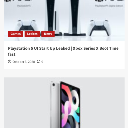
Games
Leakes
News
Playstation 5 UI Start Up Leaked | Xbox Series X Boot Time
fast
October 3, 2020
0