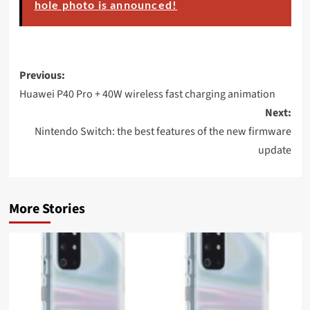
hole photo is announced!
Post
Previous:
navigation
Huawei P40 Pro + 40W wireless fast charging animation
Next:
Nintendo Switch: the best features of the new firmware
update
More Stories