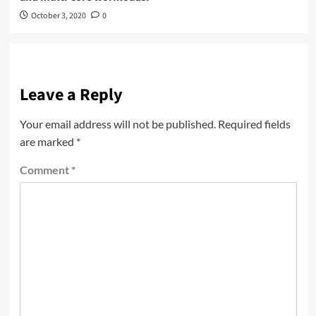
October 3, 2020
0
Leave a Reply
Your email address will not be published.
Required fields
are marked
*
Comment
*