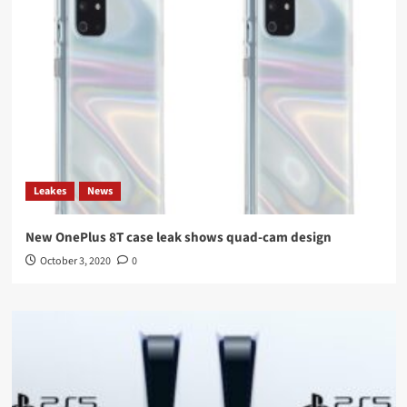
Leakes
News
New OnePlus 8T case leak shows quad-cam design
October 3, 2020
0