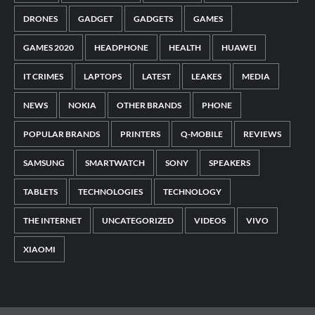
DRONES
GADGET
GADGETS
GAMES
GAMES 2020
HEADPHONE
HEALTH
HUAWEI
IT CRIMES
LAPTOPS
LATEST
LEAKES
MEDIA
NEWS
NOKIA
OTHER BRANDS
PHONE
POPULAR BRANDS
PRINTERS
Q-MOBILE
REVIEWS
SAMSUNG
SMARTWATCH
SONY
SPEAKERS
TABLETS
TECHNOLOGIES
TECHNOLOGY
THE INTERNET
UNCATEGORIZED
VIDEOS
VIVO
XIAOMI