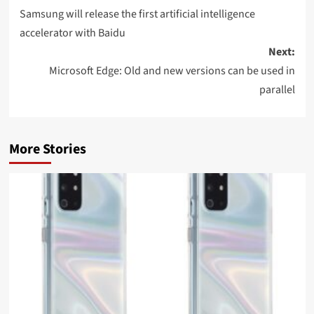
navigation
Samsung will release the first artificial intelligence
accelerator with Baidu
Next:
Microsoft Edge: Old and new versions can be used in
parallel
More Stories