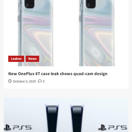
Leakes
News
New OnePlus 8T case leak shows quad-cam design
October 3, 2020
0