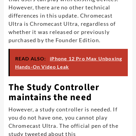
However, there are no other technical
differences in this update. Chromecast
Ultra is Chromecast Ultra, regardless of
whether it was released or previously
purchased by the Founder Edition.
READ ALSO:
iPhone 12 Pro Max Unboxing
Hands-On Video Leak
The Study Controller
maintains the need
However, a study controller is needed. If
you do not have one, you cannot play
Chromecast Ultra. The official pen of the
study tweeted about this