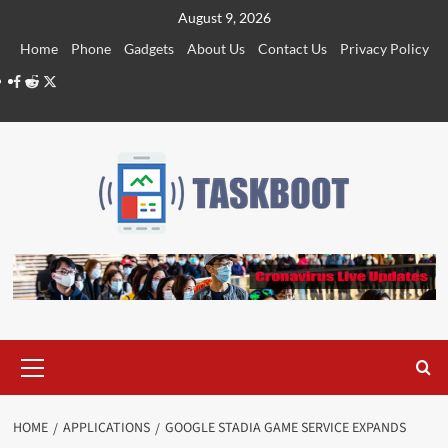
Skip
August 9, 2026
to
Home
Phone
Gadgets
About Us
Contact Us
Privacy Policy
content
Facebook
Reddit
Twitter
Primary
Menu
HOME
APPLICATIONS
GOOGLE STADIA GAME SERVICE EXPANDS