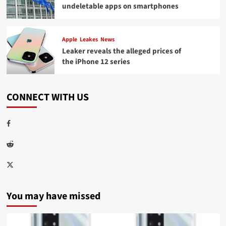
undeletable apps on smartphones
Apple
Leakes
News
Leaker reveals the alleged prices of
the iPhone 12 series
CONNECT WITH US
Facebook
Reddit
Twitter
You may have missed