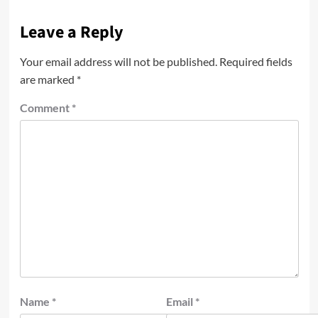
Leave a Reply
Your email address will not be published.
Required fields
are marked
*
Comment
*
Name
*
Email
*