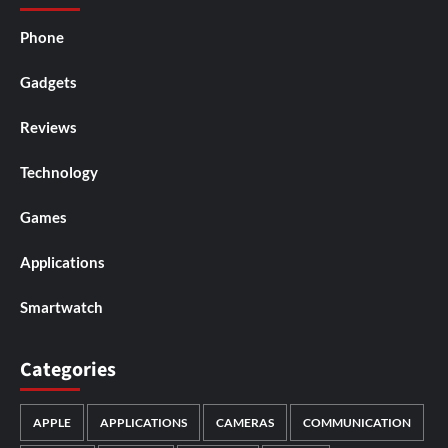
Phone
Gadgets
Reviews
Technology
Games
Applications
Smartwatch
Categories
APPLE
APPLICATIONS
CAMERAS
COMMUNICATION