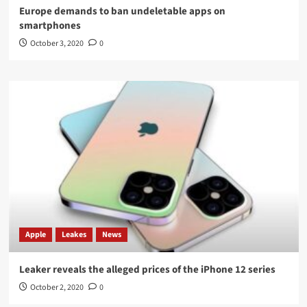
Europe demands to ban undeletable apps on
smartphones
October 3, 2020
0
Apple
Leakes
News
Leaker reveals the alleged prices of the iPhone 12 series
October 2, 2020
0