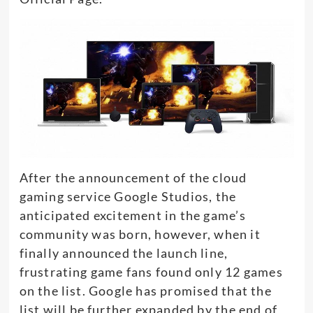
After the announcement of the cloud
gaming service Google Studios, the
anticipated excitement in the game’s
community was born, however, when it
finally announced the launch line,
frustrating game fans found only 12 games
on the list. Google has promised that the
list will be further expanded by the end of