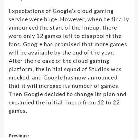
Expectations of Google’s cloud gaming
service were huge. However, when he finally
announced the start of the lineup, there
were only 12 games left to disappoint the
fans. Google has promised that more games
will be available by the end of the year.
After the release of the cloud gaming
platform, the initial squad of Studios was
mocked, and Google has now announced
that it will increase its number of games.
Then Google decided to change its plan and
expanded the initial lineup from 12 to 22
games.
Post
Previous: