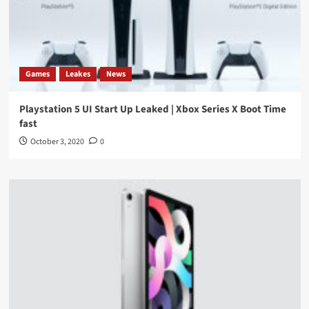
Games
Leakes
News
Playstation 5 UI Start Up Leaked | Xbox Series X Boot Time
fast
October 3, 2020
0