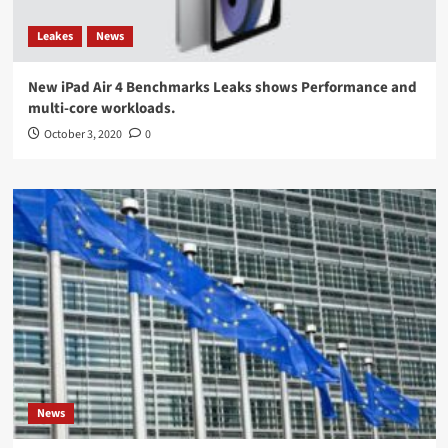
Leakes
News
New iPad Air 4 Benchmarks Leaks shows Performance and
multi-core workloads.
October 3, 2020
0
News