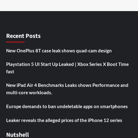
Recent Posts
New OnePlus 8T case leak shows quad-cam design
Playstation 5 UI Start Up Leaked | Xbox Series X Boot Time
fast
New iPad Air 4 Benchmarks Leaks shows Performance and
multi-core workloads.
Europe demands to ban undeletable apps on smartphones
Leaker reveals the alleged prices of the iPhone 12 series
Nutshell