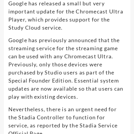
Google has released a small but very
important update for the Chromecast Ultra
Player, which provides support for the
Study Cloud service.
Google has previously announced that the
streaming service for the streaming game
can be used with any Chromecast Ultra.
Previously, only those devices were
purchased by Studio users as part of the
Special Founder Edition. Essential system
updates are now available so that users can
play with existing devices.
Nevertheless, there is an urgent need for
the Stadia Controller to function for
service, as reported by the Stadia Service
Official Page.