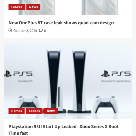
Leakes
News
New OnePlus 8T case leak shows quad-cam design
October 3, 2020
0
Games
Leakes
News
Playstation 5 UI Start Up Leaked | Xbox Series X Boot
Time fast