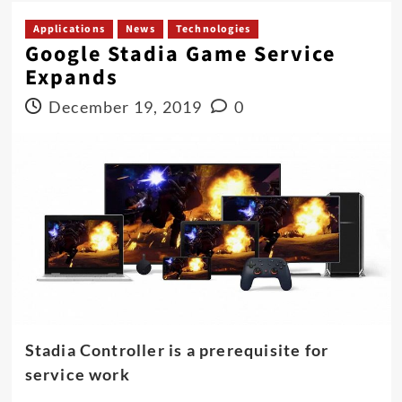
Applications
News
Technologies
Google Stadia Game Service
Expands
December 19, 2019
0
Stadia Controller is a prerequisite for
service work