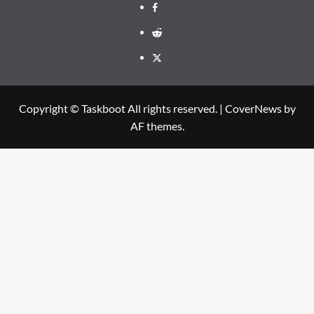
Facebook
Reddit
Twitter
Copyright © Taskboot All rights reserved.
|
CoverNews
by
AF themes.