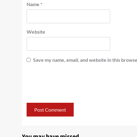
Name
*
Website
Save my name, email, and website in this browse
You may have missed