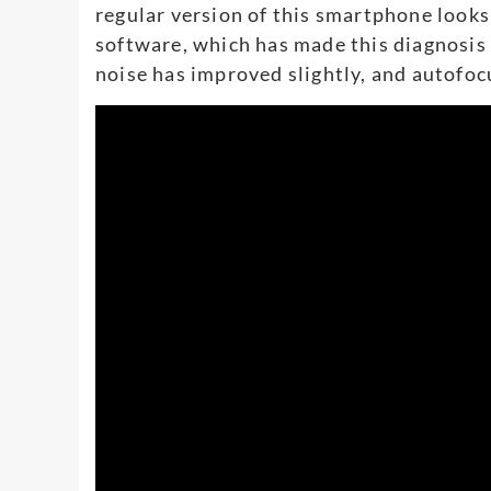
regular version of this smartphone looks 
software, which has made this diagnosis A
noise has improved slightly, and autofo