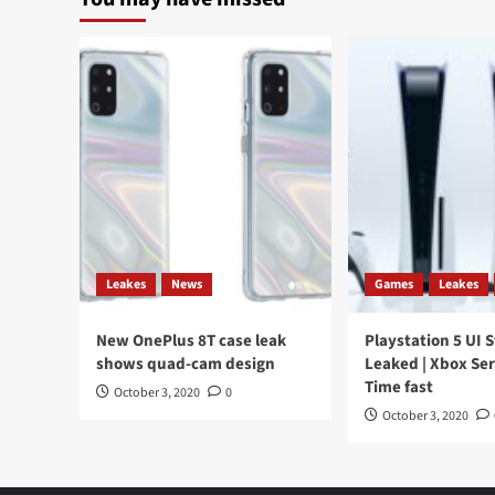
Leakes
News
Games
Leakes
New OnePlus 8T case leak
Playstation 5 UI 
shows quad-cam design
Leaked | Xbox Ser
Time fast
October 3, 2020
0
October 3, 2020