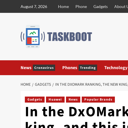
Skip
August 7, 2026
Home
Phone
Gadgets
About 
to
content
News
Phones
Technology
Cronavirus
Trending
HOME
GADGETS
IN THE DXOMARK RANKING, THE NEW KING,
Gadgets
Huawei
News
Popular Brands
In the DxOMark
king, and this 