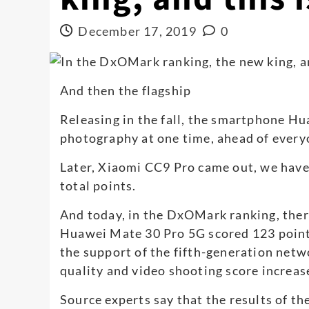
December 17, 2019
0
And then the flagship
Releasing in the fall, the smartphone H
photography at one time, ahead of every
Later, Xiaomi CC9 Pro came out, we hav
total points.
And today, in the DxOMark ranking, there 
Huawei Mate 30 Pro 5G scored 123 points
the support of the fifth-generation netwo
quality and video shooting score increas
Source experts say that the results of t