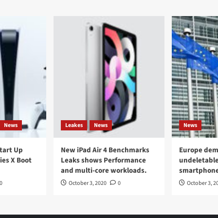
News
Leakes
News
News
Start Up
New iPad Air 4 Benchmarks
Europe dem
ies X Boot
Leaks shows Performance
undeletable
and multi-core workloads.
smartphon
0
October 3, 2020
0
October 3, 2