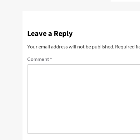
Leave a Reply
Your email address will not be published.
Required fi
Comment
*