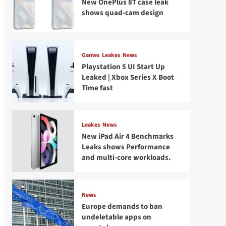
New OnePlus 8T case leak
shows quad-cam design
Games
Leakes
News
Playstation 5 UI Start Up
Leaked | Xbox Series X Boot
Time fast
Leakes
News
New iPad Air 4 Benchmarks
Leaks shows Performance
and multi-core workloads.
News
Europe demands to ban
undeletable apps on