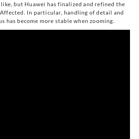
like, but Huawei has finalized and refined the
ffected. In particular, handling of detail and
cus has become more stable when zooming.