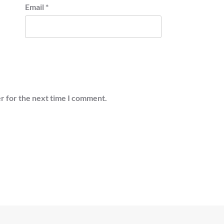
Email
*
r for the next time I comment.