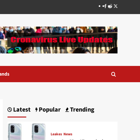
Facebook
Reddit
Twitter
ands
Latest
Popular
Trending
Leakes
News