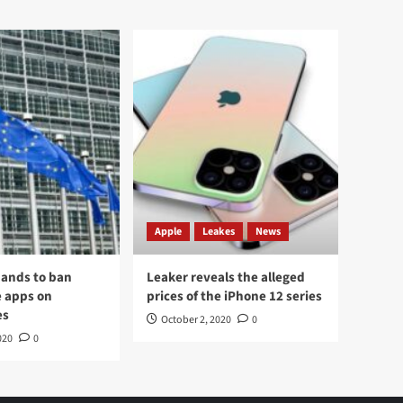
Apple
Leakes
News
ands to ban
Leaker reveals the alleged
 apps on
prices of the iPhone 12 series
es
October 2, 2020
0
020
0