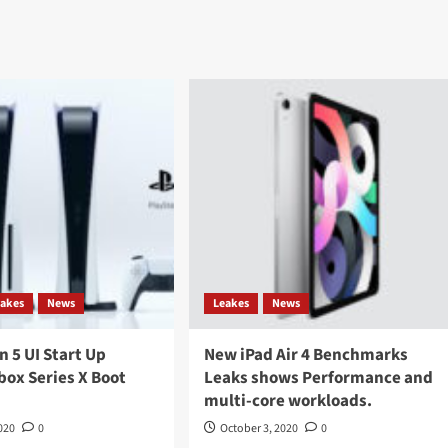
eakes
News
Leakes
News
n 5 UI Start Up
New iPad Air 4 Benchmarks
box Series X Boot
Leaks shows Performance and
multi-core workloads.
020
0
October 3, 2020
0