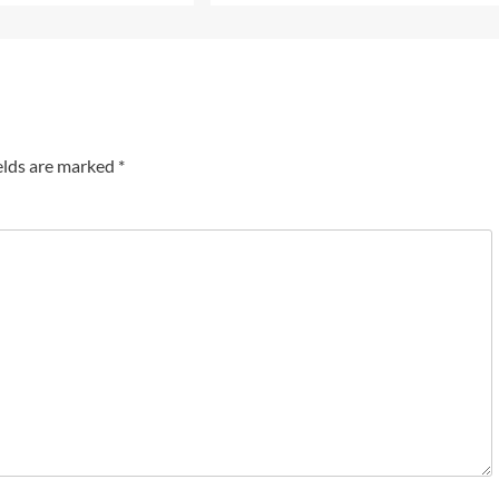
elds are marked
*