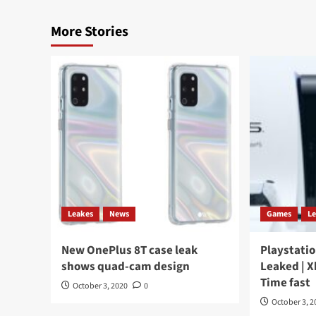
More Stories
Leakes
News
Games
L
New OnePlus 8T case leak
Playstatio
shows quad-cam design
Leaked | X
Time fast
October 3, 2020
0
October 3, 2