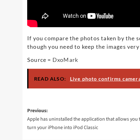
If you compare the photos taken by the sou
though you need to keep the images very 
Source =
DxoMark
READ ALSO:
Live photo confirms camera
Post
Previous:
navigation
Apple has uninstalled the application that allows you 
turn your iPhone into iPod Classic