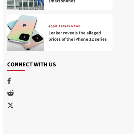
smartphones
Apple
Leakes
News
Leaker reveals the alleged
prices of the iPhone 12 series
CONNECT WITH US
Facebook
Reddit
Twitter