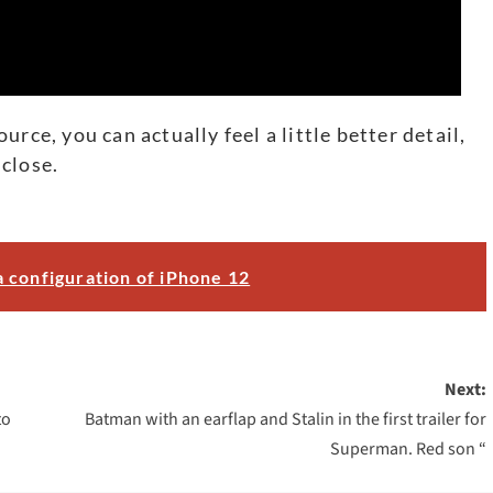
rce, you can actually feel a little better detail,
close.
 configuration of iPhone 12
Next:
to
Batman with an earflap and Stalin in the first trailer for
Superman. Red son “