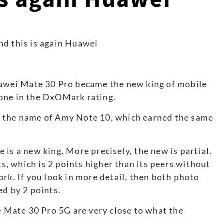
uawei Mate 30 Pro became the new king of mobile
one in the DxOMark rating.
e the name of Amy Note 10, which earned the same
is a new king. More precisely, the new is partial.
, which is 2 points higher than its peers without
rk. If you look in more detail, then both photo
ed by 2 points.
he Mate 30 Pro 5G are very close to what the