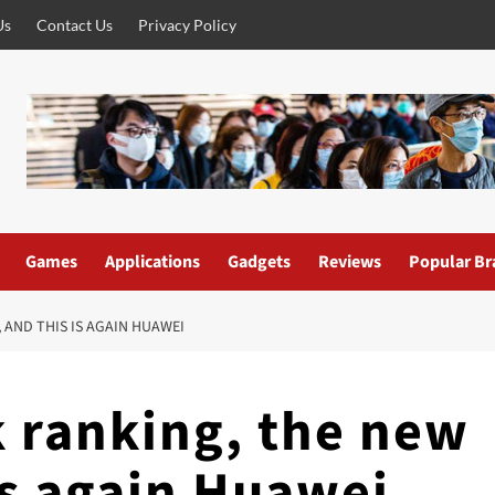
Us
Contact Us
Privacy Policy
Games
Applications
Gadgets
Reviews
Popular Br
 AND THIS IS AGAIN HUAWEI
 ranking, the new
is again Huawei