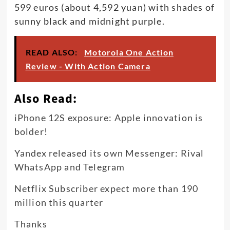
599 euros (about 4,592 yuan) with shades of
sunny black and midnight purple.
READ ALSO:
Motorola One Action
Review - With Action Camera
Also Read:
iPhone 12S exposure: Apple innovation is
bolder!
Yandex released its own Messenger: Rival
WhatsApp and Telegram
Netflix Subscriber expect more than 190
million this quarter
Thanks