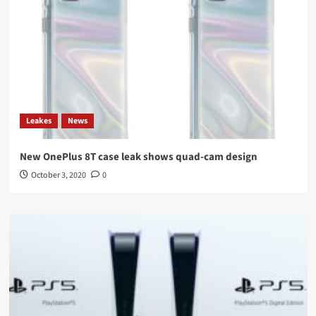
Leakes
News
New OnePlus 8T case leak shows quad-cam design
October 3, 2020
0