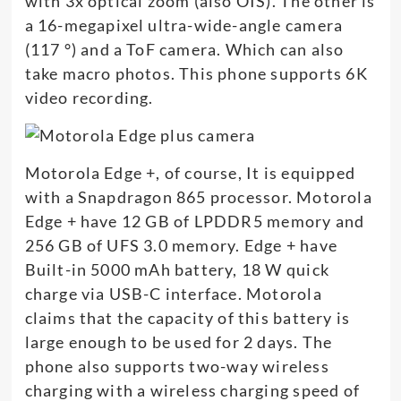
with 3x optical zoom (also OIS). The other is
a 16-megapixel ultra-wide-angle camera
(117 °) and a ToF camera. Which can also
take macro photos. This phone supports 6K
video recording.
Motorola Edge +, of course, It is equipped
with a Snapdragon 865 processor. Motorola
Edge + have 12 GB of LPDDR5 memory and
256 GB of UFS 3.0 memory. Edge + have
Built-in 5000 mAh battery, 18 W quick
charge via USB-C interface. Motorola
claims that the capacity of this battery is
large enough to be used for 2 days. The
phone also supports two-way wireless
charging with a wireless charging speed of