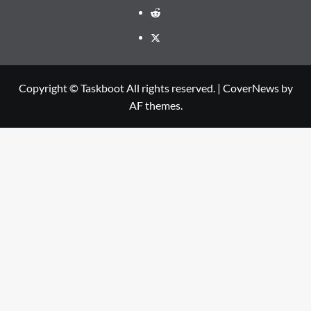
Reddit
Twitter
Copyright © Taskboot All rights reserved.
|
CoverNews
by
AF themes.