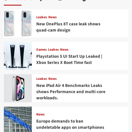
Leakes
News
New OnePlus 8T case leak shows
quad-cam design
Games
Leakes
News
Playstation 5 UI Start Up Leaked |
Xbox Series X Boot Time fast
Leakes
News
New iPad Air 4 Benchmarks Leaks
shows Performance and multi-core
workloads.
News
Europe demands to ban
undeletable apps on smartphones