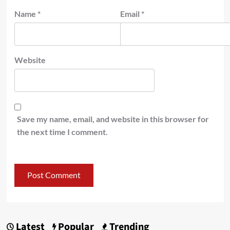
Name
*
Email
*
Website
Save my name, email, and website in this browser for
the next time I comment.
Latest
Popular
Trending