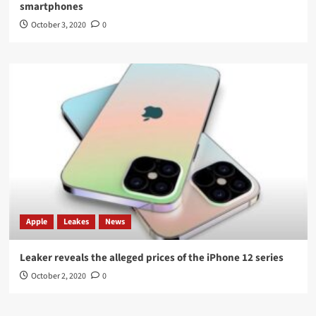
smartphones
October 3, 2020
0
Apple
Leakes
News
Leaker reveals the alleged prices of the iPhone 12 series
October 2, 2020
0