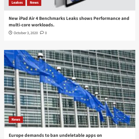
Leakes
News
New iPad Air 4 Benchmarks Leaks shows Performance and
multi-core workloads.
October 3, 2020
0
News
Europe demands to ban undeletable apps on