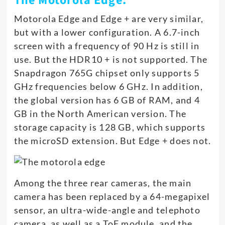
The Motorola Edge:
Motorola Edge and Edge + are very similar,
but with a lower configuration. A 6.7-inch
screen with a frequency of 90 Hz is still in
use. But the HDR10 + is not supported. The
Snapdragon 765G chipset only supports 5
GHz frequencies below 6 GHz. In addition,
the global version has 6 GB of RAM, and 4
GB in the North American version. The
storage capacity is 128 GB, which supports
the microSD extension. But Edge + does not.
Among the three rear cameras, the main
camera has been replaced by a 64-megapixel
sensor, an ultra-wide-angle and telephoto
camera, as well as a ToF module, and the