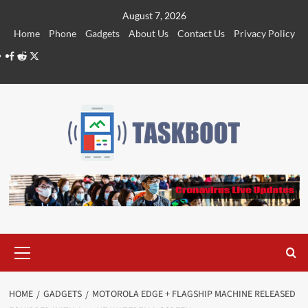
Skip
August 7, 2026
to
Home
Phone
Gadgets
About Us
Contact Us
Privacy Policy
content
Facebook
Reddit
Twitter
Primary
Menu
HOME
GADGETS
MOTOROLA EDGE + FLAGSHIP MACHINE RELEASED