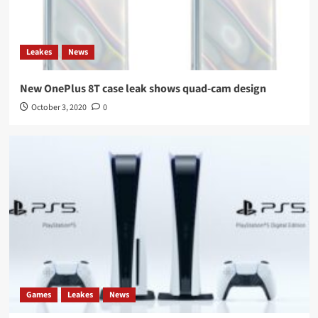
Leakes
News
New OnePlus 8T case leak shows quad-cam design
October 3, 2020
0
Games
Leakes
News