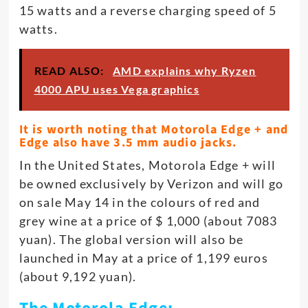
15 watts and a reverse charging speed of 5
watts.
READ ALSO:
AMD explains why Ryzen
4000 APU uses Vega graphics
It is worth noting that Motorola Edge + and
Edge also have 3.5 mm audio jacks.
In the United States, Motorola Edge + will
be owned exclusively by Verizon and will go
on sale May 14 in the colours of red and
grey wine at a price of $ 1,000 (about 7083
yuan). The global version will also be
launched in May at a price of 1,199 euros
(about 9,192 yuan).