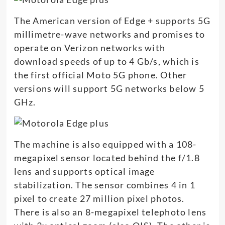
The American version of Edge + supports 5G
millimetre-wave networks and promises to
operate on Verizon networks with
download speeds of up to 4 Gb/s, which is
the first official Moto 5G phone. Other
versions will support 5G networks below 5
GHz.
The machine is also equipped with a 108-
megapixel sensor located behind the f/1.8
lens and supports optical image
stabilization. The sensor combines 4 in 1
pixel to create 27 million pixel photos.
There is also an 8-megapixel telephoto lens