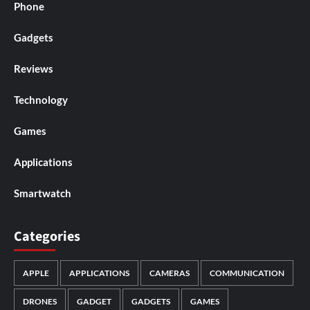
Phone
Gadgets
Reviews
Technology
Games
Applications
Smartwatch
Categories
APPLE
APPLICATIONS
CAMERAS
COMMUNICATION
DRONES
GADGET
GADGETS
GAMES