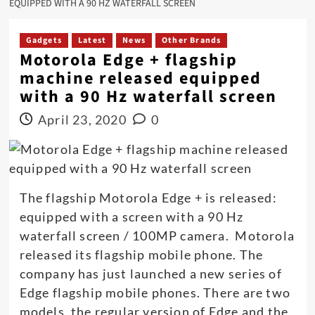
EQUIPPED WITH A 90 HZ WATERFALL SCREEN
Gadgets
Latest
News
Other Brands
Motorola Edge + flagship
machine released equipped
with a 90 Hz waterfall screen
April 23, 2020
0
The flagship Motorola Edge + is released:
equipped with a screen with a 90 Hz
waterfall screen / 100MP camera. Motorola
released its flagship mobile phone. The
company has just launched a new series of
Edge flagship mobile phones. There are two
models, the regular version of Edge and the