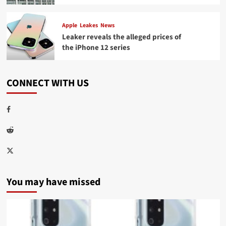
Apple
Leakes
News
Leaker reveals the alleged prices of
the iPhone 12 series
CONNECT WITH US
Facebook
Reddit
Twitter
You may have missed