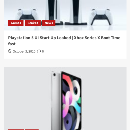
Games
Leakes
News
Playstation 5 UI Start Up Leaked | Xbox Series X Boot Time
fast
October 3, 2020
0