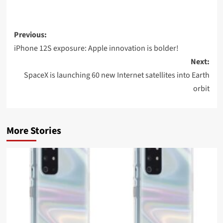
Post
Previous:
navigation
iPhone 12S exposure: Apple innovation is bolder!
Next:
SpaceX is launching 60 new Internet satellites into Earth
orbit
More Stories