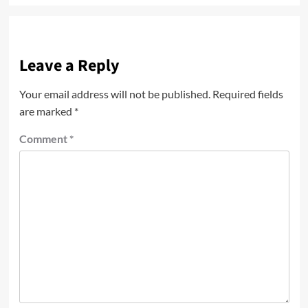
Leave a Reply
Your email address will not be published.
Required fields
are marked
*
Comment
*