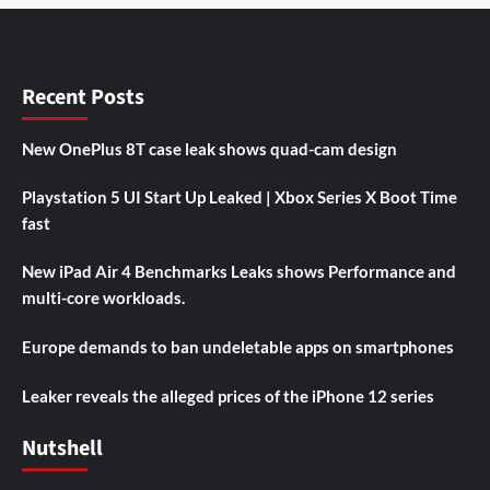
Recent Posts
New OnePlus 8T case leak shows quad-cam design
Playstation 5 UI Start Up Leaked | Xbox Series X Boot Time
fast
New iPad Air 4 Benchmarks Leaks shows Performance and
multi-core workloads.
Europe demands to ban undeletable apps on smartphones
Leaker reveals the alleged prices of the iPhone 12 series
Nutshell