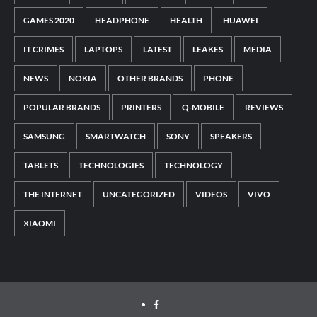
GAMES 2020
HEADPHONE
HEALTH
HUAWEI
IT CRIMES
LAPTOPS
LATEST
LEAKES
MEDIA
NEWS
NOKIA
OTHER BRANDS
PHONE
POPULAR BRANDS
PRINTERS
Q-MOBILE
REVIEWS
SAMSUNG
SMARTWATCH
SONY
SPEAKERS
TABLETS
TECHNOLOGIES
TECHNOLOGY
THE INTERNET
UNCATEGORIZED
VIDEOS
VIVO
XIAOMI
Facebook