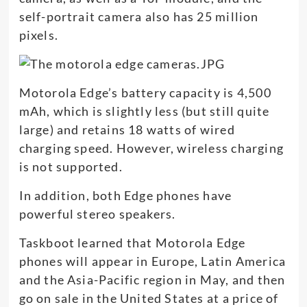
self-portrait camera also has 25 million
pixels.
Motorola Edge’s battery capacity is 4,500
mAh, which is slightly less (but still quite
large) and retains 18 watts of wired
charging speed. However, wireless charging
is not supported.
In addition, both Edge phones have
powerful stereo speakers.
Taskboot learned that Motorola Edge
phones will appear in Europe, Latin America
and the Asia-Pacific region in May, and then
go on sale in the United States at a price of