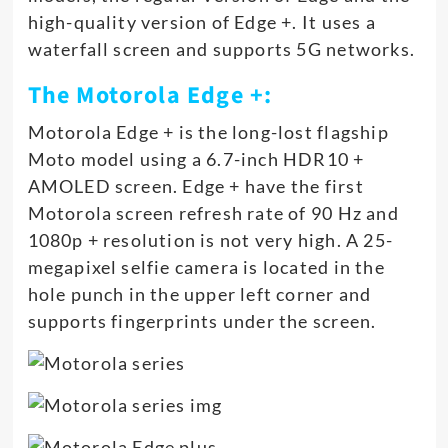
high-quality version of Edge +. It uses a
waterfall screen and supports 5G networks.
The Motorola Edge +:
Motorola Edge + is the long-lost flagship
Moto model using a 6.7-inch HDR10 +
AMOLED screen. Edge + have the first
Motorola screen refresh rate of 90 Hz and
1080p + resolution is not very high. A 25-
megapixel selfie camera is located in the
hole punch in the upper left corner and
supports fingerprints under the screen.