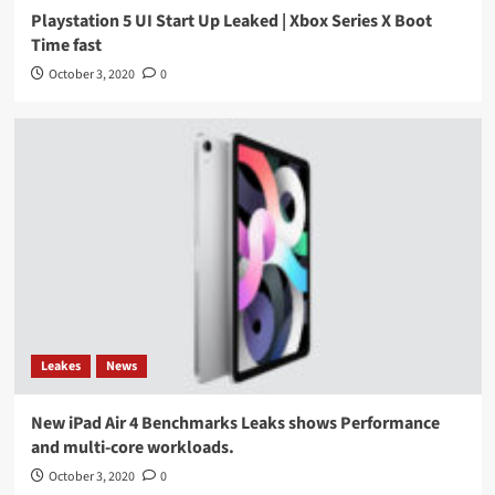
Playstation 5 UI Start Up Leaked | Xbox Series X Boot
Time fast
October 3, 2020
0
Leakes
News
New iPad Air 4 Benchmarks Leaks shows Performance
and multi-core workloads.
October 3, 2020
0