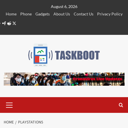
Skip
August 6, 2026
to
Home
Phone
Gadgets
About Us
Contact Us
Privacy Policy
content
Facebook
Reddit
Twitter
Primary
Menu
HOME
PLAYSTATION5