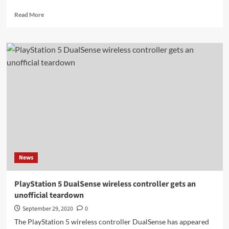
Read
Read More
more
about
Sometimes
PS4
saved
games
are
not
compatible
with
the
PlayStation
5
News
PlayStation 5 DualSense wireless controller gets an
unofficial teardown
September 29, 2020
0
The PlayStation 5 wireless controller DualSense has appeared