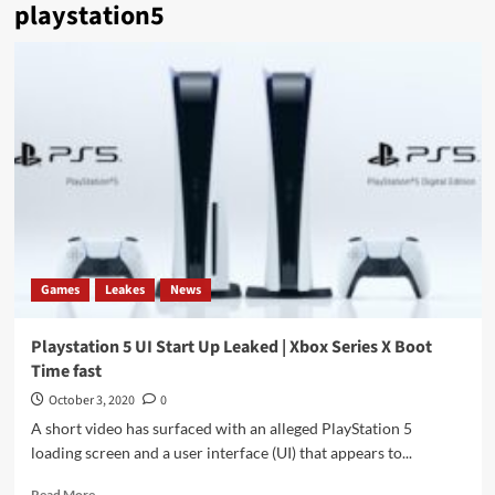
playstation5
Games
Leakes
News
Playstation 5 UI Start Up Leaked | Xbox Series X Boot
Time fast
October 3, 2020
0
A short video has surfaced with an alleged PlayStation 5
loading screen and a user interface (UI) that appears to...
Read
Read More