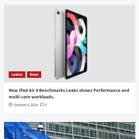
Leakes
News
New iPad Air 4 Benchmarks Leaks shows Performance and
multi-core workloads.
October 3, 2020
0