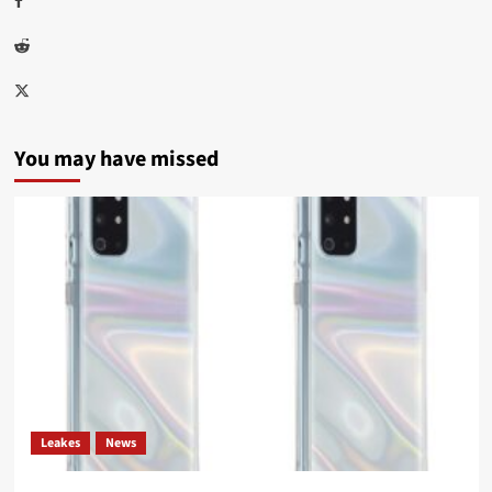
Reddit
Twitter
You may have missed
Leakes
News