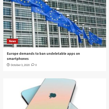
News
Europe demands to ban undeletable apps on
smartphones
October 3, 2020
0