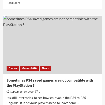
Read
Read More
more
about
Retailers
cancel
PlayStation
5
pre-
orders
without
a
game
Games
Games 2020
News
Sometimes PS4 saved games are not compatible with
the PlayStation 5
September 30, 2020
0
It's still interesting to see how enjoyable the PS4 to PS5
upgrade. It is obvious players need to leave some...