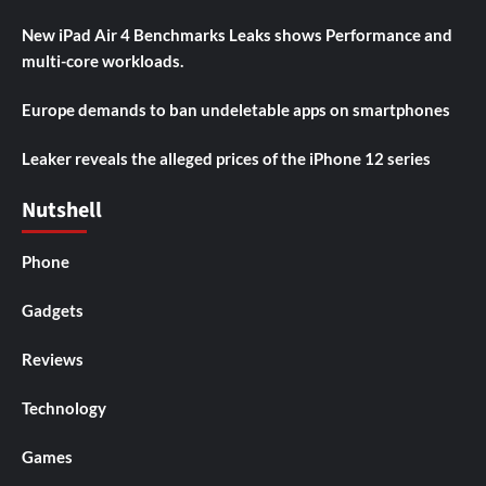
New iPad Air 4 Benchmarks Leaks shows Performance and
multi-core workloads.
Europe demands to ban undeletable apps on smartphones
Leaker reveals the alleged prices of the iPhone 12 series
Nutshell
Phone
Gadgets
Reviews
Technology
Games