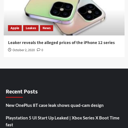
Apple
Leakes
News
Leaker reveals the alleged prices of the iPhone 12 series
October 2, 2020
0
Recent Posts
New OnePlus 8T case leak shows quad-cam design
Playstation 5 UI Start Up Leaked | Xbox Series X Boot Time
fast