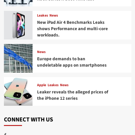
Leakes
News
New iPad Air 4 Benchmarks Leaks
shows Performance and multi-core
workloads.
News
Europe demands to ban
undeletable apps on smartphones
Apple
Leakes
News
Leaker reveals the alleged prices of
the iPhone 12 series
CONNECT WITH US
Facebook