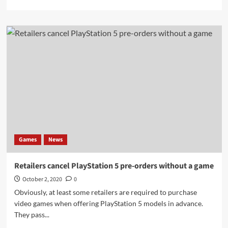
more
about
Dealers
should
force
pre-
orders
to
buy
PS5
Sony
games
Games
News
Retailers cancel PlayStation 5 pre-orders without a game
October 2, 2020
0
Obviously, at least some retailers are required to purchase
video games when offering PlayStation 5 models in advance.
They pass...