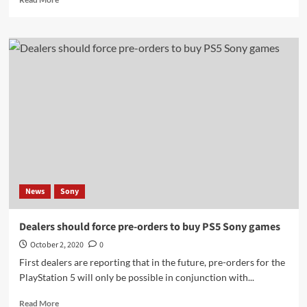
more
about
Playstation
5
UI
Start
Up
Leaked
|
Xbox
Series
X
Boot
Time
News
Sony
fast
Dealers should force pre-orders to buy PS5 Sony games
October 2, 2020
0
First dealers are reporting that in the future, pre-orders for the
PlayStation 5 will only be possible in conjunction with...
Read
Read More