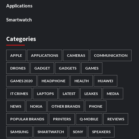
Applications
Smartwatch
Categories
APPLE
APPLICATIONS
CAMERAS
COMMUNICATION
DRONES
GADGET
GADGETS
GAMES
GAMES 2020
HEADPHONE
HEALTH
HUAWEI
IT CRIMES
LAPTOPS
LATEST
LEAKES
MEDIA
NEWS
NOKIA
OTHER BRANDS
PHONE
POPULAR BRANDS
PRINTERS
Q-MOBILE
REVIEWS
SAMSUNG
SMARTWATCH
SONY
SPEAKERS