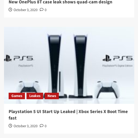
New OnePlus 8T case leak shows quad-cam design
October 3, 2020
0
Games
Leakes
News
Playstation 5 UI Start Up Leaked | Xbox Series X Boot Time
fast
October 3, 2020
0