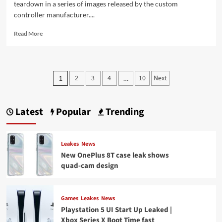
teardown in a series of images released by the custom
controller manufacturer....
Read
Read More
more
about
PlayStation
5
Posts
2
3
4
10
Next
1
…
DualSense
pagination
wireless
controller
gets
Latest
Popular
Trending
an
unofficial
teardown
Leakes
News
New OnePlus 8T case leak shows
quad-cam design
Games
Leakes
News
Playstation 5 UI Start Up Leaked |
Xbox Series X Boot Time fast