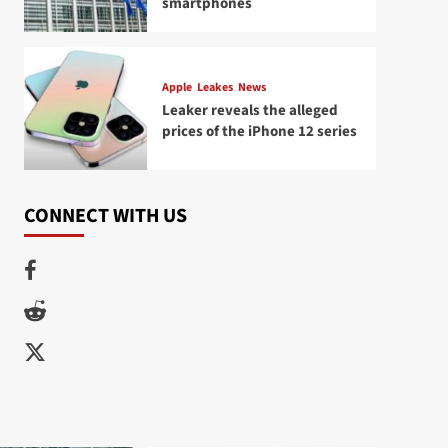
smartphones
Apple
Leakes
News
Leaker reveals the alleged
prices of the iPhone 12 series
CONNECT WITH US
Facebook
Reddit
Twitter