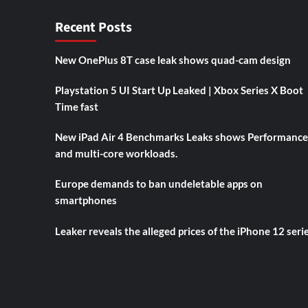
Recent Posts
New OnePlus 8T case leak shows quad-cam design
Playstation 5 UI Start Up Leaked | Xbox Series X Boot
Time fast
New iPad Air 4 Benchmarks Leaks shows Performance
and multi-core workloads.
Europe demands to ban undeletable apps on
smartphones
Leaker reveals the alleged prices of the iPhone 12 seri