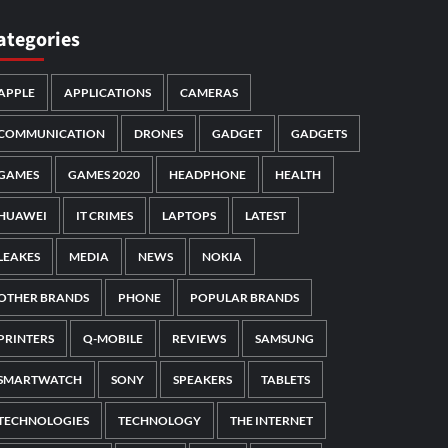
ategories
APPLE
APPLICATIONS
CAMERAS
COMMUNICATION
DRONES
GADGET
GADGETS
GAMES
GAMES 2020
HEADPHONE
HEALTH
HUAWEI
IT CRIMES
LAPTOPS
LATEST
LEAKES
MEDIA
NEWS
NOKIA
OTHER BRANDS
PHONE
POPULAR BRANDS
PRINTERS
Q-MOBILE
REVIEWS
SAMSUNG
SMARTWATCH
SONY
SPEAKERS
TABLETS
TECHNOLOGIES
TECHNOLOGY
THE INTERNET