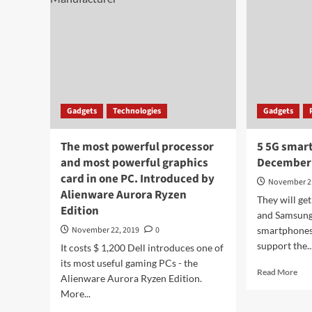
Gadgets
Technologies
Gadgets
The most powerful processor
5 5G smar
and most powerful graphics
December
card in one PC. Introduced by
November 2
Alienware Aurora Ryzen
They will g
Edition
and Samsung c
November 22, 2019
0
smartphones
support the..
It costs $ 1,200 Dell introduces one of
its most useful gaming PCs - the
Rea
Read More
Alienware Aurora Ryzen Edition.
mor
More...
abo
5