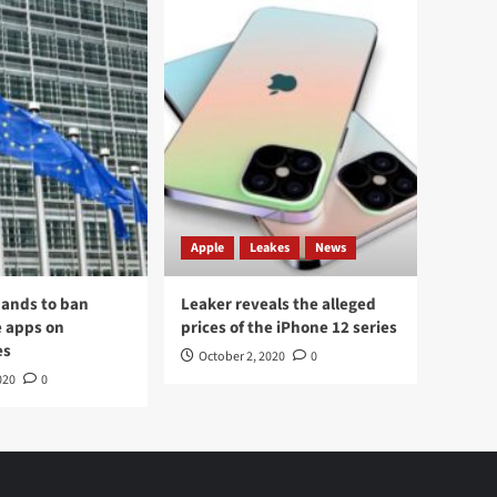
Apple
Leakes
News
ands to ban
Leaker reveals the alleged
 apps on
prices of the iPhone 12 series
es
October 2, 2020
0
020
0