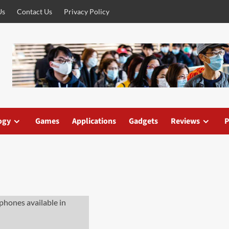
Us
Contact Us
Privacy Policy
ogy
Games
Applications
Gadgets
Reviews
P