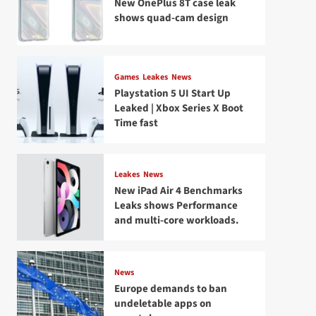
New OnePlus 8T case leak
shows quad-cam design
Games
Leakes
News
Playstation 5 UI Start Up
Leaked | Xbox Series X Boot
Time fast
Leakes
News
New iPad Air 4 Benchmarks
Leaks shows Performance
and multi-core workloads.
News
Europe demands to ban
undeletable apps on