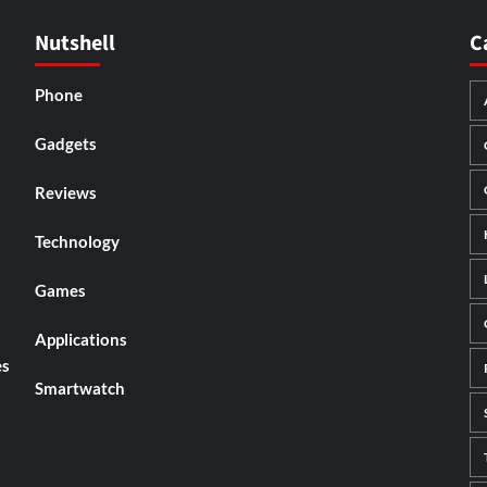
Nutshell
C
Phone
Gadgets
Reviews
Technology
Games
Applications
es
Smartwatch