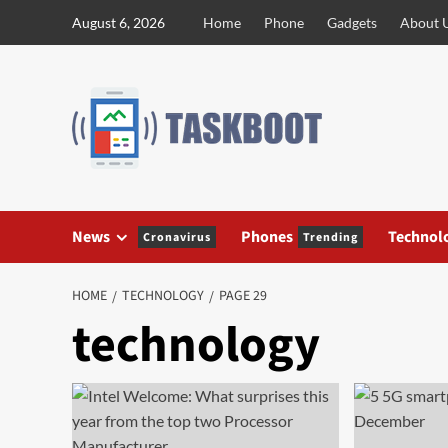
Skip
August 6, 2026
Home
Phone
Gadgets
About 
to
content
News
Phones
Technol
Cronavirus
Trending
HOME
TECHNOLOGY
PAGE 29
technology