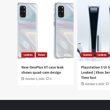
Leakes
News
Games
Leakes
New OnePlus 8T case leak
Playstation 5 UI 
shows quad-cam design
Leaked | Xbox Ser
Time fast
October 3, 2020
0
October 3, 2020