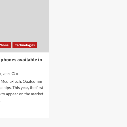
Phone
Technologies
tphones available in
1, 2019
0
et Media-Tech, Qualcomm
hips. This year, the first
 to appear on the market
.
d
e
ut