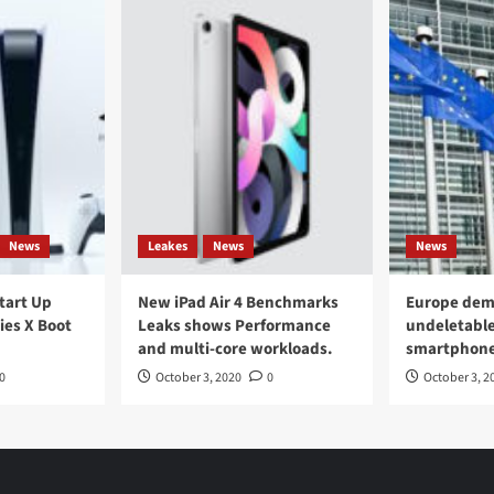
News
Leakes
News
News
Start Up
New iPad Air 4 Benchmarks
Europe dem
ies X Boot
Leaks shows Performance
undeletable
and multi-core workloads.
smartphon
0
October 3, 2020
0
October 3, 2