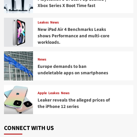
Xbox Series X Boot Time fast
Leakes
News
New iPad Air 4 Benchmarks Leaks
shows Performance and multi-core
workloads.
News
Europe demands to ban
undeletable apps on smartphones
Apple
Leakes
News
Leaker reveals the alleged prices of
the iPhone 12 series
CONNECT WITH US