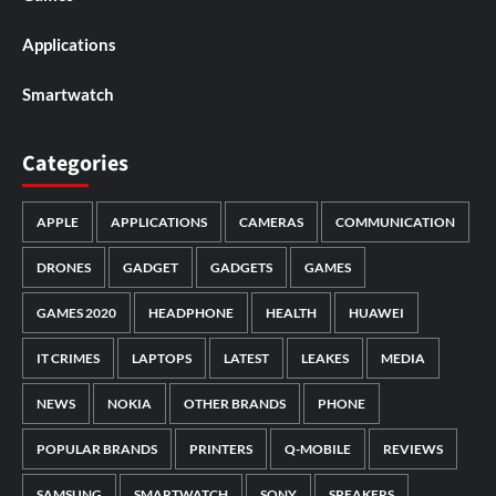
Applications
Smartwatch
Categories
APPLE
APPLICATIONS
CAMERAS
COMMUNICATION
DRONES
GADGET
GADGETS
GAMES
GAMES 2020
HEADPHONE
HEALTH
HUAWEI
IT CRIMES
LAPTOPS
LATEST
LEAKES
MEDIA
NEWS
NOKIA
OTHER BRANDS
PHONE
POPULAR BRANDS
PRINTERS
Q-MOBILE
REVIEWS
SAMSUNG
SMARTWATCH
SONY
SPEAKERS