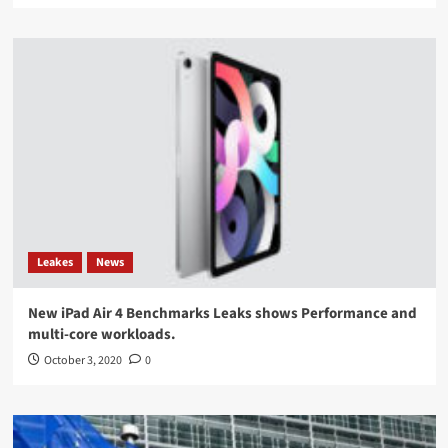
Leakes
News
New iPad Air 4 Benchmarks Leaks shows Performance and
multi-core workloads.
October 3, 2020
0