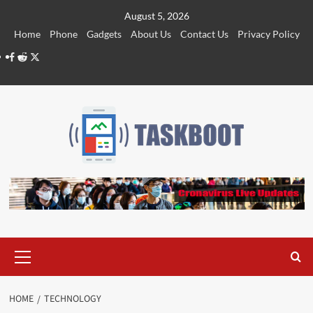
Skip
August 5, 2026
to
Home
Phone
Gadgets
About Us
Contact Us
Privacy Policy
content
Facebook
Reddit
Twitter
Primary
Menu
HOME
TECHNOLOGY