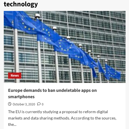
technology
News
Europe demands to ban undeletable apps on
smartphones
October 3, 2020
0
The EU is currently studying a proposal to reform digital
markets and data sharing methods. According to the sources,
the...