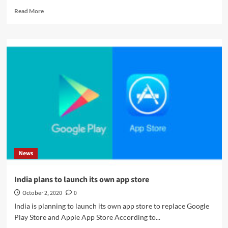
Read
Read More
more
about
Europe
demands
to
ban
undeletable
apps
on
smartphones
News
India plans to launch its own app store
October 2, 2020
0
India is planning to launch its own app store to replace Google
Play Store and Apple App Store According to...