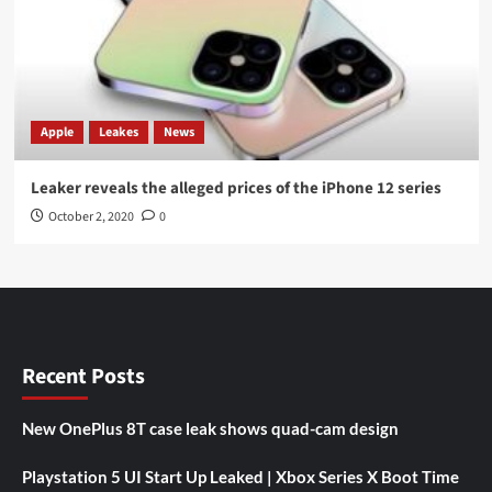
Apple
Leakes
News
Leaker reveals the alleged prices of the iPhone 12 series
October 2, 2020
0
Recent Posts
New OnePlus 8T case leak shows quad-cam design
Playstation 5 UI Start Up Leaked | Xbox Series X Boot Time