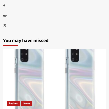
Facebook
Reddit
Twitter
You may have missed
Leakes
News