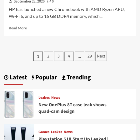
September 22, 2020
0
HP has launched a new Chromebook with AMD Ryzen APU,
Wi-Fi 6, and up to 16 GB DDR4 memory, which...
Read
Read More
more
about
HP
presents
Posts
2
3
4
29
Next
1
…
the
pagination
Pro
c645
Chromebook
Latest
Popular
Trending
with
AMD
Ryzen
Leakes
News
and
New OnePlus 8T case leak shows
an
optional
quad-cam design
enterprise
upgrade
Games
Leakes
News
Playstation 5 UI Start Up Leaked |