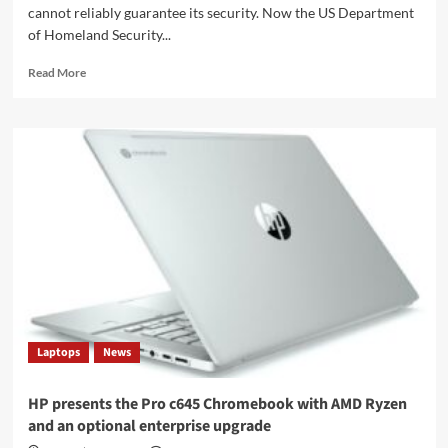
cannot reliably guarantee its security. Now the US Department
of Homeland Security...
Read
Read More
more
about
US
border
agency
also
loses
its
face
recognition
database
Laptops
News
HP presents the Pro c645 Chromebook with AMD Ryzen
and an optional enterprise upgrade