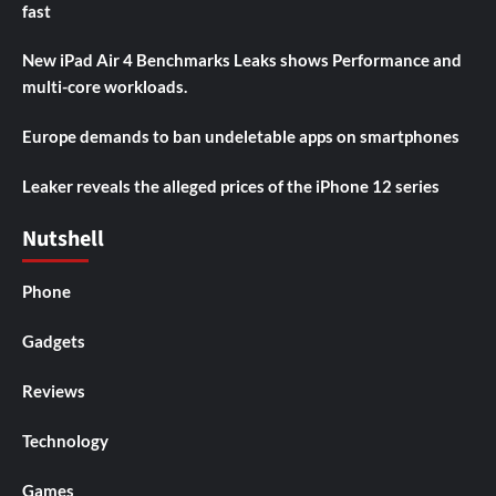
fast
New iPad Air 4 Benchmarks Leaks shows Performance and
multi-core workloads.
Europe demands to ban undeletable apps on smartphones
Leaker reveals the alleged prices of the iPhone 12 series
Nutshell
Phone
Gadgets
Reviews
Technology
Games