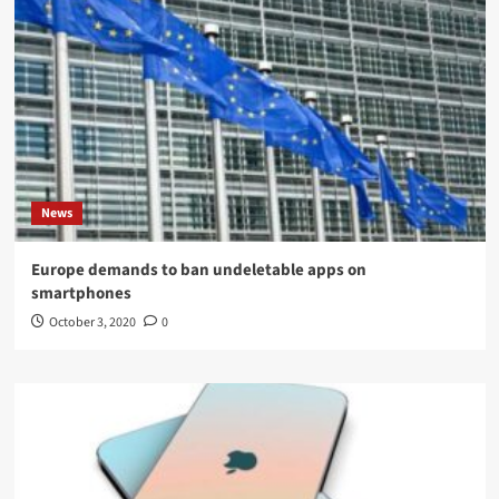
News
Europe demands to ban undeletable apps on
smartphones
October 3, 2020
0