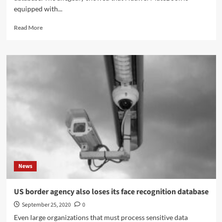
equipped with...
Read
Read More
more
about
Huawei
is
working
on
a
MateBook
with
a
fast
Intel
Tiger
Lake
News
APU
US border agency also loses its face recognition database
September 25, 2020
0
Even large organizations that must process sensitive data