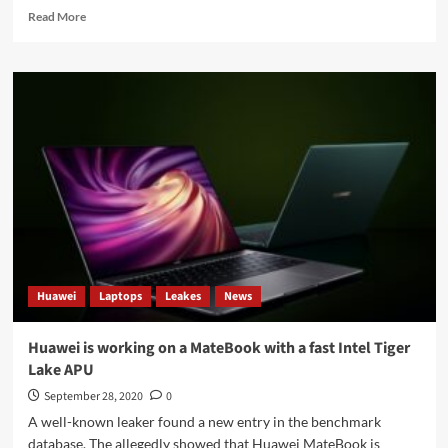
Read
Read More
more
about
India
plans
to
launch
its
own
app
store
Huawei
Laptops
Leakes
News
Huawei is working on a MateBook with a fast Intel Tiger
Lake APU
September 28, 2020
0
A well-known leaker found a new entry in the benchmark
database. The allegedly showed that Huawei MateBook is