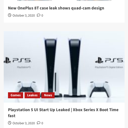
New OnePlus 8T case leak shows quad-cam design
October 3, 2020
0
Games
Leakes
News
Playstation 5 UI Start Up Leaked | Xbox Series X Boot Time
fast
October 3, 2020
0