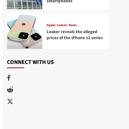
smartphones
Apple
Leakes
News
Leaker reveals the alleged
prices of the iPhone 12 series
CONNECT WITH US
Facebook
Reddit
Twitter