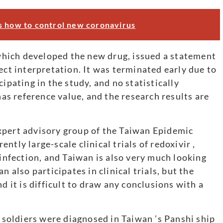
s how to control new coronavirus
hich developed the new drug, issued a statement
ect interpretation. It was terminated early due to
ipating in the study, and no statistically
has reference value, and the research results are
xpert advisory group of the Taiwan Epidemic
tly large-scale clinical trials of redoxivir ,
 infection, and Taiwan is also very much looking
n also participates in clinical trials, but the
d it is difficult to draw any conclusions with a
d soldiers were diagnosed in Taiwan ’s Panshi ship