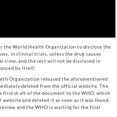
or the World Health Organization to disclose the
ows, in clinical trials, unless the drug causes
al-time, and the rest will not be disclosed in
ounced by itself.
ealth Organization released the aforementioned
mediately deleted from the official website. The
 first draft of the document to the WHO, which
l website and deleted it as soon as it was found.
 review and the WHO is waiting for the final