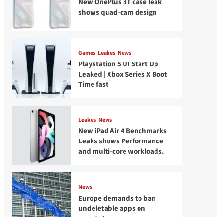
New OnePlus 8T case leak
shows quad-cam design
Games
Leakes
News
Playstation 5 UI Start Up
Leaked | Xbox Series X Boot
Time fast
Leakes
News
New iPad Air 4 Benchmarks
Leaks shows Performance
and multi-core workloads.
News
Europe demands to ban
undeletable apps on