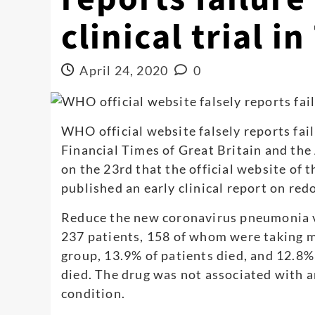
clinical trial i
April 24, 2020
0
WHO official website falsely reports failu
Financial Times of Great Britain and th
on the 23rd that the official website of
published an early clinical report on redo
Reduce the new coronavirus pneumonia vi
237 patients, 158 of whom were taking m
group, 13.9% of patients died, and 12.8%
died. The drug was not associated with 
condition.