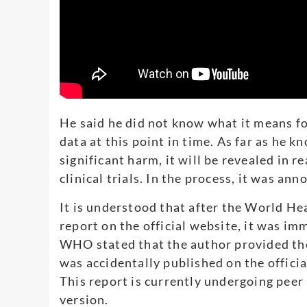
He said he did not know what it means f
data at this point in time. As far as he kn
significant harm, it will be revealed in re
clinical trials. In the process, it was ann
It is understood that after the World H
report on the official website, it was im
WHO stated that the author provided the
was accidentally published on the officia
This report is currently undergoing peer
version.