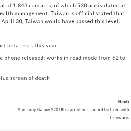
al of 1,843 contacts, of which 530 are isolated at
alth management. Taiwan ’s official stated that
y April 30, Taiwan would have passed this level.
rt beta tests this year
le phone released: works in read mode from 62 to
lue screen of death
Next:
Samsung Galaxy S20 Ultra problems cannot be fixed with
firmware: