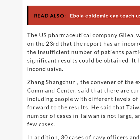
READ ALSO:
Ebola epidemic can teach u
The US pharmaceutical company Gilea, w
on the 23rd that the report has an incorr
the insufficient number of patients partic
significant results could be obtained. It 
inconclusive.
Zhang Shangchun , the convener of the e
Command Center, said that there are curren
including people with different levels of
forward to the results. He said that Taiwa
number of cases in Taiwan is not large, an
few cases.
In addition, 30 cases of navy officers an