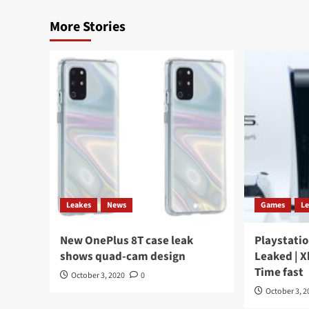
More Stories
Leakes
News
Games
L
New OnePlus 8T case leak
Playstatio
shows quad-cam design
Leaked | X
Time fast
October 3, 2020
0
October 3, 2