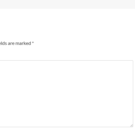
elds are marked
*