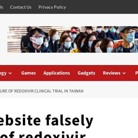
Us
Contact Us
Privacy Policy
ogy
Games
Applications
Gadgets
Reviews
P
URE OF REDOXIVIR CLINICAL TRIAL IN TAIWAN
bsite falsely
 of redoxivir