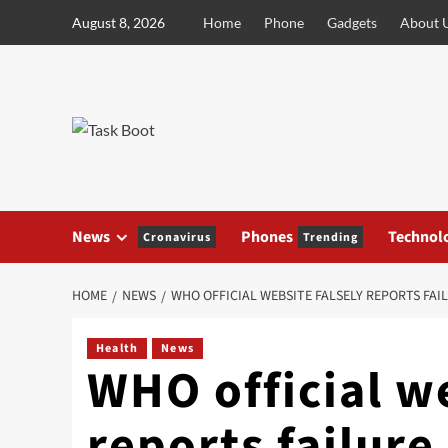
Skip
August 8, 2026
Home
Phone
Gadgets
About 
to
content
News
Phones
Technol
Cronavirus
Trending
HOME
NEWS
WHO OFFICIAL WEBSITE FALSELY REPORTS FAIL
Health
News
WHO official we
reports failure