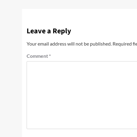
Leave a Reply
Your email address will not be published.
Required fi
Comment
*