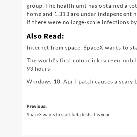
group. The health unit has obtained a tot
home and 1,313 are under independent he
if there were no large-scale infections b
Also Read:
Internet from space: SpaceX wants to sta
The world’s first colour ink-screen mobi
93 hours
Windows 10: April patch causes a scary b
Post
Previous:
navigation
SpaceX wants to start beta tests this year