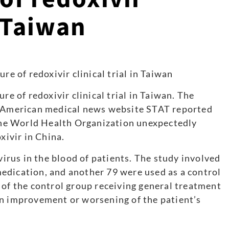
n Taiwan
re of redoxivir clinical trial in Taiwan. The
e American medical news website STAT reported
 the World Health Organization unexpectedly
xivir in China.
rus in the blood of patients. The study involved
edication, and another 79 were used as a control
 of the control group receiving general treatment
an improvement or worsening of the patient’s