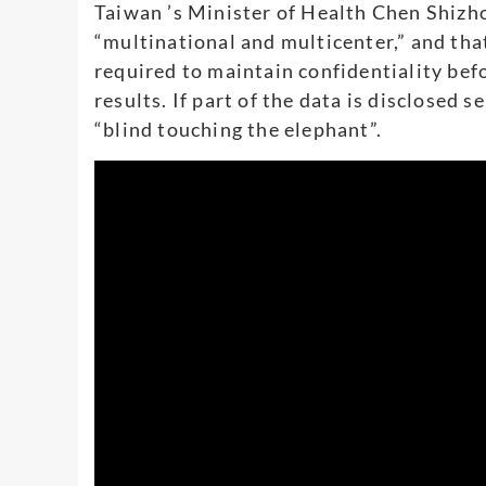
Taiwan ’s Minister of Health Chen Shizhon
“multinational and multicenter,” and that 
required to maintain confidentiality be
results. If part of the data is disclosed 
“blind touching the elephant”.