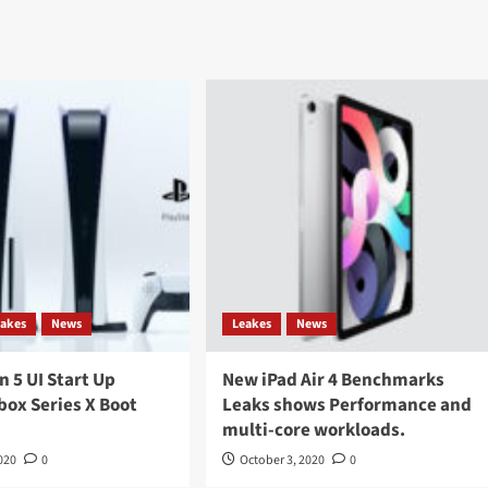
eakes
News
Leakes
News
n 5 UI Start Up
New iPad Air 4 Benchmarks
box Series X Boot
Leaks shows Performance and
multi-core workloads.
020
0
October 3, 2020
0