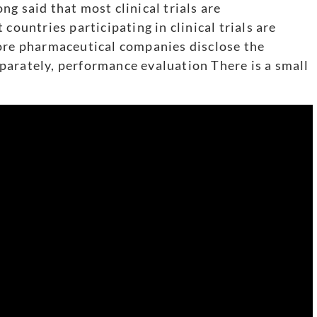
g said that most clinical trials are
countries participating in clinical trials are
fore pharmaceutical companies disclose the
separately, performance evaluation There is a small