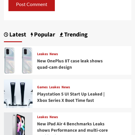
Latest
Popular
Trending
Leakes
News
New OnePlus 8T case leak shows
quad-cam design
Games
Leakes
News
Playstation 5 UI Start Up Leaked |
Xbox Series X Boot Time fast
Leakes
News
New iPad Air 4 Benchmarks Leaks
shows Performance and multi-core