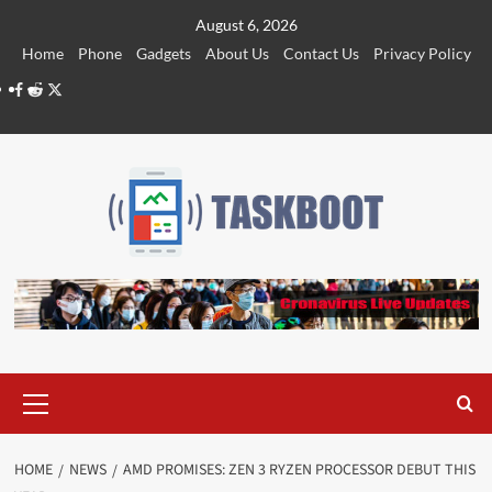
Skip
August 6, 2026
to
Home
Phone
Gadgets
About Us
Contact Us
Privacy Policy
content
Facebook
Reddit
Twitter
Primary
Menu
HOME
NEWS
AMD PROMISES: ZEN 3 RYZEN PROCESSOR DEBUT THIS