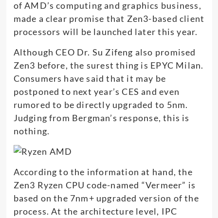
of AMD’s computing and graphics business,
made a clear promise that Zen3-based client
processors will be launched later this year.
Although CEO Dr. Su Zifeng also promised
Zen3 before, the surest thing is EPYC Milan.
Consumers have said that it may be
postponed to next year’s CES and even
rumored to be directly upgraded to 5nm.
Judging from Bergman’s response, this is
nothing.
According to the information at hand, the
Zen3 Ryzen CPU code-named “Vermeer” is
based on the 7nm+ upgraded version of the
process. At the architecture level, IPC