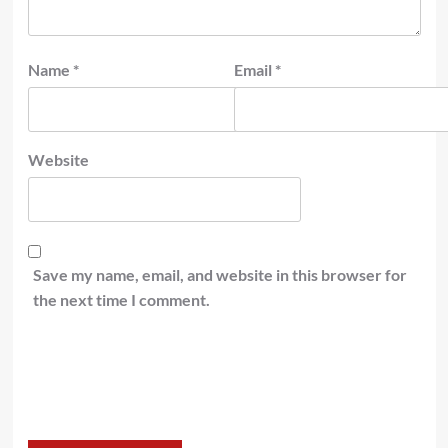
Name
*
Email
*
Website
Save my name, email, and website in this browser for
the next time I comment.