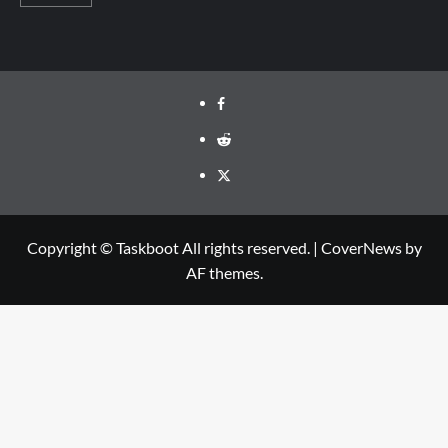
Facebook
Reddit
Twitter
Copyright © Taskboot All rights reserved.
|
CoverNews
by
AF themes.