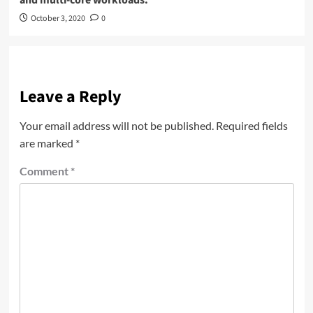
October 3, 2020
0
Leave a Reply
Your email address will not be published.
Required fields
are marked
*
Comment
*