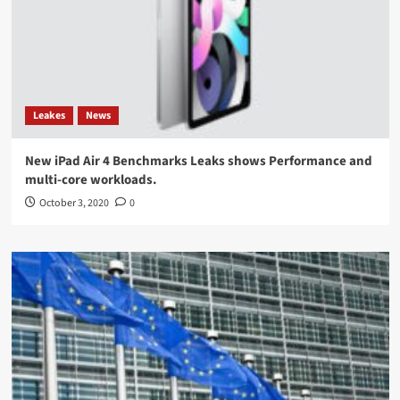
Leakes
News
New iPad Air 4 Benchmarks Leaks shows Performance and
multi-core workloads.
October 3, 2020
0