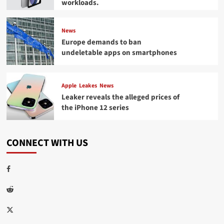
workloads.
News
Europe demands to ban
undeletable apps on smartphones
Apple
Leakes
News
Leaker reveals the alleged prices of
the iPhone 12 series
CONNECT WITH US
Facebook
Reddit
Twitter