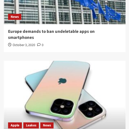
News
Europe demands to ban undeletable apps on
smartphones
October 3, 2020
0
Apple
Leakes
News