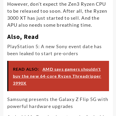
However, don’t expect the Zen3 Ryzen CPU
to be released too soon. After all, the Ryzen
3000 XT has just started to sell. And the
APU also needs some breathing time.
Also, Read
PlayStation 5: A new Sony event date has
been leaked to start pre-orders
READ ALSO:
AMD says gamers shouldn't
buy the new 64-core Ryzen Threadripper
3990X
Samsung presents the Galaxy Z Flip 5G with
powerful hardware upgrades