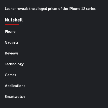
Leaker reveals the alleged prices of the iPhone 12 series
Nutshell
Phone
Gadgets
Reviews
Technology
Games
Applications
Smartwatch