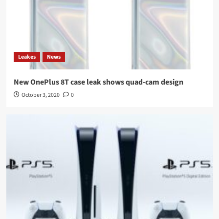
Leakes
News
New OnePlus 8T case leak shows quad-cam design
October 3, 2020
0