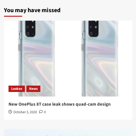
You may have missed
Leakes
News
New OnePlus 8T case leak shows quad-cam design
October 3, 2020
0