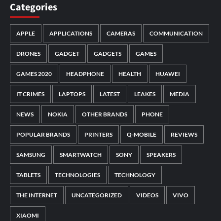
Categories
APPLE
APPLICATIONS
CAMERAS
COMMUNICATION
DRONES
GADGET
GADGETS
GAMES
GAMES 2020
HEADPHONE
HEALTH
HUAWEI
IT CRIMES
LAPTOPS
LATEST
LEAKES
MEDIA
NEWS
NOKIA
OTHER BRANDS
PHONE
POPULAR BRANDS
PRINTERS
Q-MOBILE
REVIEWS
SAMSUNG
SMARTWATCH
SONY
SPEAKERS
TABLETS
TECHNOLOGIES
TECHNOLOGY
THE INTERNET
UNCATEGORIZED
VIDEOS
VIVO
XIAOMI