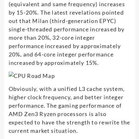
(equivalent and same frequency) increases
by 15-20%. The latest revelations pointed
out that Milan (third-generation EPYC)
single-threaded performance increased by
more than 20%, 32-core integer
performance increased by approximately
20%, and 64-core integer performance
increased by approximately 15%.
Obviously, with a unified L3 cache system,
higher clock frequency, and better integer
performance. The gaming performance of
AMD Zen3 Ryzen processors is also
expected to have the strength to rewrite the
current market situation.