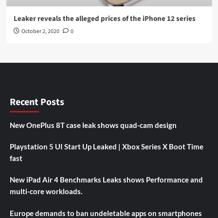
Leaker reveals the alleged prices of the iPhone 12 series
October 2, 2020
0
Recent Posts
New OnePlus 8T case leak shows quad-cam design
Playstation 5 UI Start Up Leaked | Xbox Series X Boot Time
fast
New iPad Air 4 Benchmarks Leaks shows Performance and
multi-core workloads.
Europe demands to ban undeletable apps on smartphones