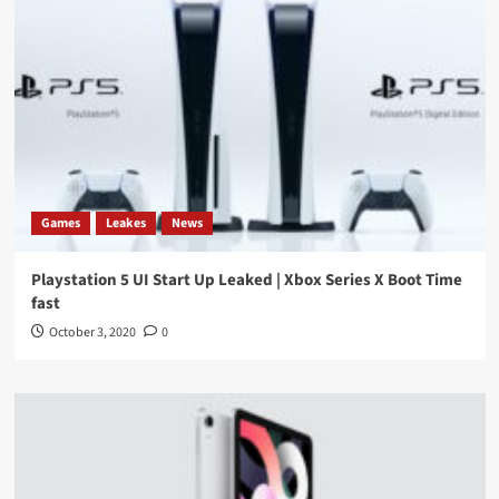
Games
Leakes
News
Playstation 5 UI Start Up Leaked | Xbox Series X Boot Time
fast
October 3, 2020
0