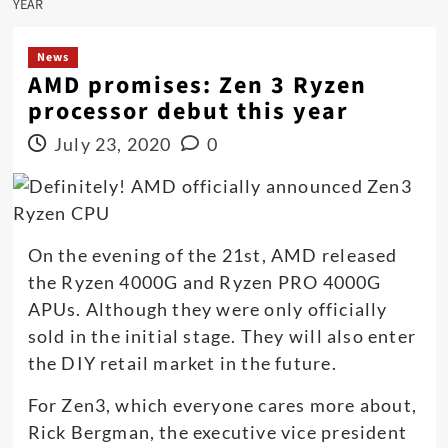
YEAR
News
AMD promises: Zen 3 Ryzen
processor debut this year
July 23, 2020
0
On the evening of the 21st, AMD released
the Ryzen 4000G and Ryzen PRO 4000G
APUs. Although they were only officially
sold in the initial stage. They will also enter
the DIY retail market in the future.
For Zen3, which everyone cares more about,
Rick Bergman, the executive vice president