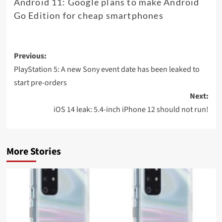
Android 11: Google plans to make Android
Go Edition for cheap smartphones
Post
Previous:
navigation
PlayStation 5: A new Sony event date has been leaked to
start pre-orders
Next:
iOS 14 leak: 5.4-inch iPhone 12 should not run!
More Stories