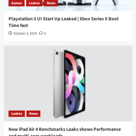
Games
Leakes
News
Playstation 5 UI Start Up Leaked | Xbox Series X Boot
Time fast
October 3, 2020
0
Leakes
News
New iPad Air 4 Benchmarks Leaks shows Performance
and multi-core workloads.