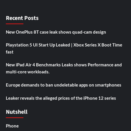
Recent Posts
New OnePlus 8T case leak shows quad-cam design
Playstation 5 UI Start Up Leaked | Xbox Series X Boot Time
fast
New iPad Air 4 Benchmarks Leaks shows Performance and
multi-core workloads.
Europe demands to ban undeletable apps on smartphones
Leaker reveals the alleged prices of the iPhone 12 series
Nutshell
Phone