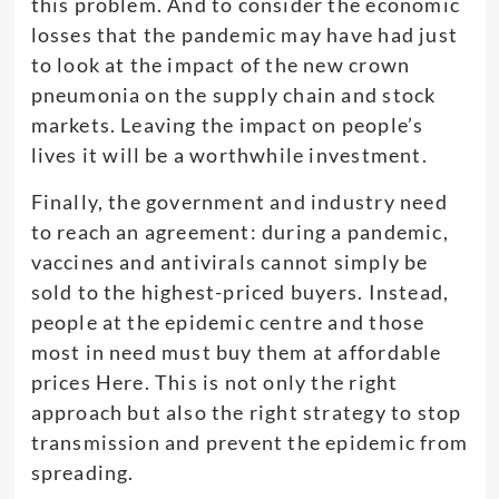
this problem. And to consider the economic
losses that the pandemic may have had just
to look at the impact of the new crown
pneumonia on the supply chain and stock
markets. Leaving the impact on people’s
lives it will be a worthwhile investment.
Finally, the government and industry need
to reach an agreement: during a pandemic,
vaccines and antivirals cannot simply be
sold to the highest-priced buyers. Instead,
people at the epidemic centre and those
most in need must buy them at affordable
prices Here. This is not only the right
approach but also the right strategy to stop
transmission and prevent the epidemic from
spreading.