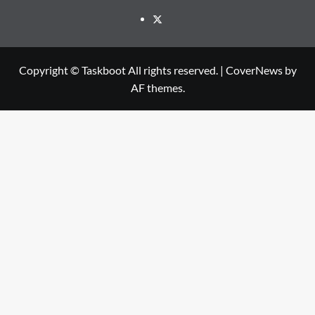
Twitter
Copyright © Taskboot All rights reserved.
|
CoverNews
by
AF themes.