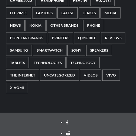
GAMES 2020
HEADPHONE
HEALTH
HUAWEI
IT CRIMES
LAPTOPS
LATEST
LEAKES
MEDIA
NEWS
NOKIA
OTHER BRANDS
PHONE
POPULAR BRANDS
PRINTERS
Q-MOBILE
REVIEWS
SAMSUNG
SMARTWATCH
SONY
SPEAKERS
TABLETS
TECHNOLOGIES
TECHNOLOGY
THE INTERNET
UNCATEGORIZED
VIDEOS
VIVO
XIAOMI
Facebook
Reddit