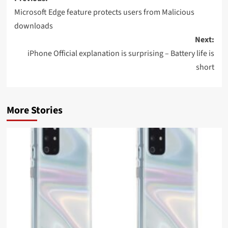
navigation
Microsoft Edge feature protects users from Malicious
downloads
Next:
iPhone Official explanation is surprising – Battery life is
short
More Stories