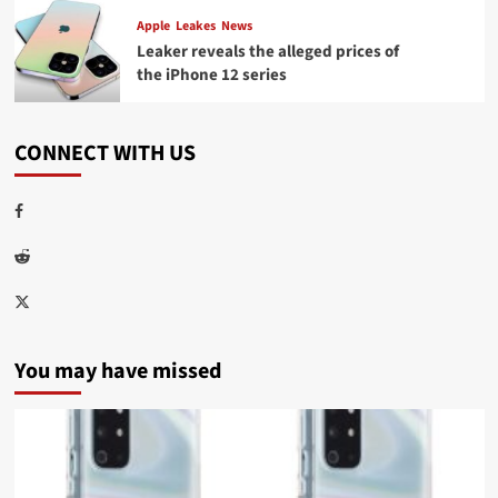
Apple
Leakes
News
Leaker reveals the alleged prices of
the iPhone 12 series
CONNECT WITH US
Facebook
Reddit
Twitter
You may have missed