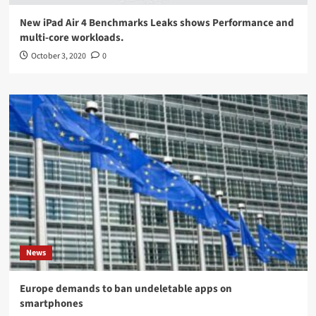
New iPad Air 4 Benchmarks Leaks shows Performance and
multi-core workloads.
October 3, 2020
0
News
Europe demands to ban undeletable apps on
smartphones