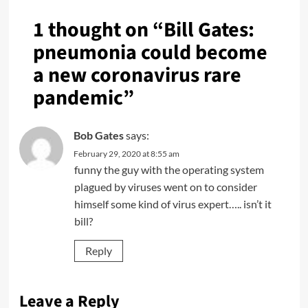
1 thought on “
Bill Gates:
pneumonia could become
a new coronavirus rare
pandemic
”
Bob Gates
says:
February 29, 2020 at 8:55 am
funny the guy with the operating system
plagued by viruses went on to consider
himself some kind of virus expert….. isn’t it
bill?
Reply
Leave a Reply