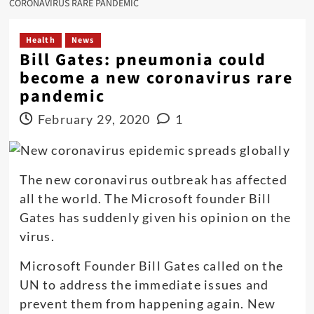
CORONAVIRUS RARE PANDEMIC
Health
News
Bill Gates: pneumonia could
become a new coronavirus rare
pandemic
February 29, 2020
1
The new coronavirus outbreak has affected
all the world. The Microsoft founder Bill
Gates has suddenly given his opinion on the
virus.
Microsoft Founder Bill Gates called on the
UN to address the immediate issues and
prevent them from happening again. New