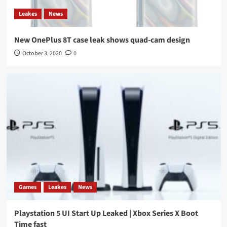
Leakes
News
New OnePlus 8T case leak shows quad-cam design
October 3, 2020
0
Games
Leakes
News
Playstation 5 UI Start Up Leaked | Xbox Series X Boot
Time fast