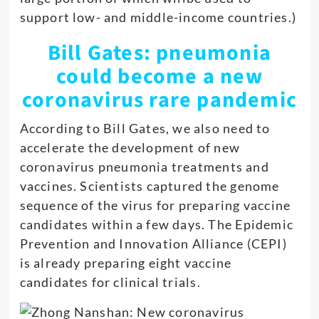
support low- and middle-income countries.)
Bill Gates: pneumonia
could become a new
coronavirus rare pandemic
According to Bill Gates, we also need to
accelerate the development of new
coronavirus pneumonia treatments and
vaccines. Scientists captured the genome
sequence of the virus for preparing vaccine
candidates within a few days. The Epidemic
Prevention and Innovation Alliance (CEPI)
is already preparing eight vaccine
candidates for clinical trials
.