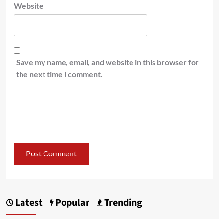
Website
Save my name, email, and website in this browser for
the next time I comment.
Latest
Popular
Trending