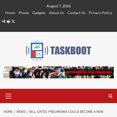
Skip
August 7, 2026
to
Home
Phone
Gadgets
About Us
Contact Us
Privacy Policy
content
Facebook
Reddit
Twitter
Primary
Menu
HOME
NEWS
BILL GATES: PNEUMONIA COULD BECOME A NEW