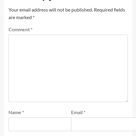
Your email address will not be published.
Required fields
are marked
*
Comment
*
Name
*
Email
*