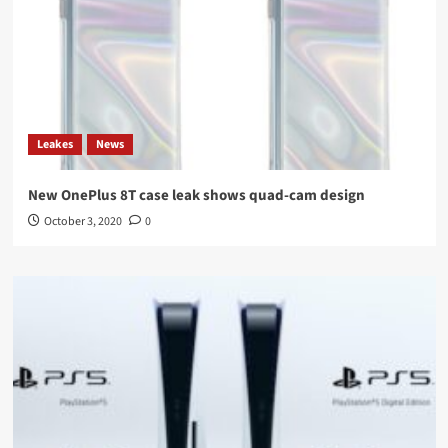
Leakes
News
New OnePlus 8T case leak shows quad-cam design
October 3, 2020
0