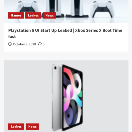
Games
Leakes
News
Playstation 5 UI Start Up Leaked | Xbox Series X Boot Time
fast
October 3, 2020
0
Leakes
News