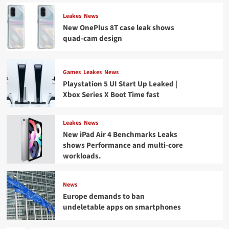
Leakes
News
New OnePlus 8T case leak shows
quad-cam design
Games
Leakes
News
Playstation 5 UI Start Up Leaked |
Xbox Series X Boot Time fast
Leakes
News
New iPad Air 4 Benchmarks Leaks
shows Performance and multi-core
workloads.
News
Europe demands to ban
undeletable apps on smartphones