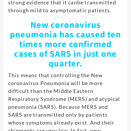
strong evidence that it canbe transmitted
through mild to asymptomatic patients.
New coronavirus
pneumonia has caused ten
times more confirmed
cases of SARS in just one
quarter.
This means that controlling the New
coronavirus Pneumonia will be more
difficult than the Middle Eastern
Respiratory Syndrome (MERS) and atypical
pneumonia (SARS). Because MERS and
SARS are transmitted only by patients
whose symptoms already exist. And their
shipments are very low. In fact, new