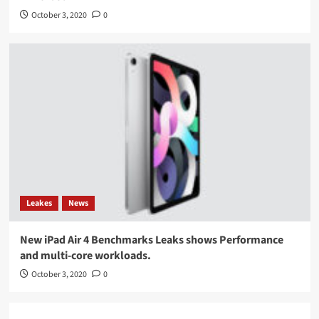
October 3, 2020
0
Leakes
News
New iPad Air 4 Benchmarks Leaks shows Performance
and multi-core workloads.
October 3, 2020
0