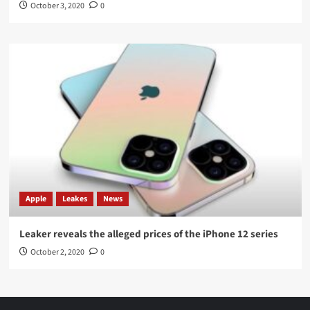
October 3, 2020
0
Apple
Leakes
News
Leaker reveals the alleged prices of the iPhone 12 series
October 2, 2020
0