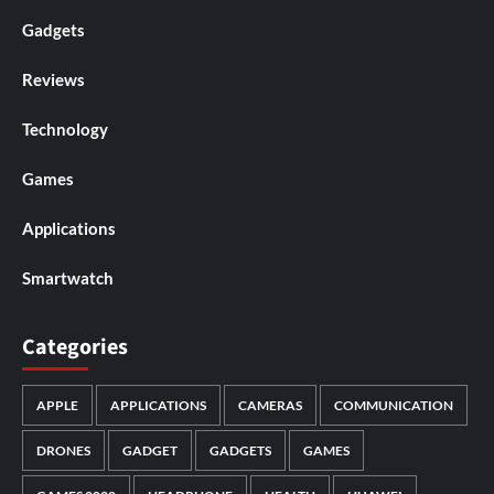
Gadgets
Reviews
Technology
Games
Applications
Smartwatch
Categories
APPLE
APPLICATIONS
CAMERAS
COMMUNICATION
DRONES
GADGET
GADGETS
GAMES