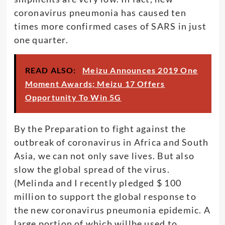
coronavirus pneumonia has caused ten
times more confirmed cases of SARS in just
one quarter.
READ ALSO:
Meizu Announces 2019 One
Moment Awards; Meizu 17 Offers
Opportunity To Win 5G
By the Preparation to fight against the
outbreak of coronavirus in Africa and South
Asia, we can not only save lives. But also
slow the global spread of the virus.
(Melinda and I recently pledged $ 100
million to support the global response to
the new coronavirus pneumonia epidemic. A
large portion of which willbe used to