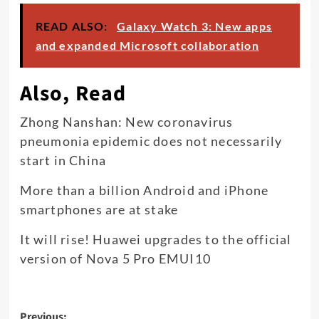
READ ALSO:
Galaxy Watch 3: New apps
and expanded Microsoft collaboration
Also, Read
Zhong Nanshan: New coronavirus
pneumonia epidemic does not necessarily
start in China
More than a billion Android and iPhone
smartphones are at stake
It will rise! Huawei upgrades to the official
version of Nova 5 Pro EMUI10
Post
Previous: