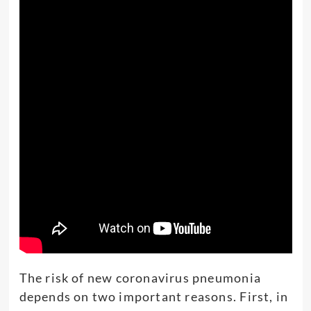
The risk of new coronavirus pneumonia
depends on two important reasons. First, in