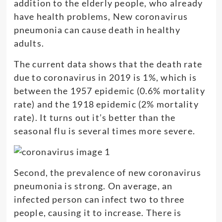
addition to the elderly people, who already
have health problems, New coronavirus
pneumonia can cause death in healthy
adults.
The current data shows that the death rate
due to coronavirus in 2019 is 1%, which is
between the 1957 epidemic (0.6% mortality
rate) and the 1918 epidemic (2% mortality
rate). It turns out it’s better than the
seasonal flu is several times more severe.
Second, the prevalence of new coronavirus
pneumonia is strong. On average, an
infected person can infect two to three
people, causing it to increase. There is