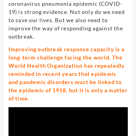
coronavirus pneumonia epidemic (COVID-
19) is strong evidence. Not only do we need
to save our lives. But we also need to
improve the way of responding against the
outbreak.
Improving outbreak response capacity is a
long-term challenge facing the world. The
World Health Organization has repeatedly
reminded in recent years that epidemic
and pandemic disorders must be linked to
the epidemic of 1918, but it is only a matter
of time.