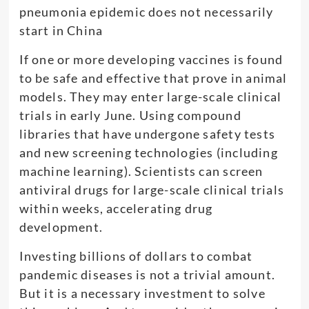
If one or more developing vaccines is found
to be safe and effective that prove in animal
models. They may enter large-scale clinical
trials in early June. Using compound
libraries that have undergone safety tests
and new screening technologies (including
machine learning). Scientists can screen
antiviral drugs for large-scale clinical trials
within weeks, accelerating drug
development.
Investing billions of dollars to combat
pandemic diseases is not a trivial amount.
But it is a necessary investment to solve