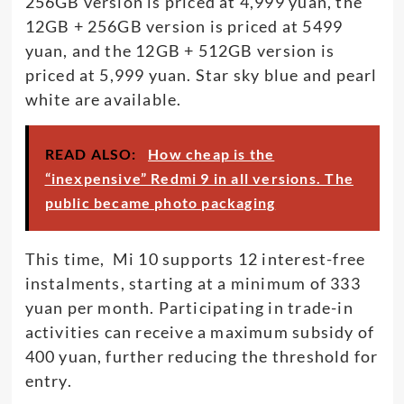
256GB version is priced at 4,999 yuan, the
12GB + 256GB version is priced at 5499
yuan, and the 12GB + 512GB version is
priced at 5,999 yuan. Star sky blue and pearl
white are available.
READ ALSO:
How cheap is the
“inexpensive” Redmi 9 in all versions. The
public became photo packaging
This time, Mi 10 supports 12 interest-free
instalments, starting at a minimum of 333
yuan per month. Participating in trade-in
activities can receive a maximum subsidy of
400 yuan, further reducing the threshold for
entry.