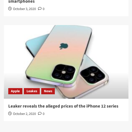
smartphones
October 3, 2020
0
Apple
Leakes
News
Leaker reveals the alleged prices of the iPhone 12 series
October 2, 2020
0