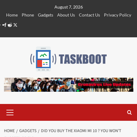
Skip
August 7, 2026
to
Home
Phone
Gadgets
About Us
Contact Us
Privacy Policy
content
Facebook
Reddit
Twitter
Primary
Menu
HOME
GADGETS
DID YOU BUY THE XIAOMI MI 10 ? YOU WON’T