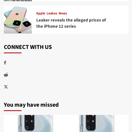
Apple
Leakes
News
Leaker reveals the alleged prices of
the iPhone 12 series
CONNECT WITH US
Facebook
Reddit
Twitter
You may have missed