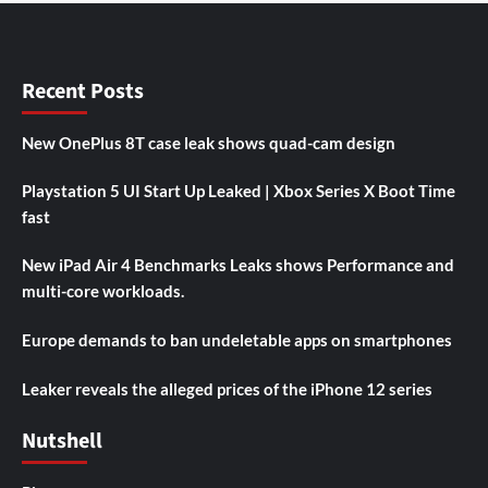
Recent Posts
New OnePlus 8T case leak shows quad-cam design
Playstation 5 UI Start Up Leaked | Xbox Series X Boot Time
fast
New iPad Air 4 Benchmarks Leaks shows Performance and
multi-core workloads.
Europe demands to ban undeletable apps on smartphones
Leaker reveals the alleged prices of the iPhone 12 series
Nutshell