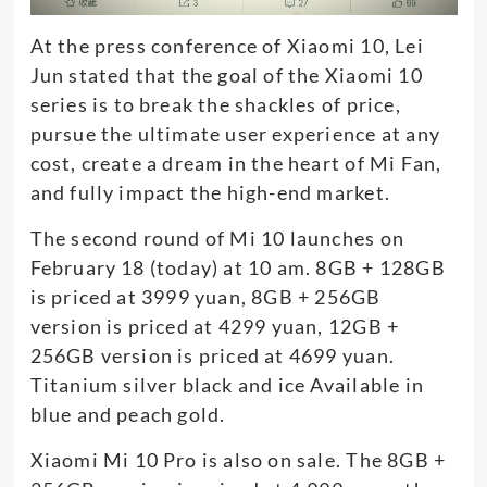
At the press conference of Xiaomi 10, Lei
Jun stated that the goal of the Xiaomi 10
series is to break the shackles of price,
pursue the ultimate user experience at any
cost, create a dream in the heart of Mi Fan,
and fully impact the high-end market.
The second round of Mi 10 launches on
February 18 (today) at 10 am. 8GB + 128GB
is priced at 3999 yuan, 8GB + 256GB
version is priced at 4299 yuan, 12GB +
256GB version is priced at 4699 yuan.
Titanium silver black and ice Available in
blue and peach gold.
Xiaomi Mi 10 Pro is also on sale. The 8GB +