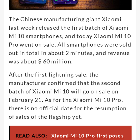
The Chinese manufacturing giant Xiaomi
last week released the first batch of Xiaomi
Mi 10 smartphones, and today Xiaomi Mi 10
Pro went on sale. All smartphones were sold
out in total in about 2 minutes, and revenue
was about $ 60 million.
After the first lightning sale, the
manufacturer confirmed that the second
batch of Xiaomi Mi 10 will go on sale on
February 21. As for the Xiaomi Mi 10 Pro,
there is no official date for the resumption
of sales of the flagship yet.
READ ALSO:
Xiaomi Mi 10 Pro first poses