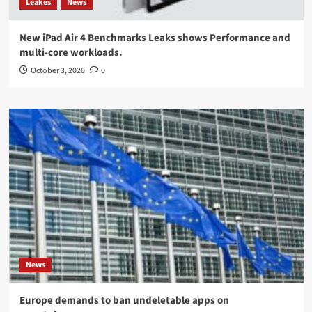
Leakes
News
New iPad Air 4 Benchmarks Leaks shows Performance and
multi-core workloads.
October 3, 2020
0
News
Europe demands to ban undeletable apps on