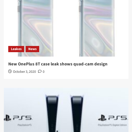
Leakes
News
New OnePlus 8T case leak shows quad-cam design
October 3, 2020
0