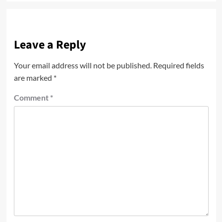
Leave a Reply
Your email address will not be published.
Required fields
are marked
*
Comment
*