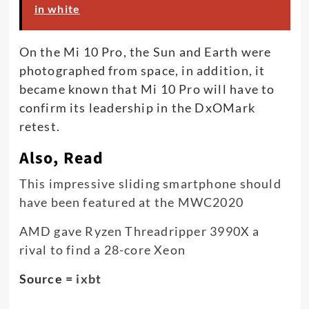
in white
On the Mi 10 Pro, the Sun and Earth were
photographed from space, in addition, it
became known that Mi 10 Pro will have to
confirm its leadership in the DxOMark
retest.
Also, Read
This impressive sliding smartphone should
have been featured at the MWC2020
AMD gave Ryzen Threadripper 3990X a
rival to find a 28-core Xeon
Source =
ixbt