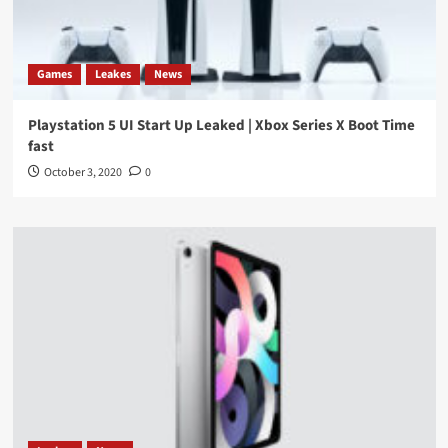
Games
Leakes
News
Playstation 5 UI Start Up Leaked | Xbox Series X Boot Time
fast
October 3, 2020
0