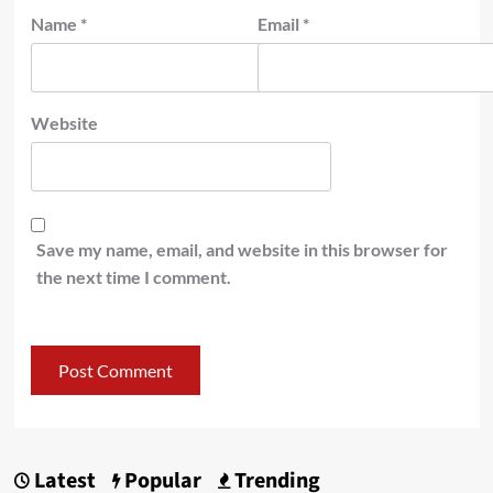
Name
*
Email
*
Website
Save my name, email, and website in this browser for
the next time I comment.
Latest
Popular
Trending