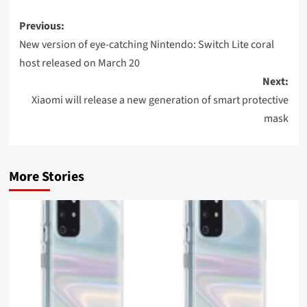
Post
Previous:
navigation
New version of eye-catching Nintendo: Switch Lite coral
host released on March 20
Next:
Xiaomi will release a new generation of smart protective
mask
More Stories