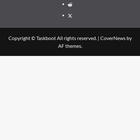
Reddit
Twitter
Copyright © Taskboot All rights reserved.
|
CoverNews
by
AF themes.