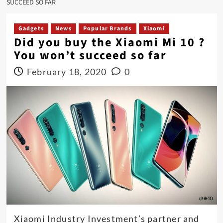
SUCCEED SO FAR
Gadgets
News
Popular Brands
Xiaomi
Did you buy the Xiaomi Mi 10 ?
You won’t succeed so far
February 18, 2020
0
Xiaomi Industry Investment’s partner and