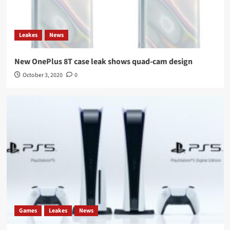
Leakes
News
New OnePlus 8T case leak shows quad-cam design
October 3, 2020
0
Games
Leakes
News