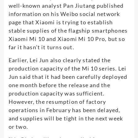
well-known analyst Pan Jiutang published
information on his Weibo social network
page that Xiaomi is trying to establish
stable supplies of the flagship smartphones
Xiaomi Mi 10 and Xiaomi Mi 10 Pro, but so
far it hasn’t it turns out.
Earlier, Lei Jun also clearly stated the
production capacity of the Mi 10 series. Lei
Jun said that it had been carefully deployed
one month before the release and the
production capacity was sufficient.
However, the resumption of factory
operations in February has been delayed,
and supplies will be tight in the next week
or two.