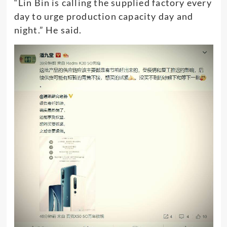
“Lin Bin is calling the supplied factory every
day to urge production capacity day and
night.” He said.