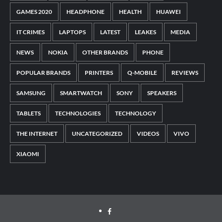
GAMES 2020
HEADPHONE
HEALTH
HUAWEI
IT CRIMES
LAPTOPS
LATEST
LEAKES
MEDIA
NEWS
NOKIA
OTHER BRANDS
PHONE
POPULAR BRANDS
PRINTERS
Q-MOBILE
REVIEWS
SAMSUNG
SMARTWATCH
SONY
SPEAKERS
TABLETS
TECHNOLOGIES
TECHNOLOGY
THE INTERNET
UNCATEGORIZED
VIDEOS
VIVO
XIAOMI
Facebook