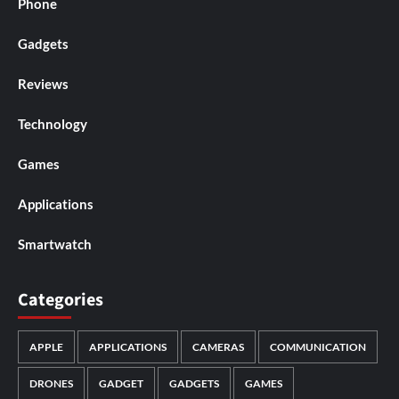
Phone
Gadgets
Reviews
Technology
Games
Applications
Smartwatch
Categories
APPLE
APPLICATIONS
CAMERAS
COMMUNICATION
DRONES
GADGET
GADGETS
GAMES