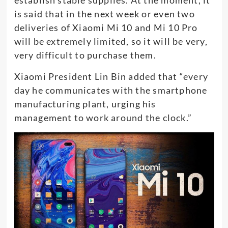
establish stable supplies. At the moment, it
is said that in the next week or even two
deliveries of Xiaomi Mi 10 and Mi 10 Pro
will be extremely limited, so it will be very,
very difficult to purchase them.
Xiaomi President Lin Bin added that “every
day he communicates with the smartphone
manufacturing plant, urging his
management to work around the clock.”