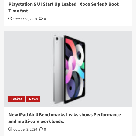
Playstation 5 UI Start Up Leaked | Xbox Series X Boot
Time fast
October 3, 2020
0
Leakes
News
New iPad Air 4 Benchmarks Leaks shows Performance
and multi-core workloads.
October 3, 2020
0