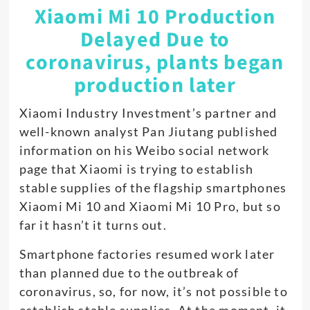
Xiaomi Mi 10 Production
Delayed Due to
coronavirus, plants began
production later
Xiaomi Industry Investment’s partner and
well-known analyst Pan Jiutang published
information on his Weibo social network
page that Xiaomi is trying to establish
stable supplies of the flagship smartphones
Xiaomi Mi 10 and Xiaomi Mi 10 Pro, but so
far it hasn’t it turns out.
Smartphone factories resumed work later
than planned due to the outbreak of
coronavirus, so, for now, it’s not possible to