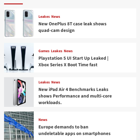
Leakes
News
New OnePlus 8T case leak shows
quad-cam design
Games
Leakes
News
Playstation 5 UI Start Up Leaked |
Xbox Series X Boot Time fast
Leakes
News
New iPad Air 4 Benchmarks Leaks
shows Performance and multi-core
workloads.
News
Europe demands to ban
undeletable apps on smartphones