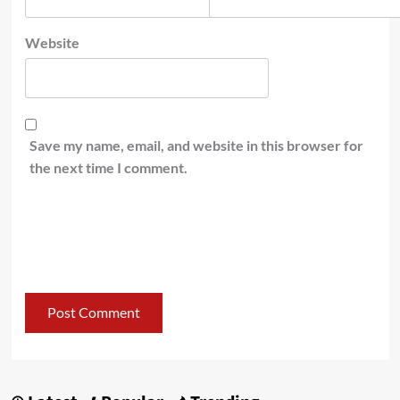
Website
Save my name, email, and website in this browser for
the next time I comment.