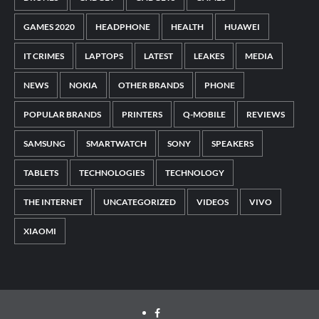
GAMES 2020
HEADPHONE
HEALTH
HUAWEI
IT CRIMES
LAPTOPS
LATEST
LEAKES
MEDIA
NEWS
NOKIA
OTHER BRANDS
PHONE
POPULAR BRANDS
PRINTERS
Q-MOBILE
REVIEWS
SAMSUNG
SMARTWATCH
SONY
SPEAKERS
TABLETS
TECHNOLOGIES
TECHNOLOGY
THE INTERNET
UNCATEGORIZED
VIDEOS
VIVO
XIAOMI
Facebook