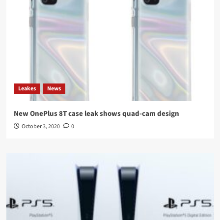
Leakes
News
New OnePlus 8T case leak shows quad-cam design
October 3, 2020
0