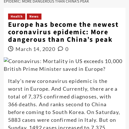
EPIDEMIC: MORE DANGEROUS THAN CHINA’S PEAK
Health
News
Europe has become the newest
coronavirus epidemic: More
dangerous than China’s peak
March 14, 2020
0
Italy’s new coronavirus epidemic is the
worst in Europe. And Currently, there are a
total of 7,375 confirmed diagnoses, with
366 deaths. And ranks second to China
before coming to South Korea. On Saturday,
5883 cases were confirmed in Italy. But on
Sunday, 1492 cases increased to 7,375