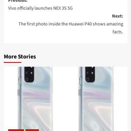
Post
Previous:
navigation
Vivo officially launches NEX 3S 5G
Next:
The first photo inside the Huawei P40 shows amazing
facts.
More Stories