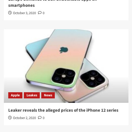
smartphones
October 3, 2020
0
Apple
Leakes
News
Leaker reveals the alleged prices of the iPhone 12 series
October 2, 2020
0