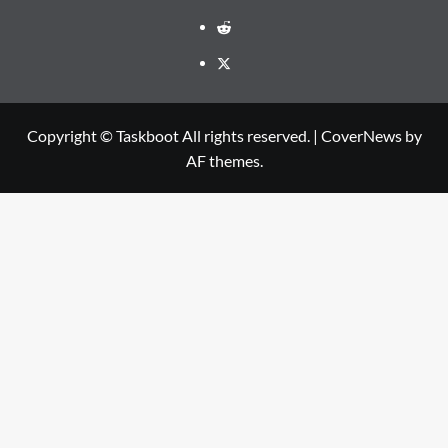
Reddit
Twitter
Copyright © Taskboot All rights reserved.
|
CoverNews
by
AF themes.