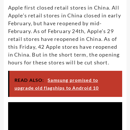
Apple first closed retail stores in China. All
Apple’s retail stores in China closed in early
February, but have reopened by mid-
February. As of February 24th, Apple’s 29
retail stores have reopened in China. As of
this Friday, 42 Apple stores have reopened
in China. But in the short term, the opening
hours for these stores will be cut short.
READ ALSO:
Samsung promised to
upgrade old flagships to Android 10