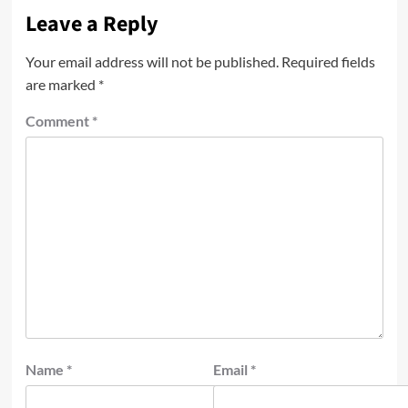
Leave a Reply
Your email address will not be published.
Required fields
are marked
*
Comment
*
Name
*
Email
*