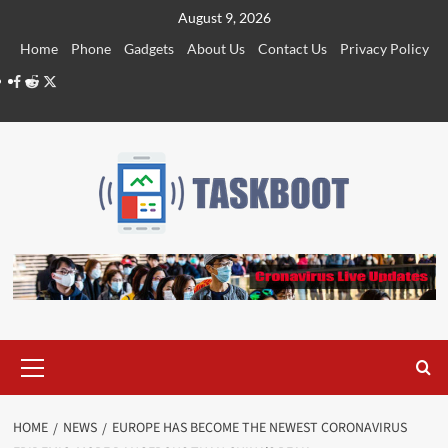
Skip
August 9, 2026
to
Home
Phone
Gadgets
About Us
Contact Us
Privacy Policy
content
Facebook
Reddit
Twitter
Primary
Menu
HOME
NEWS
EUROPE HAS BECOME THE NEWEST CORONAVIRUS