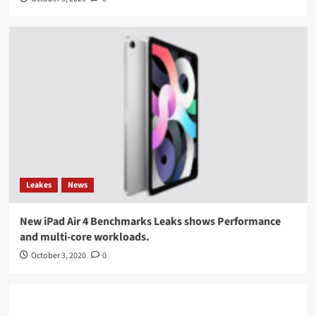
Leakes
News
New iPad Air 4 Benchmarks Leaks shows Performance
and multi-core workloads.
October 3, 2020
0