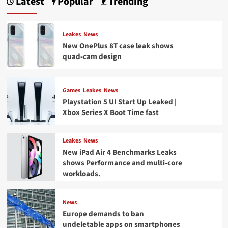
Latest
Popular
Trending
Leakes
News
New OnePlus 8T case leak shows
quad-cam design
Games
Leakes
News
Playstation 5 UI Start Up Leaked |
Xbox Series X Boot Time fast
Leakes
News
New iPad Air 4 Benchmarks Leaks
shows Performance and multi-core
workloads.
News
Europe demands to ban
undeletable apps on smartphones