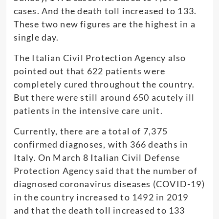
cases. And the death toll increased to 133.
These two new figures are the highest in a
single day.
The Italian Civil Protection Agency also
pointed out that 622 patients were
completely cured throughout the country.
But there were still around 650 acutely ill
patients in the intensive care unit.
Currently, there are a total of 7,375
confirmed diagnoses, with 366 deaths in
Italy. On March 8 Italian Civil Defense
Protection Agency said that the number of
diagnosed coronavirus diseases (COVID-19)
in the country increased to 1492 in 2019
and that the death toll increased to 133