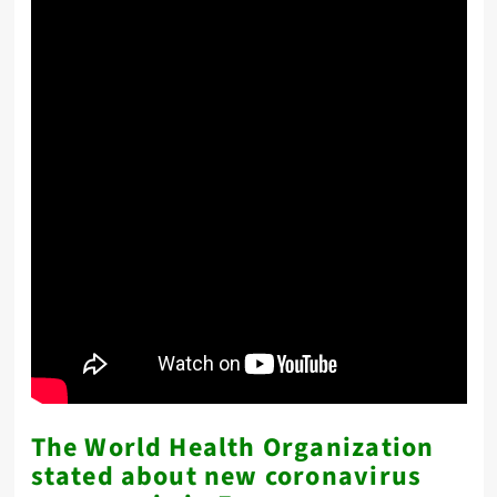
The World Health Organization
stated about new coronavirus