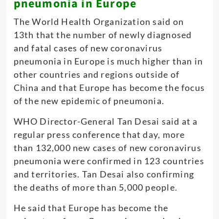
pneumonia in Europe
The World Health Organization said on
13th that the number of newly diagnosed
and fatal cases of new coronavirus
pneumonia in Europe is much higher than in
other countries and regions outside of
China and that Europe has become the focus
of the new epidemic of pneumonia.
WHO Director-General Tan Desai said at a
regular press conference that day, more
than 132,000 new cases of new coronavirus
pneumonia were confirmed in 123 countries
and territories. Tan Desai also confirming
the deaths of more than 5,000 people
.
He said that Europe has become the