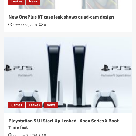
Leakes
News
New OnePlus 8T case leak shows quad-cam design
October 3, 2020
0
Games
Leakes
News
Playstation 5 UI Start Up Leaked | Xbox Series X Boot
Time fast
October 3, 2020
0