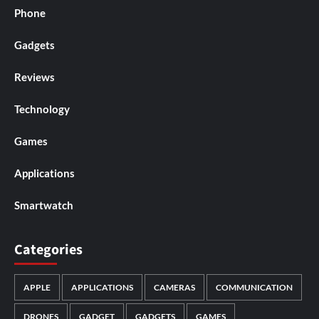
Phone
Gadgets
Reviews
Technology
Games
Applications
Smartwatch
Categories
APPLE
APPLICATIONS
CAMERAS
COMMUNICATION
DRONES
GADGET
GADGETS
GAMES