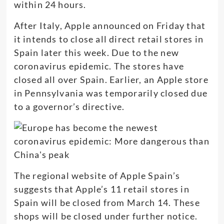
within 24 hours.
After Italy, Apple announced on Friday that
it intends to close all direct retail stores in
Spain later this week. Due to the new
coronavirus epidemic. The stores have
closed all over Spain. Earlier, an Apple store
in Pennsylvania was temporarily closed due
to a governor’s directive.
The regional website of Apple Spain’s
suggests that Apple’s 11 retail stores in
Spain will be closed from March 14. These
shops will be closed under further notice.