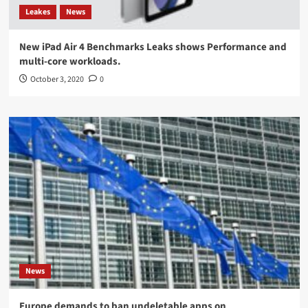
Leakes
News
New iPad Air 4 Benchmarks Leaks shows Performance and
multi-core workloads.
October 3, 2020
0
News
Europe demands to ban undeletable apps on