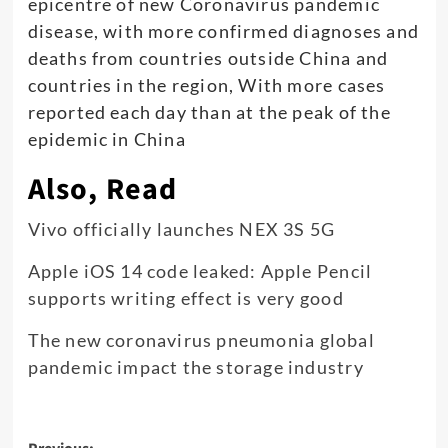
epicentre of new Coronavirus pandemic
disease, with more confirmed diagnoses and
deaths from countries outside China and
countries in the region, With more cases
reported each day than at the peak of the
epidemic in China
Also, Read
Vivo officially launches NEX 3S 5G
Apple iOS 14 code leaked: Apple Pencil
supports writing effect is very good
The new coronavirus pneumonia global
pandemic impact the storage industry