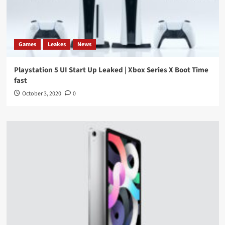
Games
Leakes
News
Playstation 5 UI Start Up Leaked | Xbox Series X Boot Time
fast
October 3, 2020
0