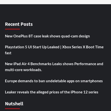
Recent Posts
New OnePlus 8T case leak shows quad-cam design
Playstation 5 UI Start Up Leaked | Xbox Series X Boot Time
fast
New iPad Air 4 Benchmarks Leaks shows Performance and
multi-core workloads.
Europe demands to ban undeletable apps on smartphones
Leaker reveals the alleged prices of the iPhone 12 series
Nutshell