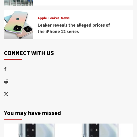
Apple
Leakes
News
Leaker reveals the alleged prices of
the iPhone 12 series
CONNECT WITH US
Facebook
Reddit
Twitter
You may have missed