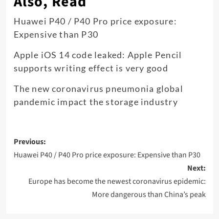
Also, Read
Huawei P40 / P40 Pro price exposure:
Expensive than P30
Apple iOS 14 code leaked: Apple Pencil
supports writing effect is very good
The new coronavirus pneumonia global
pandemic impact the storage industry
Post
Previous:
navigation
Huawei P40 / P40 Pro price exposure: Expensive than P30
Next:
Europe has become the newest coronavirus epidemic:
More dangerous than China’s peak