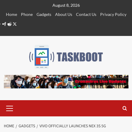
Skip
August 8, 2026
to
Home
Phone
Gadgets
About Us
Contact Us
Privacy Policy
content
Facebook
Reddit
Twitter
Primary
Menu
HOME
GADGETS
VIVO OFFICIALLY LAUNCHES NEX 3S 5G