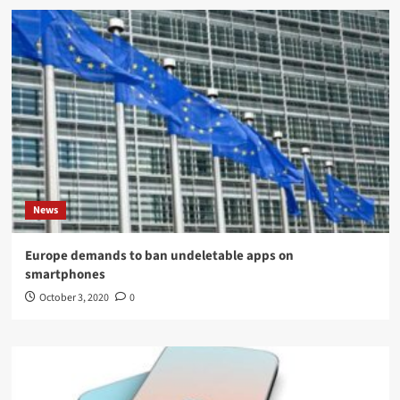
News
Europe demands to ban undeletable apps on
smartphones
October 3, 2020
0