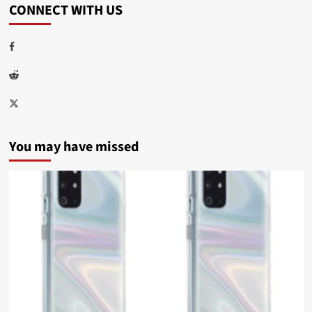
CONNECT WITH US
Facebook
Reddit
Twitter
You may have missed