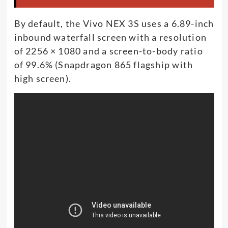
By default, the Vivo NEX 3S uses a 6.89-inch
inbound waterfall screen with a resolution
of 2256 × 1080 and a screen-to-body ratio
of 99.6% (Snapdragon 865 flagship with
high screen).