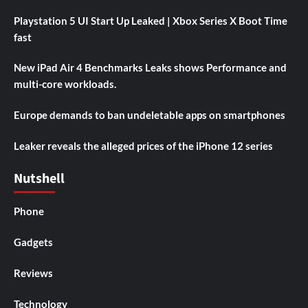
Playstation 5 UI Start Up Leaked | Xbox Series X Boot Time
fast
New iPad Air 4 Benchmarks Leaks shows Performance and
multi-core workloads.
Europe demands to ban undeletable apps on smartphones
Leaker reveals the alleged prices of the iPhone 12 series
Nutshell
Phone
Gadgets
Reviews
Technology