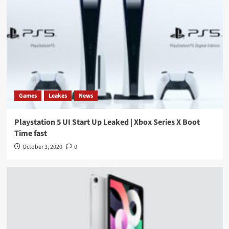
Games
Leakes
News
Playstation 5 UI Start Up Leaked | Xbox Series X Boot
Time fast
October 3, 2020
0