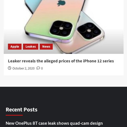
Apple
Leakes
News
Leaker reveals the alleged prices of the iPhone 12 series
October 2, 2020
0
Recent Posts
New OnePlus 8T case leak shows quad-cam design