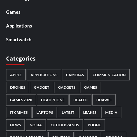
Games
Applications
Smartwatch
Categories
APPLE
APPLICATIONS
CAMERAS
COMMUNICATION
DRONES
GADGET
GADGETS
GAMES
GAMES 2020
HEADPHONE
HEALTH
HUAWEI
IT CRIMES
LAPTOPS
LATEST
LEAKES
MEDIA
NEWS
NOKIA
OTHER BRANDS
PHONE