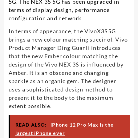
5G. The NEX 3S 5G has been upgraded in
terms of display design, performance
configuration and network.
In terms of appearance, the VivoX3S5G
brings a new colour matching succinol. Vivo
Product Manager Ding Guanli introduces
that the new Ember colour matching the
design of the Vivo NEX 3S is influenced by
Amber. It is an obscene and changing
sparkle as an organic gem. The designer
uses a sophisticated design method to
present it to the body to the maximum
extent possible.
READ ALSO:
iPhone 12 Pro Max is the
largest iPhone ever