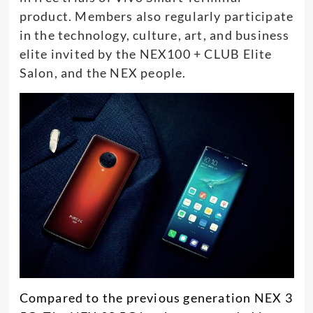
product. Members also regularly participate
in the technology, culture, art, and business
elite invited by the NEX100 + CLUB Elite
Salon, and the NEX people.
Compared to the previous generation NEX 3