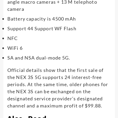
angle macro cameras + 13 M telephoto
camera
Battery capacity is 4500 mAh
Support 44 Support WF Flash
NFC
WiFi 6
SA and NSA dual-mode 5G.
Official details show that the first sale of
the NEX 3S 5G supports 24 interest-free
periods. At the same time, older phones for
the NEX 3S can be exchanged on the
designated service provider’s designated
channel and a maximum profit of $99.88.