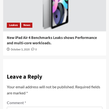
Leakes
News
New iPad Air 4 Benchmarks Leaks shows Performance
and multi-core workloads.
October 3, 2020
0
Leave a Reply
Your email address will not be published.
Required fields
are marked
*
Comment
*