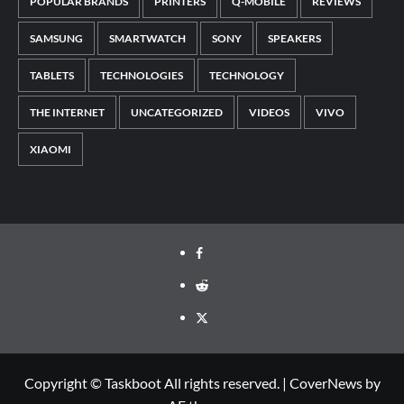
POPULAR BRANDS
PRINTERS
Q-MOBILE
REVIEWS
SAMSUNG
SMARTWATCH
SONY
SPEAKERS
TABLETS
TECHNOLOGIES
TECHNOLOGY
THE INTERNET
UNCATEGORIZED
VIDEOS
VIVO
XIAOMI
Facebook
Reddit
Twitter
Copyright © Taskboot All rights reserved.
|
CoverNews
by