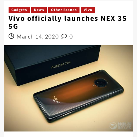
Gadgets
News
Other Brands
Vivo
Vivo officially launches NEX 3S
5G
March 14, 2020
0