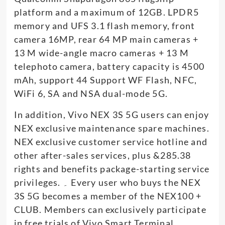
platform and a maximum of 12GB. LPDR5
memory and UFS 3.1 flash memory, front
camera 16MP, rear 64 MP main cameras +
13 M wide-angle macro cameras + 13 M
telephoto camera, battery capacity is 4500
mAh, support 44 Support WF Flash, NFC,
WiFi 6, SA and NSA dual-mode 5G.
In addition, Vivo NEX 3S 5G users can enjoy
NEX exclusive maintenance spare machines.
NEX exclusive customer service hotline and
other after-sales services, plus &285.38
rights and benefits package-starting service
privileges. ۔ Every user who buys the NEX
3S 5G becomes a member of the NEX100 +
CLUB. Members can exclusively participate
in free trials of Vivo Smart Terminal