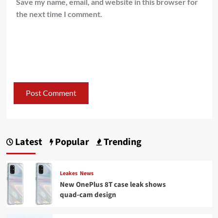
Save my name, email, and website in this browser for
the next time I comment.
Latest
Popular
Trending
Leakes
News
New OnePlus 8T case leak shows
quad-cam design