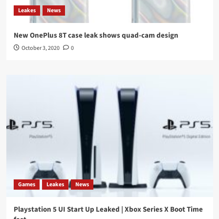
Leakes
News
New OnePlus 8T case leak shows quad-cam design
October 3, 2020
0
Games
Leakes
News
Playstation 5 UI Start Up Leaked | Xbox Series X Boot Time