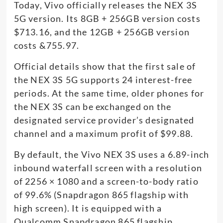
Today, Vivo officially releases the NEX 3S
5G version. Its 8GB + 256GB version costs
$713.16, and the 12GB + 256GB version
costs &755.97.
Official details show that the first sale of
the NEX 3S 5G supports 24 interest-free
periods. At the same time, older phones for
the NEX 3S can be exchanged on the
designated service provider’s designated
channel and a maximum profit of $99.88.
By default, the Vivo NEX 3S uses a 6.89-inch
inbound waterfall screen with a resolution
of 2256 × 1080 and a screen-to-body ratio
of 99.6% (Snapdragon 865 flagship with
high screen). It is equipped with a
Qualcomm Snapdragon 865 flagship