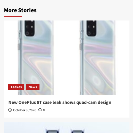
More Stories
Leakes
News
New OnePlus 8T case leak shows quad-cam design
October 3, 2020
0