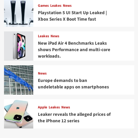
Games
Leakes
News
Playstation 5 UI Start Up Leaked |
Xbox Series X Boot Time fast
Leakes
News
New iPad Air 4 Benchmarks Leaks
shows Performance and multi-core
workloads.
News
Europe demands to ban
undeletable apps on smartphones
Apple
Leakes
News
Leaker reveals the alleged prices of
the iPhone 12 series