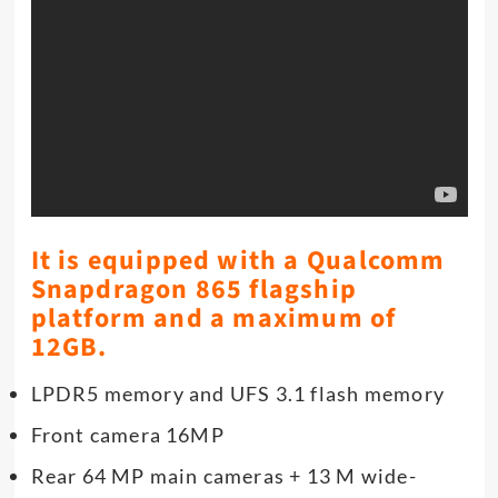
It is equipped with a Qualcomm
Snapdragon 865 flagship
platform and a maximum of
12GB.
LPDR5 memory and UFS 3.1 flash memory
Front camera 16MP
Rear 64 MP main cameras + 13 M wide-