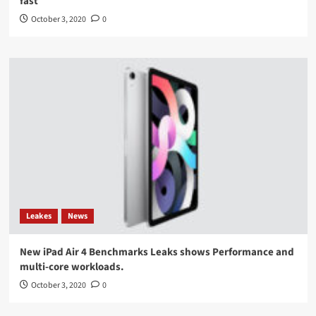
fast
October 3, 2020
0
Leakes
News
New iPad Air 4 Benchmarks Leaks shows Performance and
multi-core workloads.
October 3, 2020
0