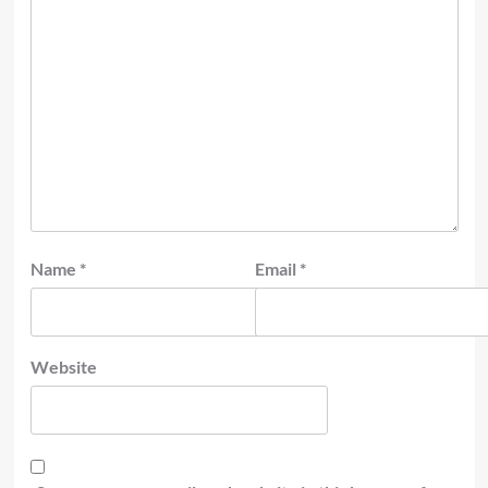
Name
*
Email
*
Website