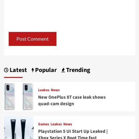
Latest
Popular
Trending
Leakes
News
New OnePlus 8T case leak shows
quad-cam design
Games
Leakes
News
Playstation 5 UI Start Up Leaked |
Xbox Series X Boot Time fast