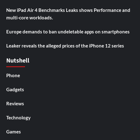
New iPad Air 4 Benchmarks Leaks shows Performance and
multi-core workloads.
Europe demands to ban undeletable apps on smartphones
Leaker reveals the alleged prices of the iPhone 12 series
Nutshell
Phone
Gadgets
Reviews
Technology
Games