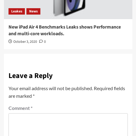
Leakes
News
New iPad Air 4 Benchmarks Leaks shows Performance
and multi-core workloads.
October 3, 2020
0
Leave a Reply
Your email address will not be published.
Required fields
are marked
*
Comment
*