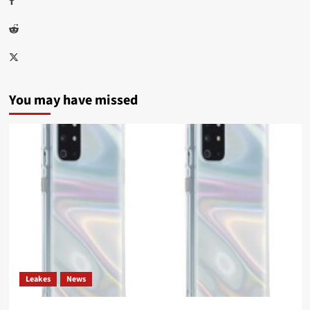
Reddit
Twitter
You may have missed
Leakes
News