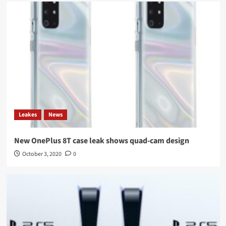
Leakes
News
New OnePlus 8T case leak shows quad-cam design
October 3, 2020
0