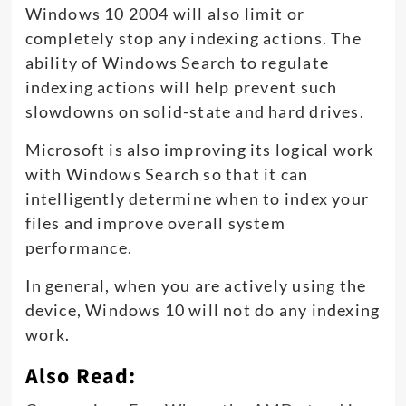
Windows 10 2004 will also limit or
completely stop any indexing actions. The
ability of Windows Search to regulate
indexing actions will help prevent such
slowdowns on solid-state and hard drives.
Microsoft is also improving its logical work
with Windows Search so that it can
intelligently determine when to index your
files and improve overall system
performance
.
In general, when you are actively using the
device, Windows 10 will not do any indexing
work.
Also Read: