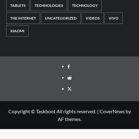
TABLETS
TECHNOLOGIES
TECHNOLOGY
THE INTERNET
UNCATEGORIZED
VIDEOS
VIVO
XIAOMI
Facebook
Reddit
Twitter
Copyright © Taskboot All rights reserved.
|
CoverNews
by
AF themes.