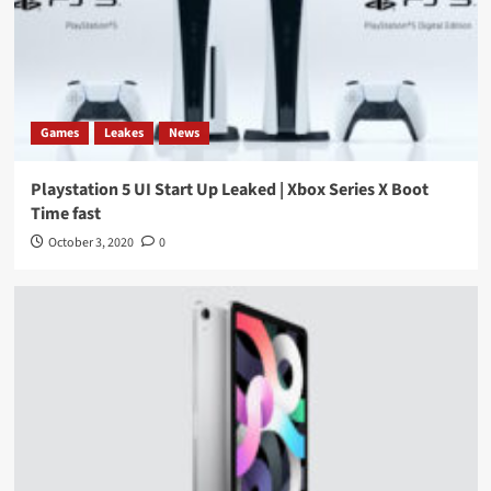
Games
Leakes
News
Playstation 5 UI Start Up Leaked | Xbox Series X Boot
Time fast
October 3, 2020
0