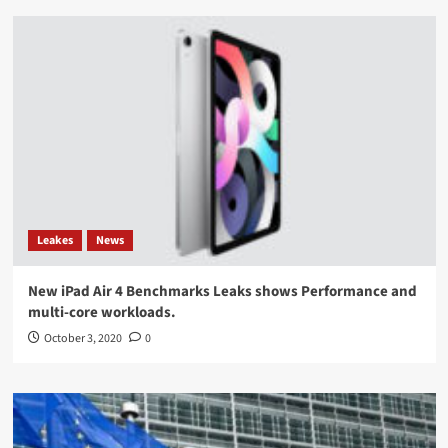
Leakes
News
New iPad Air 4 Benchmarks Leaks shows Performance and
multi-core workloads.
October 3, 2020
0