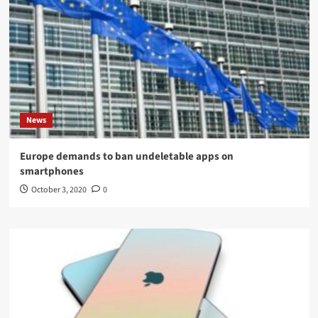
News
Europe demands to ban undeletable apps on
smartphones
October 3, 2020
0