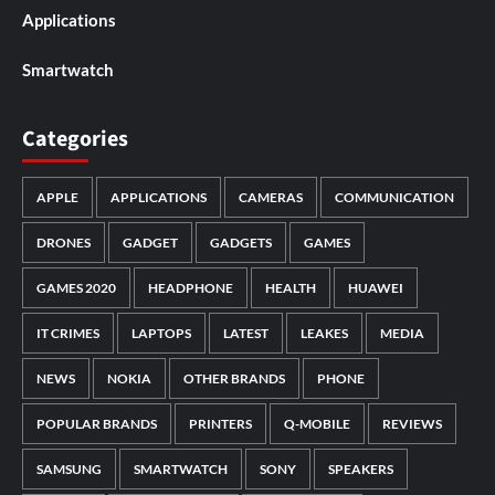
Applications
Smartwatch
Categories
APPLE
APPLICATIONS
CAMERAS
COMMUNICATION
DRONES
GADGET
GADGETS
GAMES
GAMES 2020
HEADPHONE
HEALTH
HUAWEI
IT CRIMES
LAPTOPS
LATEST
LEAKES
MEDIA
NEWS
NOKIA
OTHER BRANDS
PHONE
POPULAR BRANDS
PRINTERS
Q-MOBILE
REVIEWS
SAMSUNG
SMARTWATCH
SONY
SPEAKERS