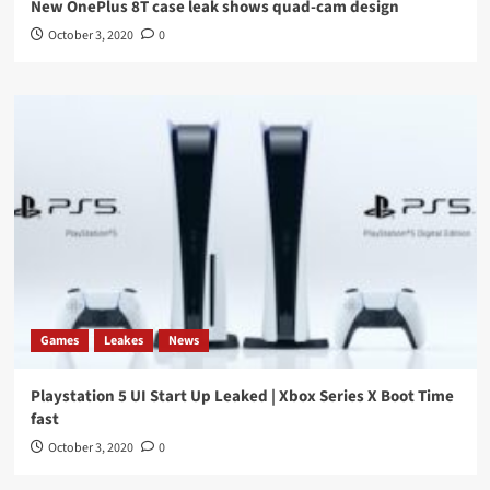
New OnePlus 8T case leak shows quad-cam design
October 3, 2020
0
Games
Leakes
News
Playstation 5 UI Start Up Leaked | Xbox Series X Boot Time
fast
October 3, 2020
0