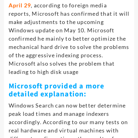
April 29
, according to foreign media
reports, Microsoft has confirmed that it will
make adjustments to the upcoming
Windows update on May 10. Microsoft
confirmed he mainly to better optimize the
mechanical hard drive to solve the problems
of the aggressive indexing process.
Microsoft also solves the problem that
leading to high disk usage
Microsoft provided a more
detailed explanation:
Windows Search can now better determine
peak load times and manage indexers
accordingly. According to our many tests on
real hardware and virtual machines with