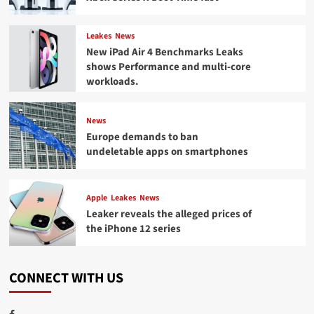
Leakes
News
New iPad Air 4 Benchmarks Leaks
shows Performance and multi-core
workloads.
News
Europe demands to ban
undeletable apps on smartphones
Apple
Leakes
News
Leaker reveals the alleged prices of
the iPhone 12 series
CONNECT WITH US
Facebook