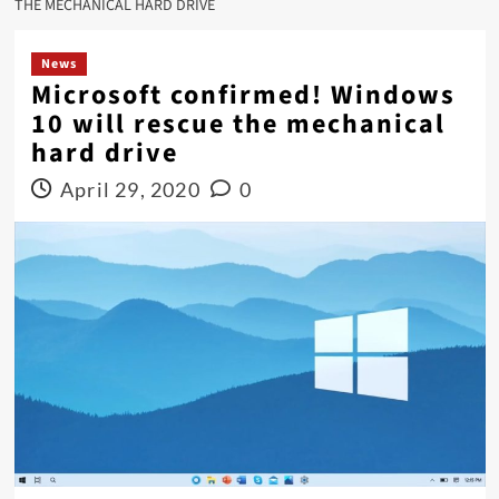
THE MECHANICAL HARD DRIVE
News
Microsoft confirmed! Windows
10 will rescue the mechanical
hard drive
April 29, 2020
0