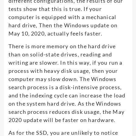
different configurations, the results of our
tests show that this is true. If your
computer is equipped with a mechanical
hard drive, Then the Windows update on
May 10, 2020, actually feels faster.
There is more memory on the hard drive
than on solid-state drives, reading and
writing are slower. In this way, if you run a
process with heavy disk usage, then your
computer may slow down. The Windows
search process is a disk-intensive process,
and the indexing cycle can increase the load
on the system hard drive. As the Windows
search process reduces disk usage, the May
2020 update will be faster on hardware.
As for the SSD, you are unlikely to notice