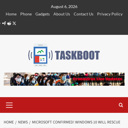
Skip
August 6, 2026
to
Home
Phone
Gadgets
About Us
Contact Us
Privacy Policy
content
Facebook
Reddit
Twitter
Primary
Menu
HOME
NEWS
MICROSOFT CONFIRMED! WINDOWS 10 WILL RESCUE