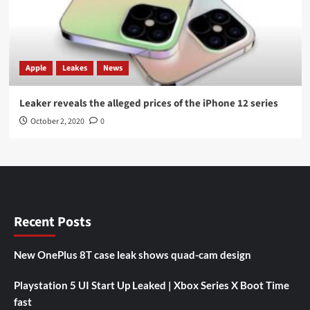
Apple
Leakes
News
Leaker reveals the alleged prices of the iPhone 12 series
October 2, 2020
0
Recent Posts
New OnePlus 8T case leak shows quad-cam design
Playstation 5 UI Start Up Leaked | Xbox Series X Boot Time
fast