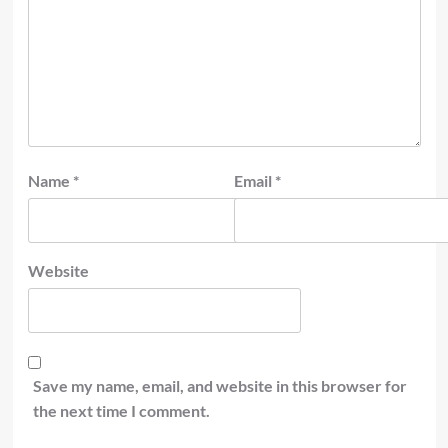
Name
*
Email
*
Website
Save my name, email, and website in this browser for
the next time I comment.