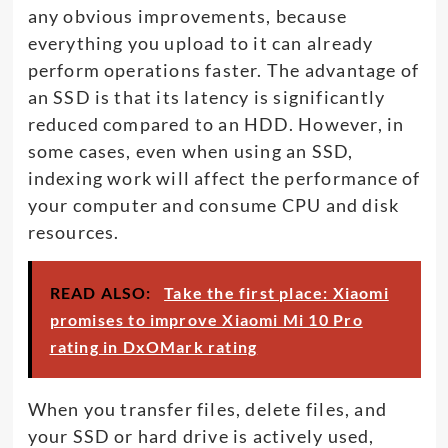
any obvious improvements, because
everything you upload to it can already
perform operations faster. The advantage of
an SSD is that its latency is significantly
reduced compared to an HDD. However, in
some cases, even when using an SSD,
indexing work will affect the performance of
your computer and consume CPU and disk
resources.
READ ALSO:
Take the first place: Xiaomi
promises to improve Xiaomi Mi 10 Pro
rating in DxOMark rating
When you transfer files, delete files, and
your SSD or hard drive is actively used,