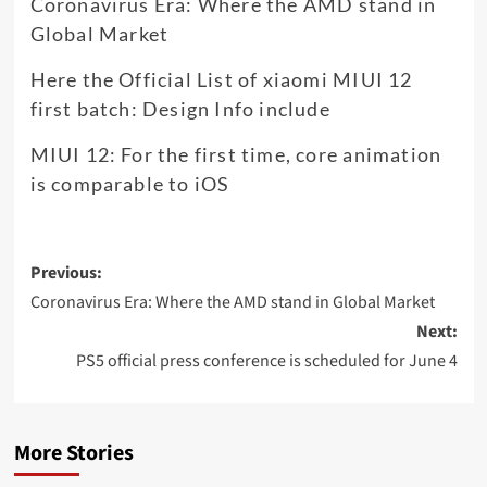
Coronavirus Era: Where the AMD stand in
Global Market
Here the Official List of xiaomi MIUI 12
first batch: Design Info include
MIUI 12: For the first time, core animation
is comparable to iOS
Post
Previous:
navigation
Coronavirus Era: Where the AMD stand in Global Market
Next:
PS5 official press conference is scheduled for June 4
More Stories