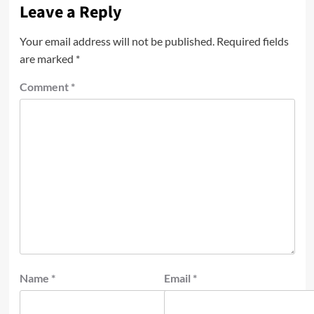
Leave a Reply
Your email address will not be published.
Required fields
are marked
*
Comment
*
Name
*
Email
*