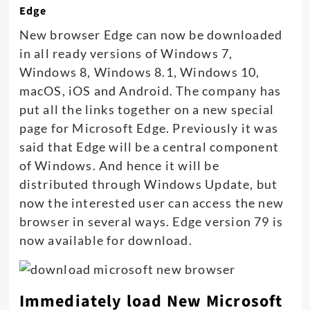
Edge
New browser Edge can now be downloaded
in all ready versions of Windows 7,
Windows 8, Windows 8.1, Windows 10,
macOS, iOS and Android. The company has
put all the links together on a new special
page for Microsoft Edge. Previously it was
said that Edge will be a central component
of Windows. And hence it will be
distributed through Windows Update, but
now the interested user can access the new
browser in several ways. Edge version 79 is
now available for download.
Immediately load New Microsoft