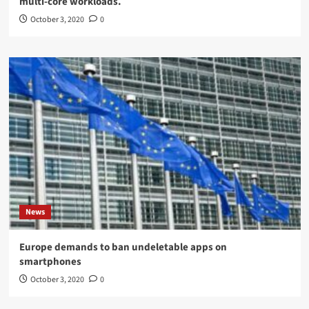
multi-core workloads.
October 3, 2020
0
News
Europe demands to ban undeletable apps on
smartphones
October 3, 2020
0