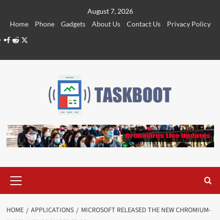
Skip
August 7, 2026
to
Home
Phone
Gadgets
About Us
Contact Us
Privacy Policy
content
Facebook
Reddit
Twitter
Primary
Menu
HOME
APPLICATIONS
MICROSOFT RELEASED THE NEW CHROMIUM-