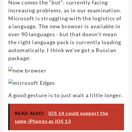
Now comes the “but”: currently facing
increasing problems, as in our examination.
Microsoft is struggling with the logistics of
a language. The new browser is available in
over 90 languages ​​- but that doesn’t mean
the right language pack is currently loading
automatically. I think we’ve got a Russian
package:
A good gesture is to just wait a little longer.
READ ALSO:
iOS 14 could support the
same iPhones as iOS 13