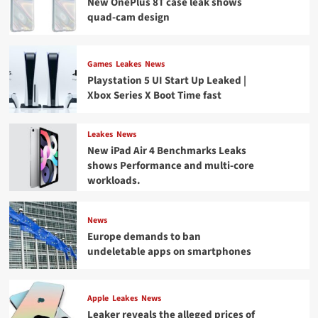
New OnePlus 8T case leak shows
quad-cam design
Games
Leakes
News
Playstation 5 UI Start Up Leaked |
Xbox Series X Boot Time fast
Leakes
News
New iPad Air 4 Benchmarks Leaks
shows Performance and multi-core
workloads.
News
Europe demands to ban
undeletable apps on smartphones
Apple
Leakes
News
Leaker reveals the alleged prices of