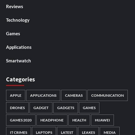
Reviews
Technology
Games
Applications
Smartwatch
Categories
APPLE
APPLICATIONS
CAMERAS
COMMUNICATION
DRONES
GADGET
GADGETS
GAMES
GAMES 2020
HEADPHONE
HEALTH
HUAWEI
IT CRIMES
LAPTOPS
LATEST
LEAKES
MEDIA