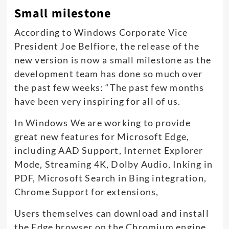
Small milestone
According to Windows Corporate Vice
President Joe Belfiore, the release of the
new version is now a small milestone as the
development team has done so much over
the past few weeks: “The past few months
have been very inspiring for all of us.
In Windows We are working to provide
great new features for Microsoft Edge,
including AAD Support, Internet Explorer
Mode, Streaming 4K, Dolby Audio, Inking in
PDF, Microsoft Search in Bing integration,
Chrome Support for extensions,
Users themselves can download and install
the Edge browser on the Chromium engine