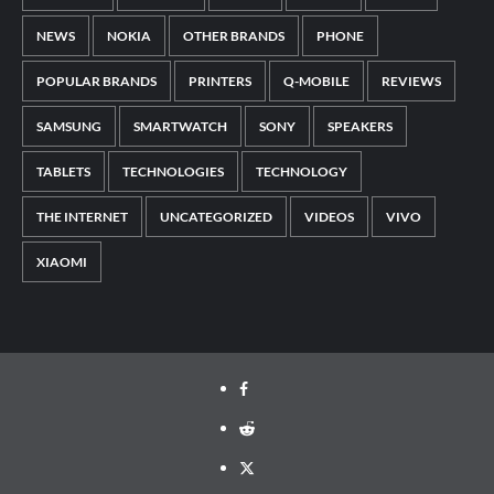
NEWS
NOKIA
OTHER BRANDS
PHONE
POPULAR BRANDS
PRINTERS
Q-MOBILE
REVIEWS
SAMSUNG
SMARTWATCH
SONY
SPEAKERS
TABLETS
TECHNOLOGIES
TECHNOLOGY
THE INTERNET
UNCATEGORIZED
VIDEOS
VIVO
XIAOMI
Facebook
Reddit
Twitter