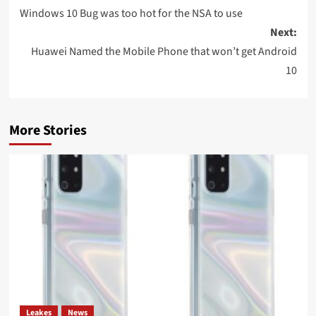
navigation
Windows 10 Bug was too hot for the NSA to use
Next:
Huawei Named the Mobile Phone that won’t get Android
10
More Stories
Leakes
News