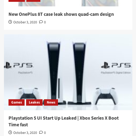
New OnePlus 8T case leak shows quad-cam design
October 3, 2020
0
Games
Leakes
News
Playstation 5 UI Start Up Leaked | Xbox Series X Boot
Time fast
October 3, 2020
0