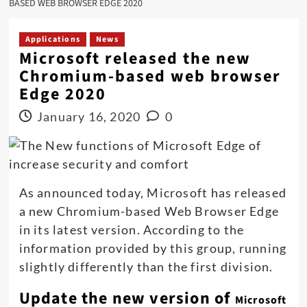
BASED WEB BROWSER EDGE 2020
Applications
News
Microsoft released the new
Chromium-based web browser
Edge 2020
January 16, 2020
0
As announced today, Microsoft has released
a new Chromium-based Web Browser Edge
in its latest version. According to the
information provided by this group, running
slightly differently than the first division.
Update the new version of
Microsoft