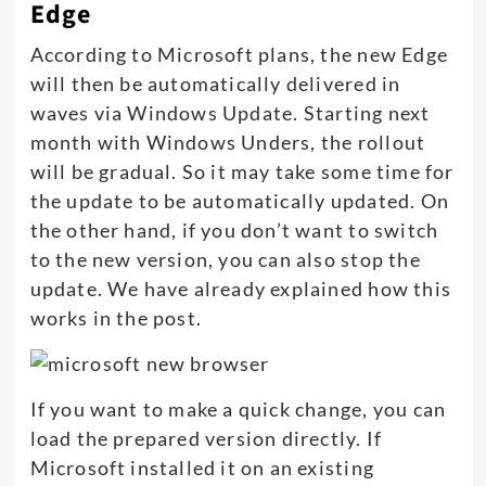
Edge
According to Microsoft plans, the new Edge
will then be automatically delivered in
waves via Windows Update. Starting next
month with Windows Unders, the rollout
will be gradual. So it may take some time for
the update to be automatically updated. On
the other hand, if you don’t want to switch
to the new version, you can also stop the
update. We have already explained how this
works in the post.
If you want to make a quick change, you can
load the prepared version directly. If
Microsoft installed it on an existing