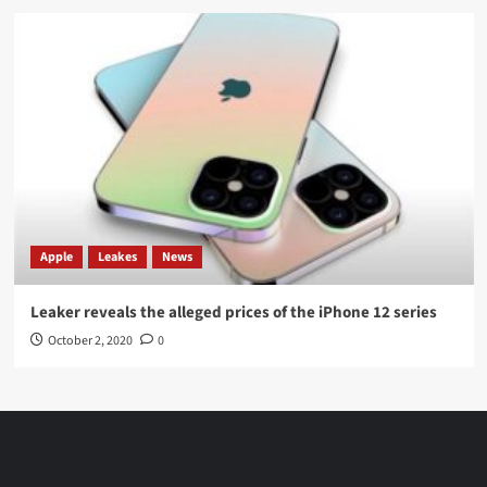
Apple
Leakes
News
Leaker reveals the alleged prices of the iPhone 12 series
October 2, 2020
0