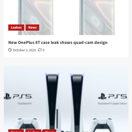
Leakes
News
New OnePlus 8T case leak shows quad-cam design
October 3, 2020
0