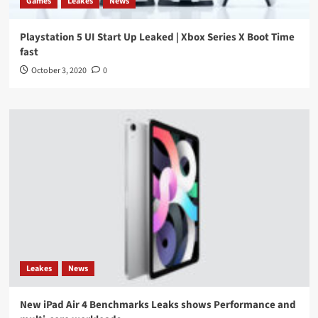
Games
Leakes
News
Playstation 5 UI Start Up Leaked | Xbox Series X Boot Time
fast
October 3, 2020
0
Leakes
News
New iPad Air 4 Benchmarks Leaks shows Performance and