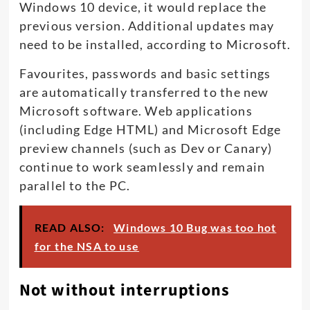
Windows 10 device, it would replace the
previous version. Additional updates may
need to be installed, according to Microsoft.
Favourites, passwords and basic settings
are automatically transferred to the new
Microsoft software. Web applications
(including Edge HTML) and Microsoft Edge
preview channels (such as Dev or Canary)
continue to work seamlessly and remain
parallel to the PC.
READ ALSO:
Windows 10 Bug was too hot
for the NSA to use
Not without interruptions