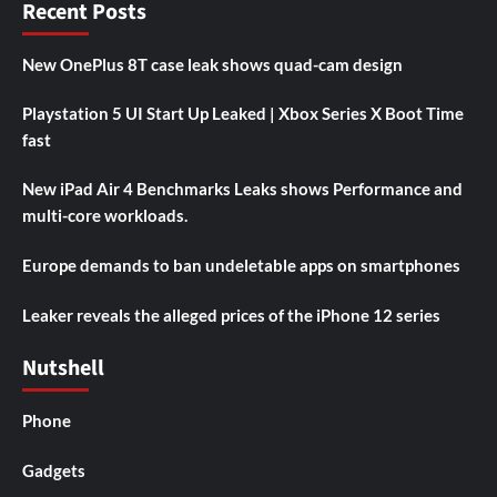
Recent Posts
New OnePlus 8T case leak shows quad-cam design
Playstation 5 UI Start Up Leaked | Xbox Series X Boot Time
fast
New iPad Air 4 Benchmarks Leaks shows Performance and
multi-core workloads.
Europe demands to ban undeletable apps on smartphones
Leaker reveals the alleged prices of the iPhone 12 series
Nutshell
Phone
Gadgets