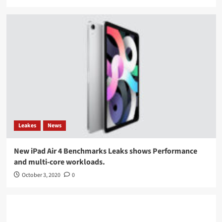
Leakes
News
New iPad Air 4 Benchmarks Leaks shows Performance
and multi-core workloads.
October 3, 2020
0