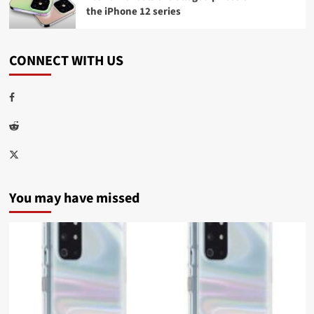
the iPhone 12 series
CONNECT WITH US
Facebook
Reddit
Twitter
You may have missed