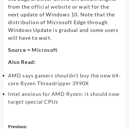
from the
official website
or wait for the
next update of Windows 10. Note that the
distribution of Microsoft Edge through
Windows Update is gradual and some users
will have to wait.
Source =
Microsoft
Also Read:
AMD says gamers shouldn’t buy the new 64-
core Ryzen Threadripper 3990X
Intel anxious for AMD Ryzen: it should now
target special CPUs
Post
Previous: