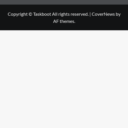
Copyright © Taskboot All rights reserved.
|
CoverNews
by
AF themes.