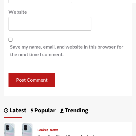
Website
Save my name, email, and website in this browser for
the next time I comment.
Latest
Popular
Trending
Leakes
News