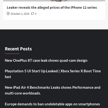
Leaker reveals the alleged prices of the iPhone 12 series
October 2, 2020
0
Recent Posts
New OnePlus 8T case leak shows quad-cam design
Playstation 5 UI Start Up Leaked | Xbox Series X Boot Time
fast
New iPad Air 4 Benchmarks Leaks shows Performance and
multi-core workloads.
Europe demands to ban undeletable apps on smartphones