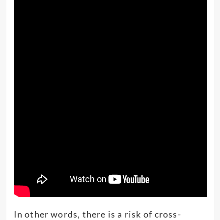
In other words, there is a risk of cross-