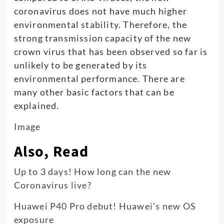
coronavirus does not have much higher
environmental stability. Therefore, the
strong transmission capacity of the new
crown virus that has been observed so far is
unlikely to be generated by its
environmental performance. There are
many other basic factors that can be
explained.
Image
Also, Read
Up to 3 days! How long can the new
Coronavirus live?
Huawei P40 Pro debut! Huawei’s new OS
exposure