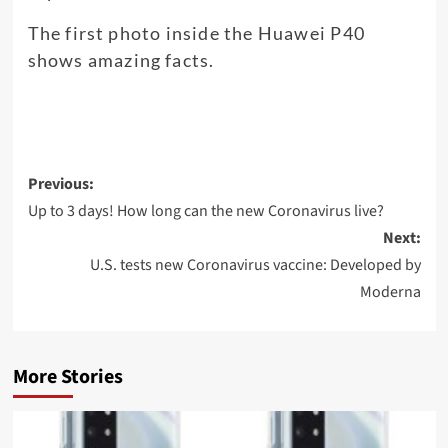
The first photo inside the Huawei P40
shows amazing facts.
Post
Previous:
navigation
Up to 3 days! How long can the new Coronavirus live?
Next:
U.S. tests new Coronavirus vaccine: Developed by
Moderna
More Stories