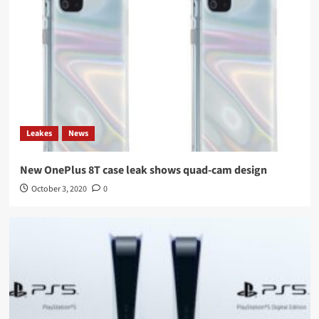
Leakes
News
New OnePlus 8T case leak shows quad-cam design
October 3, 2020
0