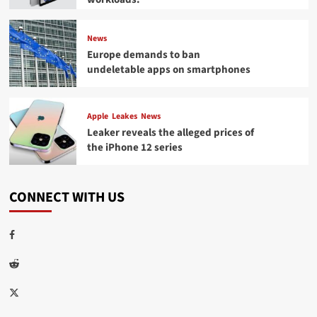
News
Europe demands to ban
undeletable apps on smartphones
Apple
Leakes
News
Leaker reveals the alleged prices of
the iPhone 12 series
CONNECT WITH US
Facebook
Reddit
Twitter