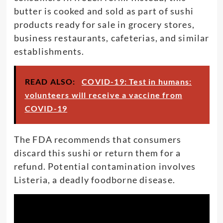
butter is cooked and sold as part of sushi
products ready for sale in grocery stores,
business restaurants, cafeterias, and similar
establishments.
READ ALSO:
COVID-19: Test in humans:
volunteers will receive a vaccine from
COVID-19
The FDA recommends that consumers
discard this sushi or return them for a
refund. Potential contamination involves
Listeria, a deadly foodborne disease.