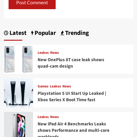
Latest
Popular
Trending
Leakes
News
New OnePlus 8T case leak shows
quad-cam design
Games
Leakes
News
Playstation 5 UI Start Up Leaked |
Xbox Series X Boot Time fast
Leakes
News
New iPad Air 4 Benchmarks Leaks
shows Performance and multi-core
workloads.