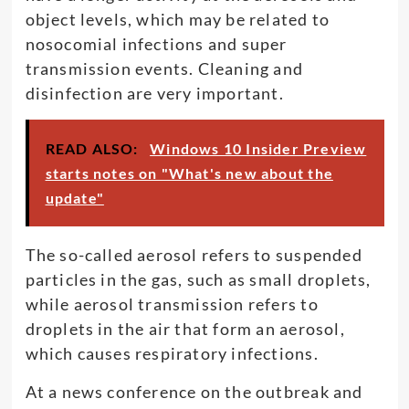
object levels, which may be related to
nosocomial infections and super
transmission events. Cleaning and
disinfection are very important.
READ ALSO:
Windows 10 Insider Preview
starts notes on "What's new about the
update"
The so-called aerosol refers to suspended
particles in the gas, such as small droplets,
while aerosol transmission refers to
droplets in the air that form an aerosol,
which causes respiratory infections.
At a news conference on the outbreak and