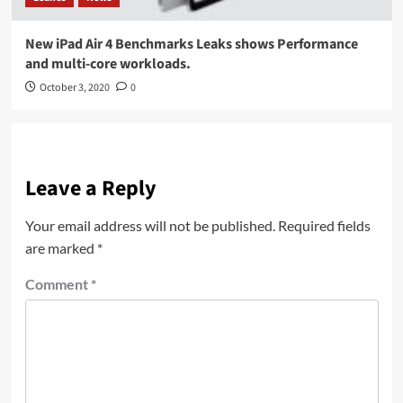
New iPad Air 4 Benchmarks Leaks shows Performance
and multi-core workloads.
October 3, 2020
0
Leave a Reply
Your email address will not be published.
Required fields
are marked
*
Comment
*