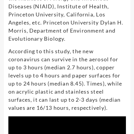
Diseases (NIAID), Institute of Health,
Princeton University, California, Los
Angeles, etc. Princeton University Dylan H.
Morris, Department of Environment and
Evolutionary Biology.
According to this study, the new
coronavirus can survive in the aerosol for
up to 3 hours (median 2.7 hours), copper
levels up to 4 hours and paper surfaces for
up to 24 hours (median 8.45). Times), while
on acrylic plastic and stainless steel
surfaces, it can last up to 2-3 days (median
values ​​are 16/13 hours, respectively).