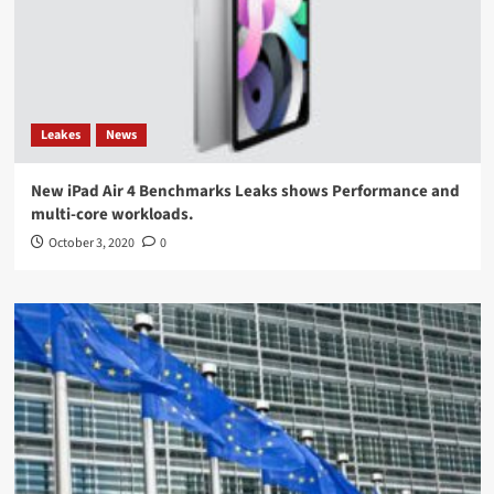
Leakes
News
New iPad Air 4 Benchmarks Leaks shows Performance and
multi-core workloads.
October 3, 2020
0