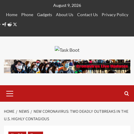
Skip
August 9, 2026
to
Home
Phone
Gadgets
About Us
Contact Us
Privacy Policy
content
Facebook
Reddit
Twitter
Primary
Menu
HOME
NEWS
NEW CORONAVIRUS: TWO DEADLY OUTBREAKS IN THE
U.S. HIGHLY CONTAGIOUS