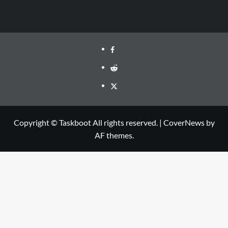
Facebook
Reddit
Twitter
Copyright © Taskboot All rights reserved.
|
CoverNews
by
AF themes.