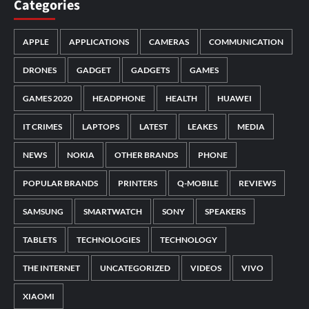
Categories
APPLE
APPLICATIONS
CAMERAS
COMMUNICATION
DRONES
GADGET
GADGETS
GAMES
GAMES 2020
HEADPHONE
HEALTH
HUAWEI
IT CRIMES
LAPTOPS
LATEST
LEAKES
MEDIA
NEWS
NOKIA
OTHER BRANDS
PHONE
POPULAR BRANDS
PRINTERS
Q-MOBILE
REVIEWS
SAMSUNG
SMARTWATCH
SONY
SPEAKERS
TABLETS
TECHNOLOGIES
TECHNOLOGY
THE INTERNET
UNCATEGORIZED
VIDEOS
VIVO
XIAOMI