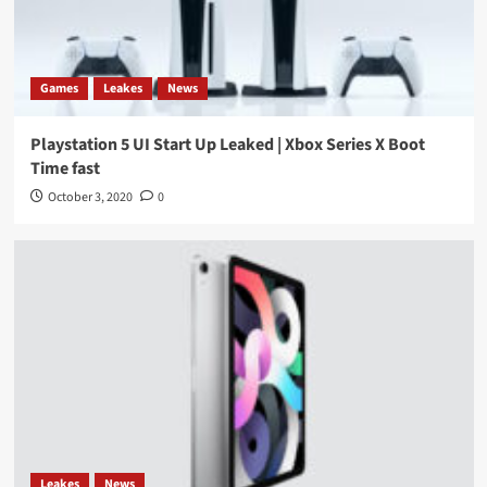
Games
Leakes
News
Playstation 5 UI Start Up Leaked | Xbox Series X Boot
Time fast
October 3, 2020
0
Leakes
News