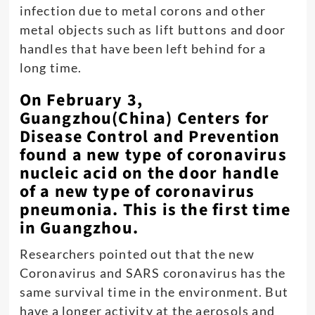
infection due to metal corons and other
metal objects such as lift buttons and door
handles that have been left behind for a
long time.
On February 3,
Guangzhou(China) Centers for
Disease Control and Prevention
found a new type of coronavirus
nucleic acid on the door handle
of a new type of coronavirus
pneumonia. This is the first time
in Guangzhou.
Researchers pointed out that the new
Coronavirus and SARS coronavirus has the
same survival time in the environment. But
have a longer activity at the aerosols and