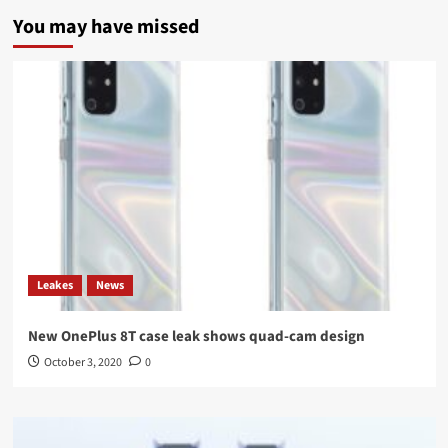
You may have missed
Leakes
News
New OnePlus 8T case leak shows quad-cam design
October 3, 2020
0