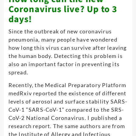
Coronavirus live? Up to 3
days!
Since the outbreak of new coronavirus
pneumonia, many people have wondered
how long this virus can survive after leaving
the human body. Detecting this problem is
also an important factor in preventing its
spread.
Recently, the Medical Preparatory Platform
medRxiv reported the existence of different
levels of aerosol and surface stability SARS-
CoV-1 “SARS-CoV-1” compared to the SRS-
CoV-2 National Coronavirus. I published a
research report. The same authors are from
the Institute of Allergy and Infectious