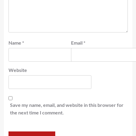
Name
*
Email
*
Website
Save my name, email, and website in this browser for
the next time I comment.