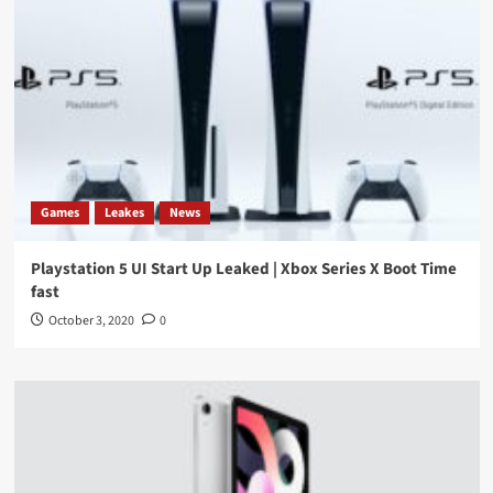
Games
Leakes
News
Playstation 5 UI Start Up Leaked | Xbox Series X Boot Time
fast
October 3, 2020
0