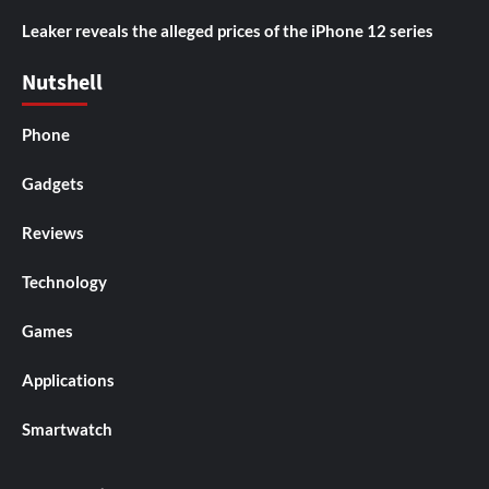
Leaker reveals the alleged prices of the iPhone 12 series
Nutshell
Phone
Gadgets
Reviews
Technology
Games
Applications
Smartwatch