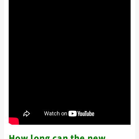
How long can the new