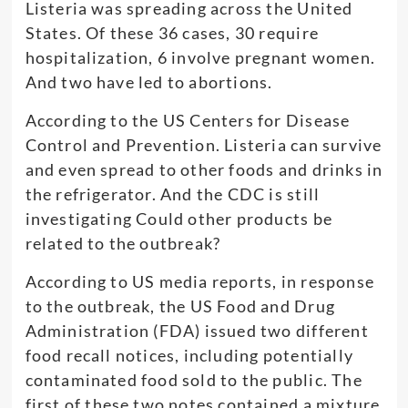
Listeria was spreading across the United
States. Of these 36 cases, 30 require
hospitalization, 6 involve pregnant women.
And two have led to abortions.
According to the US Centers for Disease
Control and Prevention. Listeria can survive
and even spread to other foods and drinks in
the refrigerator. And the CDC is still
investigating Could other products be
related to the outbreak?
According to US media reports, in response
to the outbreak, the US Food and Drug
Administration (FDA) issued two different
food recall notices, including potentially
contaminated food sold to the public. The
first of these two notes contained a mixture