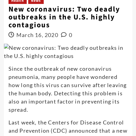
Health
News
New coronavirus: Two deadly
outbreaks in the U.S. highly
contagious
March 16, 2020
0
Since the outbreak of new coronavirus
pneumonia, many people have wondered
how long this virus can survive after leaving
the human body. Detecting this problem is
also an important factor in preventing its
spread.
Last week, the Centers for Disease Control
and Prevention (CDC) announced that a new