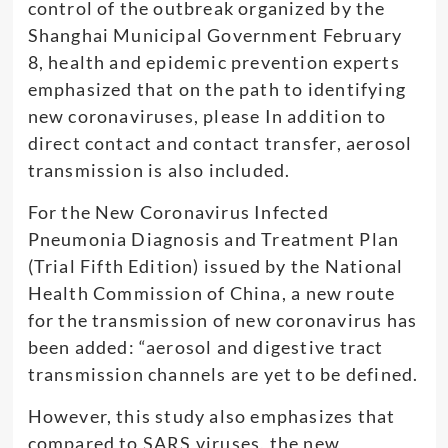
control of the outbreak organized by the
Shanghai Municipal Government February
8, health and epidemic prevention experts
emphasized that on the path to identifying
new coronaviruses, please In addition to
direct contact and contact transfer, aerosol
transmission is also included.
For the New Coronavirus Infected
Pneumonia Diagnosis and Treatment Plan
(Trial Fifth Edition) issued by the National
Health Commission of China, a new route
for the transmission of new coronavirus has
been added: “aerosol and digestive tract
transmission channels are yet to be defined.
However, this study also emphasizes that
compared to SARS viruses, the new