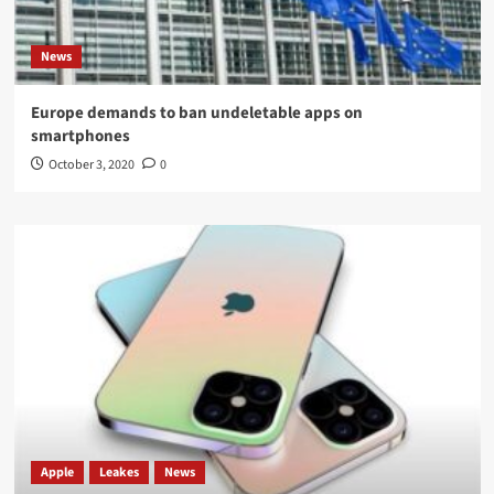
News
Europe demands to ban undeletable apps on
smartphones
October 3, 2020
0
Apple
Leakes
News