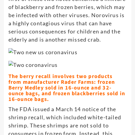
of blackberry and frozen berries, which may
be infected with other viruses. Norovirus is
a highly contagious virus that can have
serious consequences for children and the
elderly and is another missed crab.
The berry recall involves two products
from manufacturer Rader Farms: frozen
Berry Medley sold in 16-ounce and 32-
ounce bags, and frozen blackberries sold in
16-ounce bags.
The FDA issued a March 14 notice of the
shrimp recall, which included white-tailed
shrimp. These shrimps are not sold to
consumers in frozen form. Instead, this