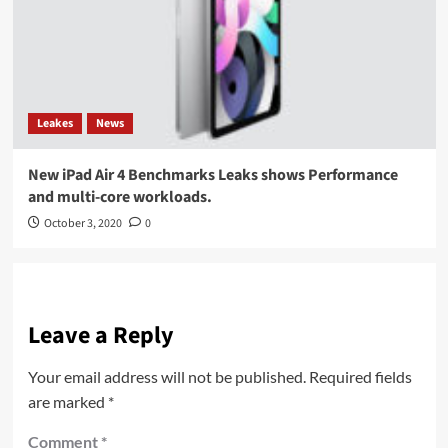
Leakes
News
New iPad Air 4 Benchmarks Leaks shows Performance
and multi-core workloads.
October 3, 2020
0
Leave a Reply
Your email address will not be published.
Required fields
are marked
*
Comment
*