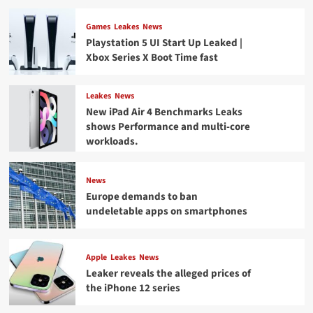
Games
Leakes
News
Playstation 5 UI Start Up Leaked |
Xbox Series X Boot Time fast
Leakes
News
New iPad Air 4 Benchmarks Leaks
shows Performance and multi-core
workloads.
News
Europe demands to ban
undeletable apps on smartphones
Apple
Leakes
News
Leaker reveals the alleged prices of
the iPhone 12 series