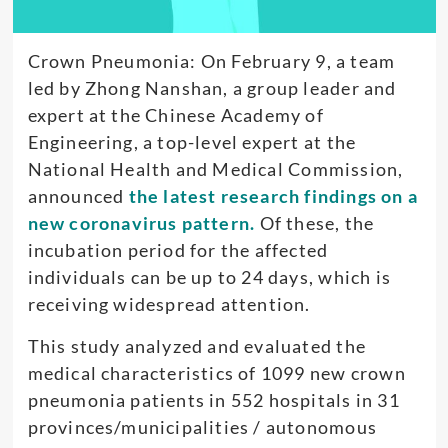
Crown Pneumonia: On February 9, a team
led by Zhong Nanshan, a group leader and
expert at the Chinese Academy of
Engineering, a top-level expert at the
National Health and Medical Commission,
announced
the latest research findings on a
new coronavirus pattern.
Of these, the
incubation period for the affected
individuals can be up to 24 days, which is
receiving widespread attention.
This study analyzed and evaluated the
medical characteristics of 1099 new crown
pneumonia patients in 552 hospitals in 31
provinces/municipalities / autonomous