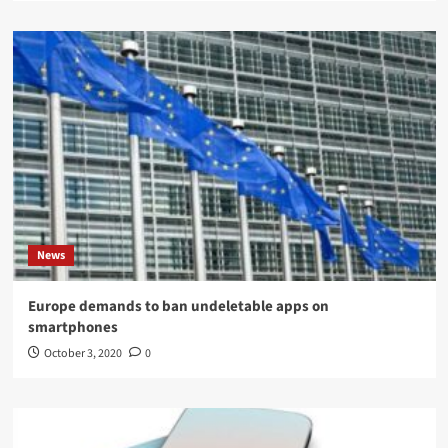
News
Europe demands to ban undeletable apps on
smartphones
October 3, 2020
0