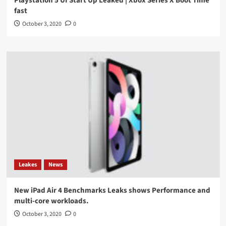
Playstation 5 UI Start Up Leaked | Xbox Series X Boot Time
fast
October 3, 2020
0
Leakes
News
New iPad Air 4 Benchmarks Leaks shows Performance and
multi-core workloads.
October 3, 2020
0