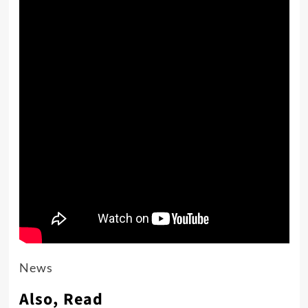
News
Also, Read