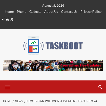
Skip
August 5, 2026
to
Home
Phone
Gadgets
About Us
Contact Us
Privacy Policy
content
Facebook
Reddit
Twitter
Primary
Menu
HOME
NEWS
NEW CROWN PNEUMONIA IS LATENT FOR UP TO 24