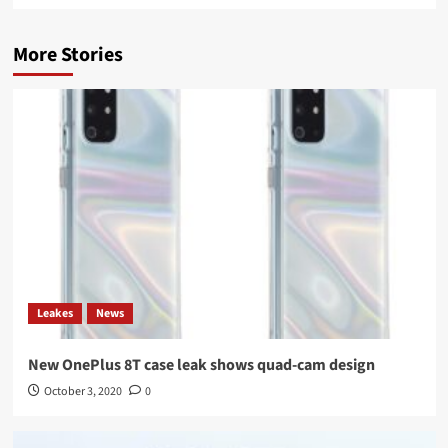
More Stories
Leakes
News
New OnePlus 8T case leak shows quad-cam design
October 3, 2020
0