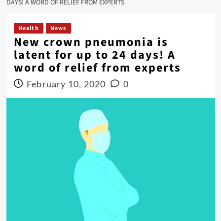
DAYS! A WORD OF RELIEF FROM EXPERTS
Health
News
New crown pneumonia is
latent for up to 24 days! A
word of relief from experts
February 10, 2020
0