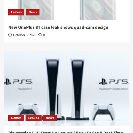
Leakes
News
New OnePlus 8T case leak shows quad-cam design
October 3, 2020
0
Games
Leakes
News