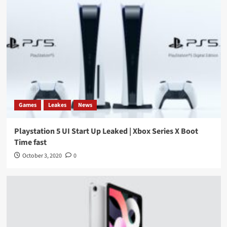
Games
Leakes
News
Playstation 5 UI Start Up Leaked | Xbox Series X Boot
Time fast
October 3, 2020
0