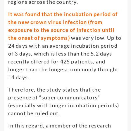
regions across the country.
It was found that the incubation period of
the new crown virus infection (from
exposure to the source of infection until
the onset of symptoms)
was very low. Up to
24 days with an average incubation period
of 3 days, which is less than the 5.2 days
recently offered for 425 patients, and
longer than the longest commonly thought
14 days.
Therefore, the study states that the
presence of “super communicators”
(especially with longer incubation periods)
cannot be ruled out.
In this regard, a member of the research