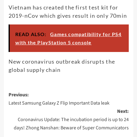
Vietnam has created the first test kit for
2019-nCov which gives result in only 70min
READ ALSO:
Games compatibility for PS4
with the PlayStation 5 console
New coronavirus outbreak disrupts the
global supply chain
Post
Previous:
navigation
Latest Samsung Galaxy Z Flip Important Data leak
Next:
Coronavirus Update: The incubation period is up to 24
days! Zhong Nanshan: Beware of Super Communicators