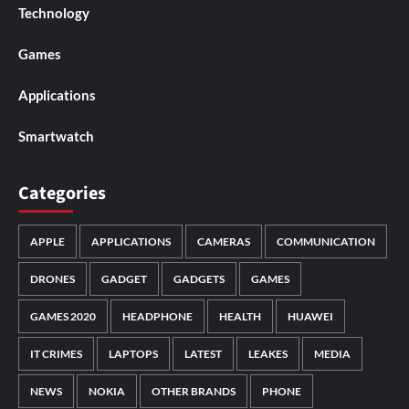
Technology
Games
Applications
Smartwatch
Categories
APPLE
APPLICATIONS
CAMERAS
COMMUNICATION
DRONES
GADGET
GADGETS
GAMES
GAMES 2020
HEADPHONE
HEALTH
HUAWEI
IT CRIMES
LAPTOPS
LATEST
LEAKES
MEDIA
NEWS
NOKIA
OTHER BRANDS
PHONE