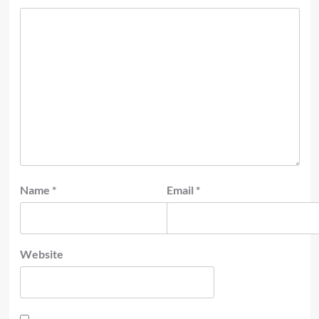
Name
*
Email
*
Website