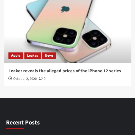
Apple
Leakes
News
Leaker reveals the alleged prices of the iPhone 12 series
October 2, 2020
0
Recent Posts