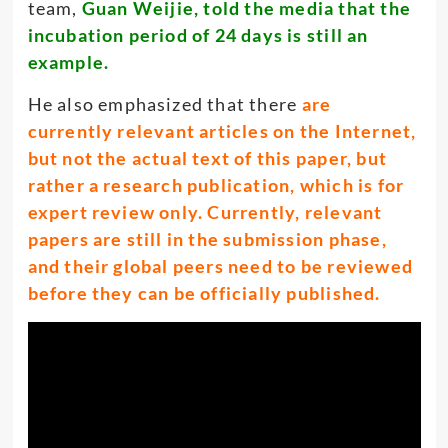
team,
Guan Weijie, told the media that the
incubation period of 24 days is still an
example.
He also emphasized that there
are
currently relevant articles on the Internet,
but not the actual text of this paper, but
rather a research publication, which is for
expert review only. Currently, relevant
papers are still in the submission phase,
and their global peers need to be reviewed
before they can be officially published.