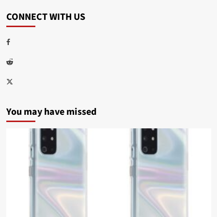
CONNECT WITH US
Facebook
Reddit
Twitter
You may have missed