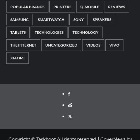
POPULAR BRANDS
PRINTERS
Q-MOBILE
REVIEWS
SAMSUNG
SMARTWATCH
SONY
SPEAKERS
TABLETS
TECHNOLOGIES
TECHNOLOGY
THE INTERNET
UNCATEGORIZED
VIDEOS
VIVO
XIAOMI
Facebook
Reddit
Twitter
Copyright © Taskboot All rights reserved.
|
CoverNews
by