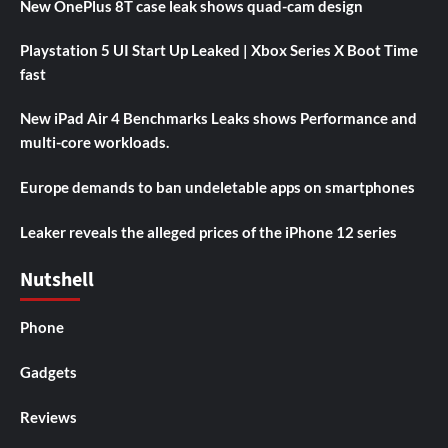
New OnePlus 8T case leak shows quad-cam design
Playstation 5 UI Start Up Leaked | Xbox Series X Boot Time
fast
New iPad Air 4 Benchmarks Leaks shows Performance and
multi-core workloads.
Europe demands to ban undeletable apps on smartphones
Leaker reveals the alleged prices of the iPhone 12 series
Nutshell
Phone
Gadgets
Reviews