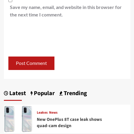
Save my name, email, and website in this browser for
the next time I comment.
Latest
Popular
Trending
Leakes
News
New OnePlus 8T case leak shows
quad-cam design