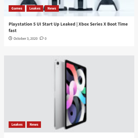
Games
Leakes
News
Playstation 5 UI Start Up Leaked | Xbox Series X Boot Time
fast
October 3, 2020
0
Leakes
News