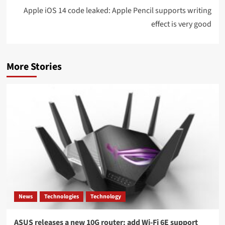
Apple iOS 14 code leaked: Apple Pencil supports writing
effect is very good
More Stories
News
Technologies
Technology
ASUS releases a new 10G router: add Wi-Fi 6E support