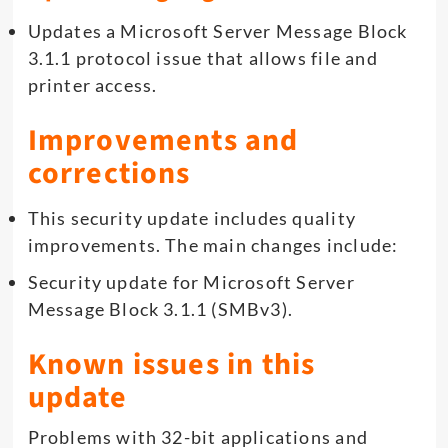
Updates a Microsoft Server Message Block
3.1.1 protocol issue that allows file and
printer access.
Improvements and
corrections
This security update includes quality
improvements. The main changes include:
Security update for Microsoft Server
Message Block 3.1.1 (SMBv3).
Known issues in this
update
Problems with 32-bit applications and