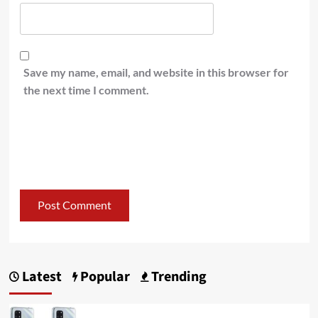
Save my name, email, and website in this browser for
the next time I comment.
Latest
Popular
Trending