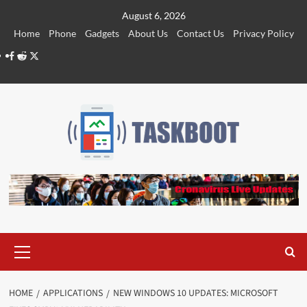
Skip
August 6, 2026
to
Home
Phone
Gadgets
About Us
Contact Us
Privacy Policy
content
Facebook
Reddit
Twitter
Primary
Menu
HOME
APPLICATIONS
NEW WINDOWS 10 UPDATES: MICROSOFT