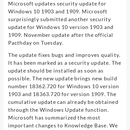
Microsoft updates security update for
Windows 10 1903 and 1909. Microsoft
surprisingly submitted another security
update for Windows 10 version 1903 and
1909. November update after the official
Pacthday on Tuesday.
The update fixes bugs and improves quality.
It has been marked as a security update. The
update should be installed as soon as
possible. The new update brings new build
number 18362.720 for Windows 10 version
1903 and 18363.720 for version 1909. The
cumulative update can already be obtained
through the Windows Update function.
Microsoft has summarized the most
important changes to Knowledge Base. We