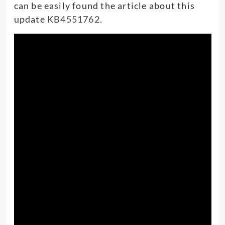
can be easily found the article about this
update
KB4551762.