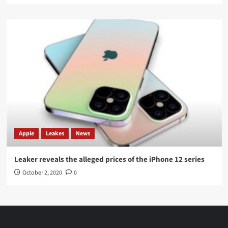
Apple
Leakes
News
Leaker reveals the alleged prices of the iPhone 12 series
October 2, 2020
0