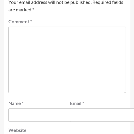
Your email address will not be published.
Required fields
are marked
*
Comment
*
Name
*
Email
*
Website