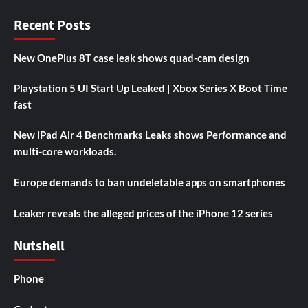
Recent Posts
New OnePlus 8T case leak shows quad-cam design
Playstation 5 UI Start Up Leaked | Xbox Series X Boot Time
fast
New iPad Air 4 Benchmarks Leaks shows Performance and
multi-core workloads.
Europe demands to ban undeletable apps on smartphones
Leaker reveals the alleged prices of the iPhone 12 series
Nutshell
Phone