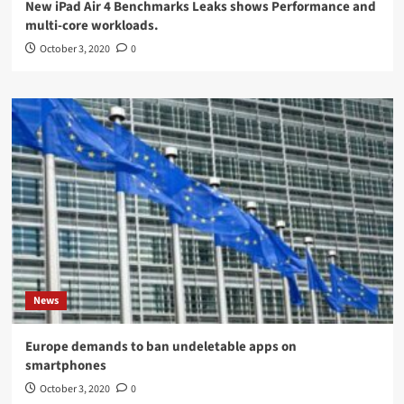
New iPad Air 4 Benchmarks Leaks shows Performance and
multi-core workloads.
October 3, 2020
0
News
Europe demands to ban undeletable apps on
smartphones
October 3, 2020
0