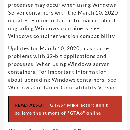
processes may occur when using Windows
Server containers with the March 10, 2020
updates. For important information about
upgrading Windows containers, see
Windows container version compatibility.
Updates for March 10, 2020, may cause
problems with 32-bit applications and
processes. When using Windows server
containers. For important information
about upgrading Windows containers,
See
Windows Container Compatibility Version.
READ ALSO:
"GTA5" Mike actor: don't
believe the rumors of "GTA6" online