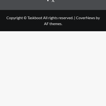
Twitter
Copyright © Taskboot All rights reserved.
|
CoverNews
by
AF themes.