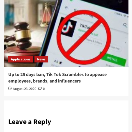
Applications
News
Up to 25 days ban, Tik Tok Scrambles to appease
employees, brands, and influencers
August 23, 2020
0
Leave a Reply