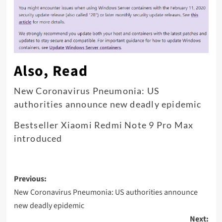
Also, Read
New Coronavirus Pneumonia: US
authorities announce new deadly epidemic
Bestseller Xiaomi Redmi Note 9 Pro Max
introduced
Post
Previous:
navigation
New Coronavirus Pneumonia: US authorities announce
new deadly epidemic
Next: