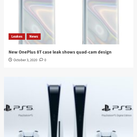
Leakes
News
New OnePlus 8T case leak shows quad-cam design
October 3, 2020
0