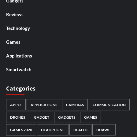
Gadgets
Reviews
Technology
Games
Applications
Smartwatch
Categories
APPLE
APPLICATIONS
CAMERAS
COMMUNICATION
DRONES
GADGET
GADGETS
GAMES
GAMES 2020
HEADPHONE
HEALTH
HUAWEI