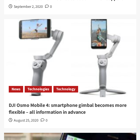
September 2, 2020
0
News
Technologies
Technology
DJI Osmo Mobile 4: smartphone gimbal becomes more
flexible – all information in advance
August 25, 2020
0