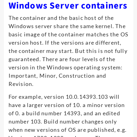
Windows Server containers
The container and the basic host of the
Windows server share the same kernel. The
basic image of the container matches the OS
version host. If the versions are different,
the container may start. But this is not fully
guaranteed. There are four levels of the
version in the Windows operating system:
Important, Minor, Construction and
Revision.
For example, version 10.0.14393.103 will
have a larger version of 10. a minor version
of 0. a build number 14393, and an edited
number 103. Build number changes only
when new versions of OS are published, e.g.