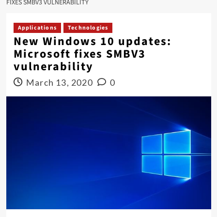
FIXES SMBV3 VULNERABILITY
Applications
Technologies
New Windows 10 updates:
Microsoft fixes SMBV3
vulnerability
March 13, 2020
0