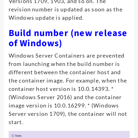
Versions 1709, 1903, and so on. The
revision number is updated as soon as the
Windows update is applied.
Build number (new release
of Windows)
Windows Server Containers are prevented
from launching when the build number is
different between the container host and
the container image. For example, when the
container host version is 10.0.14393. *
(Windows Server 2016) and the container
image version is 10.0.16299. * (Windows
Server version 1709), the container will not
start.