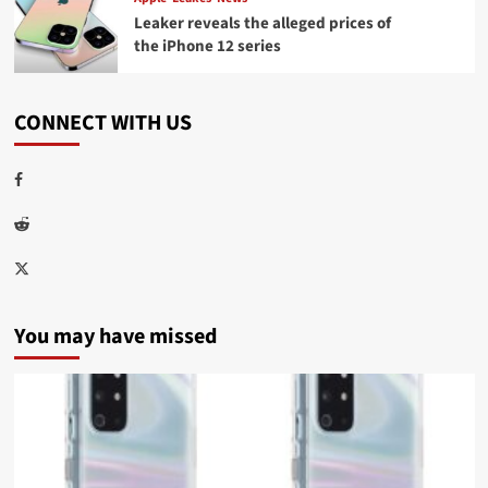
Leaker reveals the alleged prices of
the iPhone 12 series
CONNECT WITH US
Facebook
Reddit
Twitter
You may have missed