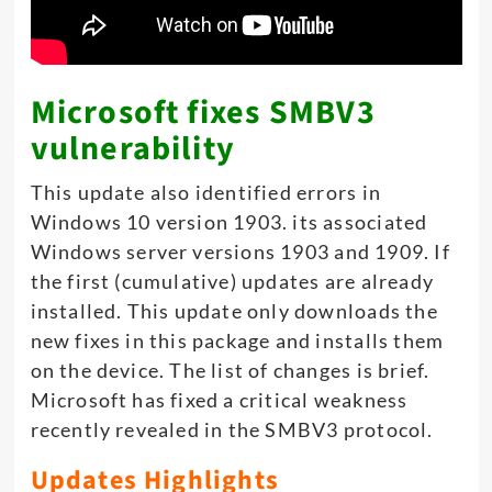
Microsoft fixes SMBV3
vulnerability
This update also identified errors in
Windows 10 version 1903. its associated
Windows server versions 1903 and 1909. If
the first (cumulative) updates are already
installed. This update only downloads the
new fixes in this package and installs them
on the device. The list of changes is brief.
Microsoft has fixed a critical weakness
recently revealed in the SMBV3 protocol.
Updates Highlights