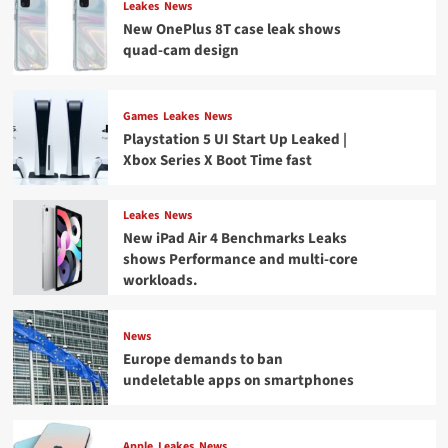
Leakes
News
New OnePlus 8T case leak shows
quad-cam design
Games
Leakes
News
Playstation 5 UI Start Up Leaked |
Xbox Series X Boot Time fast
Leakes
News
New iPad Air 4 Benchmarks Leaks
shows Performance and multi-core
workloads.
News
Europe demands to ban
undeletable apps on smartphones
Apple
Leakes
News