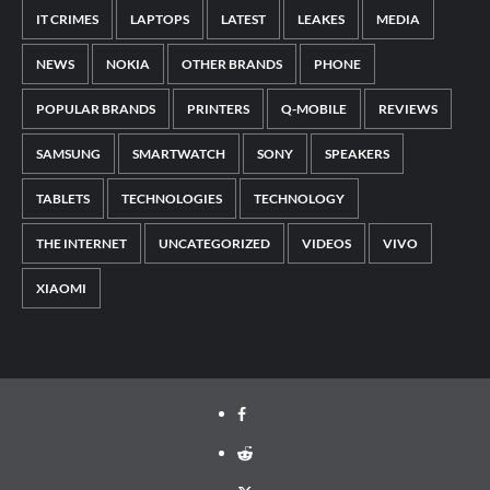
IT CRIMES
LAPTOPS
LATEST
LEAKES
MEDIA
NEWS
NOKIA
OTHER BRANDS
PHONE
POPULAR BRANDS
PRINTERS
Q-MOBILE
REVIEWS
SAMSUNG
SMARTWATCH
SONY
SPEAKERS
TABLETS
TECHNOLOGIES
TECHNOLOGY
THE INTERNET
UNCATEGORIZED
VIDEOS
VIVO
XIAOMI
Facebook
Reddit