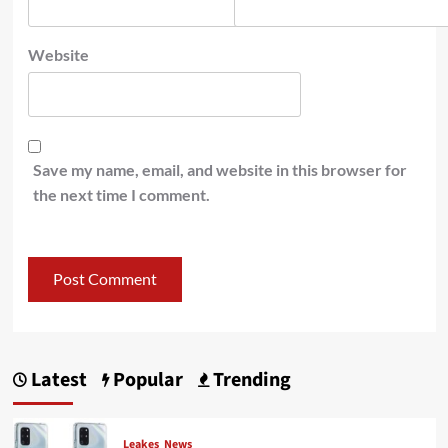
Website
Save my name, email, and website in this browser for
the next time I comment.
Latest
Popular
Trending
Leakes
News