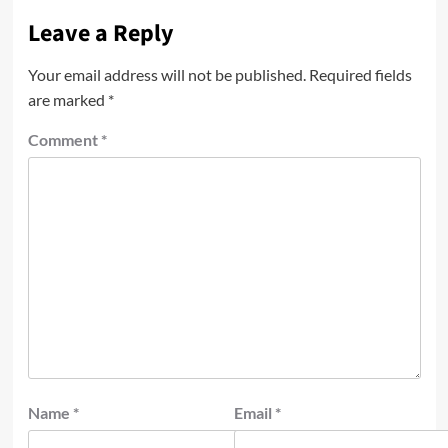
Leave a Reply
Your email address will not be published.
Required fields
are marked
*
Comment
*
Name
*
Email
*