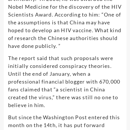
Nobel Medicine for the discovery of the HIV
Scientists Award. According to him: “One of
the assumptions is that China may have
hoped to develop an HIV vaccine. What kind
of research the Chinese authorities should
have done publicly. ”
The report said that such proposals were
initially considered conspiracy theories.
Until the end of January, when a
professional financial blogger with 670,000
fans claimed that “a scientist in China
created the virus,” there was still no one to
believe in him.
But since the Washington Post entered this
month on the 14th, it has put forward