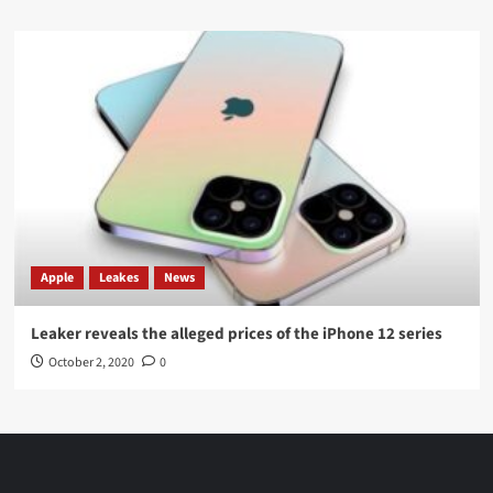
Apple
Leakes
News
Leaker reveals the alleged prices of the iPhone 12 series
October 2, 2020
0