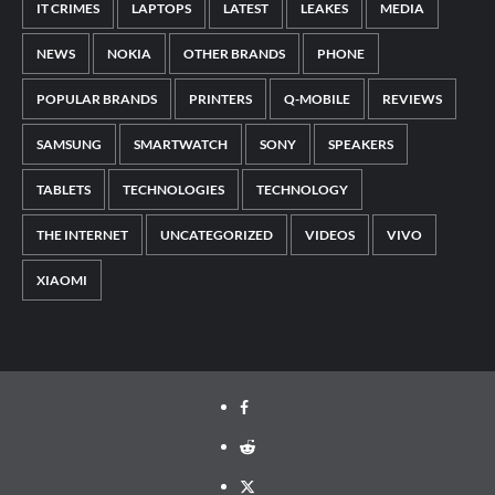
IT CRIMES
LAPTOPS
LATEST
LEAKES
MEDIA
NEWS
NOKIA
OTHER BRANDS
PHONE
POPULAR BRANDS
PRINTERS
Q-MOBILE
REVIEWS
SAMSUNG
SMARTWATCH
SONY
SPEAKERS
TABLETS
TECHNOLOGIES
TECHNOLOGY
THE INTERNET
UNCATEGORIZED
VIDEOS
VIVO
XIAOMI
Facebook
Reddit
Twitter