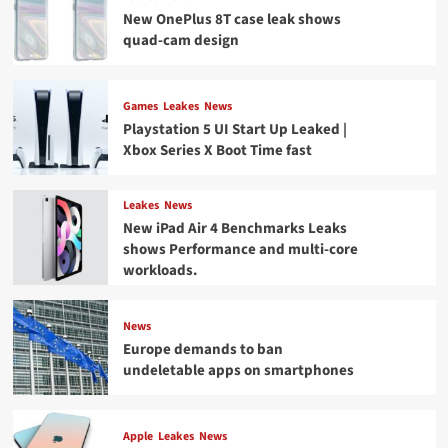
New OnePlus 8T case leak shows
quad-cam design
Games
Leakes
News
Playstation 5 UI Start Up Leaked |
Xbox Series X Boot Time fast
Leakes
News
New iPad Air 4 Benchmarks Leaks
shows Performance and multi-core
workloads.
News
Europe demands to ban
undeletable apps on smartphones
Apple
Leakes
News