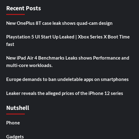
Recent Posts
New OnePlus 8T case leak shows quad-cam design
Playstation 5 UI Start Up Leaked | Xbox Series X Boot Time
fast
New iPad Air 4 Benchmarks Leaks shows Performance and
multi-core workloads.
Europe demands to ban undeletable apps on smartphones
Leaker reveals the alleged prices of the iPhone 12 series
Nutshell
Phone
Gadgets