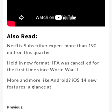
Also Read:
Netflix Subscriber expect more than 190
million this quarter
Held in new format: IFA was cancelled for
the first time since World War II
More and more like Android? iOS 14 new
features: a glance at
Post
Previous: