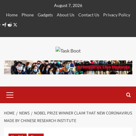
Skip
August 7, 2026
to
Home
Phone
Gadgets
About Us
Contact Us
Privacy Policy
content
Facebook
Reddit
Twitter
Primary
Menu
HOME
NEWS
NOBEL PRIZE WINNER CLAIM THAT NEW CORONAVIRUS
MADE BY CHINESE RESEARCH INSTITUTE