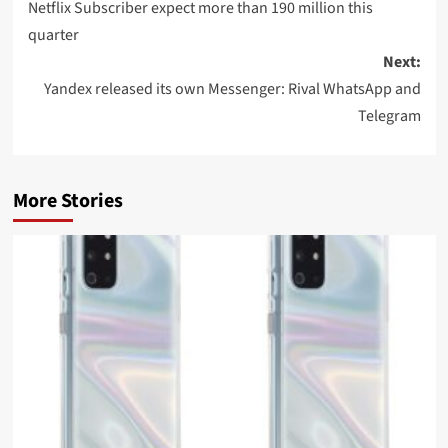
navigation
Netflix Subscriber expect more than 190 million this
quarter
Next:
Yandex released its own Messenger: Rival WhatsApp and
Telegram
More Stories