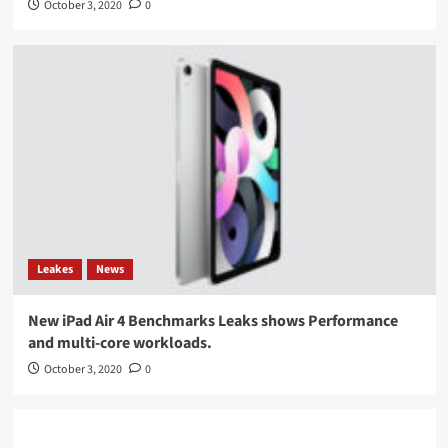
October 3, 2020
0
Leakes
News
New iPad Air 4 Benchmarks Leaks shows Performance
and multi-core workloads.
October 3, 2020
0