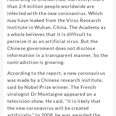
than 2.4 million people worldwide are
infected with the new coronavirus. Which
may have leaked from the Virus Research
Institute in Wuhan, China. The Academy as
a whole believes that it is difficult to
perceive it as an artificial virus. But the
Chinese government does not disclose
information in a transparent manner. So the
contradiction is growing.
According to the report, a new coronavirus
was made by a Chinese research institute,
said by Nobel Prize winner. The French
virologist Dr Montaigne appeared on a
television show. He said, “It is likely that
the new coronavirus will be created
artificially.” In 2008, he was awarded the