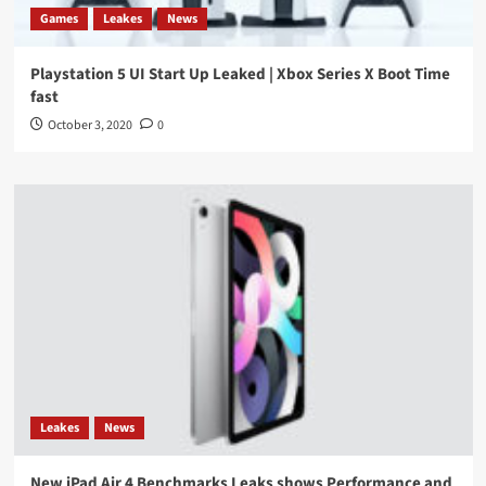
Games
Leakes
News
Playstation 5 UI Start Up Leaked | Xbox Series X Boot Time
fast
October 3, 2020
0
Leakes
News
New iPad Air 4 Benchmarks Leaks shows Performance and