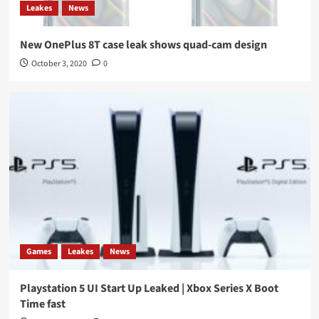
Leakes
News
New OnePlus 8T case leak shows quad-cam design
October 3, 2020
0
Games
Leakes
News
Playstation 5 UI Start Up Leaked | Xbox Series X Boot
Time fast