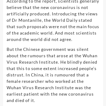
According to the report, scientists generally
believe that the new coronavirus is not
artificially produced. Introducing the views
of Dr Montanille, the World Daily stated
that such proposals were not the main focus
of the academic world. And most scientists
around the world did not agree.
But the Chinese government was silent
about the rumours that arose at the Wuhan
Virus Research Institute. He blindly denied
that this to some extent increased people’s
distrust. In China, it is rumoured that a
female researcher who worked at the
Wuhan Virus Research Institute was the
earliest patient with the new coronavirus
and died of it.