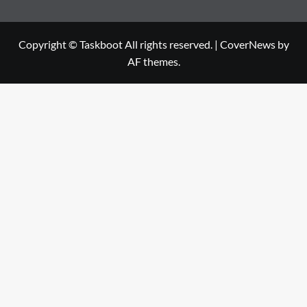
Copyright © Taskboot All rights reserved.
|
CoverNews
by
AF themes.