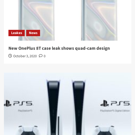
Leakes
News
New OnePlus 8T case leak shows quad-cam design
October 3, 2020
0