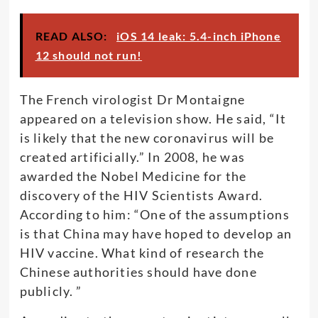
READ ALSO:
iOS 14 leak: 5.4-inch iPhone
12 should not run!
The French virologist Dr Montaigne
appeared on a television show. He said, “It
is likely that the new coronavirus will be
created artificially.” In 2008, he was
awarded the Nobel Medicine for the
discovery of the HIV Scientists Award.
According to him: “One of the assumptions
is that China may have hoped to develop an
HIV vaccine. What kind of research the
Chinese authorities should have done
publicly. ”