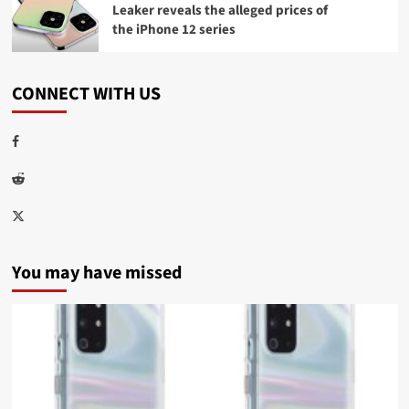
Leaker reveals the alleged prices of
the iPhone 12 series
CONNECT WITH US
Facebook
Reddit
Twitter
You may have missed