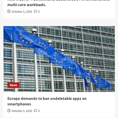
multi-core workloads.
October 3, 2020
0
News
Europe demands to ban undeletable apps on
smartphones
October 3, 2020
0