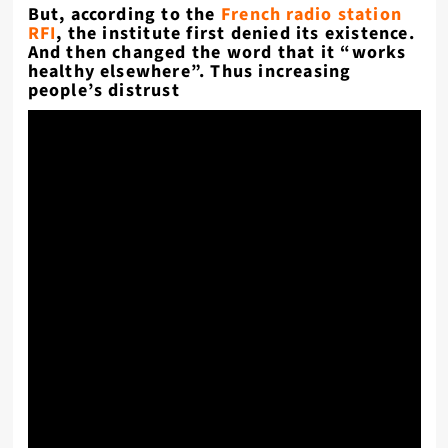
But, according to the
French radio station
RFI
, the institute first denied its existence.
And then changed the word that it “works
healthy elsewhere”. Thus increasing
people’s distrust