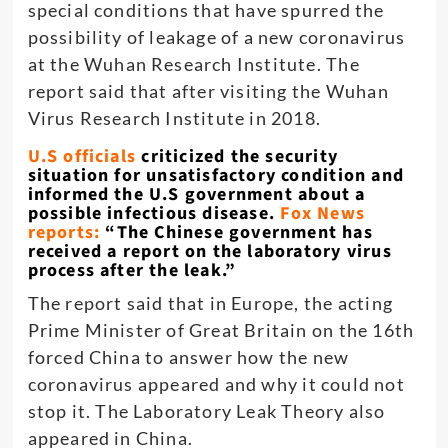
special conditions that have spurred the
possibility of leakage of a new coronavirus
at the Wuhan Research Institute. The
report said that after visiting the Wuhan
Virus Research Institute in 2018.
U.S officials
criticized the security
situation for unsatisfactory condition and
informed the U.S government about a
possible infectious disease.
Fox News
reports:
“The Chinese government has
received a report on the laboratory virus
process after the leak.”
The report said that in Europe, the acting
Prime Minister of Great Britain on the 16th
forced China to answer how the new
coronavirus appeared and why it could not
stop it. The Laboratory Leak Theory also
appeared in China.