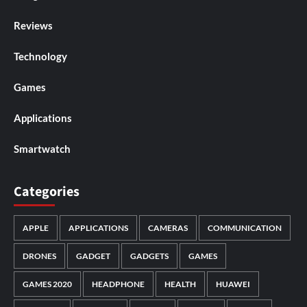
Reviews
Technology
Games
Applications
Smartwatch
Categories
APPLE
APPLICATIONS
CAMERAS
COMMUNICATION
DRONES
GADGET
GADGETS
GAMES
GAMES 2020
HEADPHONE
HEALTH
HUAWEI