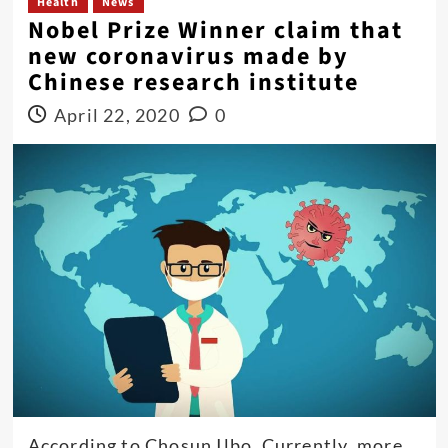
Health
News
Nobel Prize Winner claim that
new coronavirus made by
Chinese research institute
April 22, 2020
0
According to Chosun Ilbo, Currently, more