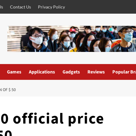
Us
Contact Us
Privacy Policy
Games
Applications
Gadgets
Reviews
Popular Br
 OF $ 50
 official price
50