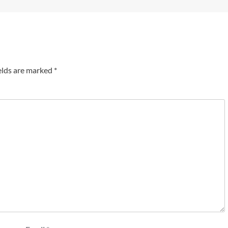
elds are marked
*