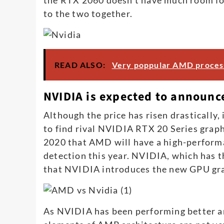
to the two together.
READ ALSO:
Very poppular AMD process
NVIDIA is expected to announc
Although the price has risen drastically, it
to find rival NVIDIA RTX 20 Series graph
2020 that AMD will have a high-performa
detection this year. NVIDIA, which has t
that NVIDIA introduces the new GPU gra
As NVIDIA has been performing better an