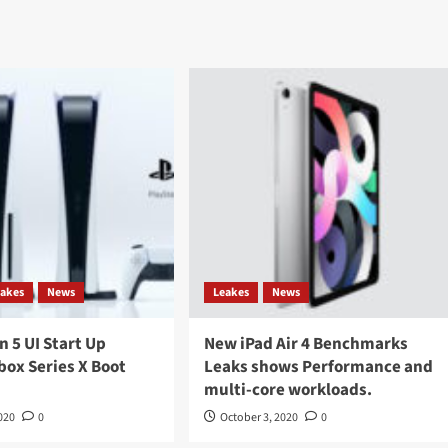
eakes
News
Leakes
News
n 5 UI Start Up
New iPad Air 4 Benchmarks
box Series X Boot
Leaks shows Performance and
multi-core workloads.
020
0
October 3, 2020
0