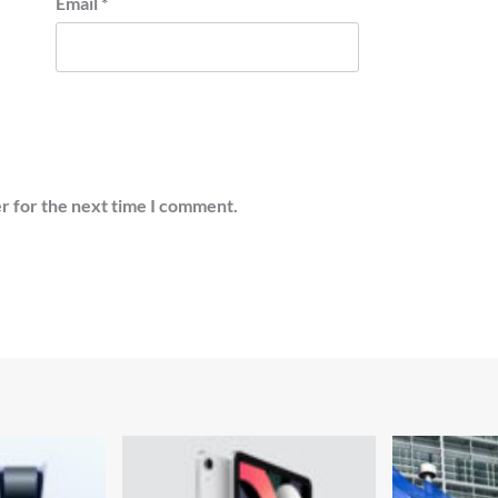
Email
*
r for the next time I comment.