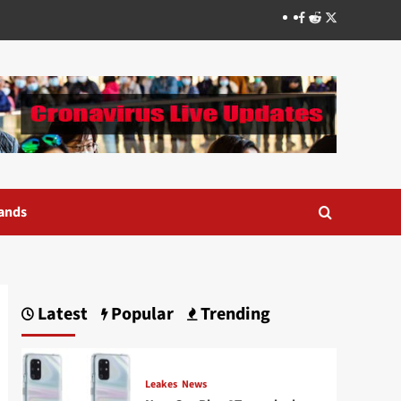
Facebook
Reddit
Twitter
ands
Latest
Popular
Trending
Leakes
News