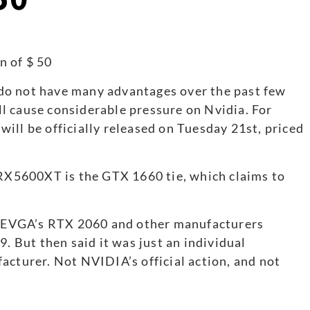
do not have many advantages over the past few
ill cause considerable pressure on Nvidia. For
ill be officially released on Tuesday 21st, priced
 RX5600XT is the GTX 1660 tie, which claims to
T, EVGA’s RTX 2060 and other manufacturers
9. But then said it was just an individual
acturer. Not NVIDIA’s official action, and not