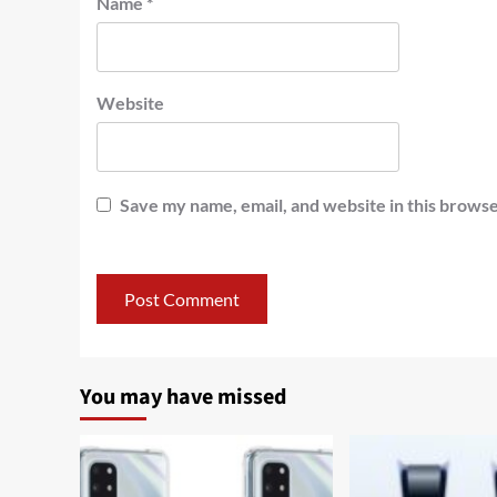
Name
*
Website
Save my name, email, and website in this browse
You may have missed