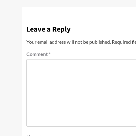
Leave a Reply
Your email address will not be published.
Required fi
Comment
*