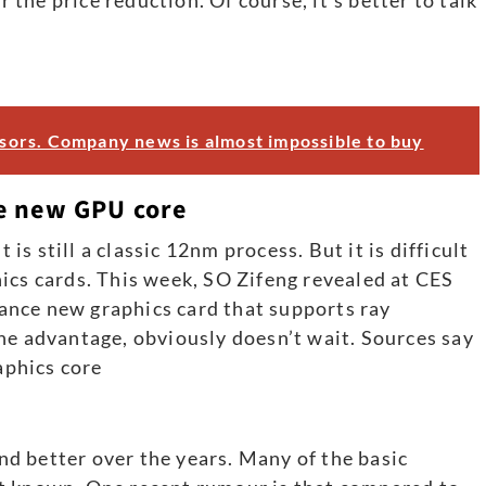
ors. Company news is almost impossible to buy
e new GPU core
 is still a classic 12nm process. But it is difficult
ics cards. This week, SO Zifeng revealed at CES
nce new graphics card that supports ray
he advantage, obviously doesn’t wait. Sources say
phics core
d better over the years. Many of the basic