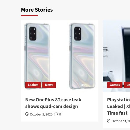
More Stories
Leakes
News
Games
L
New OnePlus 8T case leak
Playstatio
shows quad-cam design
Leaked | X
Time fast
October 3, 2020
0
October 3, 2