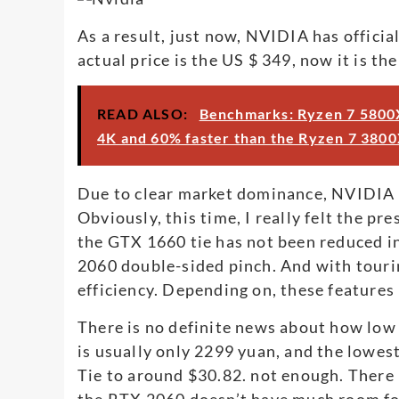
As a result, just now, NVIDIA has offici
actual price is the US $ 349, now it is th
READ ALSO:
Benchmarks: Ryzen 7 5800X
4K and 60% faster than the Ryzen 7 3800
Due to clear market dominance, NVIDIA ha
Obviously, this time, I really felt the pr
the GTX 1660 tie has not been reduced in
2060 double-sided pinch. And with touri
efficiency. Depending on, these features
There is no definite news about how low t
is usually only 2299 yuan, and the lowes
Tie to around $30.82. not enough. There 
the RTX 2060 doesn’t have much room for t