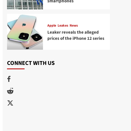
smartphones
Apple
Leakes
News
Leaker reveals the alleged
prices of the iPhone 12 series
CONNECT WITH US
Facebook
Reddit
Twitter