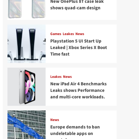
New OnePlus 8T case leak
shows quad-cam design
Games
Leakes
News
Playstation 5 UI Start Up
Leaked | Xbox Series X Boot
Time fast
Leakes
News
New iPad Air 4 Benchmarks
Leaks shows Performance
and multi-core workloads.
News
Europe demands to ban
undeletable apps on