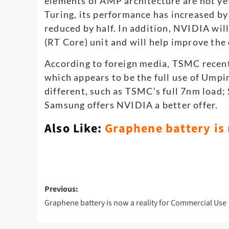
elements of AMP architecture are not ye
Turing, its performance has increased b
reduced by half. In addition, NVIDIA will
(RT Core) unit and will help improve the d
According to foreign media, TSMC recent
which appears to be the full use of Ump
different, such as TSMC’s full 7nm loa
Samsung offers NVIDIA a better offer.
Also Like:
Graphene battery is
Post
Previous:
navigation
Graphene battery is now a reality for Commercial Use