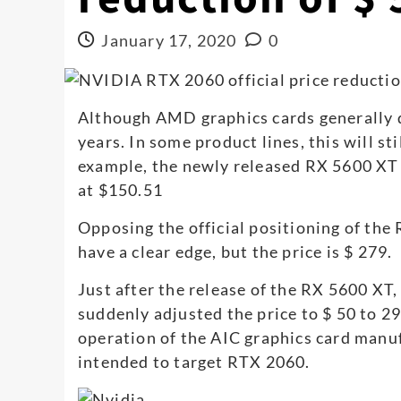
January 17, 2020
0
Although AMD graphics cards generally 
years. In some product lines, this will st
example, the newly released RX 5600 XT w
at $150.51
Opposing the official positioning of the
have a clear edge, but the price is $ 279.
Just after the release of the RX 5600 X
suddenly adjusted the price to $ 50 to 29
operation of the AIC graphics card manuf
intended to target RTX 2060.