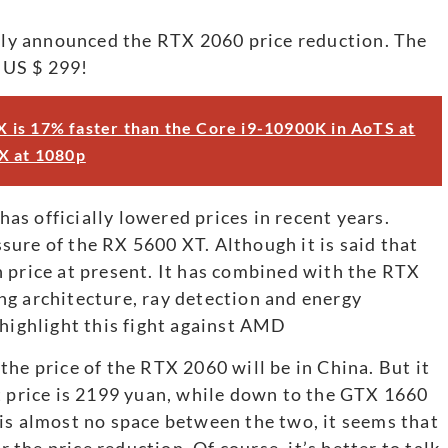
ally announced the RTX 2060 price reduction. The
e US $ 299!
 is 17% faster than the Core i9-10900K in AoTS at
X at 1080p
s officially lowered prices in recent years.
essure of the RX 5600 XT. Although it is said that
 price at present. It has combined with the RTX
ng architecture, ray detection and energy
 highlight this fight against AMD
he price of the RTX 2060 will be in China. But it
t price is 2199 yuan, while down to the GTX 1660
is almost no space between the two, it seems that
he price reduction. Of course, it’s better to talk