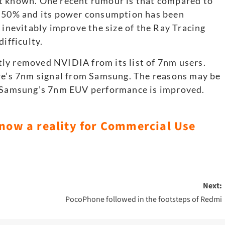
t known. One recent rumour is that compared to
y 50% and its power consumption has been
 inevitably improve the size of the Ray Tracing
ifficulty.
ly removed NVIDIA from its list of 7nm users.
ire’s 7nm signal from Samsung. The reasons may be
d; Samsung’s 7nm EUV performance is improved.
 now a reality for Commercial Use
Next:
PocoPhone followed in the footsteps of Redmi