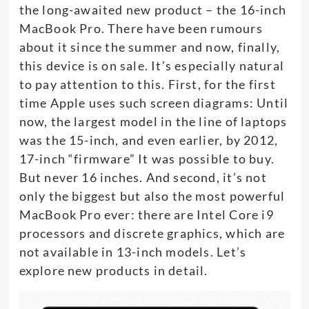
the long-awaited new product – the 16-inch
MacBook Pro. There have been rumours
about it since the summer and now, finally,
this device is on sale. It’s especially natural
to pay attention to this. First, for the first
time Apple uses such screen diagrams: Until
now, the largest model in the line of laptops
was the 15-inch, and even earlier, by 2012,
17-inch “firmware” It was possible to buy.
But never 16 inches. And second, it’s not
only the biggest but also the most powerful
MacBook Pro ever: there are Intel Core i9
processors and discrete graphics, which are
not available in 13-inch models. Let’s
explore new products in detail.