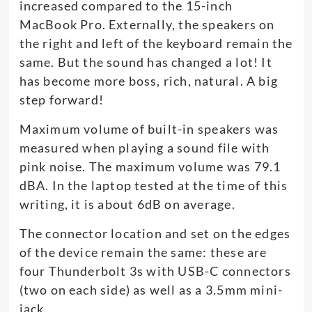
increased compared to the 15-inch
MacBook Pro. Externally, the speakers on
the right and left of the keyboard remain the
same. But the sound has changed a lot! It
has become more boss, rich, natural. A big
step forward!
Maximum volume of built-in speakers was
measured when playing a sound file with
pink noise. The maximum volume was 79.1
dBA. In the laptop tested at the time of this
writing, it is about 6dB on average.
The connector location and set on the edges
of the device remain the same: these are
four Thunderbolt 3s with USB-C connectors
(two on each side) as well as a 3.5mm mini-
jack.