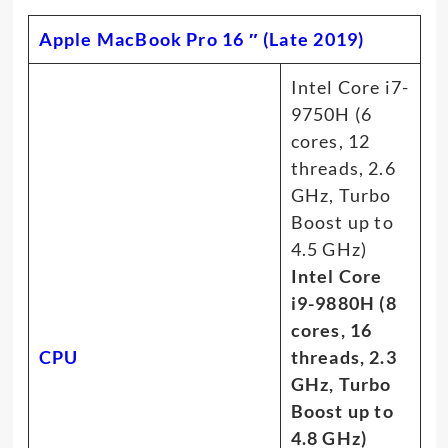
Apple MacBook Pro 16 ″ (Late 2019)
Intel Core i7-
9750H (6
cores, 12
threads, 2.6
GHz, Turbo
Boost up to
4.5 GHz)
Intel Core
i9-9880H (8
cores, 16
CPU
threads, 2.3
GHz, Turbo
Boost up to
4.8 GHz)