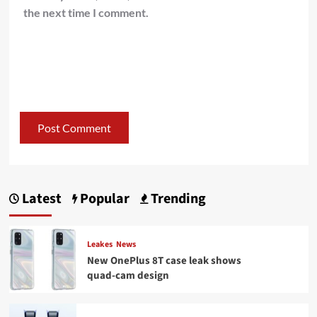
the next time I comment.
Latest
Popular
Trending
Leakes
News
New OnePlus 8T case leak shows
quad-cam design