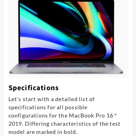
Specifications
Let’s start with a detailed list of
specifications for all possible
configurations for the MacBook Pro 16 ″
2019. Differing characteristics of the test
model are marked in bold.