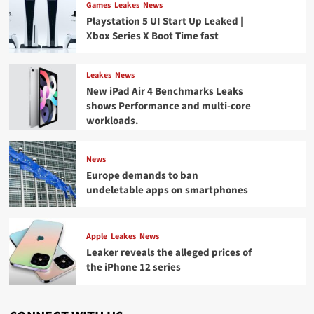
Games
Leakes
News
Playstation 5 UI Start Up Leaked |
Xbox Series X Boot Time fast
Leakes
News
New iPad Air 4 Benchmarks Leaks
shows Performance and multi-core
workloads.
News
Europe demands to ban
undeletable apps on smartphones
Apple
Leakes
News
Leaker reveals the alleged prices of
the iPhone 12 series