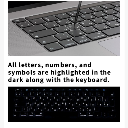
All letters, numbers, and
symbols are highlighted in the
dark along with the keyboard.