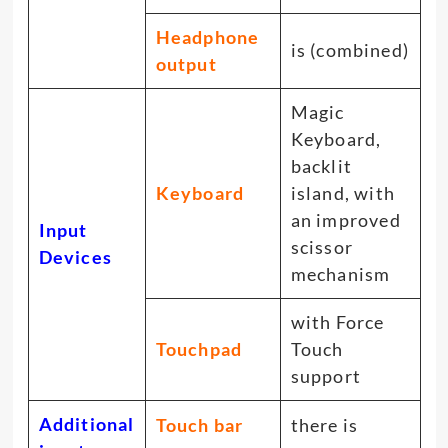
Headphone
is (combined)
output
Magic
Keyboard,
backlit
Keyboard
island, with
an improved
Input
scissor
Devices
mechanism
with Force
Touchpad
Touch
support
Additional
Touch bar
there is