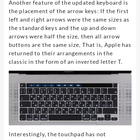
Another feature of the updated keyboard is
the placement of the arrow keys: If the first
left and right arrows were the same sizes as
the standard keys and the up and down
arrows were half the size, then all arrow
buttons are the same size, That is, Apple has
returned to their arrangements in the
classic in the form of an inverted letter T.
Interestingly, the touchpad has not