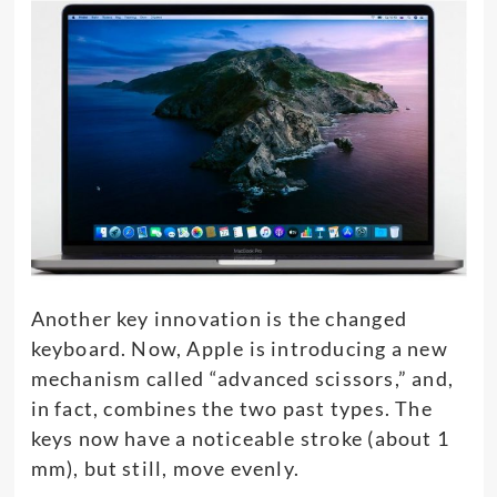
Another key innovation is the changed
keyboard. Now, Apple is introducing a new
mechanism called “advanced scissors,” and,
in fact, combines the two past types. The
keys now have a noticeable stroke (about 1
mm), but still, move evenly.