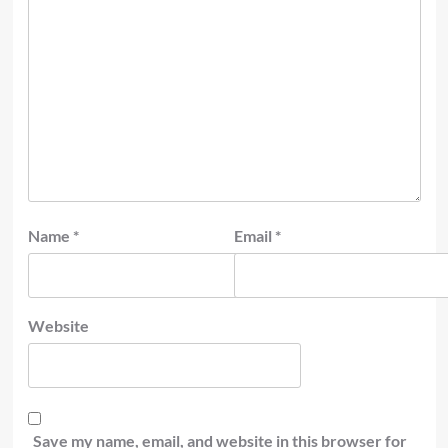
Name
*
Email
*
Website
Save my name, email, and website in this browser for