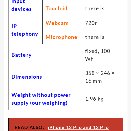
input
Touch id
there is
devices
Webcam
720r
IP
telephony
Microphone
there is
fixed, 100
Battery
Wh
358 × 246 ×
Dimensions
16 mm
Weight without power
1.96 kg
supply (our weighing)
READ ALSO:
iPhone 12 Pro and 12 Pro