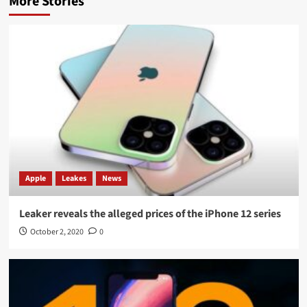
More Stories
Apple
Leakes
News
Leaker reveals the alleged prices of the iPhone 12 series
October 2, 2020
0