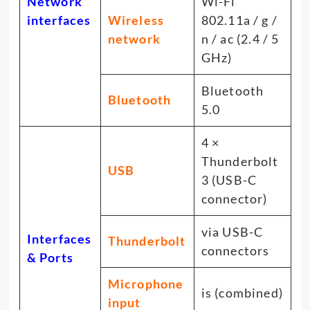
Network
Wi-Fi
interfaces
Wireless
802.11a / g /
network
n / ac (2.4 / 5
GHz)
Bluetooth
Bluetooth
5.0
4 ×
Thunderbolt
USB
3 (USB-C
connector)
via USB-C
Interfaces
Thunderbolt
connectors
& Ports
Microphone
is (combined)
input