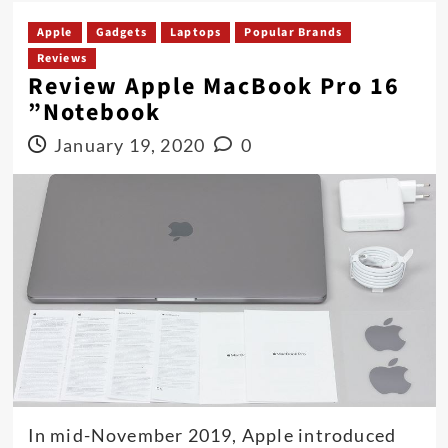
Apple
Gadgets
Laptops
Popular Brands
Reviews
Review Apple MacBook Pro 16
”Notebook
January 19, 2020
0
In mid-November 2019, Apple introduced