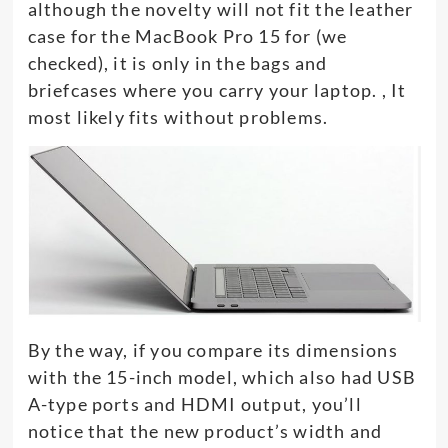
although the novelty will not fit the leather
case for the MacBook Pro 15 for (we
checked), it is only in the bags and
briefcases where you carry your laptop. , It
most likely fits without problems.
By the way, if you compare its dimensions
with the 15-inch model, which also had USB
A-type ports and HDMI output, you’ll
notice that the new product’s width and