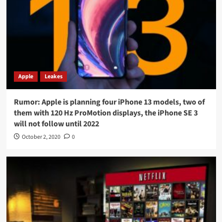
Apple
Leakes
Rumor: Apple is planning four iPhone 13 models, two of
them with 120 Hz ProMotion displays, the iPhone SE 3
will not follow until 2022
October 2, 2020
0