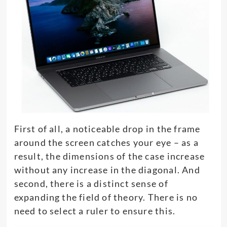
First of all, a noticeable drop in the frame
around the screen catches your eye – as a
result, the dimensions of the case increase
without any increase in the diagonal. And
second, there is a distinct sense of
expanding the field of theory. There is no
need to select a ruler to ensure this.