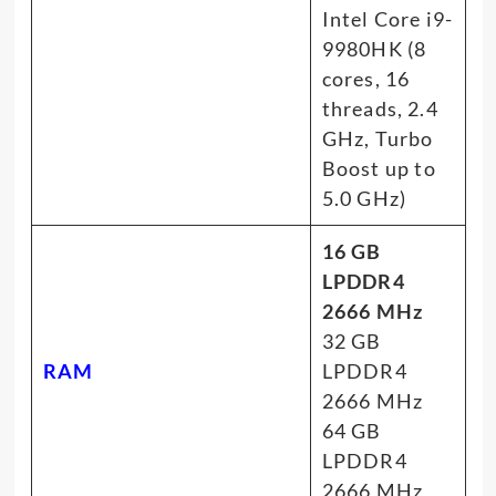
Intel Core i9-
9980HK (8
cores, 16
threads, 2.4
GHz, Turbo
Boost up to
5.0 GHz)
16 GB
LPDDR4
2666 MHz
32 GB
RAM
LPDDR4
2666 MHz
64 GB
LPDDR4
2666 MHz