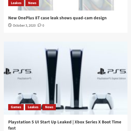
Leakes
News
New OnePlus 8T case leak shows quad-cam design
October 3, 2020
0
Games
Leakes
News
Playstation 5 UI Start Up Leaked | Xbox Series X Boot Time
fast