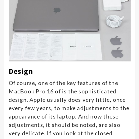
Design
Of course, one of the key features of the
MacBook Pro 16 of is the sophisticated
design. Apple usually does very little, once
every few years, to make adjustments to the
appearance of its laptop. And now these
adjustments, it should be noted, are also
very delicate. If you look at the closed