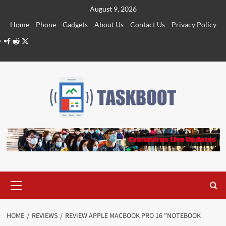
Skip
August 9, 2026
to
Home
Phone
Gadgets
About Us
Contact Us
Privacy Policy
content
Facebook
Reddit
Twitter
Primary
Menu
HOME
REVIEWS
REVIEW APPLE MACBOOK PRO 16 ”NOTEBOOK