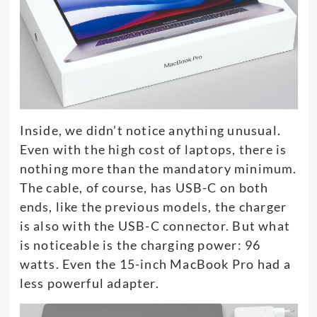
Inside, we didn’t notice anything unusual.
Even with the high cost of laptops, there is
nothing more than the mandatory minimum.
The cable, of course, has USB-C on both
ends, like the previous models, the charger
is also with the USB-C connector. But what
is noticeable is the charging power: 96
watts. Even the 15-inch MacBook Pro had a
less powerful adapter.