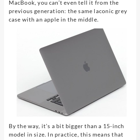
MacBook, you can’t even tell it from the
previous generation: the same laconic grey
case with an apple in the middle.
By the way, it’s a bit bigger than a 15-inch
model in size. In practice, this means that