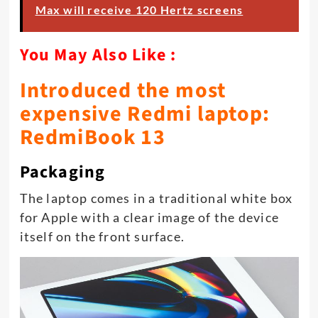
Max will receive 120 Hertz screens
You May Also Like :
Introduced the most
expensive Redmi laptop:
RedmiBook 13
Packaging
The laptop comes in a traditional white box
for Apple with a clear image of the device
itself on the front surface.