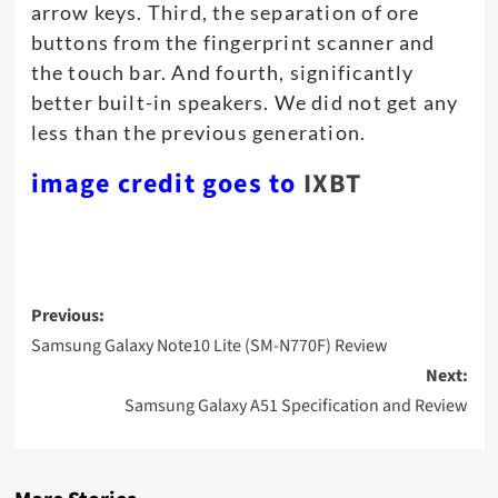
arrow keys. Third, the separation of ore
buttons from the fingerprint scanner and
the touch bar. And fourth, significantly
better built-in speakers. We did not get any
less than the previous generation.
image credit goes to
IXBT
Post
Previous:
navigation
Samsung Galaxy Note10 Lite (SM-N770F) Review
Next:
Samsung Galaxy A51 Specification and Review