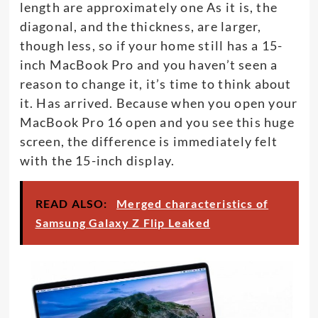
length are approximately one As it is, the
diagonal, and the thickness, are larger,
though less, so if your home still has a 15-
inch MacBook Pro and you haven’t seen a
reason to change it, it’s time to think about
it. Has arrived. Because when you open your
MacBook Pro 16 open and you see this huge
screen, the difference is immediately felt
with the 15-inch display.
READ ALSO:
Merged characteristics of
Samsung Galaxy Z Flip Leaked