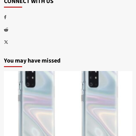
CONNECT WITH US
Facebook
Reddit
Twitter
You may have missed