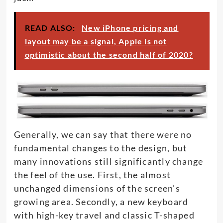
READ ALSO:
New iPhone pricing and
layout may be a signal, Apple is not
optimistic about the second half of 2020?
Generally, we can say that there were no
fundamental changes to the design, but
many innovations still significantly change
the feel of the use. First, the almost
unchanged dimensions of the screen’s
growing area. Secondly, a new keyboard
with high-key travel and classic T-shaped