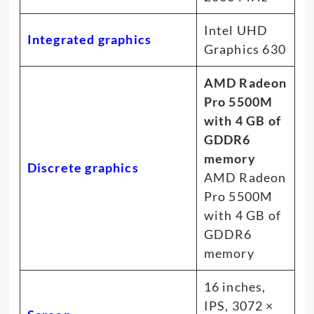
Intel UHD
Integrated graphics
Graphics 630
AMD Radeon
Pro 5500M
with 4 GB of
GDDR6
memory
Discrete graphics
AMD Radeon
Pro 5500M
with 4 GB of
GDDR6
memory
16 inches,
IPS, 3072 ×