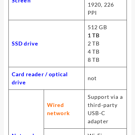
Screen
1920, 226
PPI
512 GB
1 TB
SSD drive
2 TB
4 TB
8 TB
Card reader / optical
not
drive
Support via a
Wired
third-party
network
USB-C
adapter