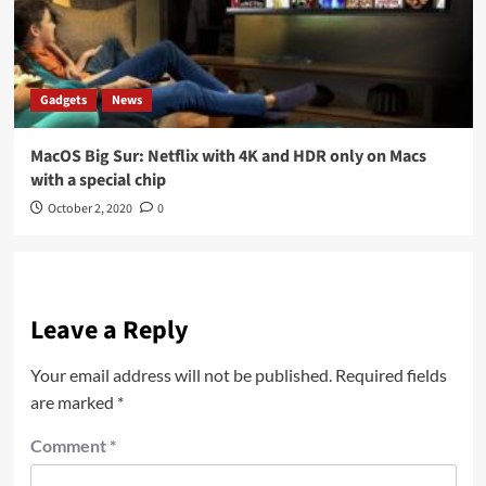
Gadgets
News
MacOS Big Sur: Netflix with 4K and HDR only on Macs
with a special chip
October 2, 2020
0
Leave a Reply
Your email address will not be published.
Required fields
are marked
*
Comment
*