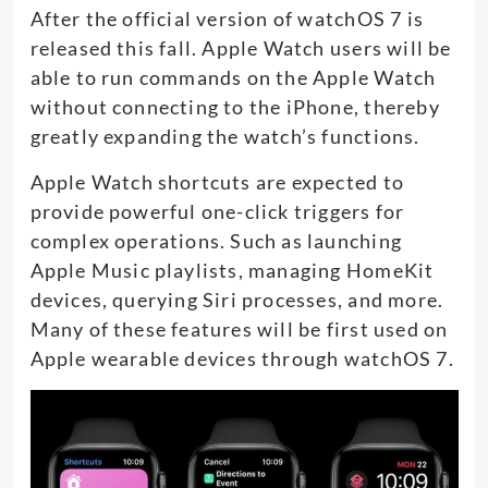
After the official version of watchOS 7 is
released this fall. Apple Watch users will be
able to run commands on the Apple Watch
without connecting to the iPhone, thereby
greatly expanding the watch’s functions.
Apple Watch shortcuts are expected to
provide powerful one-click triggers for
complex operations. Such as launching
Apple Music playlists, managing HomeKit
devices, querying Siri processes, and more.
Many of these features will be first used on
Apple wearable devices through watchOS 7.