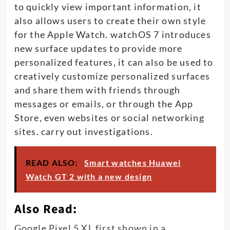
to quickly view important information, it
also allows users to create their own style
for the Apple Watch. watchOS 7 introduces
new surface updates to provide more
personalized features, it can also be used to
creatively customize personalized surfaces
and share them with friends through
messages or emails, or through the App
Store, even websites or social networking
sites. carry out investigations.
READ ALSO:
Smart watches Huawei
Watch GT 2 with a new design
Also Read:
Google Pixel 5 XL first shown in a