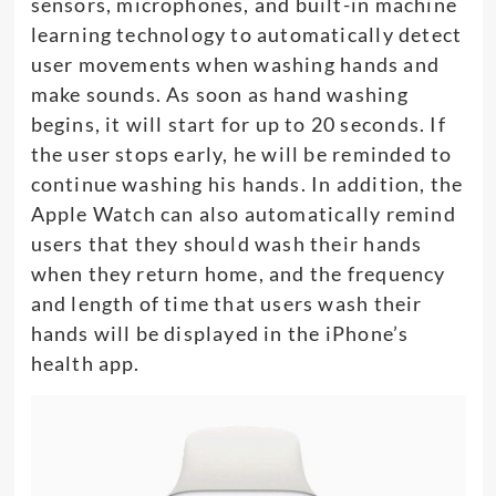
sensors, microphones, and built-in machine
learning technology to automatically detect
user movements when washing hands and
make sounds. As soon as hand washing
begins, it will start for up to 20 seconds. If
the user stops early, he will be reminded to
continue washing his hands. In addition, the
Apple Watch can also automatically remind
users that they should wash their hands
when they return home, and the frequency
and length of time that users wash their
hands will be displayed in the iPhone’s
health app.