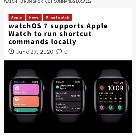
WATCH TO RUN SHORTCUT COMMANDS LOCALLY
Apple
News
Smartwatch
watchOS 7 supports Apple
Watch to run shortcut
commands locally
June 27, 2020
0