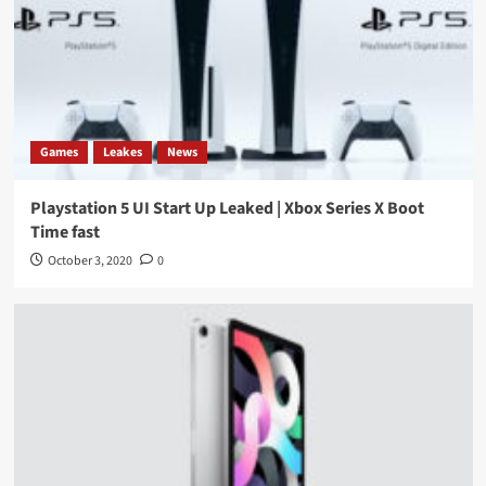
Games
Leakes
News
Playstation 5 UI Start Up Leaked | Xbox Series X Boot
Time fast
October 3, 2020
0