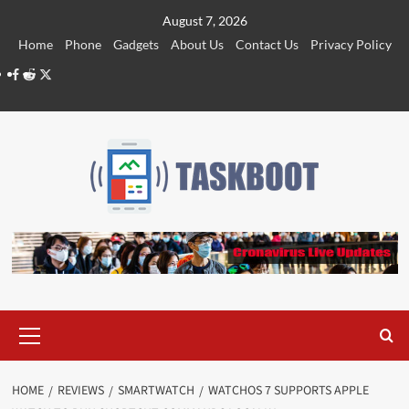
Skip
August 7, 2026
to
Home
Phone
Gadgets
About Us
Contact Us
Privacy Policy
content
Facebook
Reddit
Twitter
Primary
Menu
HOME
REVIEWS
SMARTWATCH
WATCHOS 7 SUPPORTS APPLE