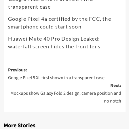
transparent case
Google Pixel 4a certified by the FCC, the
smartphone could start soon
Huawei Mate 40 Pro Design Leaked:
waterfall screen hides the front lens
Post
Previous:
navigation
Google Pixel 5 XL first shown in a transparent case
Next:
Mockups show Galaxy Fold 2 design, camera position and
no notch
More Stories