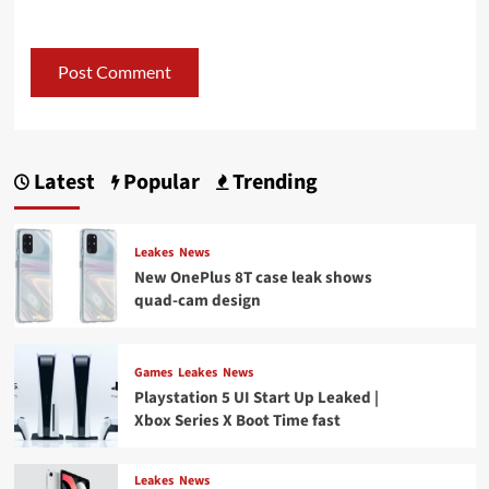
Latest
Popular
Trending
Leakes
News
New OnePlus 8T case leak shows
quad-cam design
Games
Leakes
News
Playstation 5 UI Start Up Leaked |
Xbox Series X Boot Time fast
Leakes
News