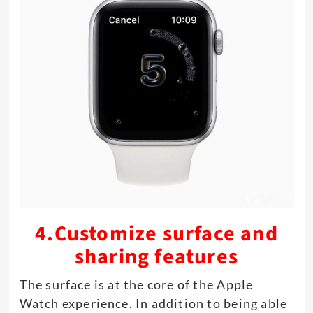
4.Customize surface and
sharing features
The surface is at the core of the Apple
Watch experience. In addition to being able