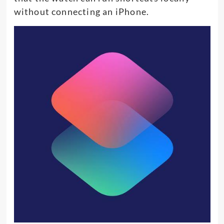
without connecting an iPhone.