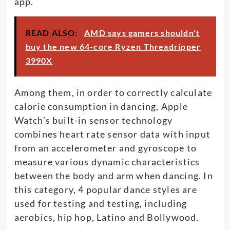
app.
READ ALSO:
AMD says gamers shouldn't
buy the new 64-core Ryzen Threadripper
3990X
Among them, in order to correctly calculate
calorie consumption in dancing, Apple
Watch’s built-in sensor technology
combines heart rate sensor data with input
from an accelerometer and gyroscope to
measure various dynamic characteristics
between the body and arm when dancing. In
this category, 4 popular dance styles are
used for testing and testing, including
aerobics, hip hop, Latino and Bollywood.