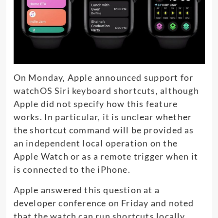
On Monday, Apple announced support for
watchOS Siri keyboard shortcuts, although
Apple did not specify how this feature
works. In particular, it is unclear whether
the shortcut command will be provided as
an independent local operation on the
Apple Watch or as a remote trigger when it
is connected to the iPhone.
Apple answered this question at a
developer conference on Friday and noted
that the watch can run shortcuts locally