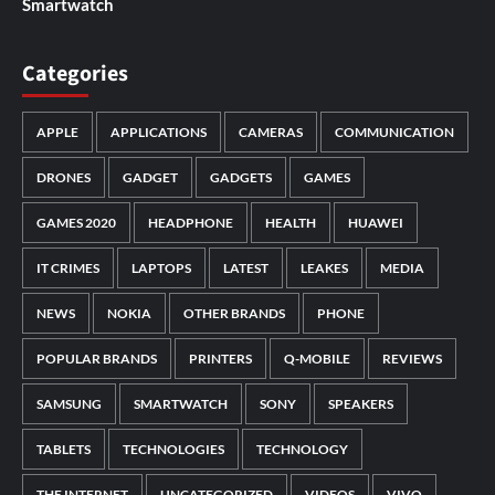
Smartwatch
Categories
APPLE
APPLICATIONS
CAMERAS
COMMUNICATION
DRONES
GADGET
GADGETS
GAMES
GAMES 2020
HEADPHONE
HEALTH
HUAWEI
IT CRIMES
LAPTOPS
LATEST
LEAKES
MEDIA
NEWS
NOKIA
OTHER BRANDS
PHONE
POPULAR BRANDS
PRINTERS
Q-MOBILE
REVIEWS
SAMSUNG
SMARTWATCH
SONY
SPEAKERS
TABLETS
TECHNOLOGIES
TECHNOLOGY
THE INTERNET
UNCATEGORIZED
VIDEOS
VIVO