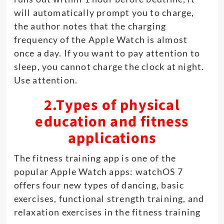
will automatically prompt you to charge,
the author notes that the charging
frequency of the Apple Watch is almost
once a day. If you want to pay attention to
sleep, you cannot charge the clock at night.
Use attention.
2.Types of physical
education and fitness
applications
The fitness training app is one of the
popular Apple Watch apps: watchOS 7
offers four new types of dancing, basic
exercises, functional strength training, and
relaxation exercises in the fitness training