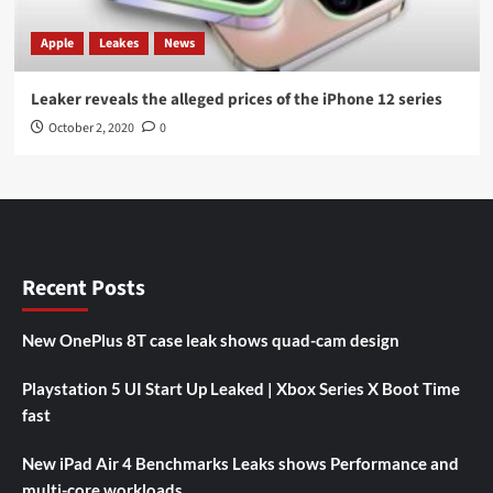
Apple
Leakes
News
Leaker reveals the alleged prices of the iPhone 12 series
October 2, 2020
0
Recent Posts
New OnePlus 8T case leak shows quad-cam design
Playstation 5 UI Start Up Leaked | Xbox Series X Boot Time
fast
New iPad Air 4 Benchmarks Leaks shows Performance and
multi-core workloads.