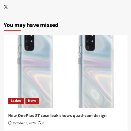
Twitter
You may have missed
Leakes
News
New OnePlus 8T case leak shows quad-cam design
October 3, 2020
0