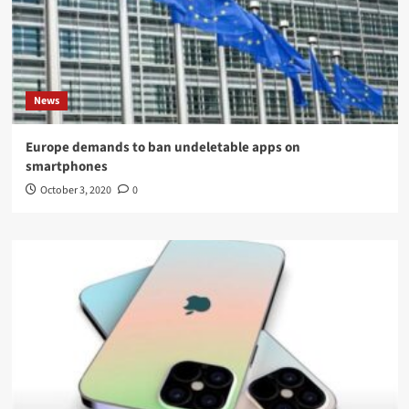
News
Europe demands to ban undeletable apps on
smartphones
October 3, 2020
0