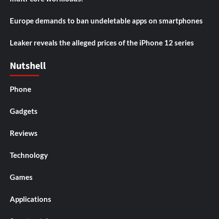
Europe demands to ban undeletable apps on smartphones
Leaker reveals the alleged prices of the iPhone 12 series
Nutshell
Phone
Gadgets
Reviews
Technology
Games
Applications