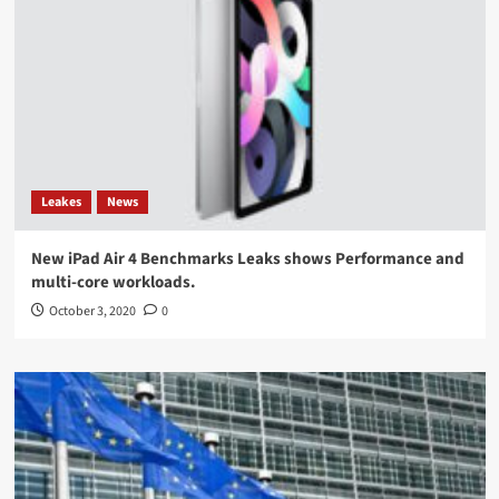
Leakes
News
New iPad Air 4 Benchmarks Leaks shows Performance and
multi-core workloads.
October 3, 2020
0