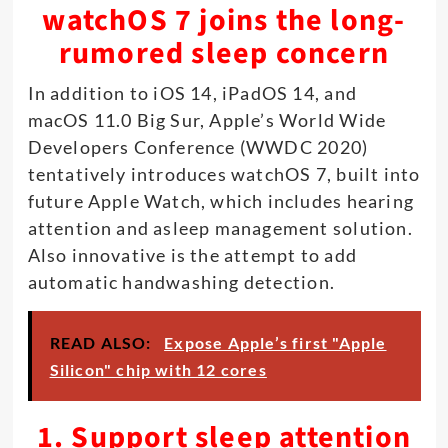
watchOS 7 joins the long-
rumored sleep concern
In addition to iOS 14, iPadOS 14, and
macOS 11.0 Big Sur, Apple’s World Wide
Developers Conference (WWDC 2020)
tentatively introduces watchOS 7, built into
future Apple Watch, which includes hearing
attention and asleep management solution.
Also innovative is the attempt to add
automatic handwashing detection.
READ ALSO:
Expose Apple’s first "Apple
Silicon" chip with 12 cores
1. Support sleep attention