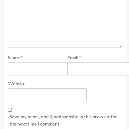
Name
*
Email
*
Website
Save my name, email, and website in this browser for
the next time I comment.