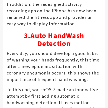
In addition, the redesigned activity
recording app on the iPhone has now been
renamed the fitness app and provides an
easy way to display information.
3.Auto HandWash
Detection
Every day, you should develop a good habit
of washing your hands frequently, this time
after a new epidemic situation with
coronary pneumonia occurs, this shows the
importance of frequent hand washing.
To this end, watchOS 7 made an innovative
attempt by first adding automatic
handwashing detection. It uses motion