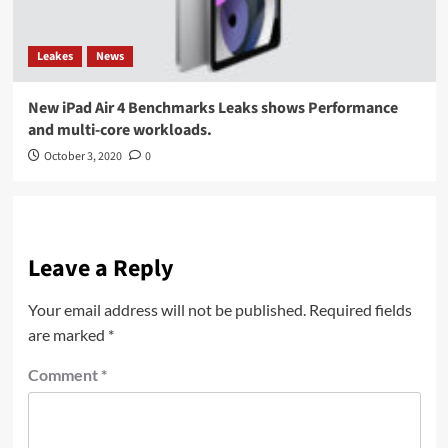
Leakes
News
New iPad Air 4 Benchmarks Leaks shows Performance
and multi-core workloads.
October 3, 2020
0
Leave a Reply
Your email address will not be published.
Required fields
are marked
*
Comment
*