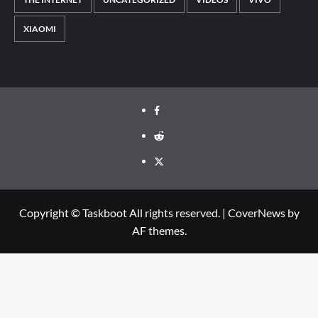
XIAOMI
Facebook
Reddit
Twitter
Copyright © Taskboot All rights reserved.
|
CoverNews
by
AF themes.