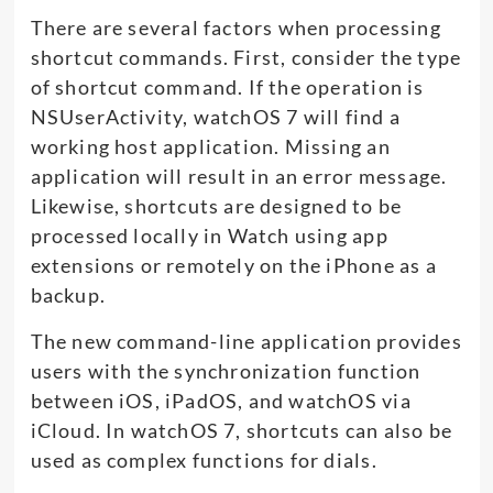
There are several factors when processing
shortcut commands. First, consider the type
of shortcut command. If the operation is
NSUserActivity, watchOS 7 will find a
working host application. Missing an
application will result in an error message.
Likewise, shortcuts are designed to be
processed locally in Watch using app
extensions or remotely on the iPhone as a
backup.
The new command-line application provides
users with the synchronization function
between iOS, iPadOS, and watchOS via
iCloud. In watchOS 7, shortcuts can also be
used as complex functions for dials.