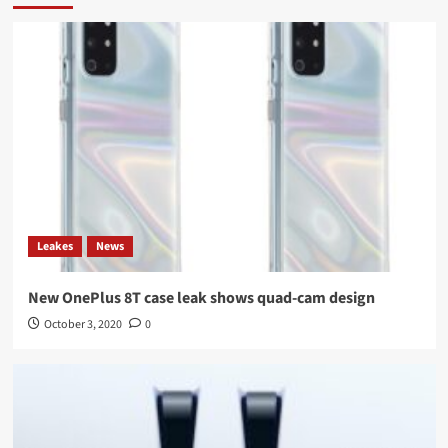
Leakes
News
New OnePlus 8T case leak shows quad-cam design
October 3, 2020
0