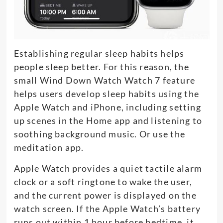
Establishing regular sleep habits helps
people sleep better. For this reason, the
small Wind Down Watch Watch 7 feature
helps users develop sleep habits using the
Apple Watch and iPhone, including setting
up scenes in the Home app and listening to
soothing background music. Or use the
meditation app.
Apple Watch provides a quiet tactile alarm
clock or a soft ringtone to wake the user,
and the current power is displayed on the
watch screen. If the Apple Watch’s battery
runs out within 1 hour before bedtime, it