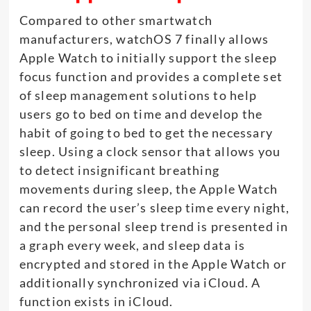
Compared to other smartwatch
manufacturers, watchOS 7 finally allows
Apple Watch to initially support the sleep
focus function and provides a complete set
of sleep management solutions to help
users go to bed on time and develop the
habit of going to bed to get the necessary
sleep. Using a clock sensor that allows you
to detect insignificant breathing
movements during sleep, the Apple Watch
can record the user’s sleep time every night,
and the personal sleep trend is presented in
a graph every week, and sleep data is
encrypted and stored in the Apple Watch or
additionally synchronized via iCloud. A
function exists in iCloud.