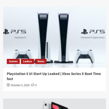
Games
Leakes
News
Playstation 5 UI Start Up Leaked | Xbox Series X Boot Time
fast
October 3, 2020
0