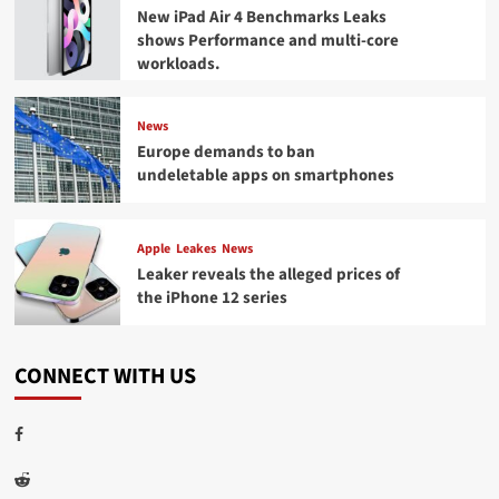
New iPad Air 4 Benchmarks Leaks
shows Performance and multi-core
workloads.
News
Europe demands to ban
undeletable apps on smartphones
Apple
Leakes
News
Leaker reveals the alleged prices of
the iPhone 12 series
CONNECT WITH US
Facebook
Reddit