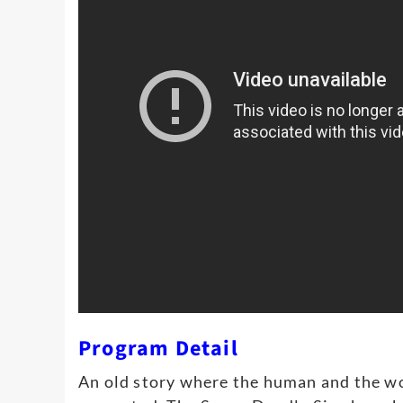
Program Detail
An old story where the human and the wo