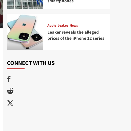
smartphones
Apple
Leakes
News
Leaker reveals the alleged
prices of the iPhone 12 series
CONNECT WITH US
Facebook
Reddit
Twitter