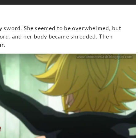
ly sword. She seemed to be overwhelmed, but
word, and her body became shredded. Then
r.