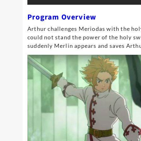
Program Overview
Arthur challenges Meriodas with the ho
could not stand the power of the holy s
suddenly Merlin appears and saves Arthu