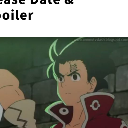
oiler