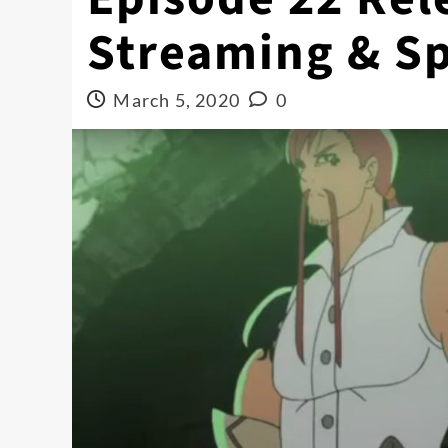
Streaming & Sp
March 5, 2020
0