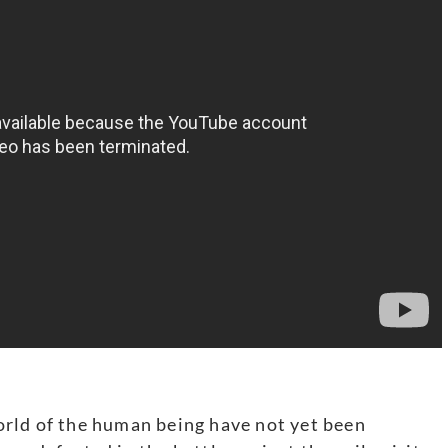
rld of the human being have not yet been