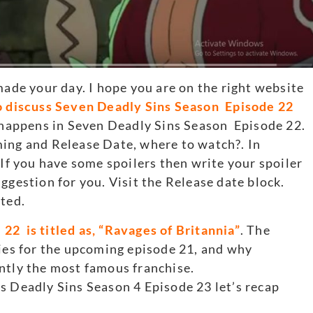
made your day. I hope you are on the right website
o discuss Seven Deadly Sins Season Episode 22
t happens in Seven Deadly Sins Season Episode 22.
ming and Release Date, where to watch?. In
 If you have some spoilers then write your spoiler
ggestion for you. Visit the Release date block.
rted.
22 is titled as, “Ravages of Britannia”
. The
bies for the upcoming episode 21, and why
ntly the most famous franchise.
s Deadly Sins Season 4 Episode 23 let’s recap