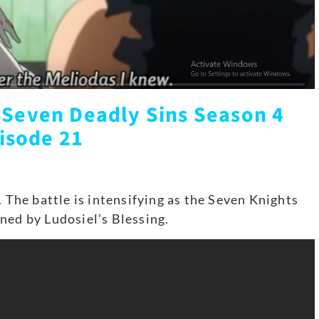
 Seven Deadly Sins Season 4
isode 21
. The battle is intensifying as the Seven Knights
ned by Ludosiel’s Blessing.