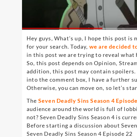
Hey guys, What’s up, I hope this post is 
for your search. Today,
we are decided t
in this post we are trying to reveal wha
So, this post depends on Opinion, Strea
addition, this post may contain spoilers.
into the comment box, I have a further su
Otherwise, you can move on, so let’s sta
The
Seven Deadly Sins Season 4 Episode 
audience around the world is full of lob
not? Seven Deadly Sins Season 4 is curre
Before starting a discussion about Seven
Seven Deadly Sins Season 4 Episode 22