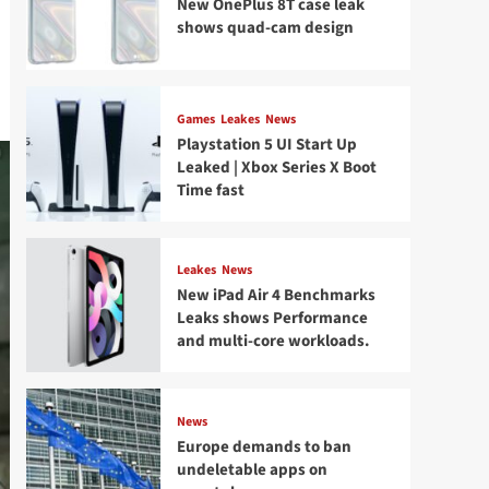
New OnePlus 8T case leak
shows quad-cam design
Games
Leakes
News
Playstation 5 UI Start Up
Leaked | Xbox Series X Boot
Time fast
Leakes
News
New iPad Air 4 Benchmarks
Leaks shows Performance
and multi-core workloads.
News
Europe demands to ban
undeletable apps on