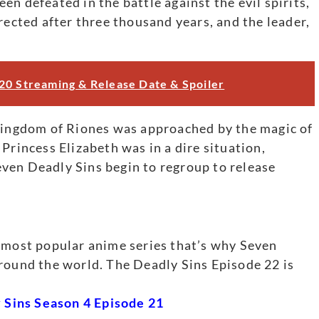
n defeated in the battle against the evil spirits,
cted after three thousand years, and the leader,
20 Streaming & Release Date & Spoiler
 Kingdom of Riones was approached by the magic of
incess Elizabeth was in a dire situation,
ven Deadly Sins begin to regroup to release
e most popular anime series that’s why Seven
round the world. The Deadly Sins Episode 22 is
Sins Season 4 Episode 21