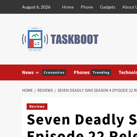
Skip
August 6, 2026
Home
Phone
Gadgets
About 
to
content
News
Phones
Technol
Cronavirus
Trending
HOME
REVIEWS
SEVEN DEADLY SINS SEASON 4 EPISODE 22 
Reviews
Seven Deadly S
Episode 22 Rel