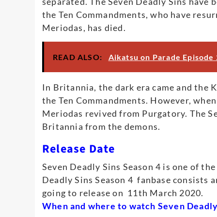
separated. The Seven Deadly Sins have bee
the Ten Commandments, who have resurre
Meriodas, has died.
READ ALSO:
Aikatsu on Parade Episode 
In Britannia, the dark era came and the
the Ten Commandments. However, when Pr
Meriodas revived from Purgatory. The Se
Britannia from the demons.
Release Date
Seven Deadly Sins Season 4 is one of th
Deadly Sins Season 4 fanbase consists a
going to release on 11th March 2020.
When and where to watch Seven Deadly 