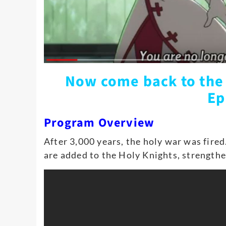
Now come back to the
Ep
Program Overview
After 3,000 years, the holy war was fired
are added to the Holy Knights, strengthe