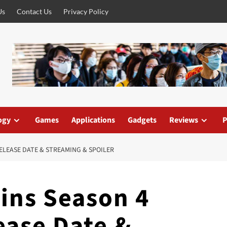
Us
Contact Us
Privacy Policy
ogy
Games
Applications
Gadgets
Reviews
P
RELEASE DATE & STREAMING & SPOILER
ins Season 4
ease Date &