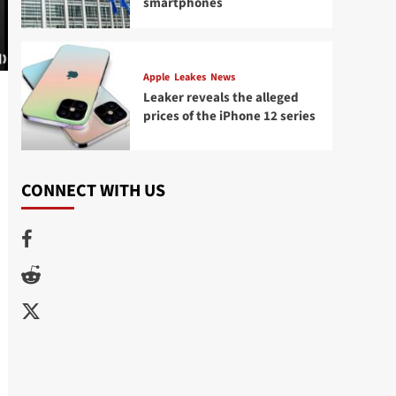
smartphones
Apple
Leakes
News
Leaker reveals the alleged
prices of the iPhone 12 series
CONNECT WITH US
Facebook
Reddit
Twitter