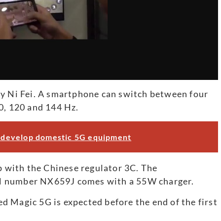
by Ni Fei. A smartphone can switch between four
0, 120 and 144 Hz.
to develop domestic 5G equipment
up with the Chinese regulator 3C. The
l number NX659J comes with a 55W charger.
 Magic 5G is expected before the end of the first