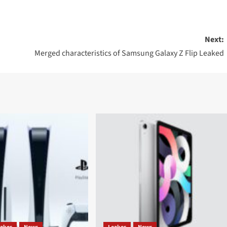
Next:
Merged characteristics of Samsung Galaxy Z Flip Leaked