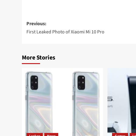
Post
Previous:
navigation
First Leaked Photo of Xiaomi Mi 10 Pro
More Stories