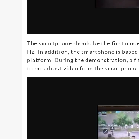
The smartphone should be the first model
Hz. In addition, the smartphone is bas
platform. During the demonstration, a f
to broadcast video from the smartphone t