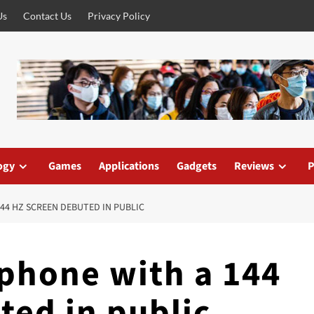
Us
Contact Us
Privacy Policy
ogy
Games
Applications
Gadgets
Reviews
P
44 HZ SCREEN DEBUTED IN PUBLIC
tphone with a 144
ted in public