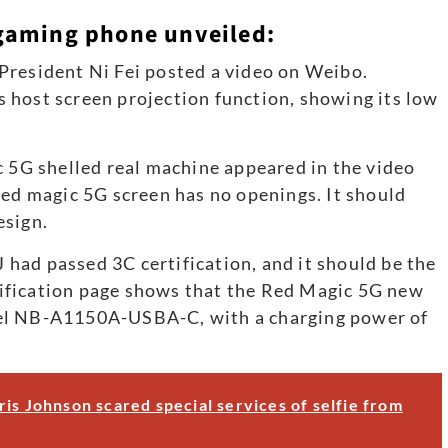
gaming phone unveiled:
President Ni Fei posted a video on Weibo.
 host screen projection function, showing its low
c 5G shelled real machine appeared in the video
red magic 5G screen has no openings. It should
esign.
had passed 3C certification, and it should be the
ification page shows that the Red Magic 5G new
del NB-A1150A-USBA-C, with a charging power of
is Johnson scared special services of selfie from