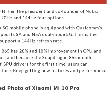
 Ni Fei, the president and co-founder of Nubia,
120Hz and 144Hz four options.
s 5G mobile phone is equipped with Qualcomm’s
upports SA and NSA dual-mode 5G. This is the
 support a 144Hz refresh rate.
on 865 has 28% and 18% improvement in CPU and
us, and because the Snapdragon 865 mobile
GPU drivers for the first time, users can
store, Keep getting new features and performance
ed Photo of Xiaomi Mi 10 Pro