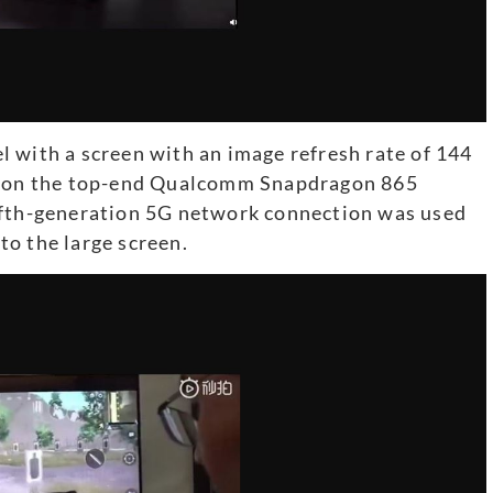
 with a screen with an image refresh rate of 144
ed on the top-end Qualcomm Snapdragon 865
ifth-generation 5G network connection was used
o the large screen.