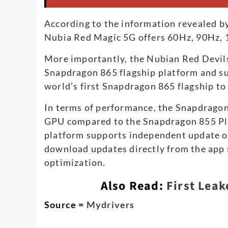
According to the information revealed by
Nubia Red Magic 5G offers 60Hz, 90Hz, 
More importantly, the Nubian Red Devil
Snapdragon 865 flagship platform and s
world’s first Snapdragon 865 flagship to
In terms of performance, the Snapdrag
GPU compared to the Snapdragon 855 Pl
platform supports independent update of 
download updates directly from the app 
optimization.
Also Read:
First Leak
Source =
Mydrivers