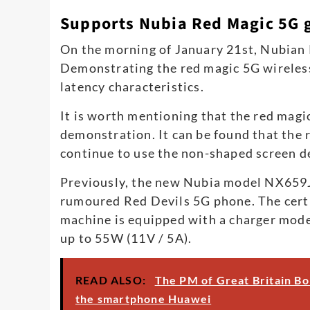
Supports Nubia Red Magic 5G 
On the morning of January 21st, Nubian 
Demonstrating the red magic 5G wireless
latency characteristics.
It is worth mentioning that the red magi
demonstration. It can be found that the 
continue to use the non-shaped screen d
Previously, the new Nubia model NX659J 
rumoured Red Devils 5G phone. The cert
machine is equipped with a charger mo
up to 55W (11V / 5A).
READ ALSO:
The PM of Great Britain Bor
the smartphone Huawei