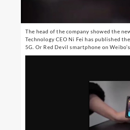
The head of the company showed the new
Technology CEO Ni Fei has published the
5G. Or Red Devil smartphone on Weibo’s