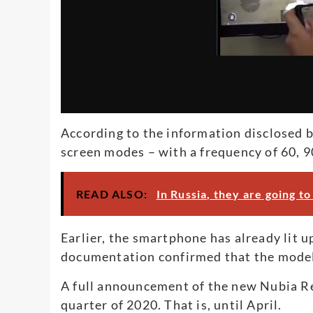
According to the information disclosed 
screen modes – with a frequency of 60, 9
READ ALSO:
In Russia, they are going 
Earlier, the smartphone has already lit 
documentation confirmed that the mode
A full announcement of the new Nubia Red
quarter of 2020. That is, until April.