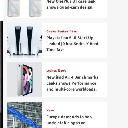
New OnePlus 8T case leak
shows quad-cam design
Games
Leakes
News
Playstation 5 UI Start Up
Leaked | Xbox Series X Boot
Time fast
Leakes
News
New iPad Air 4 Benchmarks
Leaks shows Performance
and multi-core workloads.
News
Europe demands to ban
undeletable apps on