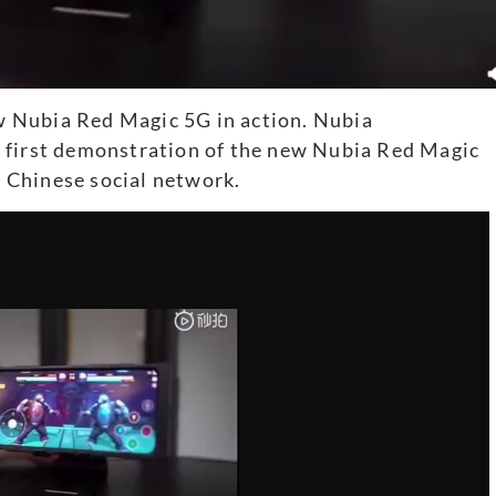
 Nubia Red Magic 5G in action. Nubia
 first demonstration of the new Nubia Red Magic
 Chinese social network.