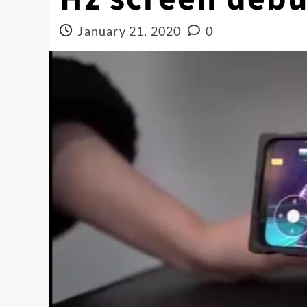
January 21, 2020
0