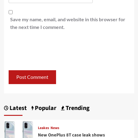
Save my name, email, and website in this browser for
the next time I comment.
Latest
Popular
Trending
Leakes
News
New OnePlus 8T case leak shows