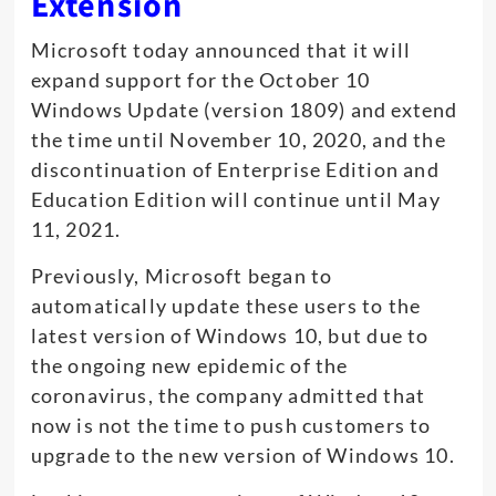
Extension
Microsoft today announced that it will
expand support for the October 10
Windows Update (version 1809) and extend
the time until November 10, 2020, and the
discontinuation of Enterprise Edition and
Education Edition will continue until May
11, 2021.
Previously, Microsoft began to
automatically update these users to the
latest version of Windows 10, but due to
the ongoing new epidemic of the
coronavirus, the company admitted that
now is not the time to push customers to
upgrade to the new version of Windows 10.