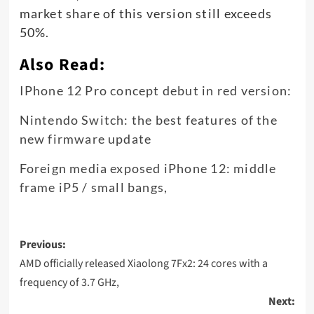
market share of this version still exceeds
50%
.
Also Read:
IPhone 12 Pro concept debut in red version:
Nintendo Switch: the best features of the
new firmware update
Foreign media exposed iPhone 12: middle
frame iP5 / small bangs,
Post
Previous:
navigation
AMD officially released Xiaolong 7Fx2: 24 cores with a
frequency of 3.7 GHz,
Next: