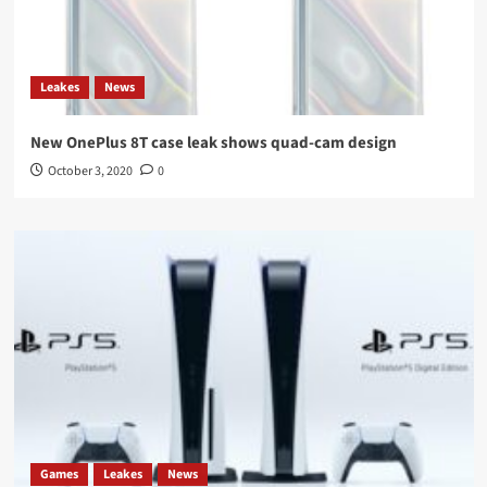
Leakes
News
New OnePlus 8T case leak shows quad-cam design
October 3, 2020
0
Games
Leakes
News