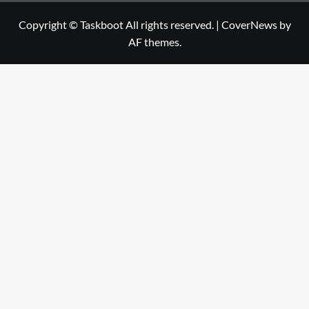
Copyright © Taskboot All rights reserved.
|
CoverNews
by
AF themes.