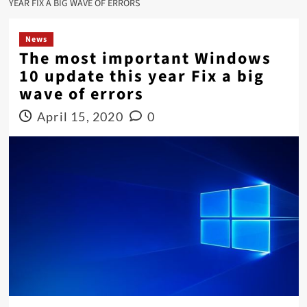
YEAR FIX A BIG WAVE OF ERRORS
News
The most important Windows
10 update this year Fix a big
wave of errors
April 15, 2020
0