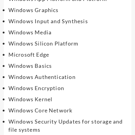
Windows Graphics
Windows Input and Synthesis
Windows Media
Windows Silicon Platform
Microsoft Edge
Windows Basics
Windows Authentication
Windows Encryption
Windows Kernel
Windows Core Network
Windows Security Updates for storage and
file systems