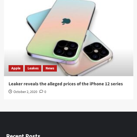
Apple
Leakes
News
Leaker reveals the alleged prices of the iPhone 12 series
October 2, 2020
0
Recent Posts