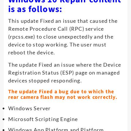
is as follows:
This update Fixed an issue that caused the
Remote Procedure Call (RPC) service
(rpcss.exe) to close unexpectedly and the
device to stop working. The user must
reboot the device.
The update Fixed an issue where the Device
Registration Status (ESP) page on managed
devices stopped responding.
The update Fixed a bug due to which the
rear camera flash may not work correctly.
Windows Server
Microsoft Scripting Engine
Windows App Platform and Platform