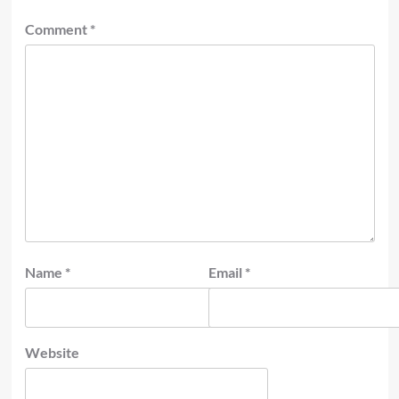
Comment
*
Name
*
Email
*
Website