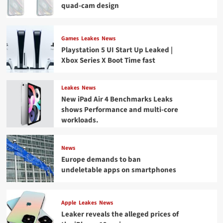
quad-cam design
Games
Leakes
News
Playstation 5 UI Start Up Leaked |
Xbox Series X Boot Time fast
Leakes
News
New iPad Air 4 Benchmarks Leaks
shows Performance and multi-core
workloads.
News
Europe demands to ban
undeletable apps on smartphones
Apple
Leakes
News
Leaker reveals the alleged prices of