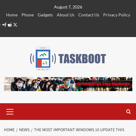
Skip
August 7, 2026
to
Home
Phone
Gadgets
About Us
Contact Us
Privacy Policy
content
Facebook
Reddit
Twitter
Primary
Menu
HOME
NEWS
THE MOST IMPORTANT WINDOWS 10 UPDATE THIS