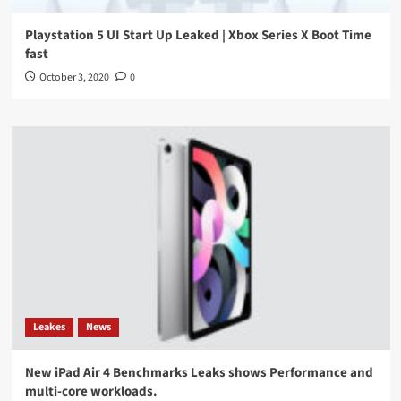
Playstation 5 UI Start Up Leaked | Xbox Series X Boot Time
fast
October 3, 2020
0
Leakes
News
New iPad Air 4 Benchmarks Leaks shows Performance and
multi-core workloads.