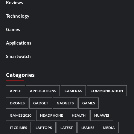
Reviews
Technology
Games
Applications
Smartwatch
Categories
APPLE
APPLICATIONS
CAMERAS
COMMUNICATION
DRONES
GADGET
GADGETS
GAMES
GAMES 2020
HEADPHONE
HEALTH
HUAWEI
IT CRIMES
LAPTOPS
LATEST
LEAKES
MEDIA