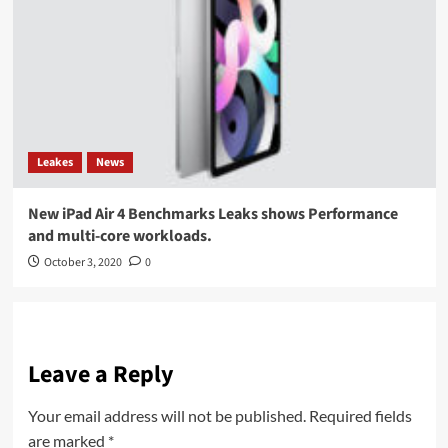
Leakes
News
New iPad Air 4 Benchmarks Leaks shows Performance
and multi-core workloads.
October 3, 2020
0
Leave a Reply
Your email address will not be published.
Required fields
are marked
*