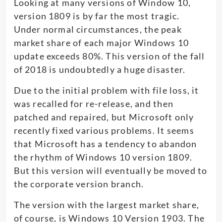
Looking at many versions of Window 10,
version 1809 is by far the most tragic.
Under normal circumstances, the peak
market share of each major Windows 10
update exceeds 80%. This version of the fall
of 2018 is undoubtedly a huge disaster.
Due to the initial problem with file loss, it
was recalled for re-release, and then
patched and repaired, but Microsoft only
recently fixed various problems. It seems
that Microsoft has a tendency to abandon
the rhythm of Windows 10 version 1809.
But this version will eventually be moved to
the corporate version branch.
The version with the largest market share,
of course, is Windows 10 Version 1903. The