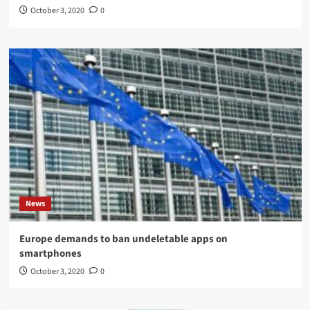
October 3, 2020
0
News
Europe demands to ban undeletable apps on
smartphones
October 3, 2020
0