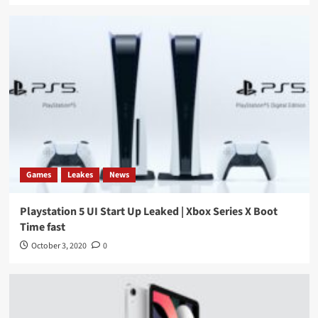
Games
Leakes
News
Playstation 5 UI Start Up Leaked | Xbox Series X Boot
Time fast
October 3, 2020
0