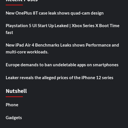
New OnePlus 8T case leak shows quad-cam design
Playstation 5 UI Start Up Leaked | Xbox Series X Boot Time
fast
New iPad Air 4 Benchmarks Leaks shows Performance and
multi-core workloads.
Europe demands to ban undeletable apps on smartphones
Leaker reveals the alleged prices of the iPhone 12 series
Nutshell
Phone
Gadgets