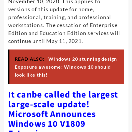
November 10, 2020. This applies to
versions of this update for home,
professional, training, and professional
workstations. The cessation of Enterprise
Edition and Education Edition services will
continue until May 11, 2021.
READ ALSO:
Windows 20 stunning design
Exposure awesome: Windows 10 should
look like this!
It canbe called the largest
large-scale update!
Microsoft Announces
Windows 10 V1809