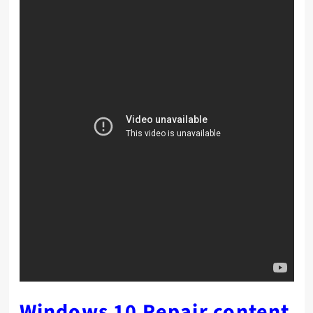
Windows 10 Repair content