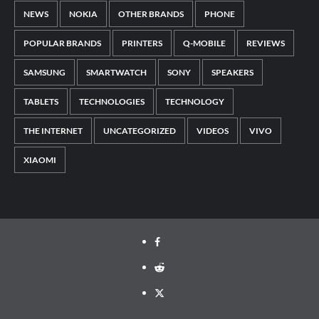
NEWS
NOKIA
OTHER BRANDS
PHONE
POPULAR BRANDS
PRINTERS
Q-MOBILE
REVIEWS
SAMSUNG
SMARTWATCH
SONY
SPEAKERS
TABLETS
TECHNOLOGIES
TECHNOLOGY
THE INTERNET
UNCATEGORIZED
VIDEOS
VIVO
XIAOMI
Facebook
Reddit
Twitter