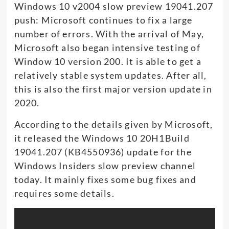
Windows 10 v2004 slow preview 19041.207
push: Microsoft continues to fix a large
number of errors. With the arrival of May,
Microsoft also began intensive testing of
Window 10 version 200. It is able to get a
relatively stable system updates. After all,
this is also the first major version update in
2020.
According to the details given by Microsoft,
it released the Windows 10 20H1Build
19041.207 (KB4550936) update for the
Windows Insiders slow preview channel
today. It mainly fixes some bug fixes and
requires some details.