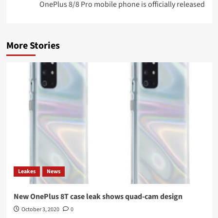
OnePlus 8/8 Pro mobile phone is officially released
More Stories
Leakes
News
New OnePlus 8T case leak shows quad-cam design
October 3, 2020
0