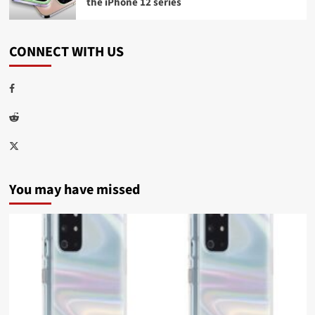
the iPhone 12 series
CONNECT WITH US
Facebook
Reddit
Twitter
You may have missed