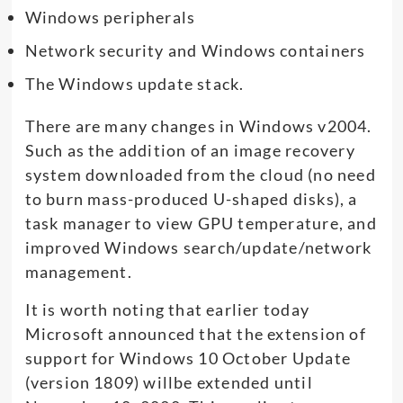
Windows peripherals
Network security and Windows containers
The Windows update stack.
There are many changes in Windows v2004.
Such as the addition of an image recovery
system downloaded from the cloud (no need
to burn mass-produced U-shaped disks), a
task manager to view GPU temperature, and
improved Windows search/update/network
management.
It is worth noting that earlier today
Microsoft announced that the extension of
support for Windows 10 October Update
(version 1809) willbe extended until