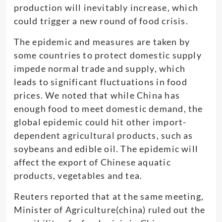
production will inevitably increase, which
could trigger a new round of food crisis.
The epidemic and measures are taken by
some countries to protect domestic supply
impede normal trade and supply, which
leads to significant fluctuations in food
prices. We noted that while China has
enough food to meet domestic demand, the
global epidemic could hit other import-
dependent agricultural products, such as
soybeans and edible oil. The epidemic will
affect the export of Chinese aquatic
products, vegetables and tea.
Reuters reported that at the same meeting,
Minister of Agriculture(china) ruled out the