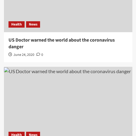
Health
News
US Doctor warned the world about the coronavirus
danger
June 24, 2020
0
Health
News