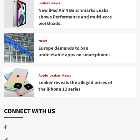
Leakes
News
New iPad Air 4 Benchmarks Leaks
shows Performance and multi-core
workloads.
News
Europe demands to ban
undeletable apps on smartphones
Apple
Leakes
News
Leaker reveals the alleged prices of
the iPhone 12 series
CONNECT WITH US
Facebook
Reddit