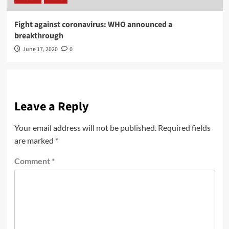
Fight against coronavirus: WHO announced a
breakthrough
June 17, 2020
0
Leave a Reply
Your email address will not be published.
Required fields
are marked
*
Comment
*