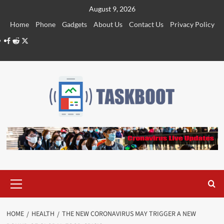
Skip
August 9, 2026
to
Home
Phone
Gadgets
About Us
Contact Us
Privacy Policy
content
Facebook
Reddit
Twitter
Primary
Menu
HOME
HEALTH
THE NEW CORONAVIRUS MAY TRIGGER A NEW