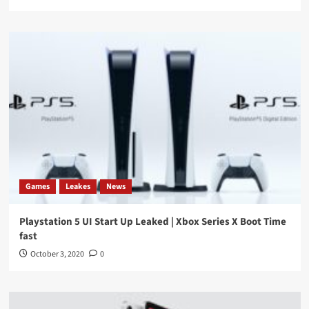
Games
Leakes
News
Playstation 5 UI Start Up Leaked | Xbox Series X Boot Time
fast
October 3, 2020
0