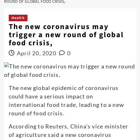
ROUND OF GLOBAL FOOD CRISIS,
Health
The new coronavirus may
trigger a new round of global
food crisis,
April 20, 2020
0
The new global epidemic of coronavirus
could have a serious impact on
international food trade, leading to a new
round of food crisis.
According to Reuters, China’s vice minister
of agriculture said a new coronavirus