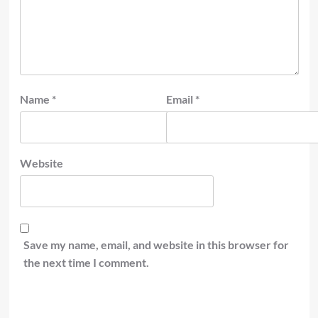
Name
*
Email
*
Website
Save my name, email, and website in this browser for
the next time I comment.