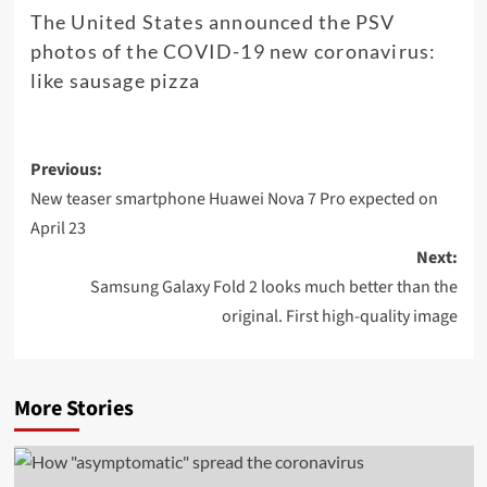
The United States announced the PSV
photos of the COVID-19 new coronavirus:
like sausage pizza
Post
Previous:
navigation
New teaser smartphone Huawei Nova 7 Pro expected on
April 23
Next:
Samsung Galaxy Fold 2 looks much better than the
original. First high-quality image
More Stories