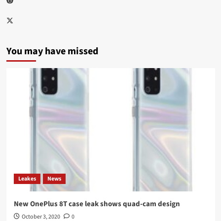
Twitter
You may have missed
Leakes
News
New OnePlus 8T case leak shows quad-cam design
October 3, 2020
0