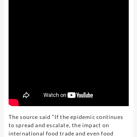
The source said “If the epidemic continues
to spread and escalate, the impact on
international food trade and even food