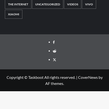
THE INTERNET
UNCATEGORIZED
VIDEOS
VIVO
XIAOMI
Facebook
Reddit
Twitter
Copyright © Taskboot All rights reserved.
|
CoverNews
by
AF themes.