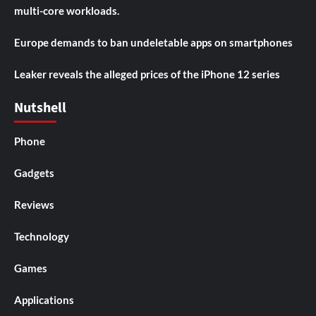
multi-core workloads.
Europe demands to ban undeletable apps on smartphones
Leaker reveals the alleged prices of the iPhone 12 series
Nutshell
Phone
Gadgets
Reviews
Technology
Games
Applications