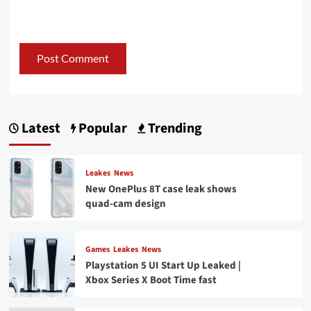
Latest
Popular
Trending
Leakes
News
New OnePlus 8T case leak shows
quad-cam design
Games
Leakes
News
Playstation 5 UI Start Up Leaked |
Xbox Series X Boot Time fast