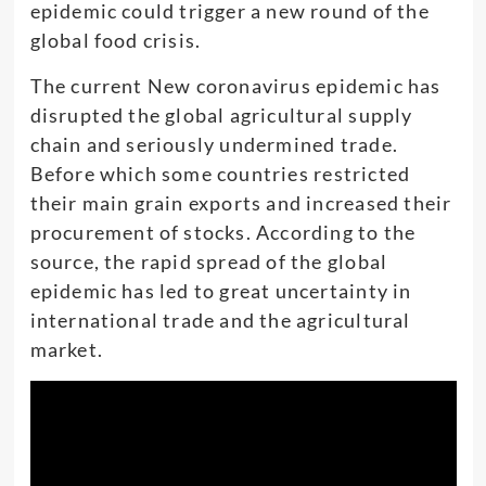
epidemic could trigger a new round of the
global food crisis.
The current New coronavirus epidemic has
disrupted the global agricultural supply
chain and seriously undermined trade.
Before which some countries restricted
their main grain exports and increased their
procurement of stocks. According to the
source, the rapid spread of the global
epidemic has led to great uncertainty in
international trade and the agricultural
market.