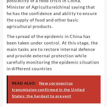
possibility of a food crisis in China.
Minister of Agriculture(china) saying that
he has the confidence and ability to ensure
the supply of food and other basic
agricultural products.
The spread of the epidemic in China has
been taken under control. At this stage, the
main tasks are to restore internal defence
and provide external protection while
carefully monitoring the epidemic situation
in different countries
READ ALSO:
New coronavirus
transmission confirmed in the United
States: the hardest to prevent