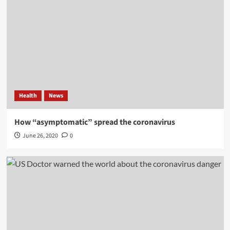
Health
News
How “asymptomatic” spread the coronavirus
June 26, 2020
0