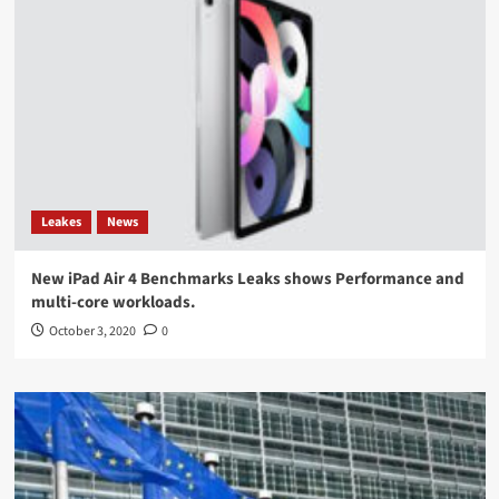
Leakes
News
New iPad Air 4 Benchmarks Leaks shows Performance and
multi-core workloads.
October 3, 2020
0