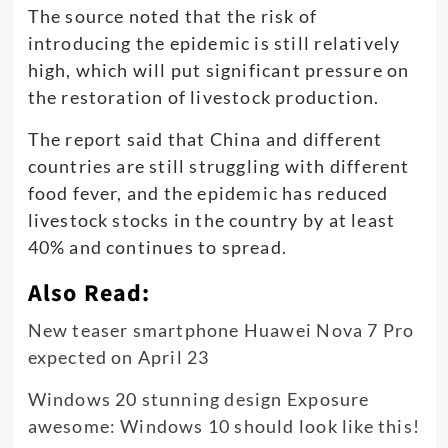
The source noted that the risk of
introducing the epidemic is still relatively
high, which will put significant pressure on
the restoration of livestock production.
The report said that China and different
countries are still struggling with different
food fever, and the epidemic has reduced
livestock stocks in the country by at least
40% and continues to spread.
Also Read:
New teaser smartphone Huawei Nova 7 Pro
expected on April 23
Windows 20 stunning design Exposure
awesome: Windows 10 should look like this!