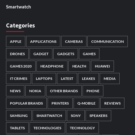
Smartwatch
Categories
APPLE
APPLICATIONS
CAMERAS
COMMUNICATION
DRONES
GADGET
GADGETS
GAMES
GAMES 2020
HEADPHONE
HEALTH
HUAWEI
IT CRIMES
LAPTOPS
LATEST
LEAKES
MEDIA
NEWS
NOKIA
OTHER BRANDS
PHONE
POPULAR BRANDS
PRINTERS
Q-MOBILE
REVIEWS
SAMSUNG
SMARTWATCH
SONY
SPEAKERS
TABLETS
TECHNOLOGIES
TECHNOLOGY