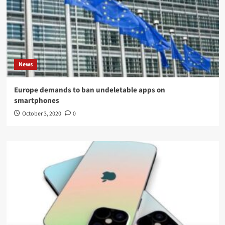
News
Europe demands to ban undeletable apps on
smartphones
October 3, 2020
0