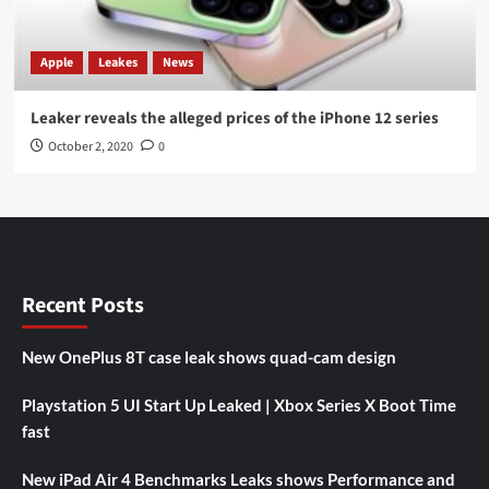
Apple
Leakes
News
Leaker reveals the alleged prices of the iPhone 12 series
October 2, 2020
0
Recent Posts
New OnePlus 8T case leak shows quad-cam design
Playstation 5 UI Start Up Leaked | Xbox Series X Boot Time
fast
New iPad Air 4 Benchmarks Leaks shows Performance and