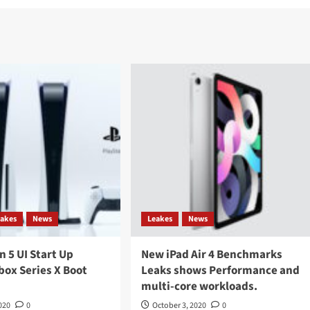
eakes
News
Leakes
News
n 5 UI Start Up
New iPad Air 4 Benchmarks
box Series X Boot
Leaks shows Performance and
multi-core workloads.
020
0
October 3, 2020
0