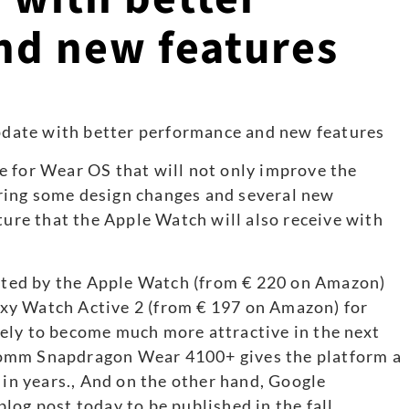
nd new features
e for Wear OS that will not only improve the
ring some design changes and several new
ture that the Apple Watch will also receive with
ted by the Apple Watch (from € 220 on Amazon)
xy Watch Active 2 (from € 197 on Amazon) for
ely to become much more attractive in the next
comm Snapdragon Wear 4100+ gives the platform a
 in years., And on the other hand, Google
log post today to be published in the fall.