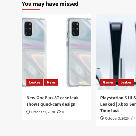
You may have missed
Leakes
News
Games
Leakes
New OnePlus 8T case leak
Playstation 5 UI 
shows quad-cam design
Leaked | Xbox Ser
Time fast
October 3, 2020
0
October 3, 2020