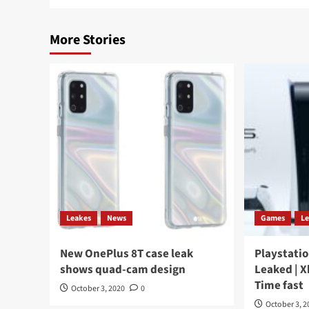
More Stories
Leakes
News
Games
L
New OnePlus 8T case leak
Playstatio
shows quad-cam design
Leaked | X
Time fast
October 3, 2020
0
October 3, 2