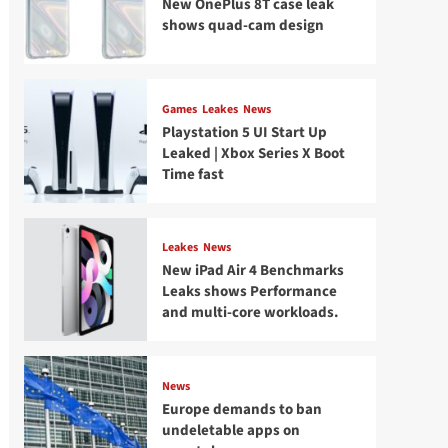
New OnePlus 8T case leak
shows quad-cam design
Games
Leakes
News
Playstation 5 UI Start Up
Leaked | Xbox Series X Boot
Time fast
Leakes
News
New iPad Air 4 Benchmarks
Leaks shows Performance
and multi-core workloads.
News
Europe demands to ban
undeletable apps on