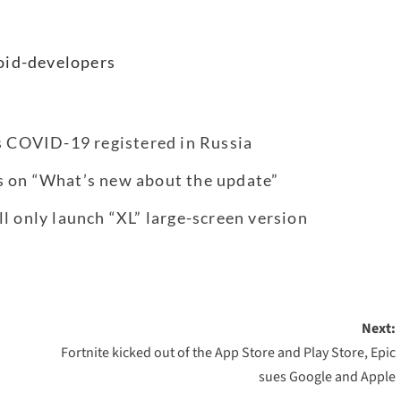
oid-developers
us COVID-19 registered in Russia
s on “What’s new about the update”
l only launch “XL” large-screen version
Next:
Fortnite kicked out of the App Store and Play Store, Epic
sues Google and Apple