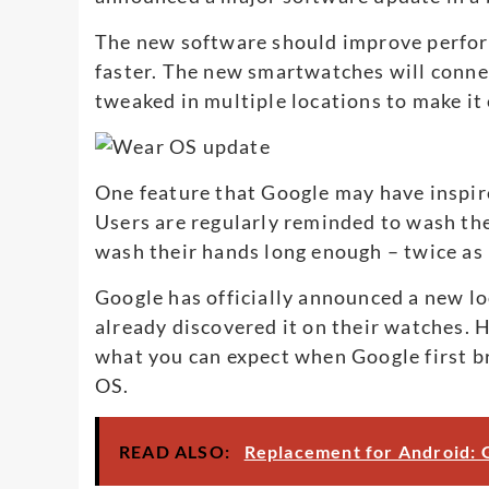
The new software should improve performa
faster. The new smartwatches will connec
tweaked in multiple locations to make it
One feature that Google may have inspir
Users are regularly reminded to wash th
wash their hands long enough – twice as
Google has officially announced a new lo
already discovered it on their watches. H
what you can expect when Google first b
OS.
READ ALSO:
Replacement for Android: G