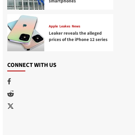
smartphones
Apple
Leakes
News
Leaker reveals the alleged
prices of the iPhone 12 series
CONNECT WITH US
Facebook
Reddit
Twitter