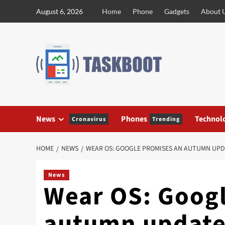
Skip
August 6, 2026
Home
Phone
Gadgets
About 
to
content
News
Phones
Technol
Cronavirus
Trending
HOME
NEWS
WEAR OS: GOOGLE PROMISES AN AUTUMN UPD
News
Wear OS: Goog
autumn update