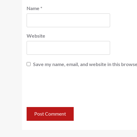
Name
*
Website
Save my name, email, and website in this browse