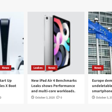
News
Leakes
News
News
Start Up
New iPad Air 4 Benchmarks
Europe dem
ies X Boot
Leaks shows Performance
undeletable
and multi-core workloads.
smartphon
0
October 3, 2020
0
October 3, 2