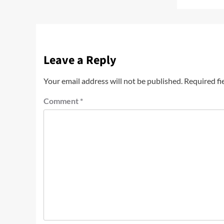
Leave a Reply
Your email address will not be published.
Required fi
Comment
*