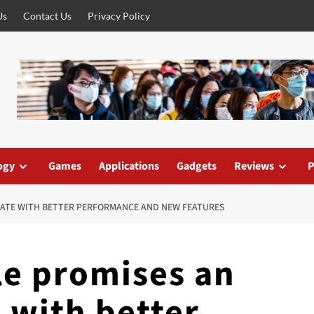
Us
Contact Us
Privacy Policy
ogy
Games
Applications
Gadgets
Reviews
P
ATE WITH BETTER PERFORMANCE AND NEW FEATURES
le promises an
 with better