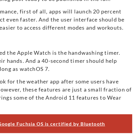
nce, first of all, apps will launch 20 percent
t even faster. And the user interface should be
 easier to access different modes and workouts.
ed the Apple Watch is the handwashing timer.
eir hands. And a 40-second timer should help
 long as watchOS 7.
ok for the weather app after some users have
owever, these features are just a small fraction of
rings some of the Android 11 features to Wear
oogle Fuchsia OS is certified by Bluetooth