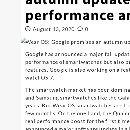
performance a
August 13, 2020
0
Google has announced a major fall updat
performance of smartwatches but also b
features. Google is also working on a fea
watchOS 7.
The smartwatch market has been domina
and Samsung smartwatches like the Gala
years. But Wear OS smartwatches are lik
few months. On the one hand, the Qual
real performance boost for the first time
announced a major software update in a b