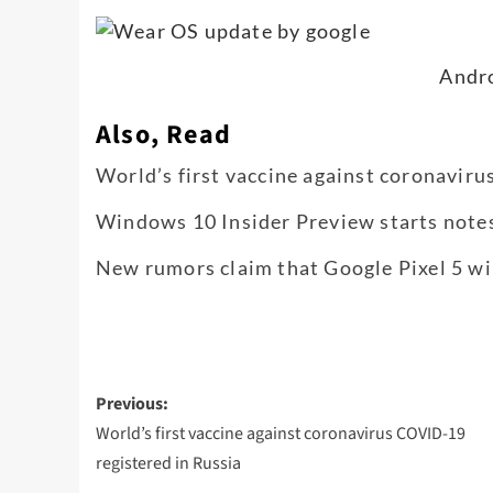
Andr
Also, Read
World’s first vaccine against coronavir
Windows 10 Insider Preview starts note
New rumors claim that Google Pixel 5 wil
Post
Previous:
navigation
World’s first vaccine against coronavirus COVID-19
registered in Russia