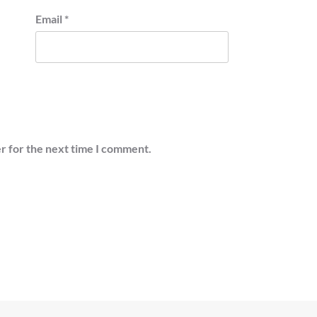
Email
*
r for the next time I comment.