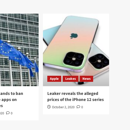
Apple
Leakes
News
ands to ban
Leaker reveals the alleged
 apps on
prices of the iPhone 12 series
es
October 2, 2020
0
020
0