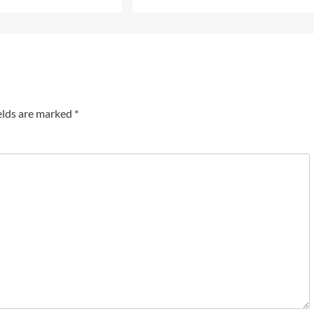
elds are marked
*