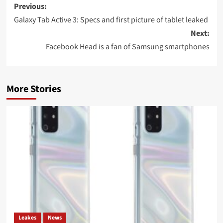
Post
Previous:
navigation
Galaxy Tab Active 3: Specs and first picture of tablet leaked
Next:
Facebook Head is a fan of Samsung smartphones
More Stories
Leakes
News