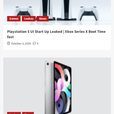
Games
Leakes
News
Playstation 5 UI Start Up Leaked | Xbox Series X Boot Time
fast
October 3, 2020
0