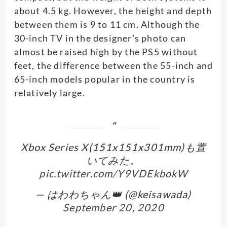
about 4.5 kg. However, the height and depth
between them is 9 to 11 cm. Although the
30-inch TV in the designer’s photo can
almost be raised high by the PS5 without
feet, the difference between the 55-inch and
65-inch models popular in the country is
relatively large.
Xbox Series X(151x151x301mm)も置
いてみた。
pic.twitter.com/Y9VDEkbokW
— はわわちゃん👑 (@keisawada)
September 20, 2020