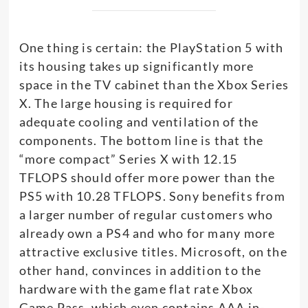
One thing is certain: the PlayStation 5 with
its housing takes up significantly more
space in the TV cabinet than the Xbox Series
X. The large housing is required for
adequate cooling and ventilation of the
components. The bottom line is that the
“more compact” Series X with 12.15
TFLOPS should offer more power than the
PS5 with 10.28 TFLOPS. Sony benefits from
a larger number of regular customers who
already own a PS4 and who for many more
attractive exclusive titles. Microsoft, on the
other hand, convinces in addition to the
hardware with the game flat rate Xbox
Game Pass, which even contains AAA in-