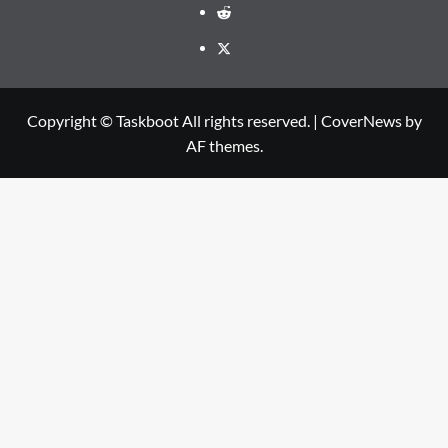
Reddit
Twitter
Copyright © Taskboot All rights reserved.
|
CoverNews
by
AF themes.