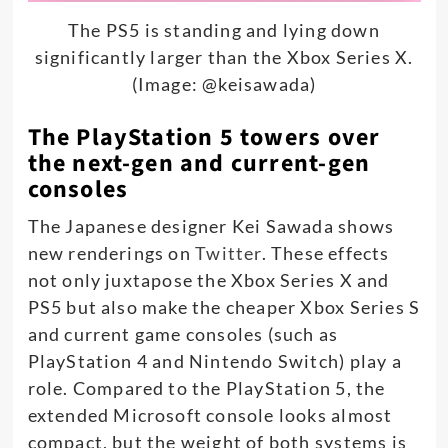
The PS5 is standing and lying down
significantly larger than the Xbox Series X.
(Image: @keisawada)
The PlayStation 5 towers over
the next-gen and current-gen
consoles
The Japanese designer Kei Sawada shows
new renderings on
Twitter
. These effects
not only juxtapose the Xbox Series X and
PS5 but also make the cheaper Xbox Series S
and current game consoles (such as
PlayStation 4 and Nintendo Switch) play a
role. Compared to the PlayStation 5, the
extended Microsoft console looks almost
compact, but the weight of both systems is