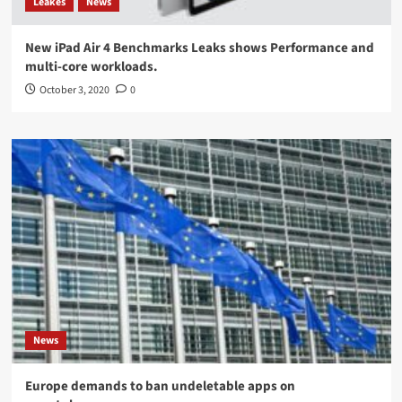
Leakes
News
New iPad Air 4 Benchmarks Leaks shows Performance and
multi-core workloads.
October 3, 2020
0
News
Europe demands to ban undeletable apps on