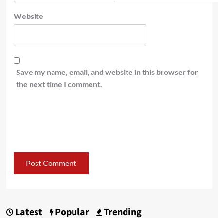
Website
Save my name, email, and website in this browser for
the next time I comment.
Latest
Popular
Trending