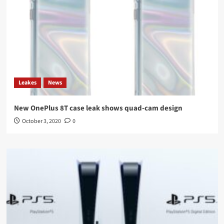
Leakes
News
New OnePlus 8T case leak shows quad-cam design
October 3, 2020
0