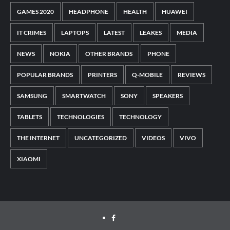
GAMES 2020
HEADPHONE
HEALTH
HUAWEI
IT CRIMES
LAPTOPS
LATEST
LEAKES
MEDIA
NEWS
NOKIA
OTHER BRANDS
PHONE
POPULAR BRANDS
PRINTERS
Q-MOBILE
REVIEWS
SAMSUNG
SMARTWATCH
SONY
SPEAKERS
TABLETS
TECHNOLOGIES
TECHNOLOGY
THE INTERNET
UNCATEGORIZED
VIDEOS
VIVO
XIAOMI
Facebook