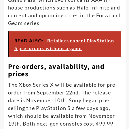
house productions such as Halo Infinite and
current and upcoming titles in the Forza and
Gears series.
READ ALSO:
Retailers cancel PlayStation
5 pre-orders without a game
Pre-orders, availability, and
prices
The Xbox Series X will be available for pre-
order from September 22nd. The release
date is November 10th. Sony began pre-
selling the PlayStation 5 a few days ago,
which should be available from November
19th. Both next-gen consoles cost 499.99