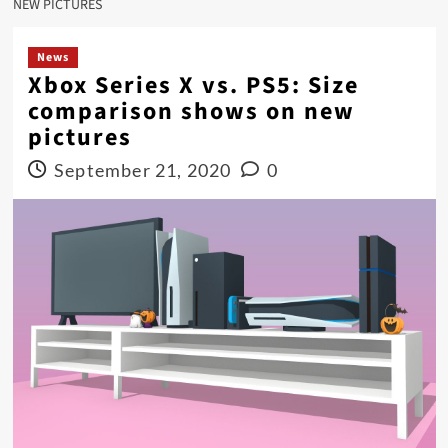
NEW PICTURES
News
Xbox Series X vs. PS5: Size
comparison shows on new
pictures
September 21, 2020
0