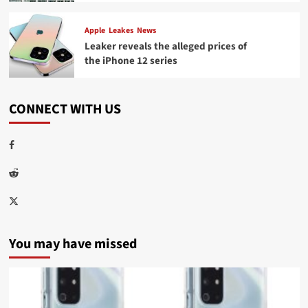
Apple
Leakes
News
Leaker reveals the alleged prices of
the iPhone 12 series
CONNECT WITH US
Facebook
Reddit
Twitter
You may have missed