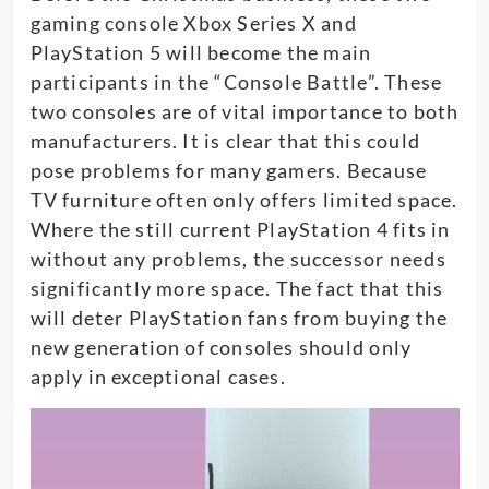
gaming console Xbox Series X and
PlayStation 5 will become the main
participants in the “Console Battle”. These
two consoles are of vital importance to both
manufacturers. It is clear that this could
pose problems for many gamers. Because
TV furniture often only offers limited space.
Where the still current PlayStation 4 fits in
without any problems, the successor needs
significantly more space. The fact that this
will deter PlayStation fans from buying the
new generation of consoles should only
apply in exceptional cases.