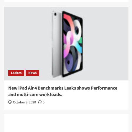
Leakes
News
New iPad Air 4 Benchmarks Leaks shows Performance
and multi-core workloads.
October 3, 2020
0