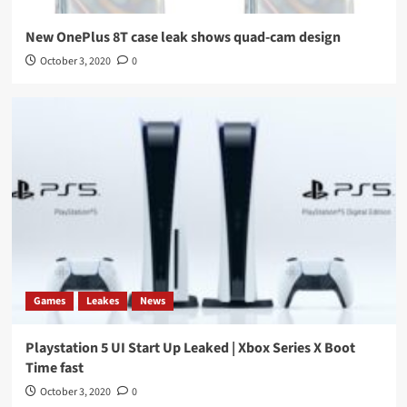
New OnePlus 8T case leak shows quad-cam design
October 3, 2020
0
Games
Leakes
News
Playstation 5 UI Start Up Leaked | Xbox Series X Boot
Time fast
October 3, 2020
0