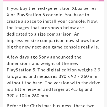
If you buy the next-generation Xbox Series
X or PlayStation 5 console, You have to
create a space to install your console. Now,
the images that are shown below are
dedicated to a size comparison. An
impressive size comparison now shows how
big the new next-gen game console really is.
A few days ago Sony announced the
dimensions and weight of the new
PlayStation 5. The digital edition weighs 3.9
kilograms and measures 390 x 92 x 260 mm
without the base. The version with the drive
is a little heavier and larger at 4.5 kg and
390 x 104 x 260 mm.
Before the Christmas business, these two