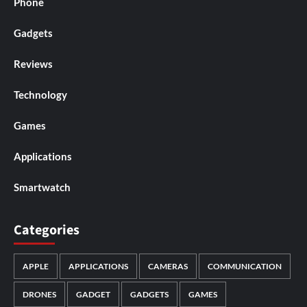
Phone
Gadgets
Reviews
Technology
Games
Applications
Smartwatch
Categories
APPLE
APPLICATIONS
CAMERAS
COMMUNICATION
DRONES
GADGET
GADGETS
GAMES