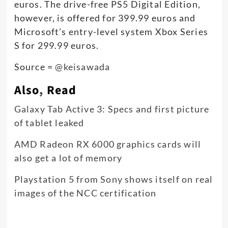
euros. The drive-free PS5 Digital Edition,
however, is offered for 399.99 euros and
Microsoft’s entry-level system Xbox Series
S for 299.99 euros.
Source =
@keisawada
Also
,
Read
Galaxy Tab Active 3: Specs and first picture
of tablet leaked
AMD Radeon RX 6000 graphics cards will
also get a lot of memory
Playstation 5 from Sony shows itself on real
images of the NCC certification