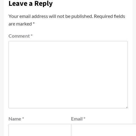
Leave a Reply
Your email address will not be published.
Required fields
are marked
*
Comment
*
Name
*
Email
*