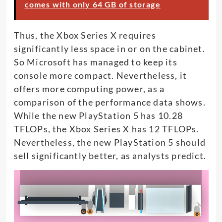
comes with only 64 GB of storage
Thus, the Xbox Series X requires
significantly less space in or on the cabinet.
So Microsoft has managed to keep its
console more compact. Nevertheless, it
offers more computing power, as a
comparison of the performance data shows.
While the new PlayStation 5 has 10.28
TFLOPs, the Xbox Series X has 12 TFLOPs.
Nevertheless, the new PlayStation 5 should
sell significantly better, as analysts predict.