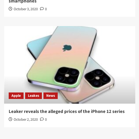
smartphones
October 3, 2020
0
Apple
Leakes
News
Leaker reveals the alleged prices of the iPhone 12 series
October 2, 2020
0