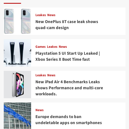
Leakes
News
New OnePlus 8T case leak shows
quad-cam design
Games
Leakes
News
Playstation 5 UI Start Up Leaked |
Xbox Series X Boot Time fast
Leakes
News
New iPad Air 4 Benchmarks Leaks
shows Performance and multi-core
workloads.
News
Europe demands to ban
undeletable apps on smartphones