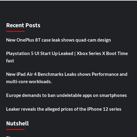
Recent Posts
New OnePlus 8T case leak shows quad-cam design
Playstation 5 UI Start Up Leaked | Xbox Series X Boot Time
fast
New iPad Air 4 Benchmarks Leaks shows Performance and
multi-core workloads.
Europe demands to ban undeletable apps on smartphones
Leaker reveals the alleged prices of the iPhone 12 series
Nutshell