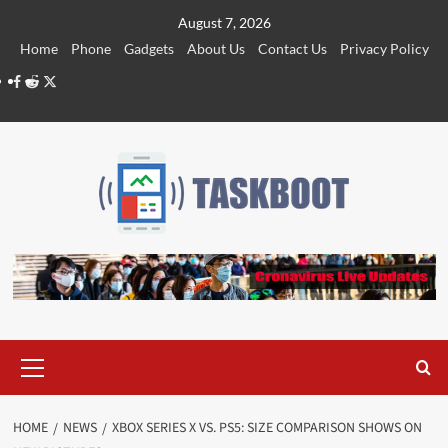
Skip
August 7, 2026
to
Home
Phone
Gadgets
About Us
Contact Us
Privacy Policy
content
Facebook
Reddit
Twitter
Primary
Menu
HOME
NEWS
XBOX SERIES X VS. PS5: SIZE COMPARISON SHOWS ON