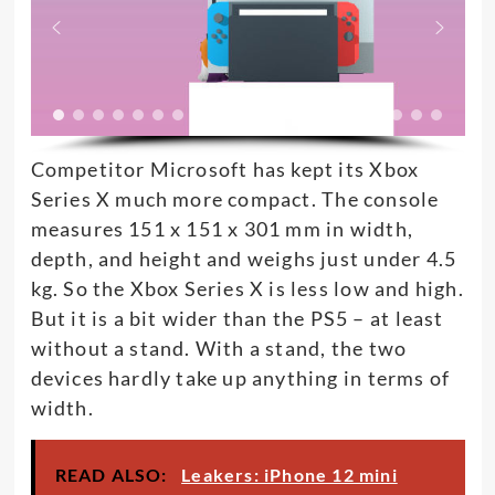
Competitor Microsoft has kept its Xbox
Series X much more compact. The console
measures 151 x 151 x 301 mm in width,
depth, and height and weighs just under 4.5
kg. So the Xbox Series X is less low and high.
But it is a bit wider than the PS5 – at least
without a stand. With a stand, the two
devices hardly take up anything in terms of
width.
READ ALSO:
Leakers: iPhone 12 mini