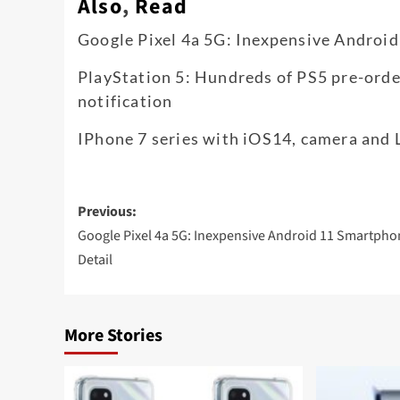
Also
,
Read
Google Pixel 4a 5G: Inexpensive Android
PlayStation 5: Hundreds of PS5 pre-orde
notification
IPhone 7 series with iOS14, camera and 
Post
Previous:
navigation
Google Pixel 4a 5G: Inexpensive Android 11 Smartpho
Detail
More Stories