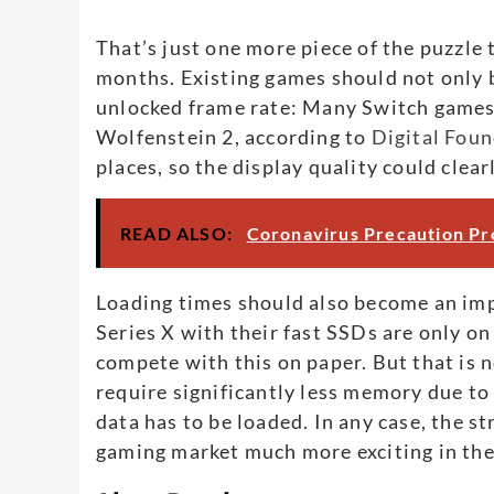
That’s just one more piece of the puzzle 
months. Existing games should not only 
unlocked frame rate: Many Switch games 
Wolfenstein 2, according to
Digital Foun
places, so the display quality could clea
READ ALSO:
Coronavirus Precaution Pr
Loading times should also become an im
Series X with their fast SSDs are only on
compete with this on paper. But that is 
require significantly less memory due to
data has to be loaded. In any case, the 
gaming market much more exciting in the