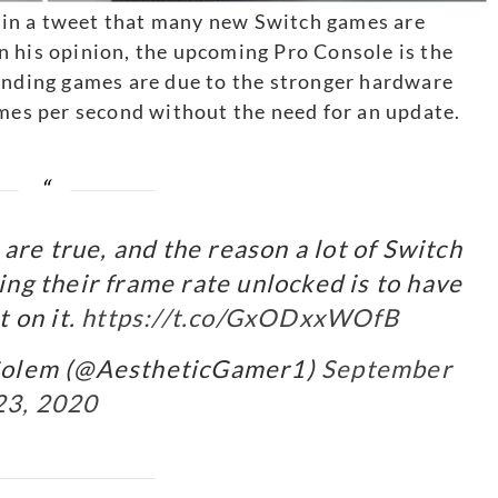
in a tweet that many new Switch games are
n his opinion, the upcoming Pro Console is the
ponding games are due to the stronger hardware
ames per second without the need for an update.
are true, and the reason a lot of Switch
ng their frame rate unlocked is to have
 on it.
https://t.co/GxODxxWOfB
Golem (@AestheticGamer1)
September
23, 2020