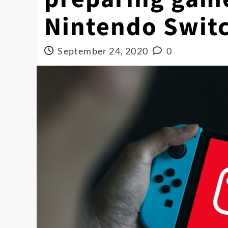
Nintendo Swit
September 24, 2020
0