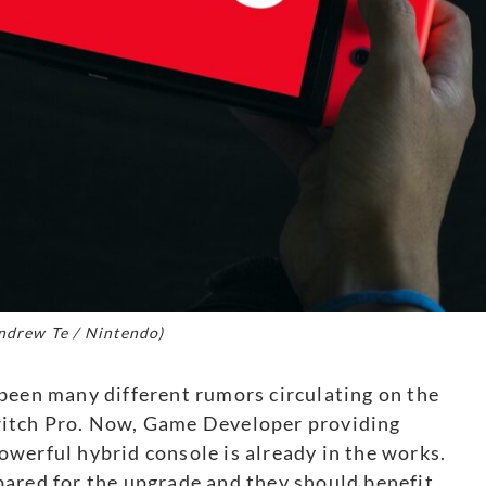
ndrew Te / Nintendo)
been many different rumors circulating on the
witch Pro. Now, Game Developer providing
werful hybrid console is already in the works.
pared for the upgrade and they should benefit