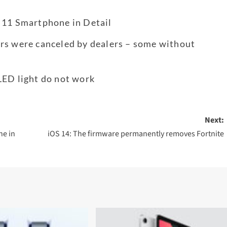
 11 Smartphone in Detail
rs were canceled by dealers – some without
LED light do not work
Next:
ne in
iOS 14: The firmware permanently removes Fortnite