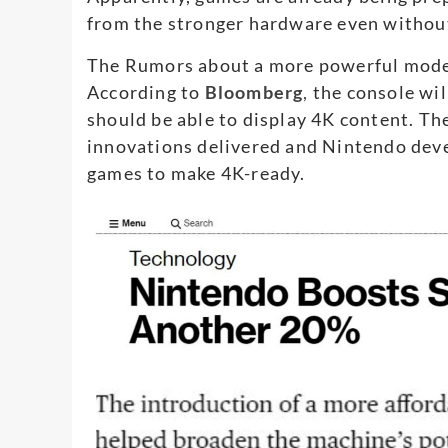
from the stronger hardware even without
The Rumors about a more powerful model
According to
Bloomberg
,
the console wil
should be able to display 4K content. The
innovations delivered and Nintendo deve
games to make 4K-ready.