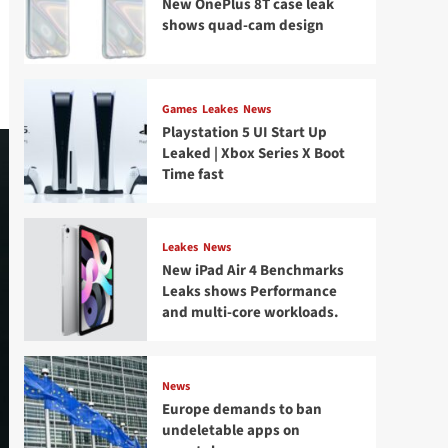
New OnePlus 8T case leak
shows quad-cam design
Games
Leakes
News
Playstation 5 UI Start Up
Leaked | Xbox Series X Boot
Time fast
Leakes
News
New iPad Air 4 Benchmarks
Leaks shows Performance
and multi-core workloads.
News
Europe demands to ban
undeletable apps on