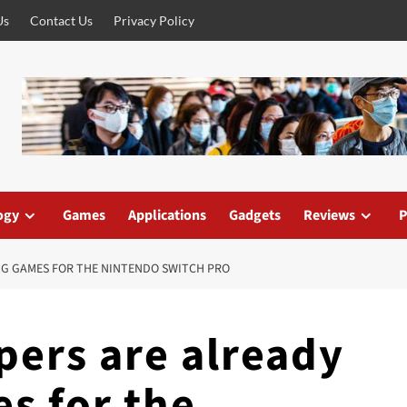
Us
Contact Us
Privacy Policy
ogy
Games
Applications
Gadgets
Reviews
P
NG GAMES FOR THE NINTENDO SWITCH PRO
ers are already
s for the