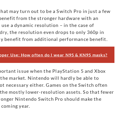
that may turn out to be a Switch Pro in just a few
benefit from the stronger hardware with an
use a dynamic resolution – in the case of
dry
, the resolution even drops to only 360p in
rly benefit from additional performance benefit.
oper Use: How often do I wear N95 & KN95 masks?
portant issue when the PlayStation 5 and Xbox
 the market. Nintendo will hardly be able to
not necessary either. Games on the Switch often
 the mostly lower-resolution assets. So that fewer
stronger Nintendo Switch Pro should make the
 coming year.