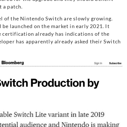
 a patch.
 of the Nintendo Switch are slowly growing.
l be launched on the market in early 2021. It
 certification already has indications of the
loper has apparently already asked their Switch