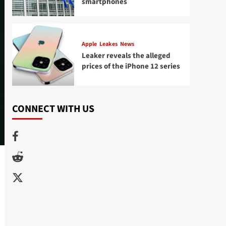
smartphones
Apple
Leakes
News
Leaker reveals the alleged
prices of the iPhone 12 series
CONNECT WITH US
Facebook
Reddit
Twitter