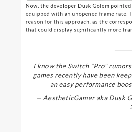
Now, the developer Dusk Golem pointed 
equipped with an unopened frame rate. I
reason for this approach. as the corres
that could display significantly more fr
I know the Switch "Pro" rumors 
games recently have been keepi
an easy performance boost
— AestheticGamer aka Dusk 