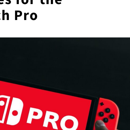
ch Pro