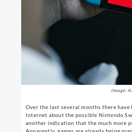
(Image: A
Over the last several months there have 
Internet about the possible Nintendo S
another indication that the much more po
Apparently, games are already being pre