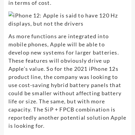
in terms of cost.
As more functions are integrated into
mobile phones, Apple will be able to
develop new systems for larger batteries.
These features will obviously drive up
Apple’s value. So for the 2021 iPhone 12s
product line, the company was looking to
use cost-saving hybrid battery panels that
could be smaller without affecting battery
life or size. The same, but with more
capacity. The SiP + FPCB combination is
reportedly another potential solution Apple
is looking for.