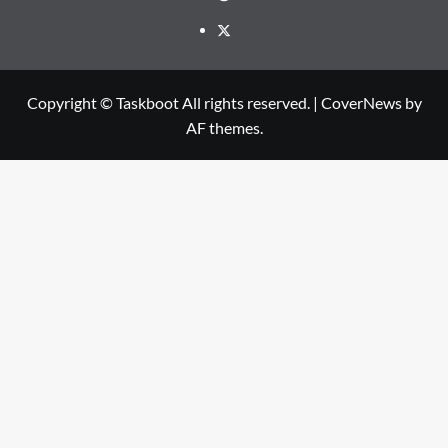
Twitter
Copyright © Taskboot All rights reserved.
|
CoverNews
by
AF themes.