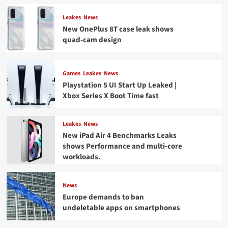
Leakes
News
New OnePlus 8T case leak shows
quad-cam design
Games
Leakes
News
Playstation 5 UI Start Up Leaked |
Xbox Series X Boot Time fast
Leakes
News
New iPad Air 4 Benchmarks Leaks
shows Performance and multi-core
workloads.
News
Europe demands to ban
undeletable apps on smartphones