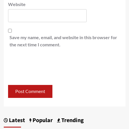
Website
Save my name, email, and website in this browser for
the next time I comment.
Latest
Popular
Trending