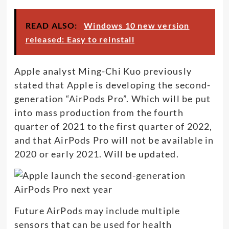
READ ALSO:
Windows 10 new version
released: Easy to reinstall
Apple analyst Ming-Chi Kuo previously
stated that Apple is developing the second-
generation “AirPods Pro”. Which will be put
into mass production from the fourth
quarter of 2021 to the first quarter of 2022,
and that AirPods Pro will not be available in
2020 or early 2021. Will be updated.
Future AirPods may include multiple
sensors that can be used for health