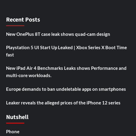
Recent Posts
New OnePlus 8T case leak shows quad-cam design
Playstation 5 UI Start Up Leaked | Xbox Series X Boot Time
fast
New iPad Air 4 Benchmarks Leaks shows Performance and
multi-core workloads.
Europe demands to ban undeletable apps on smartphones
Leaker reveals the alleged prices of the iPhone 12 series
Nutshell
Phone