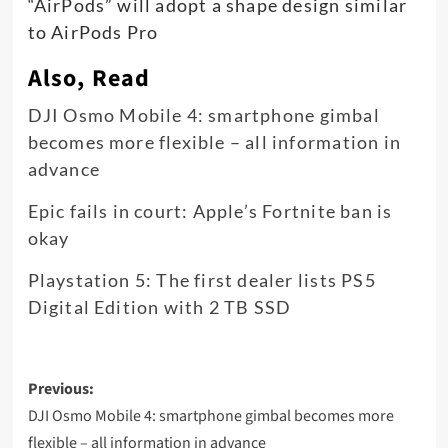
“AirPods” will adopt a shape design similar
to AirPods Pro
Also, Read
DJI Osmo Mobile 4: smartphone gimbal
becomes more flexible – all information in
advance
Epic fails in court: Apple’s Fortnite ban is
okay
Playstation 5: The first dealer lists PS5
Digital Edition with 2 TB SSD
Post
Previous:
navigation
DJI Osmo Mobile 4: smartphone gimbal becomes more
flexible – all information in advance