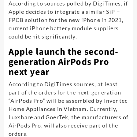
According to sources polled by DigiTimes, if
Apple decides to integrate a similar SiP +
FPCB solution for the new iPhone in 2021,
current iPhone battery module suppliers
could be hit significantly.
Apple launch the second-
generation AirPods Pro
next year
According to DigiTimes sources, at least
part of the orders for the next-generation
“AirPods Pro” will be assembled by Inventec
Home Appliances in Vietnam. Currently,
Luxshare and GoerTek, the manufacturers of
AirPods Pro, will also receive part of the
orders.