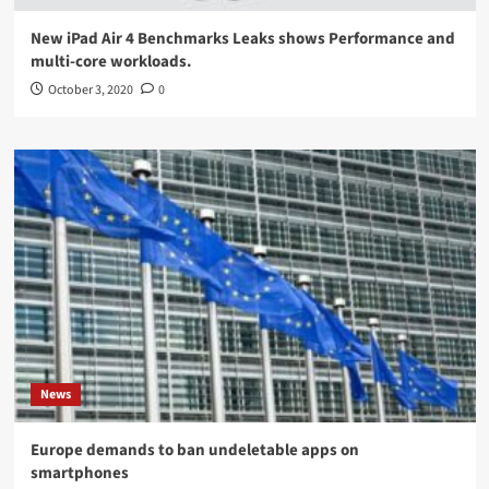
New iPad Air 4 Benchmarks Leaks shows Performance and
multi-core workloads.
October 3, 2020
0
News
Europe demands to ban undeletable apps on
smartphones