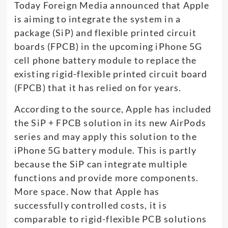
Today Foreign Media announced that Apple
is aiming to integrate the system in a
package (SiP) and flexible printed circuit
boards (FPCB) in the upcoming iPhone 5G
cell phone battery module to replace the
existing rigid-flexible printed circuit board
(FPCB) that it has relied on for years.
According to the source, Apple has included
the SiP + FPCB solution in its new AirPods
series and may apply this solution to the
iPhone 5G battery module. This is partly
because the SiP can integrate multiple
functions and provide more components.
More space. Now that Apple has
successfully controlled costs, it is
comparable to rigid-flexible PCB solutions