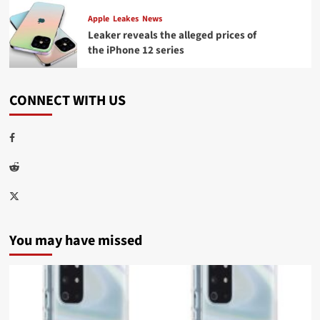
Apple
Leakes
News
Leaker reveals the alleged prices of
the iPhone 12 series
CONNECT WITH US
Facebook
Reddit
Twitter
You may have missed