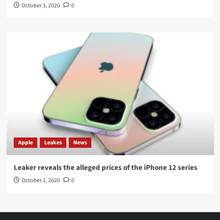
October 3, 2020
0
Apple
Leakes
News
Leaker reveals the alleged prices of the iPhone 12 series
October 2, 2020
0