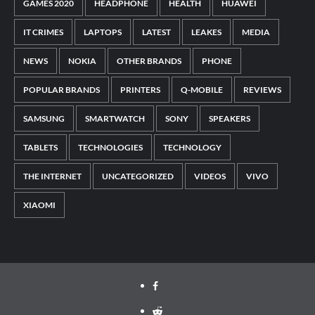
GAMES 2020
HEADPHONE
HEALTH
HUAWEI
IT CRIMES
LAPTOPS
LATEST
LEAKES
MEDIA
NEWS
NOKIA
OTHER BRANDS
PHONE
POPULAR BRANDS
PRINTERS
Q-MOBILE
REVIEWS
SAMSUNG
SMARTWATCH
SONY
SPEAKERS
TABLETS
TECHNOLOGIES
TECHNOLOGY
THE INTERNET
UNCATEGORIZED
VIDEOS
VIVO
XIAOMI
Facebook
Reddit