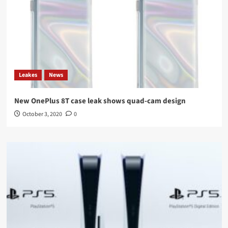
Leakes
News
New OnePlus 8T case leak shows quad-cam design
October 3, 2020
0