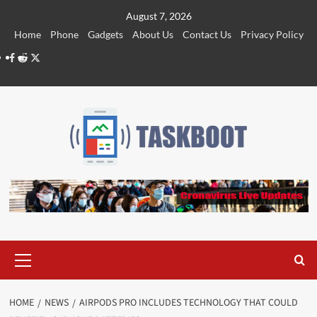
Skip
August 7, 2026
to
Home
Phone
Gadgets
About Us
Contact Us
Privacy Policy
content
Facebook
Reddit
Twitter
Primary
Menu
HOME
NEWS
AIRPODS PRO INCLUDES TECHNOLOGY THAT COULD