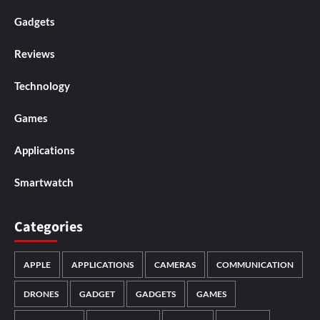
Gadgets
Reviews
Technology
Games
Applications
Smartwatch
Categories
APPLE
APPLICATIONS
CAMERAS
COMMUNICATION
DRONES
GADGET
GADGETS
GAMES