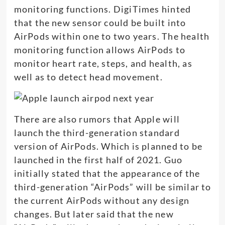
monitoring functions. DigiTimes hinted
that the new sensor could be built into
AirPods within one to two years. The health
monitoring function allows AirPods to
monitor heart rate, steps, and health, as
well as to detect head movement.
There are also rumors that Apple will
launch the third-generation standard
version of AirPods. Which is planned to be
launched in the first half of 2021. Guo
initially stated that the appearance of the
third-generation “AirPods” will be similar to
the current AirPods without any design
changes. But later said that the new