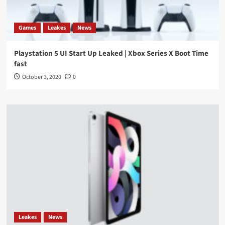
Games
Leakes
News
Playstation 5 UI Start Up Leaked | Xbox Series X Boot Time
fast
October 3, 2020
0
Leakes
News