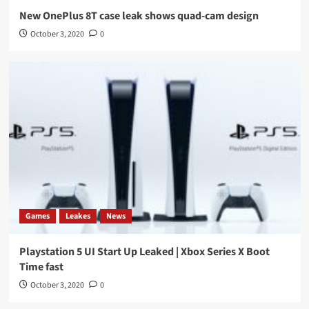
New OnePlus 8T case leak shows quad-cam design
October 3, 2020
0
Games
Leakes
News
Playstation 5 UI Start Up Leaked | Xbox Series X Boot
Time fast
October 3, 2020
0