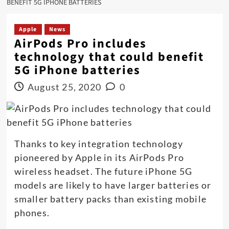
BENEFIT 5G IPHONE BATTERIES
Apple
News
AirPods Pro includes
technology that could benefit
5G iPhone batteries
August 25, 2020
0
Thanks to key integration technology
pioneered by Apple in its AirPods Pro
wireless headset. The future iPhone 5G
models are likely to have larger batteries or
smaller battery packs than existing mobile
phones.