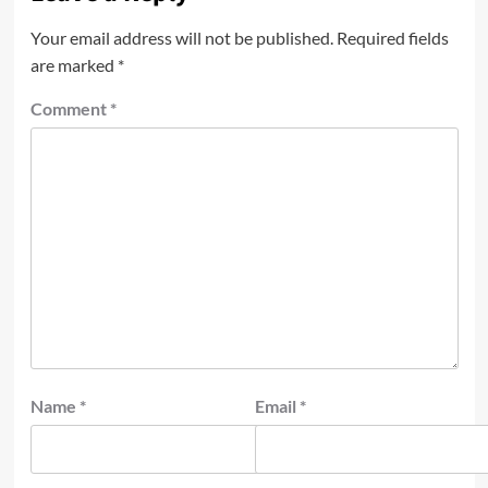
Your email address will not be published.
Required fields
are marked
*
Comment
*
Name
*
Email
*