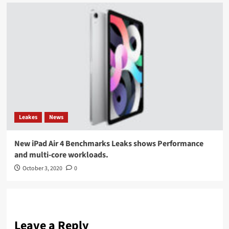
Leakes
News
New iPad Air 4 Benchmarks Leaks shows Performance
and multi-core workloads.
October 3, 2020
0
Leave a Reply