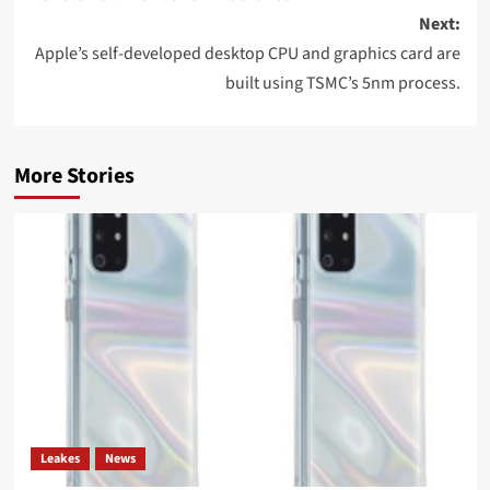
Next:
Apple’s self-developed desktop CPU and graphics card are
built using TSMC’s 5nm process.
More Stories
Leakes
News