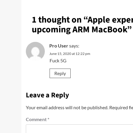
1 thought on “
Apple exper
upcoming ARM MacBook
”
Pro User
says:
June 15, 2020 at 12:22 pm
Fuck 5G
Reply
Leave a Reply
Your email address will not be published.
Required fi
Comment
*