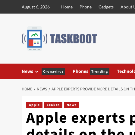
Skip
August 6, 2026
Home
Phone
Gadgets
About 
to
content
News
Phones
Technol
Cronavirus
Trending
HOME
NEWS
APPLE EXPERTS PROVIDE MORE DETAILS ON 
Apple
Leakes
News
Apple experts 
details on the