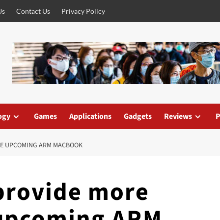
Us
Contact Us
Privacy Policy
ogy
Games
Applications
Gadgets
Reviews
P
THE UPCOMING ARM MACBOOK
provide more
 upcoming ARM