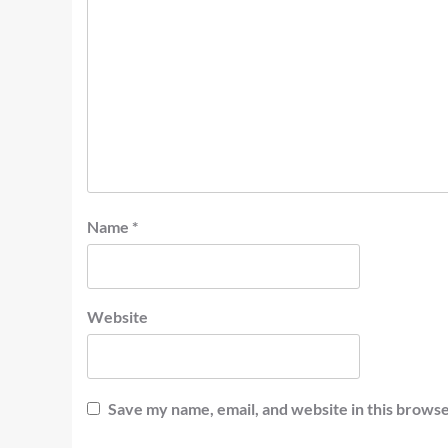
Name
*
Website
Save my name, email, and website in this browse