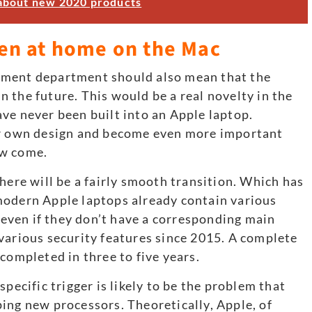
about new 2020 products
en at home on the Mac
pment department should also mean that the
 the future. This would be a real novelty in the
ve never been built into an Apple laptop.
ur own design and become even more important
ow come.
here will be a fairly smooth transition. Which has
modern Apple laptops already contain various
ven if they don’t have a corresponding main
various security features since 2015. A complete
completed in three to five years.
pecific trigger is likely to be the problem that
ing new processors. Theoretically, Apple, of