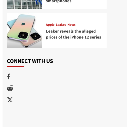
smartphones
Apple
Leakes
News
Leaker reveals the alleged
prices of the iPhone 12 series
CONNECT WITH US
Facebook
Reddit
Twitter