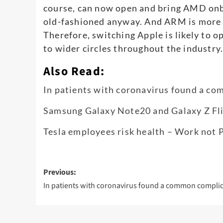
course, can now open and bring AMD onbo
old-fashioned anyway. And ARM is more l
Therefore, switching Apple is likely to o
to wider circles throughout the industry
Also Read:
In patients with coronavirus found a c
Samsung Galaxy Note20 and Galaxy Z Flip
Tesla employees risk health – Work not 
Post
Previous:
navigation
In patients with coronavirus found a common compli