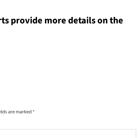
ts provide more details on the
elds are marked
*