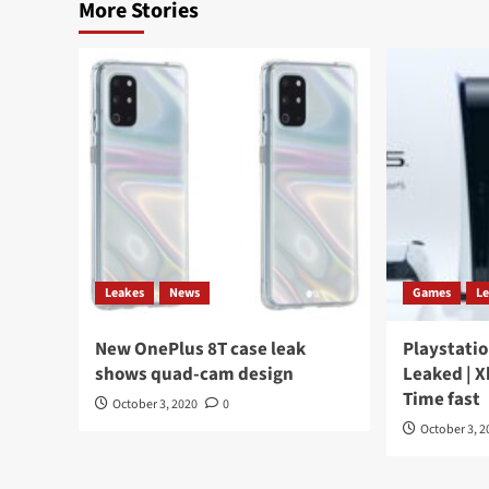
More Stories
Leakes
News
Games
L
New OnePlus 8T case leak
Playstatio
shows quad-cam design
Leaked | X
Time fast
October 3, 2020
0
October 3, 2