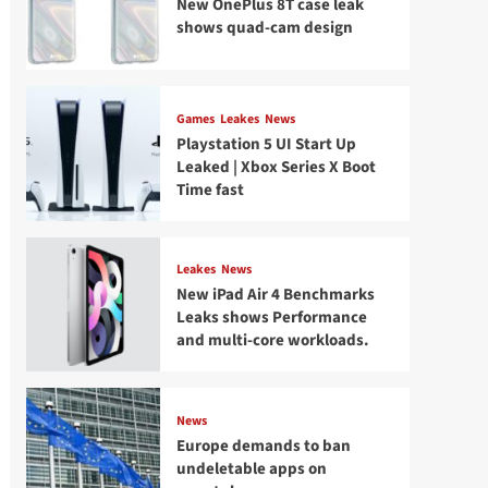
New OnePlus 8T case leak
shows quad-cam design
Games
Leakes
News
Playstation 5 UI Start Up
Leaked | Xbox Series X Boot
Time fast
Leakes
News
New iPad Air 4 Benchmarks
Leaks shows Performance
and multi-core workloads.
News
Europe demands to ban
undeletable apps on