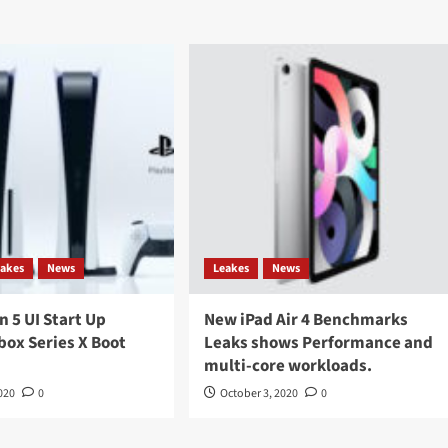
eakes
News
Leakes
News
n 5 UI Start Up
New iPad Air 4 Benchmarks
box Series X Boot
Leaks shows Performance and
multi-core workloads.
020
0
October 3, 2020
0