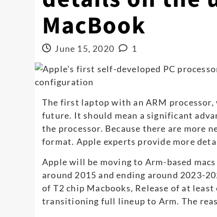
MacBook
June 15, 2020
1
The first laptop with an ARM processor, 
future. It should mean a significant adv
the processor. Because there are more n
format. Apple experts provide more de
Apple will be moving to Arm-based macs in
around 2015 and ending around 2023-202
of T2 chip Macbooks, Release of at lea
transitioning full lineup to Arm. The rea