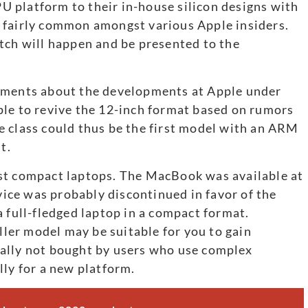
CPU platform to their in-house silicon designs with
 fairly common amongst various Apple insiders.
tch will happen and be presented to the
tements about the developments at Apple under
ple to revive the 12-inch format based on rumors
e class could thus be the first model with an ARM
t.
st compact laptops. The MacBook was available at
evice was probably discontinued in favor of the
a full-fledged laptop in a compact format.
er model may be suitable for you to gain
ally not bought by users who use complex
lly for a new platform.