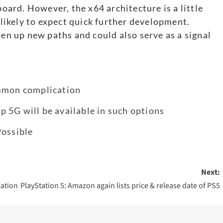
ard. However, the x64 architecture is a little
ikely to expect quick further development.
pen up new paths and could also serve as a signal
.
ommon complication
 5G will be available in such options
Possible
Next:
cation
PlayStation 5: Amazon again lists price & release date of PS5