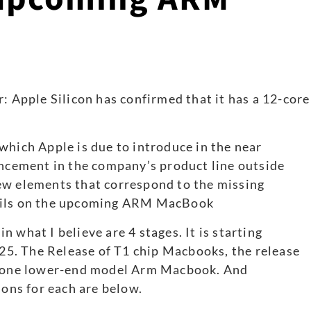
which Apple is due to introduce in the near
ancement in the company’s product line outside
ew elements that correspond to the missing
tails on the upcoming ARM MacBook
 what I believe are 4 stages. It is starting
5. The Release of T1 chip Macbooks, the release
st one lower-end model Arm Macbook. And
sons for each are below.