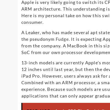
Apple is very likely going to switch its 
ARM architecture. This understanding is
Here is my personal take on how this swi
consumer.
A Leaker, who has made several apt sta
the pseudonym
Fudge. It
is expecting Ap
from the company. A MacBook in this siz
SoC from our own processor developmen
13-inch models are currently Apple’s mo
12 inches until last year, but then the d
iPad Pro. However, users always ask for 
Combined with an ARM processor, a small
experience. Because such models are usu
applications that can only appear gradua