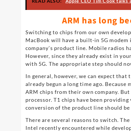
READ ALSO:
Apple CEO Tim Cook talks 
ARM has long be
Switching to chips from our own develo
MacBook will have a built-in 5G modem in
company’s product line. Mobile radios ha
However, since they already exist in yo
with 5G. The appropriate step should n
In general, however, we can expect that t
already begun a long time ago. Because 
ARM chips from their own company. But e
processor. T1 chips have been providing 
conversion of the product line should be 
There are several reasons to switch. The s
Intel recently encountered while develop