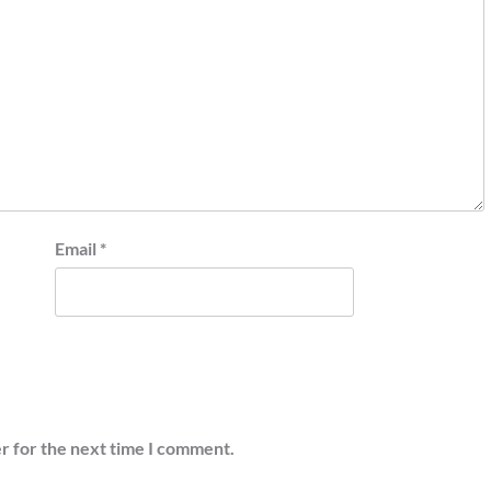
Email
*
r for the next time I comment.