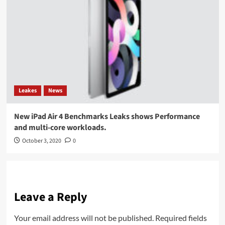
Leakes
News
New iPad Air 4 Benchmarks Leaks shows Performance
and multi-core workloads.
October 3, 2020
0
Leave a Reply
Your email address will not be published.
Required fields