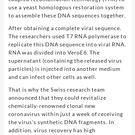
use a yeast homologous restoration system
to assemble these DNA sequences together.
After obtaining a complete viral sequence.
The researchers used T7 RNA polymerase to
replicate this DNA sequence into viral RNA.
RNA was divided into VeroE6. The
supernatant (containing the released virus
particles) is injected into another medium
and can infect other cells as well.
That is why the Swiss research team
announced that they could revitalize
chemically-renowned clonal new
coronavirus within just a week of receiving
the virus’s synthetic DNA fragments. In
addition, virus recovery has high