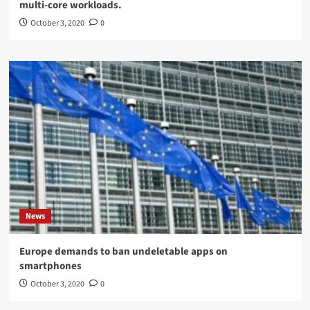
multi-core workloads.
October 3, 2020
0
News
Europe demands to ban undeletable apps on
smartphones
October 3, 2020
0