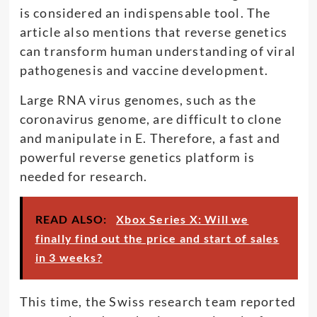
is considered an indispensable tool. The
article also mentions that reverse genetics
can transform human understanding of viral
pathogenesis and vaccine development.
Large RNA virus genomes, such as the
coronavirus genome, are difficult to clone
and manipulate in E. Therefore, a fast and
powerful reverse genetics platform is
needed for research.
READ ALSO:
Xbox Series X: Will we
finally find out the price and start of sales
in 3 weeks?
This time, the Swiss research team reported