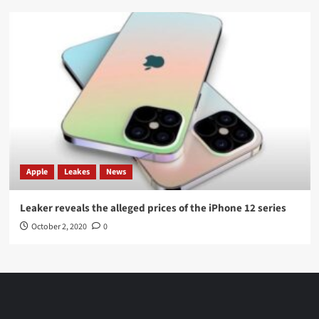
Apple
Leakes
News
Leaker reveals the alleged prices of the iPhone 12 series
October 2, 2020
0