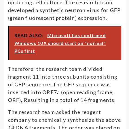
up during cell culture. The research team
developed a synthetic neutron virus for GFP
(green fluorescent protein) expression.
READ ALSO:
Microsoft has confirmed
Windows 10X should start on "normal"
PCs first
Therefore, the research team divided
fragment 11 into three subunits consisting
of GFP sequence. The GFP sequence was
inserted into ORF7a (open reading frame,
ORF), Resulting in a total of 14 fragments.
The research team asked the reagent
company to chemically synthesize the above
14 DNA fragments. The order was placed on