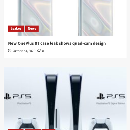
Leakes
News
New OnePlus 8T case leak shows quad-cam design
October 3, 2020
0