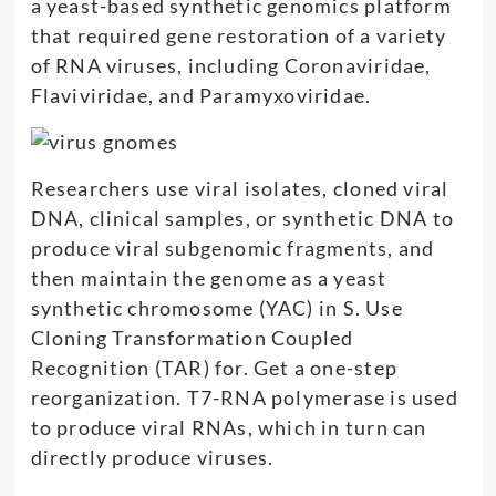
a yeast-based synthetic genomics platform
that required gene restoration of a variety
of RNA viruses, including Coronaviridae,
Flaviviridae, and Paramyxoviridae.
Researchers use viral isolates, cloned viral
DNA, clinical samples, or synthetic DNA to
produce viral subgenomic fragments, and
then maintain the genome as a yeast
synthetic chromosome (YAC) in S. Use
Cloning Transformation Coupled
Recognition (TAR) for. Get a one-step
reorganization. T7-RNA polymerase is used
to produce viral RNAs, which in turn can
directly produce viruses.