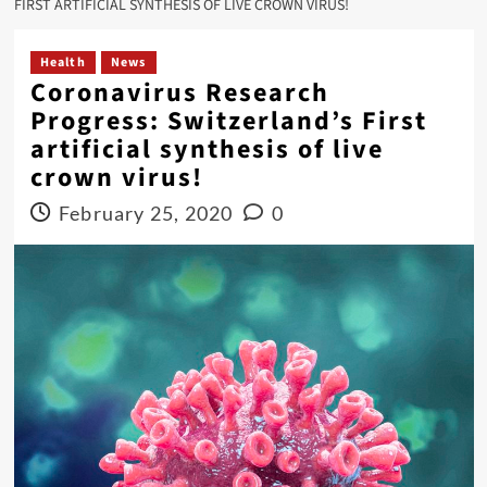
FIRST ARTIFICIAL SYNTHESIS OF LIVE CROWN VIRUS!
Health
News
Coronavirus Research
Progress: Switzerland’s First
artificial synthesis of live
crown virus!
February 25, 2020
0