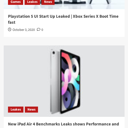
Games
Leakes
News
Playstation 5 UI Start Up Leaked | Xbox Series X Boot Time
fast
October 3, 2020
0
Leakes
News
New iPad Air 4 Benchmarks Leaks shows Performance and