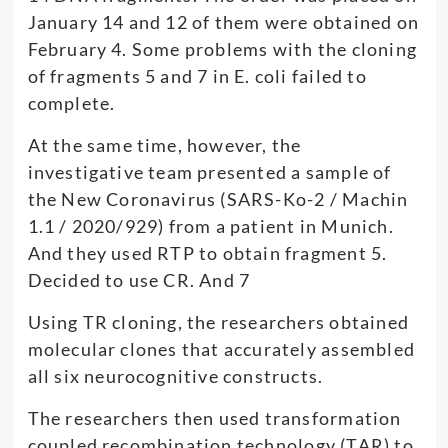
January 14 and 12 of them were obtained on
February 4. Some problems with the cloning
of fragments 5 and 7 in E. coli failed to
complete.
At the same time, however, the
investigative team presented a sample of
the New Coronavirus (SARS-Ko-2 / Machin
1.1 / 2020/929) from a patient in Munich.
And they used RTP to obtain fragment 5.
Decided to use CR. And 7
Using TR cloning, the researchers obtained
molecular clones that accurately assembled
all six neurocognitive constructs.
The researchers then used transformation
coupled recombination technology (TAR) to