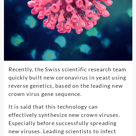
Recently, the Swiss scientific research team
quickly built new coronavirus in yeast using
reverse genetics, based on the leading new
crown virus gene sequence.
It is said that this technology can
effectively synthesize new crown viruses.
Especially before successfully spreading
new viruses. Leading scientists to infect