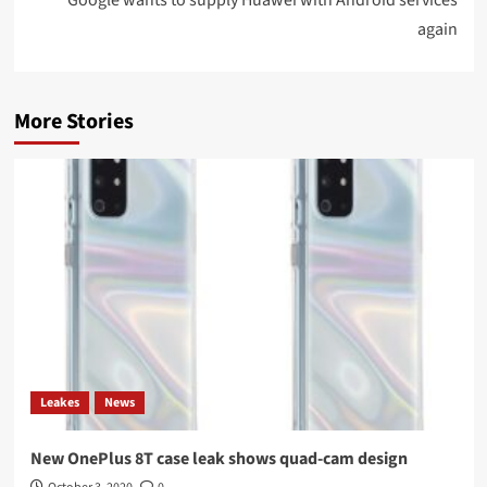
again
More Stories
Leakes
News
New OnePlus 8T case leak shows quad-cam design