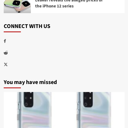
Leaker reveals the alleged prices of
the iPhone 12 series
CONNECT WITH US
Facebook
Reddit
Twitter
You may have missed