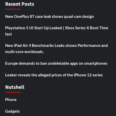
Recent Posts
New OnePlus 8T case leak shows quad-cam design
Playstation 5 UI Start Up Leaked | Xbox Series X Boot Time
fast
New iPad Air 4 Benchmarks Leaks shows Performance and
multi-core workloads.
Europe demands to ban undeletable apps on smartphones
Leaker reveals the alleged prices of the iPhone 12 series
Nutshell
Phone
Gadgets