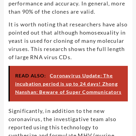
performance and accuracy. In general, more
than 90% of the clones are valid.
It is worth noting that researchers have also
pointed out that although homosexuality in
yeast is used for cloning of many molecular
viruses. This research shows the full length
of large RNA virus CDs.
READ ALSO:
Coronavirus Update: The
incubation period is up to 24 days! Zhong
Nanshan: Beware of Super Communicators
Significantly, in addition to the new
coronavirus, the investigative team also
reported using this technology to
synthesize and formulate MHV (murine