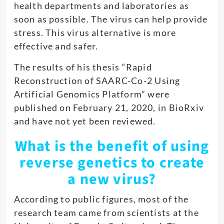
health departments and laboratories as
soon as possible. The virus can help provide
stress. This virus alternative is more
effective and safer.
The results of his thesis “Rapid
Reconstruction of SAARC-Co-2 Using
Artificial Genomics Platform” were
published on February 21, 2020, in BioRxiv
and have not yet been reviewed.
What is the benefit of using
reverse genetics to create
a new virus?
According to public figures, most of the
research team came from scientists at the