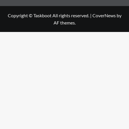
Copyright © Taskboot All rights reserved.
|
CoverNews
by
AF themes.