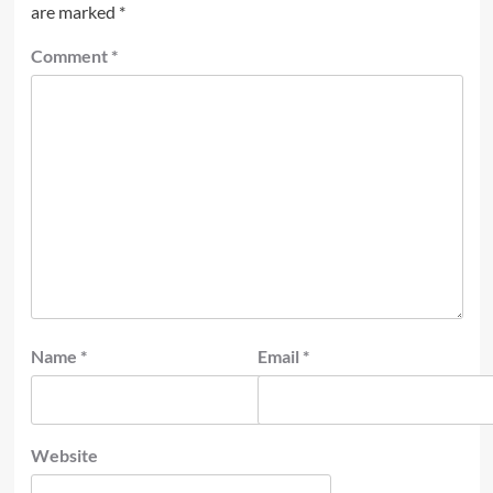
are marked
*
Comment
*
Name
*
Email
*
Website