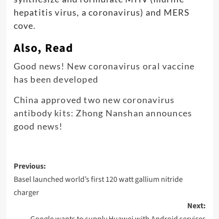
hepatitis virus, a coronavirus) and MERS
cove
.
Also, Read
Good news! New coronavirus oral vaccine
has been developed
China approved two new coronavirus
antibody kits: Zhong Nanshan announces
good news!
Post
Previous:
navigation
Basel launched world’s first 120 watt gallium nitride
charger
Next:
Google wants to supply Huawei with Android services