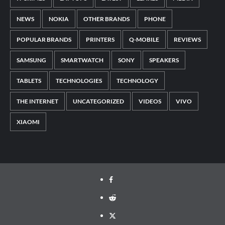
NEWS
NOKIA
OTHER BRANDS
PHONE
POPULAR BRANDS
PRINTERS
Q-MOBILE
REVIEWS
SAMSUNG
SMARTWATCH
SONY
SPEAKERS
TABLETS
TECHNOLOGIES
TECHNOLOGY
THE INTERNET
UNCATEGORIZED
VIDEOS
VIVO
XIAOMI
Facebook
Reddit
Twitter