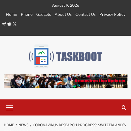
Skip
August 9, 2026
to
Home
Phone
Gadgets
About Us
Contact Us
Privacy Policy
content
Facebook
Reddit
Twitter
Primary
Menu
HOME
NEWS
CORONAVIRUS RESEARCH PROGRESS: SWITZERLAND’S