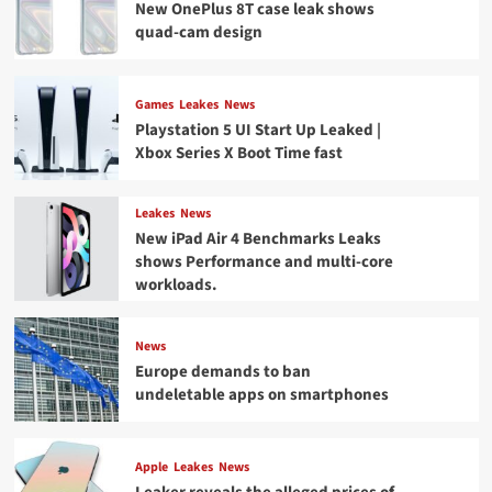
New OnePlus 8T case leak shows
quad-cam design
Games
Leakes
News
Playstation 5 UI Start Up Leaked |
Xbox Series X Boot Time fast
Leakes
News
New iPad Air 4 Benchmarks Leaks
shows Performance and multi-core
workloads.
News
Europe demands to ban
undeletable apps on smartphones
Apple
Leakes
News