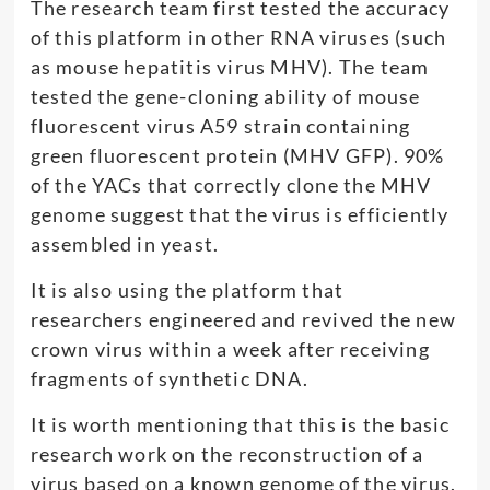
The research team first tested the accuracy
of this platform in other RNA viruses (such
as mouse hepatitis virus MHV). The team
tested the gene-cloning ability of mouse
fluorescent virus A59 strain containing
green fluorescent protein (MHV GFP). 90%
of the YACs that correctly clone the MHV
genome suggest that the virus is efficiently
assembled in yeast.
It is also using the platform that
researchers engineered and revived the new
crown virus within a week after receiving
fragments of synthetic DNA.
It is worth mentioning that this is the basic
research work on the reconstruction of a
virus based on a known genome of the virus.