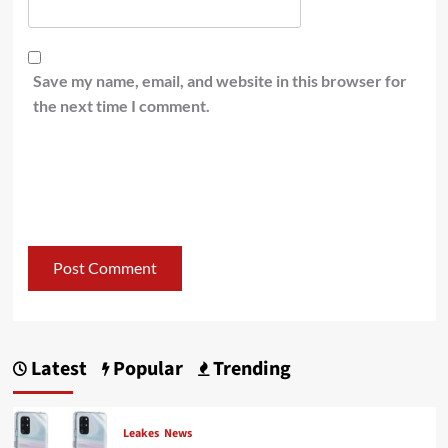
Save my name, email, and website in this browser for
the next time I comment.
Latest
Popular
Trending
Leakes
News