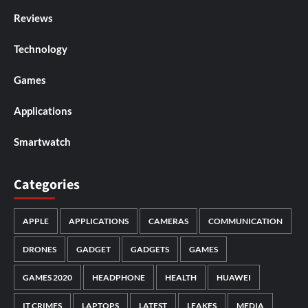
Reviews
Technology
Games
Applications
Smartwatch
Categories
APPLE
APPLICATIONS
CAMERAS
COMMUNICATION
DRONES
GADGET
GADGETS
GAMES
GAMES 2020
HEADPHONE
HEALTH
HUAWEI
IT CRIMES
LAPTOPS
LATEST
LEAKES
MEDIA