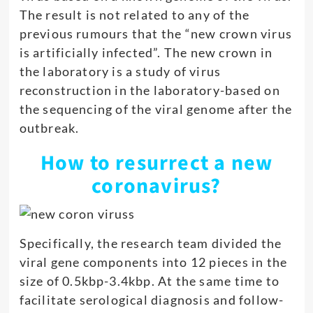
The result is not related to any of the
previous rumours that the “new crown virus
is artificially infected”. The new crown in
the laboratory is a study of virus
reconstruction in the laboratory-based on
the sequencing of the viral genome after the
outbreak.
How to resurrect a new
coronavirus?
Specifically, the research team divided the
viral gene components into 12 pieces in the
size of 0.5kbp-3.4kbp. At the same time to
facilitate serological diagnosis and follow-