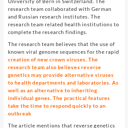
University of Bern in Switzerland. The
research team collaborated with German
and Russian research institutes. The
research team related health institutions to
complete the research findings.
The research team believes that the use of
known viral genome sequences for the rapid
creation of new crown viruses. The
research team also believes reverse
genetics may provide alternative viruses
to health departments and laboratories. As
well as an alternative to inheriting
individual genes. The practical features
take the time to respond quickly to an
outbreak
The article mentions that reverse genetics