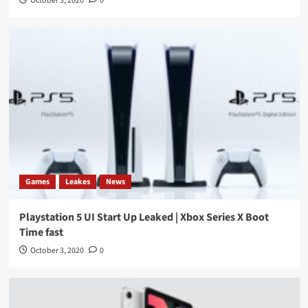
October 3, 2020
0
Games
Leakes
News
Playstation 5 UI Start Up Leaked | Xbox Series X Boot
Time fast
October 3, 2020
0