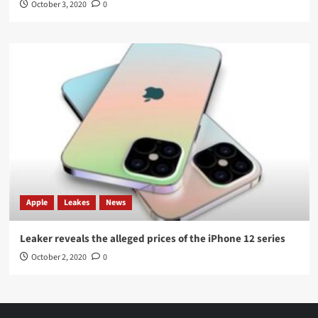
October 3, 2020
0
Apple
Leakes
News
Leaker reveals the alleged prices of the iPhone 12 series
October 2, 2020
0