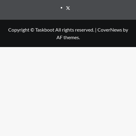
Twitter
Copyright © Taskboot All rights reserved.
|
CoverNews
by
AF themes.