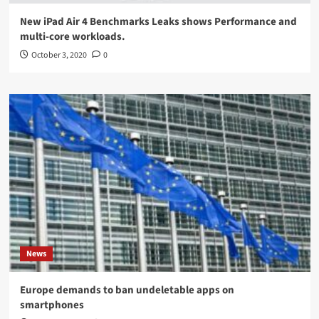
New iPad Air 4 Benchmarks Leaks shows Performance and
multi-core workloads.
October 3, 2020
0
News
Europe demands to ban undeletable apps on
smartphones