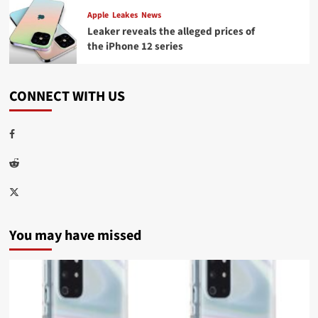
Apple
Leakes
News
Leaker reveals the alleged prices of
the iPhone 12 series
CONNECT WITH US
Facebook
Reddit
Twitter
You may have missed