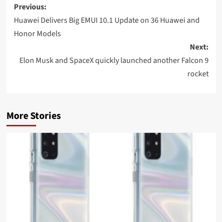
Post
Previous:
navigation
Huawei Delivers Big EMUI 10.1 Update on 36 Huawei and
Honor Models
Next:
Elon Musk and SpaceX quickly launched another Falcon 9
rocket
More Stories