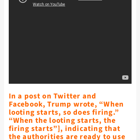
In a post on Twitter and
Facebook, Trump wrote, “When
looting starts, so does firing.”
“When the looting starts, the
firing starts”], indicating that
the authorities are ready to use