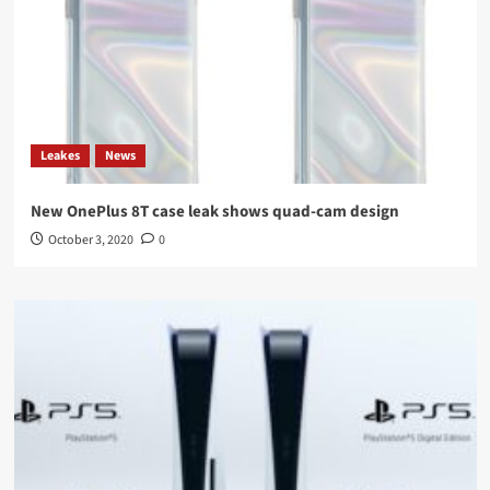
Leakes
News
New OnePlus 8T case leak shows quad-cam design
October 3, 2020
0