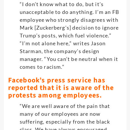
“I don’t know what to do, but it’s
unacceptable to do anything. I’m an FB
employee who strongly disagrees with
Mark [Zuckerberg’s] decision to ignore
Trump’s posts, which fuel violence.”
“I’m not alone here,” writes Jason
Starman, the company’s design
manager. “You can’t be neutral when it
comes to racism.”
Facebook’s press service has
reported that it is aware of the
protests among employees.
“We are well aware of the pain that
many of our employees are now
suffering, especially from the black
class. We have always encouraged