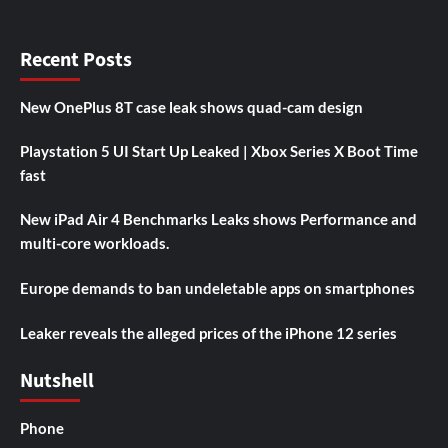
Recent Posts
New OnePlus 8T case leak shows quad-cam design
Playstation 5 UI Start Up Leaked | Xbox Series X Boot Time
fast
New iPad Air 4 Benchmarks Leaks shows Performance and
multi-core workloads.
Europe demands to ban undeletable apps on smartphones
Leaker reveals the alleged prices of the iPhone 12 series
Nutshell
Phone