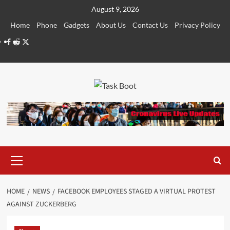
Skip
August 9, 2026
to
Home
Phone
Gadgets
About Us
Contact Us
Privacy Policy
content
Facebook
Reddit
Twitter
Primary
Menu
HOME
NEWS
FACEBOOK EMPLOYEES STAGED A VIRTUAL PROTEST
AGAINST ZUCKERBERG