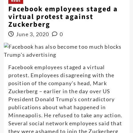
News
Facebook employees staged a
virtual protest against
Zuckerberg
June 3, 2020
0
Facebook employees staged a virtual
protest. Employees disagreeing with the
position of the company’s head, Mark
Zuckerberg – earlier in the day over US
President Donald Trump’s contradictory
publications about what happened in
Minneapolis. He refused to take any action.
Several social network employees said that
they were ashamed to join the Zuckerberg