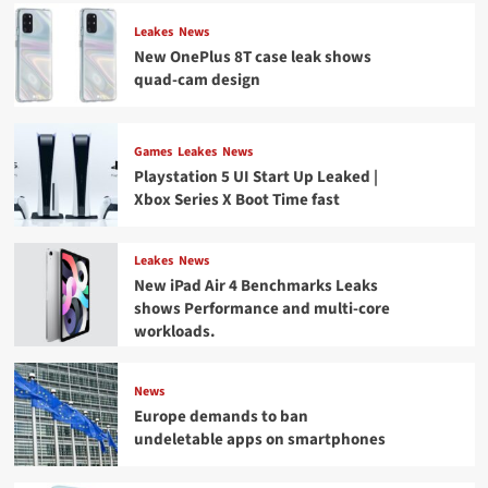
Leakes
News
New OnePlus 8T case leak shows
quad-cam design
Games
Leakes
News
Playstation 5 UI Start Up Leaked |
Xbox Series X Boot Time fast
Leakes
News
New iPad Air 4 Benchmarks Leaks
shows Performance and multi-core
workloads.
News
Europe demands to ban
undeletable apps on smartphones