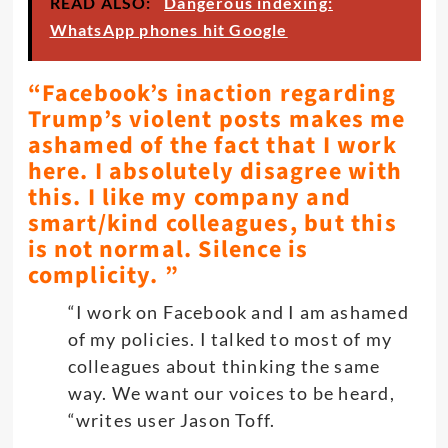
READ ALSO:
Dangerous indexing:
WhatsApp phones hit Google
“Facebook’s inaction regarding
Trump’s violent posts makes me
ashamed of the fact that I work
here. I absolutely disagree with
this. I like my company and
smart/kind colleagues, but this
is not normal. Silence is
complicity. ”
“I work on Facebook and I am ashamed
of my policies. I talked to most of my
colleagues about thinking the same
way. We want our voices to be heard,
“writes user Jason Toff.