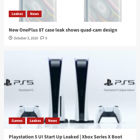
Leakes
News
New OnePlus 8T case leak shows quad-cam design
October 3, 2020
0
Games
Leakes
News
Playstation 5 UI Start Up Leaked | Xbox Series X Boot