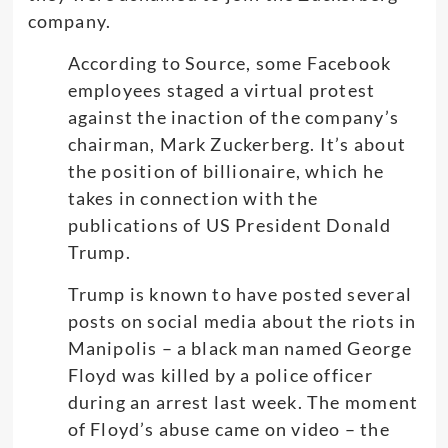
company.
According to Source, some Facebook
employees staged a virtual protest
against the inaction of the company’s
chairman, Mark Zuckerberg. It’s about
the position of billionaire, which he
takes in connection with the
publications of US President Donald
Trump.
Trump is known to have posted several
posts on social media about the riots in
Manipolis – a black man named George
Floyd was killed by a police officer
during an arrest last week. The moment
of Floyd’s abuse came on video – the