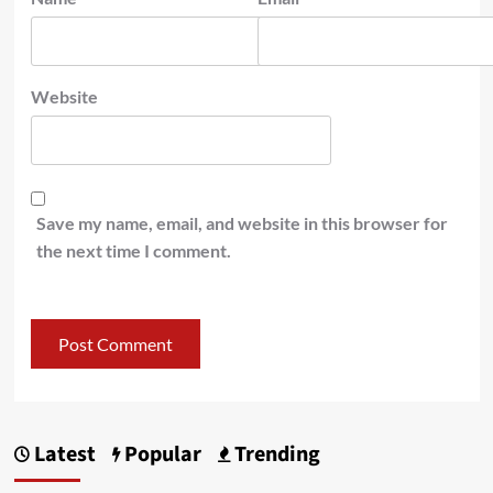
Website
Save my name, email, and website in this browser for
the next time I comment.
Latest
Popular
Trending