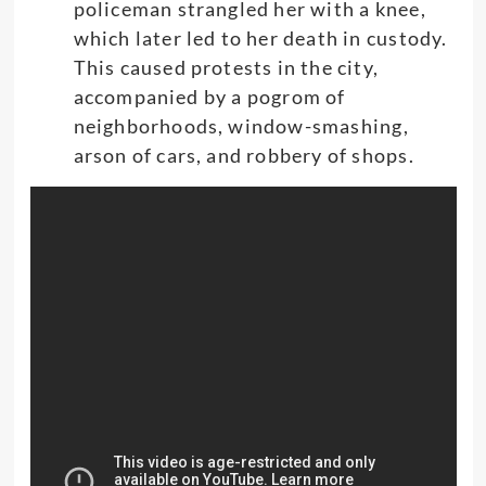
policeman strangled her with a knee,
which later led to her death in custody.
This caused protests in the city,
accompanied by a pogrom of
neighborhoods, window-smashing,
arson of cars, and robbery of shops.