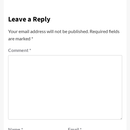
Leave a Reply
Your email address will not be published.
Required fields
are marked
*
Comment
*
Name
*
Email
*