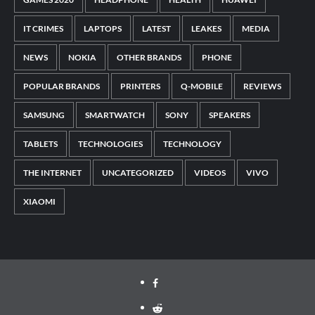
IT CRIMES
LAPTOPS
LATEST
LEAKES
MEDIA
NEWS
NOKIA
OTHER BRANDS
PHONE
POPULAR BRANDS
PRINTERS
Q-MOBILE
REVIEWS
SAMSUNG
SMARTWATCH
SONY
SPEAKERS
TABLETS
TECHNOLOGIES
TECHNOLOGY
THE INTERNET
UNCATEGORIZED
VIDEOS
VIVO
XIAOMI
Facebook
Reddit