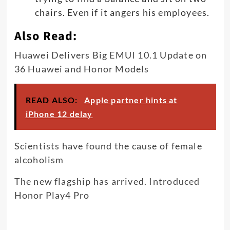
chairs. Even if it angers his employees.
Also Read:
Huawei Delivers Big EMUI 10.1 Update on
36 Huawei and Honor Models
READ ALSO:
Apple partner hints at
iPhone 12 delay
Scientists have found the cause of female
alcoholism
The new flagship has arrived. Introduced
Honor Play4 Pro