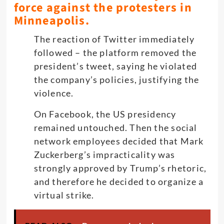
force against the protesters in
Minneapolis.
The reaction of Twitter immediately
followed – the platform removed the
president’s tweet, saying he violated
the company’s policies, justifying the
violence.
On Facebook, the US presidency
remained untouched. Then the social
network employees decided that Mark
Zuckerberg’s impracticality was
strongly approved by Trump’s rhetoric,
and therefore he decided to organize a
virtual strike.