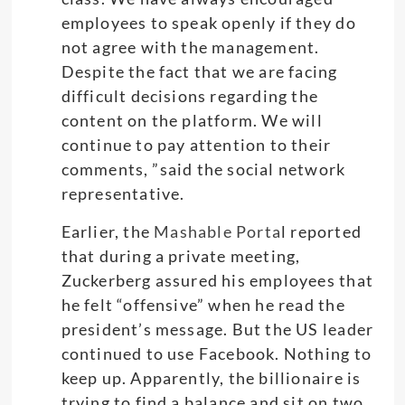
employees to speak openly if they do
not agree with the management.
Despite the fact that we are facing
difficult decisions regarding the
content on the platform. We will
continue to pay attention to their
comments, ”said the social network
representative.
Earlier, the
Mashable Porta
l reported
that during a private meeting,
Zuckerberg assured his employees that
he felt “offensive” when he read the
president’s message. But the US leader
continued to use Facebook. Nothing to
keep up. Apparently, the billionaire is
trying to find a balance and sit on two