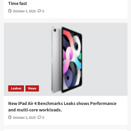
Time fast
October 3, 2020
0
Leakes
News
New iPad Air 4 Benchmarks Leaks shows Performance
and multi-core workloads.
October 3, 2020
0