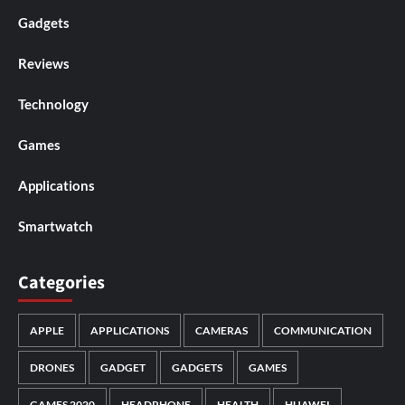
Gadgets
Reviews
Technology
Games
Applications
Smartwatch
Categories
APPLE
APPLICATIONS
CAMERAS
COMMUNICATION
DRONES
GADGET
GADGETS
GAMES
GAMES 2020
HEADPHONE
HEALTH
HUAWEI