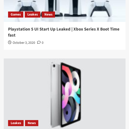
Games
Leakes
News
Playstation 5 UI Start Up Leaked | Xbox Series X Boot Time
fast
October 3, 2020
0
Leakes
News