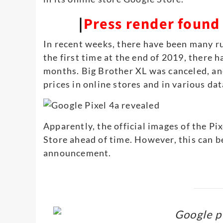
|
Press render found i
In recent weeks, there have been many r
the first time at the end of 2019, there 
months. Big Brother XL was canceled, an
prices in online stores and in various da
Apparently, the official images of the P
Store ahead of time. However, this can b
announcement.