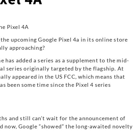
the upcoming Google Pixel 4a in its online store
nally approaching?
ine has added a series as a supplement to the mid-
al series originally targeted by the flagship. At
inally appeared in the US FCC, which means that
has been some time since the Pixel 4 series
hs and still can’t wait for the announcement of
nd now, Google “showed” the long-awaited novelty