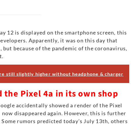
ay 12 is displayed on the smartphone screen, this
developers. Apparently, it was on this day that
 but because of the pandemic of the coronavirus,
t.
re still slightly higher without headphone & charger
 the Pixel 4a in its own shop
oogle accidentally showed a render of the Pixel
as now disappeared again. However, this is further
. Some rumors predicted today’s July 13th, others