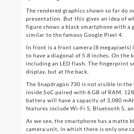
The rendered graphics shown so far do not
presentation. But this gives an idea of ​​
figure shows a black smartphone with a g
similar to the famous Google Pixel 4.
In front is a front camera (8 megapixels)
to have a diagonal of 5.8 inches. On the
including an LED flash. The fingerprint se
display, but at the back.
The Snapdragon 730 is not visible in the 
inside SoC paired with 6 GB of RAM. 128 
battery will have a capacity of 3,080 mA
features include Wi-Fi 5, Bluetooth 5, a
As we see, the smartphone has a matte bl
camera unit, in which there is only one 