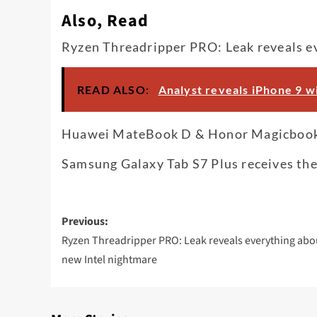
Also, Read
Ryzen Threadripper PRO: Leak reveals e
READ ALSO:
Analyst reveals iPhone 9 wi
Huawei MateBook D & Honor Magicbook P
Samsung Galaxy Tab S7 Plus receives the
Post
Previous:
navigation
Ryzen Threadripper PRO: Leak reveals everything abo
new Intel nightmare