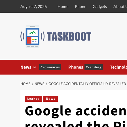
Skip
August 7, 2026
Home
Phone
Gadgets
About 
to
content
News
Phones
Technol
Cronavirus
Trending
HOME
NEWS
GOOGLE ACCIDENTALLY OFFICIALLY REVEALED 
Leakes
News
Google accident
revealed the Pi