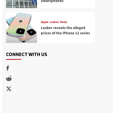
smartphones
Apple
Leakes
News
Leaker reveals the alleged
prices of the iPhone 12 series
CONNECT WITH US
Facebook
Reddit
Twitter