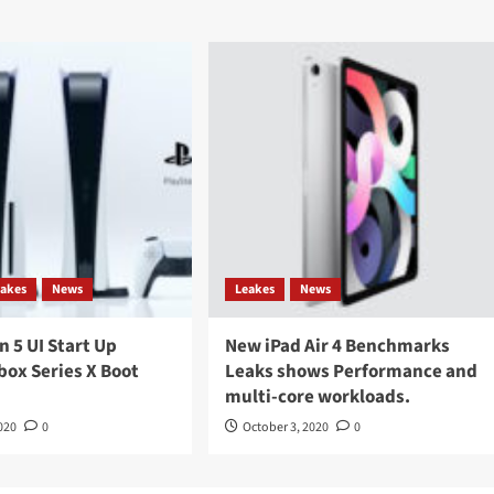
eakes
News
Leakes
News
n 5 UI Start Up
New iPad Air 4 Benchmarks
box Series X Boot
Leaks shows Performance and
multi-core workloads.
020
0
October 3, 2020
0