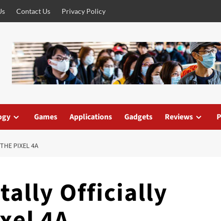
Us
Contact Us
Privacy Policy
ogy
Games
Applications
Gadgets
Reviews
P
THE PIXEL 4A
ally Officially
xel 4A