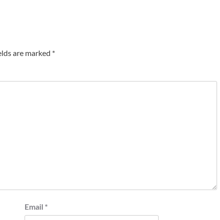
elds are marked
*
Email
*