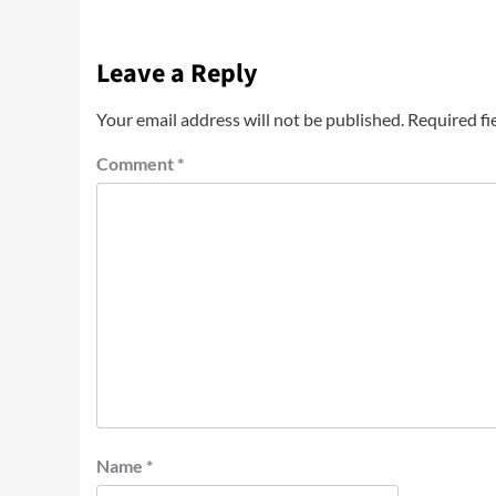
Leave a Reply
Your email address will not be published.
Required fi
Comment
*
Name
*