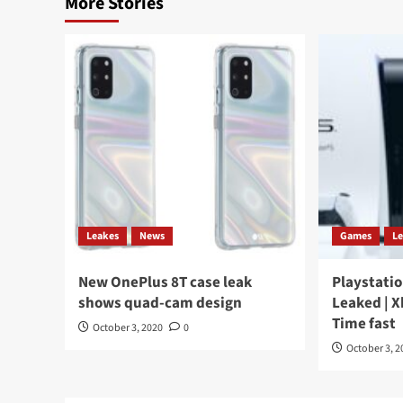
More Stories
Leakes
News
Games
L
New OnePlus 8T case leak
Playstatio
shows quad-cam design
Leaked | X
Time fast
October 3, 2020
0
October 3, 2