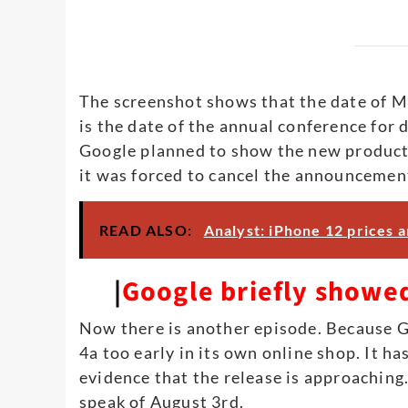
The screenshot shows that the date of M
is the date of the annual conference for 
Google planned to show the new product,
it was forced to cancel the announcemen
READ ALSO:
Analyst: iPhone 12 prices a
|
Google briefly showed
Now there is another episode. Because G
4a too early in its own online shop. It h
evidence that the release is approaching
speak of August 3rd.