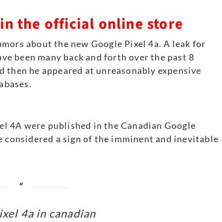
n the official online store
umors about the new Google Pixel 4a. A leak for
have been many back and forth over the past 8
d then he appeared at unreasonably expensive
tabases.
ixel 4A were published in the Canadian Google
e considered a sign of the imminent and inevitable