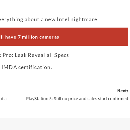
verything about a new Intel nightmare
ll have 7 million cameras
ro: Leak Reveal all Specs
 IMDA certification.
Next:
ut a
PlayStation 5: Still no price and sales start confirmed