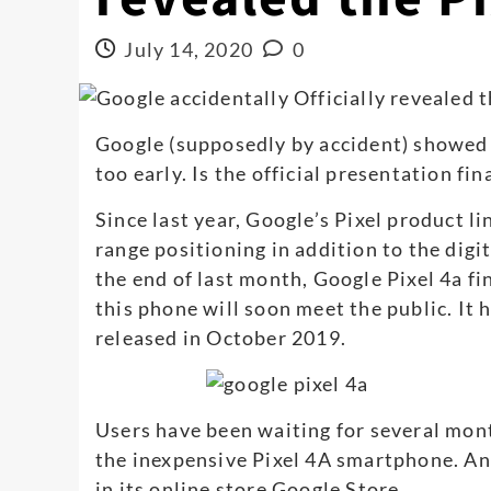
July 14, 2020
0
Google (supposedly by accident) showed 
too early. Is the official presentation fi
Since last year, Google’s Pixel product l
range positioning in addition to the digit
the end of last month, Google Pixel 4a f
this phone will soon meet the public. It 
released in October 2019.
Users have been waiting for several mont
the inexpensive Pixel 4A smartphone. A
in its online store Google Store.