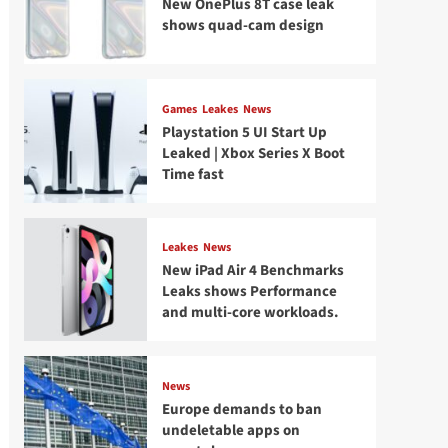
New OnePlus 8T case leak
shows quad-cam design
Games
Leakes
News
Playstation 5 UI Start Up
Leaked | Xbox Series X Boot
Time fast
Leakes
News
New iPad Air 4 Benchmarks
Leaks shows Performance
and multi-core workloads.
News
Europe demands to ban
undeletable apps on