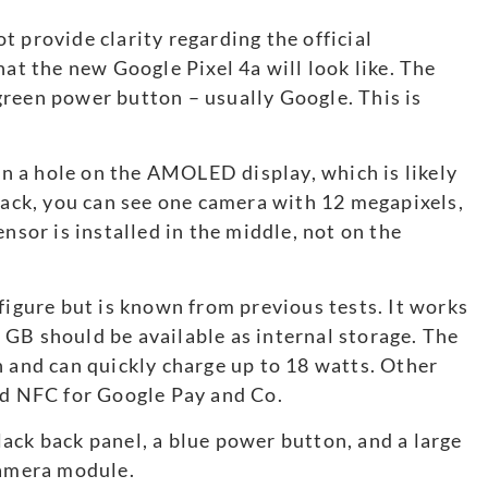
 provide clarity regarding the official
what the new Google Pixel 4a will look like. The
reen power button – usually Google. This is
 in a hole on the AMOLED display, which is likely
 back, you can see one camera with 12 megapixels,
nsor is installed in the middle, not on the
figure but is known from previous tests. It works
GB should be available as internal storage. The
h and can quickly charge up to 18 watts. Other
nd NFC for Google Pay and Co.
ack back panel, a blue power button, and a large
camera module.