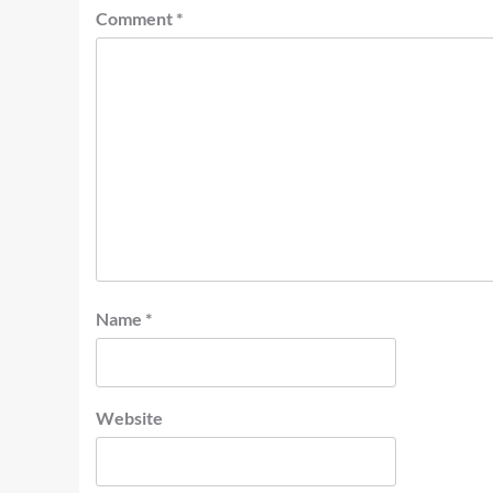
Comment
*
Name
*
Website