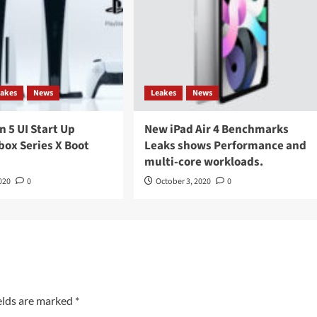
eakes
News
Leakes
News
n 5 UI Start Up
New iPad Air 4 Benchmarks
box Series X Boot
Leaks shows Performance and
multi-core workloads.
020
0
October 3, 2020
0
elds are marked
*