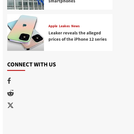
smartphones
Apple
Leakes
News
Leaker reveals the alleged
prices of the iPhone 12 series
CONNECT WITH US
Facebook
Reddit
Twitter