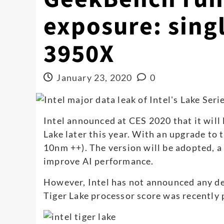
exposure: singl
3950X
January 23, 2020
0
Intel announced at CES 2020 that it will
Lake later this year. With an upgrade to
10nm ++). The version will be adopted, a
improve AI performance.
However, Intel has not announced any d
Tiger Lake processor score was recently 