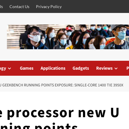
Us
Contact Us
Privacy Policy
ogy
Games
Applications
Gadgets
Reviews
P
U GEEKBENCH RUNNING POINTS EXPOSURE: SINGLE-CORE 1400 TIE 3950X
ke processor new U
ning points