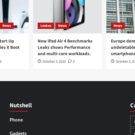
News
Leakes
News
News
Start Up
New iPad Air 4 Benchmarks
Europe dem
ies X Boot
Leaks shows Performance
undeletable
and multi-core workloads.
smartphon
0
October 3, 2020
0
October 3, 2
Nutshell
C
Phone
Gadgets