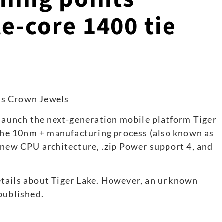
e-core 1400 tie
 launch the next-generation mobile platform Tiger
 the 10nm + manufacturing process (also known as
 new CPU architecture, .zip Power support 4, and
etails about Tiger Lake. However, an unknown
published.