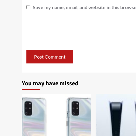
Save my name, email, and website in this browse
You may have missed