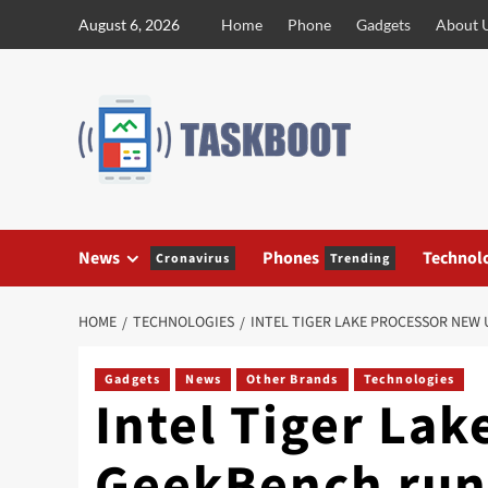
Skip
August 6, 2026
Home
Phone
Gadgets
About 
to
content
News
Phones
Technol
Cronavirus
Trending
HOME
TECHNOLOGIES
INTEL TIGER LAKE PROCESSOR NEW 
Gadgets
News
Other Brands
Technologies
Intel Tiger La
GeekBench run