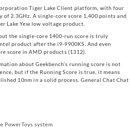
orporation Tiger Lake Client platform, with four
cy of 2.3GHz. A single-core score 1,400 points and
iger Lake Yew low voltage product.
but the single-core 1400-run score is truly
Intel product after the i9-9900KS. And even
ore score in AMD products (1312).
mation about Geekbench’s running score is not
ence, but if the Running Score is true, it means
lished 10nm in a solid process. General Chat Chat
the PowerToys system