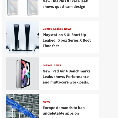
New OnePlus 8T case leak
shows quad-cam design
Games
Leakes
News
Playstation 5 UI Start Up
Leaked | Xbox Series X Boot
Time fast
Leakes
News
New iPad Air 4 Benchmarks
Leaks shows Performance
and multi-core workloads.
News
Europe demands to ban
undeletable apps on