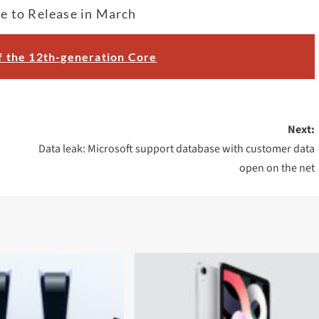
e to Release in March
of the 12th-generation Core
Next:
Data leak: Microsoft support database with customer data
open on the net