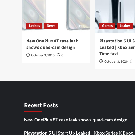
Leakes
News
Games
Leakes
New OnePlus 8T case leak
Playstation 5 UI 
shows quad-cam design
Leaked | Xbox Ser
Time fast
October 3, 2020
0
October 3, 2020
Recent Posts
New OnePlus 8T case leak shows quad-cam design
Playstation 5 UI Start Up Leaked | Xbox Series X Boot