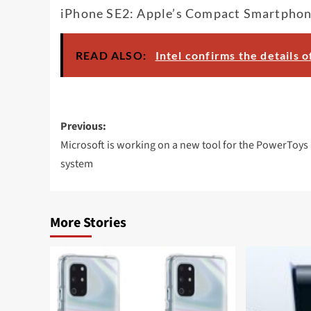
iPhone SE2: Apple’s Compact Smartphon
READ ALSO:
Intel confirms the details 
Post
Previous:
navigation
Microsoft is working on a new tool for the PowerToys
system
More Stories