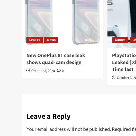
Leakes
News
Games
L
New OnePlus 8T case leak
Playstatio
shows quad-cam design
Leaked | X
Time fast
October 3, 2020
0
October 3, 2
Leave a Reply
Your email address will not be published.
Required fi