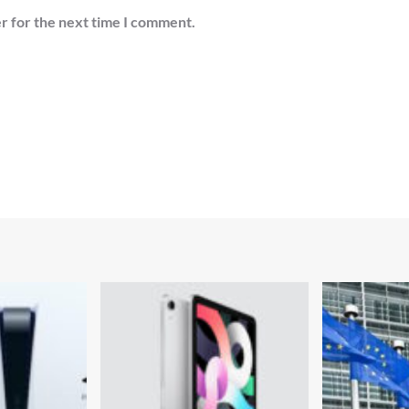
r for the next time I comment.