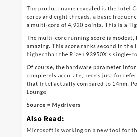
The product name revealed is the Intel C
cores and eight threads, a basic frequen
a multi-core of 4,920 points. This is a T
The multi-core running score is modest, 
amazing. This score ranks second in the 
higher than the Rizen 93950X’s single-c
Of course, the hardware parameter infor
completely accurate, here’s just for refer
that Intel actually compared to 14nm. Po
Lounge
Source =
Mydrivers
Also Read:
Microsoft is working on a new tool for 