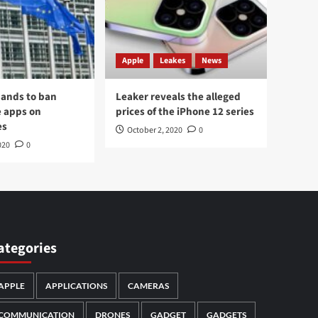
Apple
Leakes
News
ands to ban
Leaker reveals the alleged
 apps on
prices of the iPhone 12 series
es
October 2, 2020
0
020
0
ategories
APPLE
APPLICATIONS
CAMERAS
COMMUNICATION
DRONES
GADGET
GADGETS