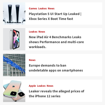
Games
Leakes
News
Playstation 5 UI Start Up Leaked |
Xbox Series X Boot Time fast
Leakes
News
New iPad Air 4 Benchmarks Leaks
shows Performance and multi-core
workloads.
News
Europe demands to ban
undeletable apps on smartphones
Apple
Leakes
News
Leaker reveals the alleged prices of
the iPhone 12 series