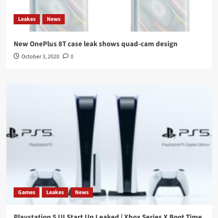
Leakes
News
New OnePlus 8T case leak shows quad-cam design
October 3, 2020
0
Games
Leakes
News
Playstation 5 UI Start Up Leaked | Xbox Series X Boot Time