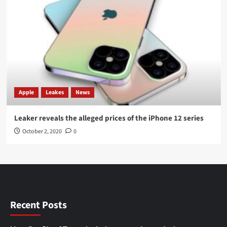
Apple
Leakes
News
Leaker reveals the alleged prices of the iPhone 12 series
October 2, 2020
0
Recent Posts