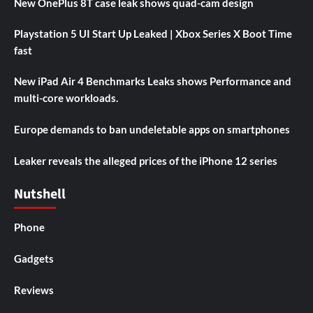
New OnePlus 8T case leak shows quad-cam design
Playstation 5 UI Start Up Leaked | Xbox Series X Boot Time
fast
New iPad Air 4 Benchmarks Leaks shows Performance and
multi-core workloads.
Europe demands to ban undeletable apps on smartphones
Leaker reveals the alleged prices of the iPhone 12 series
Nutshell
Phone
Gadgets
Reviews