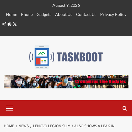
Skip
August 9, 2026
to
Home
Phone
Gadgets
About Us
Contact Us
Privacy Policy
content
Facebook
Reddit
Twitter
Primary
Menu
HOME
NEWS
LENOVO LEGION SLIM 7 ALSO SHOWS A LEAK IN