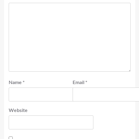
Name
*
Email
*
Website