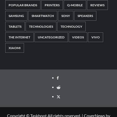
POPULAR BRANDS
PRINTERS
Q-MOBILE
REVIEWS
SAMSUNG
SMARTWATCH
SONY
SPEAKERS
TABLETS
TECHNOLOGIES
TECHNOLOGY
THE INTERNET
UNCATEGORIZED
VIDEOS
VIVO
XIAOMI
Facebook
Reddit
Twitter
Copyright © Taskboot All rights reserved.
|
CoverNews
by