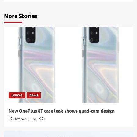
More Stories
Leakes
News
New OnePlus 8T case leak shows quad-cam design
October 3, 2020
0