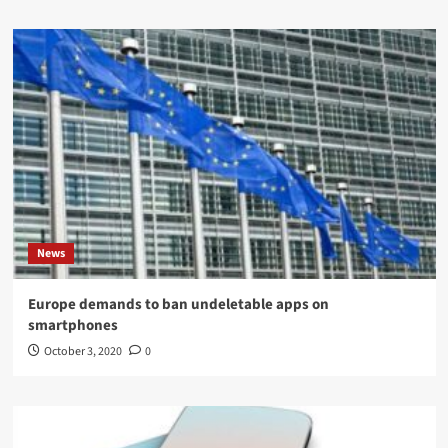
News
Europe demands to ban undeletable apps on
smartphones
October 3, 2020
0