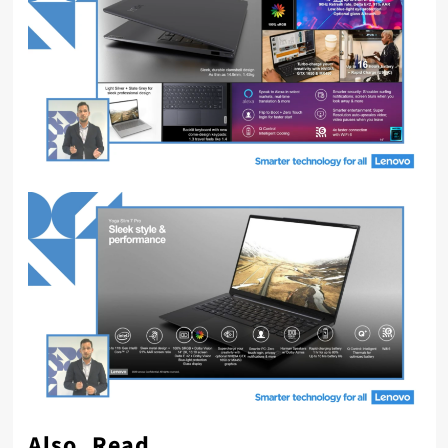
Also, Read