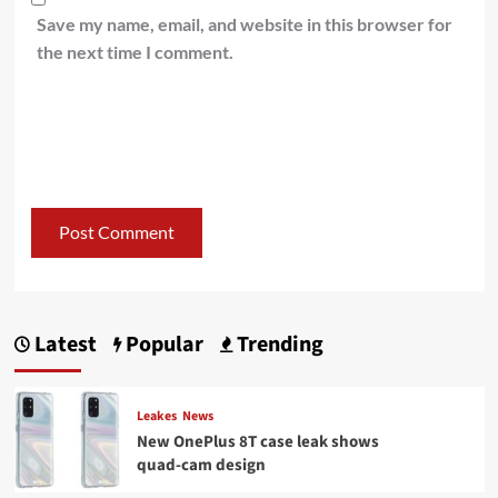
Save my name, email, and website in this browser for
the next time I comment.
Latest
Popular
Trending
Leakes
News
New OnePlus 8T case leak shows
quad-cam design