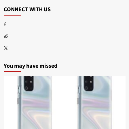
CONNECT WITH US
Facebook
Reddit
Twitter
You may have missed