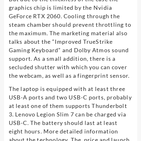
graphics chip is limited by the Nvidia
GeForce RTX 2060. Cooling through the
steam chamber should prevent throttling to
the maximum. The marketing material also
talks about the “Improved TrueStrike
Gaming Keyboard” and Dolby Atmos sound
support. As a small addition, there is a
secluded shutter with which you can cover
the webcam, as well as a fingerprint sensor.
The laptop is equipped with at least three
USB-A ports and two USB-C ports, probably
at least one of them supports Thunderbolt
3. Lenovo Legion Slim 7 can be charged via
USB-C. The battery should last at least
eight hours. More detailed information
about the technology. The price and launch