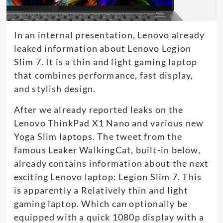
In an internal presentation, Lenovo already
leaked information about Lenovo Legion
Slim 7. It is a thin and light gaming laptop
that combines performance, fast display,
and stylish design.
After we already reported leaks on the
Lenovo ThinkPad X1 Nano and various new
Yoga Slim laptops. The tweet from the
famous Leaker WalkingCat, built-in below,
already contains information about the next
exciting Lenovo laptop: Legion Slim 7. This
is apparently a Relatively thin and light
gaming laptop. Which can optionally be
equipped with a quick 1080p display with a