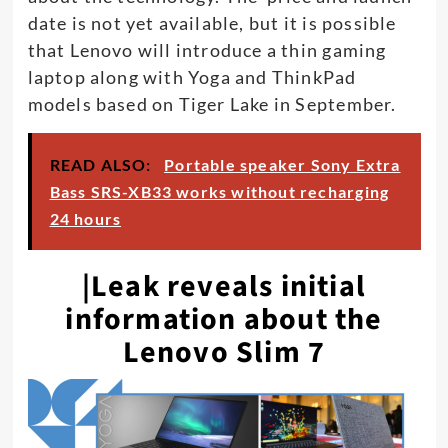
date is not yet available, but it is possible
that Lenovo will introduce a thin gaming
laptop along with Yoga and ThinkPad
models based on Tiger Lake in September.
READ ALSO:
Portable speaker Sony Extra
Bass SRS-XB33 works without recharging
24 hours
|Leak reveals initial
information about the
Lenovo Slim 7