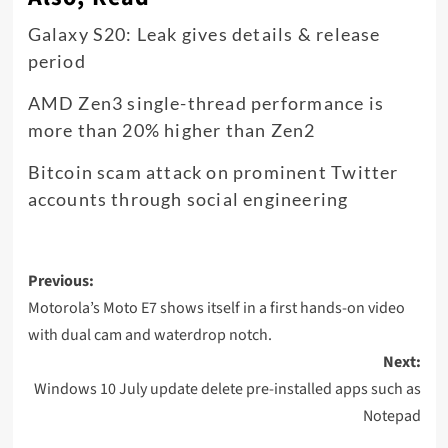
Galaxy S20: Leak gives details & release
period
AMD Zen3 single-thread performance is
more than 20% higher than Zen2
Bitcoin scam attack on prominent Twitter
accounts through social engineering
Post
Previous:
navigation
Motorola’s Moto E7 shows itself in a first hands-on video
with dual cam and waterdrop notch.
Next:
Windows 10 July update delete pre-installed apps such as
Notepad