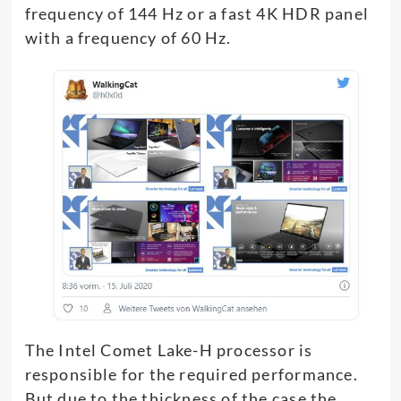
frequency of 144 Hz or a fast 4K HDR panel
with a frequency of 60 Hz.
The Intel Comet Lake-H processor is
responsible for the required performance.
But due to the thickness of the case the