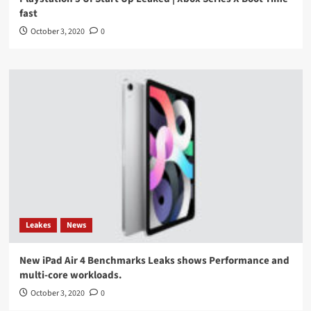
fast
October 3, 2020
0
Leakes
News
New iPad Air 4 Benchmarks Leaks shows Performance and
multi-core workloads.
October 3, 2020
0