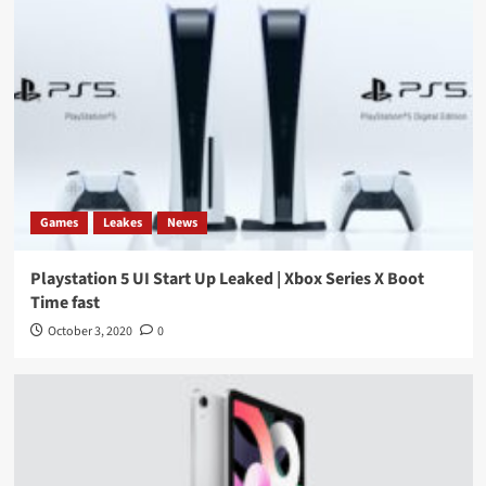
Games
Leakes
News
Playstation 5 UI Start Up Leaked | Xbox Series X Boot
Time fast
October 3, 2020
0