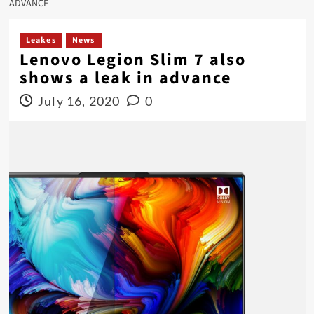
ADVANCE
Leakes
News
Lenovo Legion Slim 7 also
shows a leak in advance
July 16, 2020
0