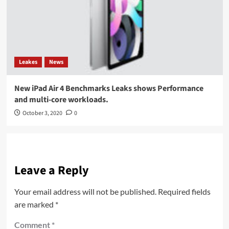
Leakes
News
New iPad Air 4 Benchmarks Leaks shows Performance
and multi-core workloads.
October 3, 2020
0
Leave a Reply
Your email address will not be published.
Required fields
are marked
*
Comment
*