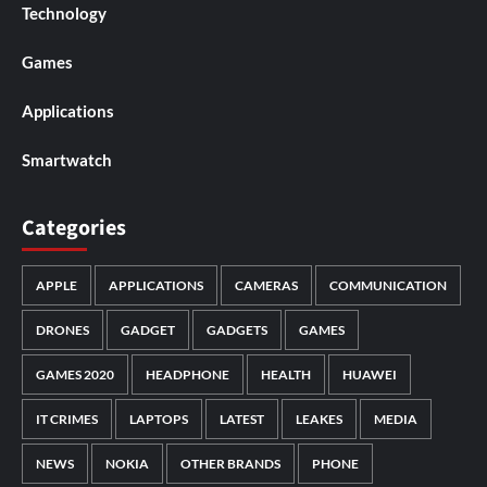
Technology
Games
Applications
Smartwatch
Categories
APPLE
APPLICATIONS
CAMERAS
COMMUNICATION
DRONES
GADGET
GADGETS
GAMES
GAMES 2020
HEADPHONE
HEALTH
HUAWEI
IT CRIMES
LAPTOPS
LATEST
LEAKES
MEDIA
NEWS
NOKIA
OTHER BRANDS
PHONE