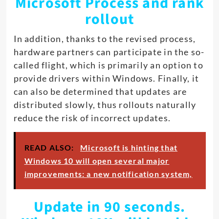
Microsoft Process and rank
rollout
In addition, thanks to the revised process,
hardware partners can participate in the so-
called flight, which is primarily an option to
provide drivers within Windows. Finally, it
can also be determined that updates are
distributed slowly, thus rollouts naturally
reduce the risk of incorrect updates.
READ ALSO:
Microsoft is hinting that
Windows 10 will open several major
improvements: a new notification system,
Update in 90 seconds.