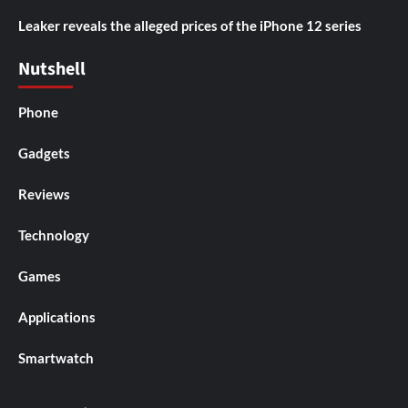
Leaker reveals the alleged prices of the iPhone 12 series
Nutshell
Phone
Gadgets
Reviews
Technology
Games
Applications
Smartwatch