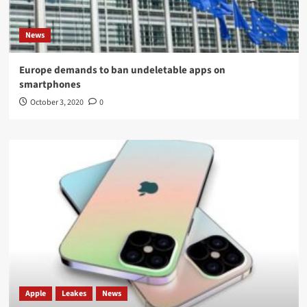
News
Europe demands to ban undeletable apps on
smartphones
October 3, 2020
0
Apple
Leakes
News