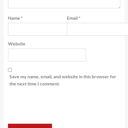
Name
*
Email
*
Website
Save my name, email, and website in this browser for
the next time I comment.