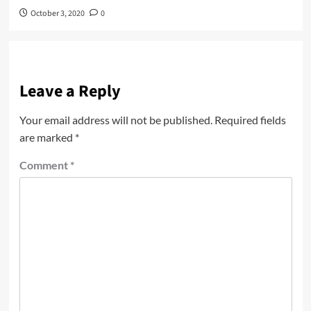
October 3, 2020
0
Leave a Reply
Your email address will not be published.
Required fields
are marked
*
Comment
*