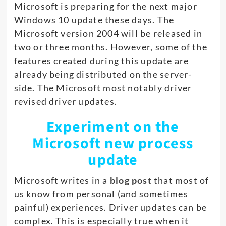
Microsoft is preparing for the next major
Windows 10 update these days. The
Microsoft version 2004 will be released in
two or three months. However, some of the
features created during this update are
already being distributed on the server-
side. The Microsoft most notably driver
revised driver updates.
Experiment on the
Microsoft new process
update
Microsoft writes in a
blog post
that most of
us know from personal (and sometimes
painful) experiences. Driver updates can be
complex. This is especially true when it