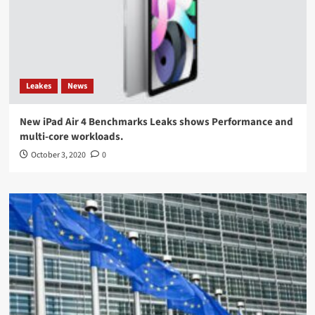
Leakes
News
New iPad Air 4 Benchmarks Leaks shows Performance and
multi-core workloads.
October 3, 2020
0