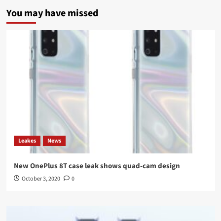
You may have missed
Leakes
News
New OnePlus 8T case leak shows quad-cam design
October 3, 2020
0