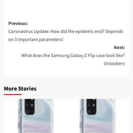
Post
Previous:
navigation
Coronavirus Update: How did the epidemic end? Depends
on 3 important parameters!
Next:
What does the Samsung Galaxy Z Flip case look like?
Onlookers
More Stories