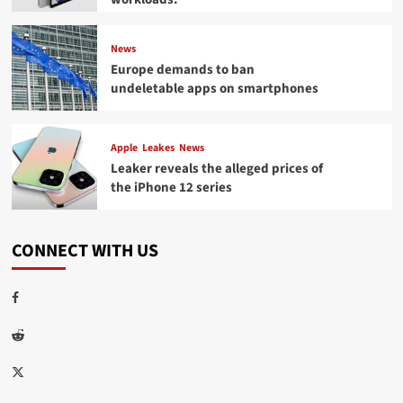
News
Europe demands to ban
undeletable apps on smartphones
Apple
Leakes
News
Leaker reveals the alleged prices of
the iPhone 12 series
CONNECT WITH US
Facebook
Reddit
Twitter