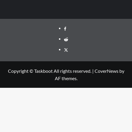
Facebook
Reddit
Twitter
Copyright © Taskboot All rights reserved.
|
CoverNews
by
AF themes.