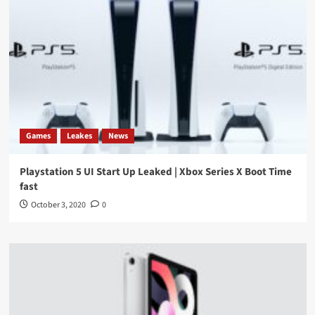
Games
Leakes
News
Playstation 5 UI Start Up Leaked | Xbox Series X Boot Time
fast
October 3, 2020
0