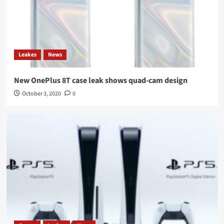
Leakes
News
New OnePlus 8T case leak shows quad-cam design
October 3, 2020
0