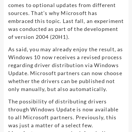
comes to optional updates from different
sources. That’s why Microsoft has
embraced this topic. Last fall, an experiment
was conducted as part of the development
of version 2004 (20H1).
As said, you may already enjoy the result, as
Windows 10 now receives a revised process
regarding driver distribution via Windows
Update. Microsoft partners can now choose
whether the drivers can be published not
only manually, but also automatically.
The possibility of distributing drivers
through Windows Update is now available
to all Microsoft partners. Previously, this
was just a matter of a select few.