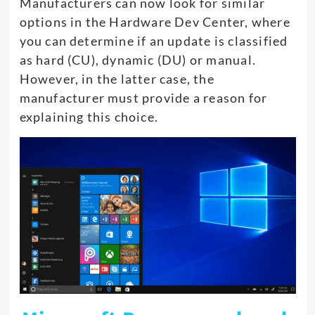
Manufacturers can now look for similar
options in the Hardware Dev Center, where
you can determine if an update is classified
as hard (CU), dynamic (DU) or manual.
However, in the latter case, the
manufacturer must provide a reason for
explaining this choice.