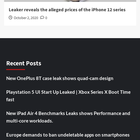
Leaker reveals the alleged prices of the iPhone 12 series
October 2, 2020
0
Recent Posts
New OnePlus 8T case leak shows quad-cam design
Playstation 5 UI Start Up Leaked | Xbox Series X Boot Time
fast
New iPad Air 4 Benchmarks Leaks shows Performance and
multi-core workloads.
Europe demands to ban undeletable apps on smartphones