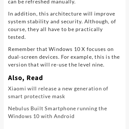
can be refreshed manually.
In addition, this architecture will improve
system stability and security. Although, of
course, they all have to be practically
tested.
Remember that Windows 10 X focuses on
dual-screen devices. For example, this is the
version that will re-use the level nine.
Also, Read
Xiaomi will release a new generation of
smart protective mask
Nebulus Built Smartphone running the
Windows 10 with Android