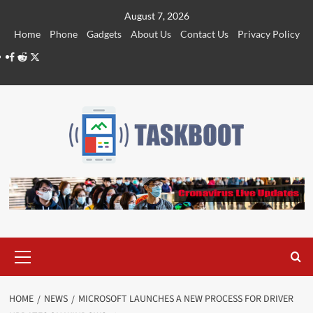
Skip
August 7, 2026
to
Home
Phone
Gadgets
About Us
Contact Us
Privacy Policy
content
Facebook
Reddit
Twitter
Primary
Menu
HOME
NEWS
MICROSOFT LAUNCHES A NEW PROCESS FOR DRIVER