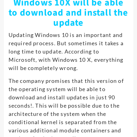
Windows 10X will be able
to download and install the
update
Updating Windows 10 is an important and
required process. But sometimes it takes a
long time to update. According to
Microsoft, with Windows 10 X, everything
will be completely wrong.
The company promises that this version of
the operating system will be able to
download and install updates in just 90
seconds!. This will be possible due to the
architecture of the system when the
conditional kernel is separated from the
various additional module containers and