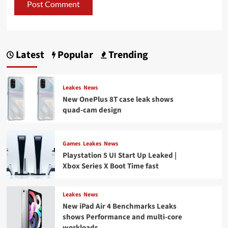
Latest
Popular
Trending
Leakes
News
New OnePlus 8T case leak shows
quad-cam design
Games
Leakes
News
Playstation 5 UI Start Up Leaked |
Xbox Series X Boot Time fast
Leakes
News
New iPad Air 4 Benchmarks Leaks
shows Performance and multi-core
workloads.