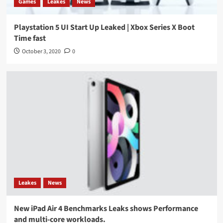
Games
Leakes
News
Playstation 5 UI Start Up Leaked | Xbox Series X Boot
Time fast
October 3, 2020
0
Leakes
News
New iPad Air 4 Benchmarks Leaks shows Performance
and multi-core workloads.