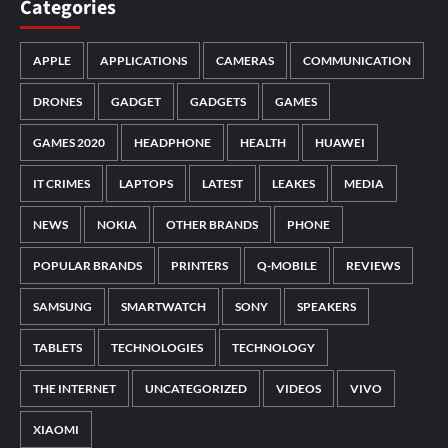
Categories
APPLE
APPLICATIONS
CAMERAS
COMMUNICATION
DRONES
GADGET
GADGETS
GAMES
GAMES 2020
HEADPHONE
HEALTH
HUAWEI
IT CRIMES
LAPTOPS
LATEST
LEAKES
MEDIA
NEWS
NOKIA
OTHER BRANDS
PHONE
POPULAR BRANDS
PRINTERS
Q-MOBILE
REVIEWS
SAMSUNG
SMARTWATCH
SONY
SPEAKERS
TABLETS
TECHNOLOGIES
TECHNOLOGY
THE INTERNET
UNCATEGORIZED
VIDEOS
VIVO
XIAOMI