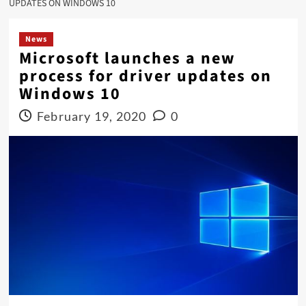
UPDATES ON WINDOWS 10
News
Microsoft launches a new
process for driver updates on
Windows 10
February 19, 2020
0